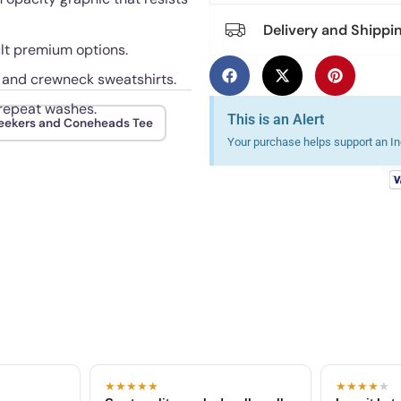
Delivery and Shippi
ult premium options.
, and crewneck sweatshirts.
 repeat washes.
This is an Alert
eekers and Coneheads Tee
Your purchase helps support an Ind
★★★★★
★★★★
★