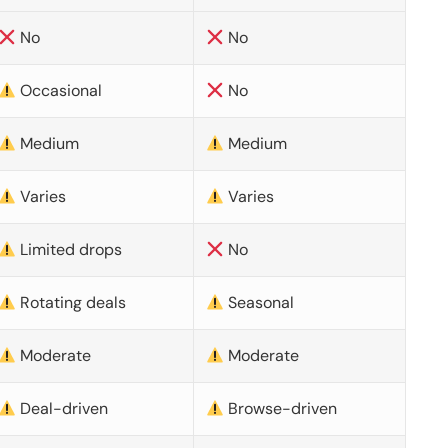
No
No
Occasional
No
Medium
Medium
Varies
Varies
Limited drops
No
Rotating deals
Seasonal
Moderate
Moderate
Deal-driven
Browse-driven