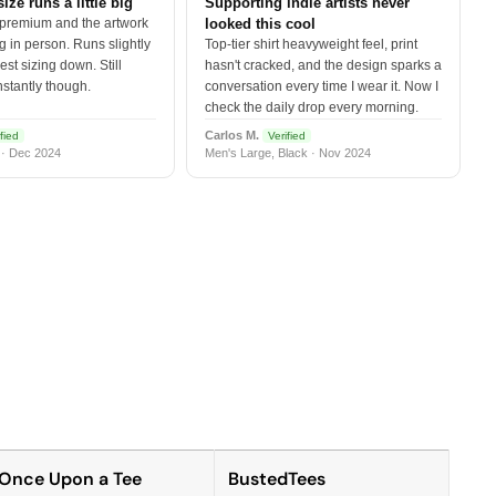
size runs a little big
Supporting indie artists never
 premium and the artwork
looked this cool
 in person. Runs slightly
Top-tier shirt heavyweight feel, print
est sizing down. Still
hasn't cracked, and the design sparks a
nstantly though.
conversation every time I wear it. Now I
check the daily drop every morning.
Carlos M.
fied
Verified
 · Dec 2024
Men's Large, Black · Nov 2024
Once Upon a Tee
BustedTees