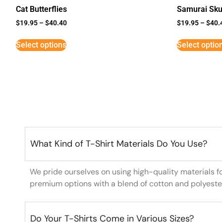
Cat Butterflies
Samurai Sku
$
19.95
–
$
40.40
$
19.95
–
$
40.
Select options
Select optio
What Kind of T-Shirt Materials Do You Use?
We pride ourselves on using high-quality materials f
premium options with a blend of cotton and polyeste
Do Your T-Shirts Come in Various Sizes?