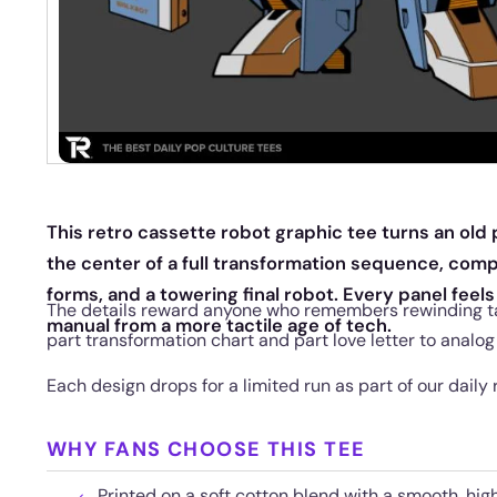
This retro cassette robot graphic tee turns an old 
the center of a full transformation sequence, comp
forms, and a towering final robot. Every panel feels 
The details reward anyone who remembers rewinding t
manual from a more tactile age of tech.
part transformation chart and part love letter to analog
Each design drops for a limited run as part of our daily 
WHY FANS CHOOSE THIS TEE
Printed on a soft cotton blend with a smooth, hig