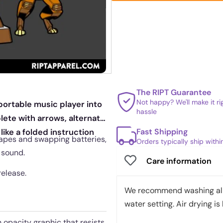
The RIPT Guarantee
Not happy? We'll make it r
portable music player into
hassle
lete with arrows, alternate
Fast Shipping
like a folded instruction
apes and swapping batteries,
Orders typically ship with
 sound.
Care information
release.
We recommend washing all 
water setting. Air drying is 
h opacity graphic that resists