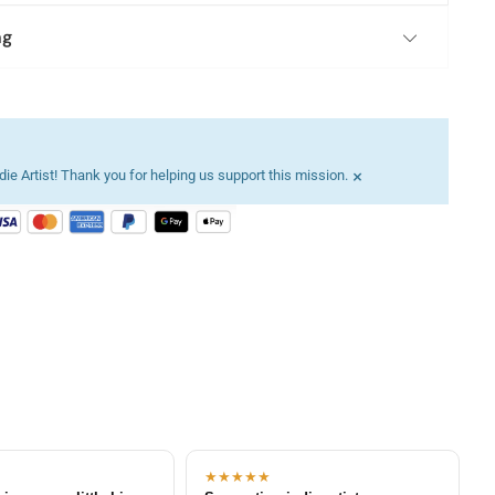
ng
×
ie Artist! Thank you for helping us support this mission.
★★★★★