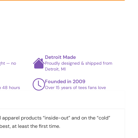
Detroit Made
ight — no
Proudly designed & shipped from
Detroit, MI
Founded in 2009
in 48 hours
Over 15 years of tees fans love
apparel products “inside-out” and on the “cold”
best, at least the first time.