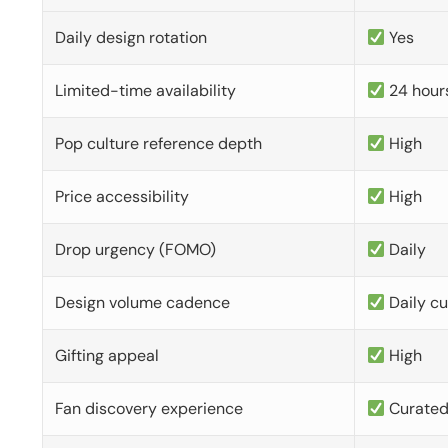
Daily design rotation
Yes
Limited-time availability
24 hour
Pop culture reference depth
High
Price accessibility
High
Drop urgency (FOMO)
Daily
Design volume cadence
Daily c
Gifting appeal
High
Fan discovery experience
Curate