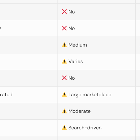
No
s
No
Medium
Varies
No
urated
Large marketplace
Moderate
d
Search-driven