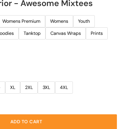
rior - Awesome Mixtees
Womens Premium
Womens
Youth
oodies
Tanktop
Canvas Wraps
Prints
e
XL
2XL
3XL
4XL
ADD TO CART