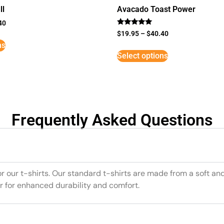
ll
Avacado Toast Power
40
Rated
$
19.95
–
$
40.40
5
ns
out of 5
Select options
Frequently Asked Questions
or our t-shirts. Our standard t-shirts are made from a soft an
r for enhanced durability and comfort.