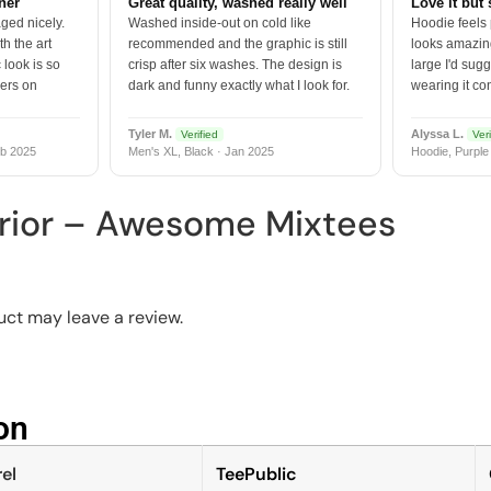
tner
Great quality, washed really well
Love it but 
ged nicely.
Washed inside-out on cold like
Hoodie feels
h the art
recommended and the graphic is still
looks amazing
 look is so
crisp after six washes. The design is
large I'd sugg
vers on
dark and funny exactly what I look for.
wearing it co
Tyler M.
Alyssa L.
Verified
Veri
b 2025
Men's XL, Black · Jan 2025
Hoodie, Purple
rior – Awesome Mixtees
ct may leave a review.
n​
el
TeePublic