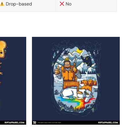
Drop-based
No