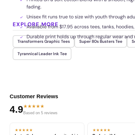
fading.
Unisex fit runs true to size with youth through ad
EXPLORE MORE
Available from $17.95 across tees, tanks, hoodies
Durable print holds up through regular wear and
Transformers Graphic Tees
Super 80s Busters Tee
S
Tyrannical Leader Ink Tee
Customer Reviews
★★★★★
4.9
Based on 5 reviews
★★★★★
★★★★★