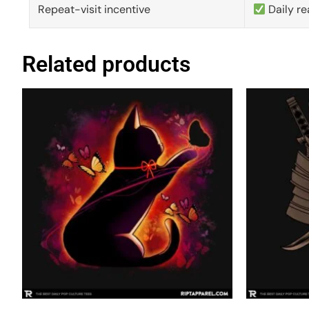
Repeat-visit incentive
Daily re
Related products