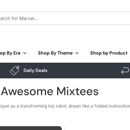
op By Era
Shop By Theme
Shop by Product
Daily Deals
– Awesome Mixtees
player as a transforming toy robot, drawn like a folded instruct