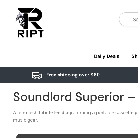
Daily Deals
Sh
Free shipping over $69
Soundlord Superior 
A retro tech tribute tee diagramming a portable cassette 
music gear.