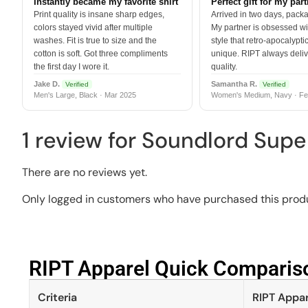
Instantly became my favorite shirt
Perfect gift for my par
Print quality is insane sharp edges,
Arrived in two days, packa
colors stayed vivid after multiple
My partner is obsessed wit
washes. Fit is true to size and the
style that retro-apocalyptic
cotton is soft. Got three compliments
unique. RIPT always deli
the first day I wore it.
quality.
Jake D.
Samantha R.
Verified
Verified
Men's Large, Black · Mar 2025
Women's Medium, Navy · Fe
1 review for
Soundlord Supe
There are no reviews yet.
Only logged in customers who have purchased this produ
RIPT Apparel Quick Compariso
Criteria
RIPT Appar