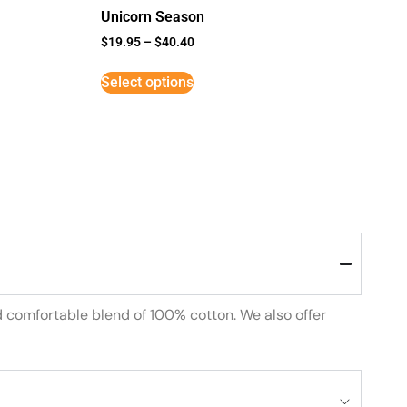
Unicorn Season
$
19.95
–
$
40.40
Select options
d comfortable blend of 100% cotton. We also offer