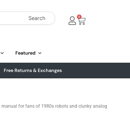
Search
0
Featured
Free Returns & Exchanges
ion manual for fans of 1980s robots and clunky analog