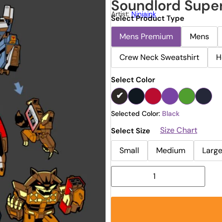
Soundlord Supe
Artist:
Ninjaink
Select Product Type
Mens Premium
Mens
Crew Neck Sweatshirt
H
Select Color
Selected Color:
Black
Size Chart
Select Size
Small
Medium
Larg