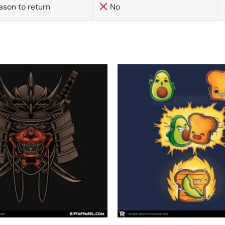
ason to return
No