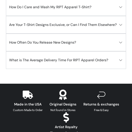
How Do I Care and Wash My RIPT Apparel T-Shirt?
Are Your T-Shirt Designs Exclusive, or Can I Find Them Elsewhere?
How Often Do You Release New Designs?
What is The Average Delivery Time For RIPT Apparel Orders?
Made in the USA
Original Designs
Returns & exchanges
Custom Made to Order
Not found in Stores
Free & Easy
Artist Royalty