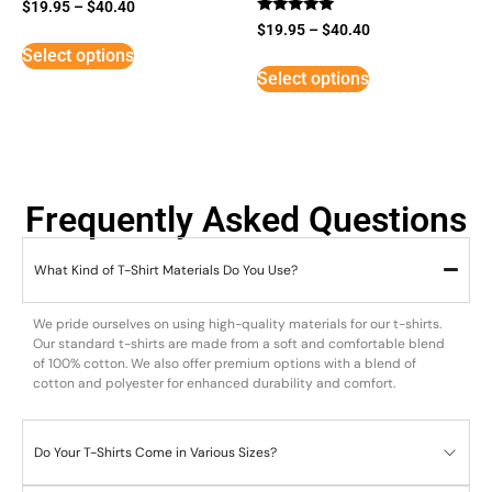
$
19.95
–
$
40.40
Rated
$
19.95
–
$
40.40
5
Select options
out of 5
Select options
Frequently Asked Questions
What Kind of T-Shirt Materials Do You Use?
We pride ourselves on using high-quality materials for our t-shirts.
Our standard t-shirts are made from a soft and comfortable blend
of 100% cotton. We also offer premium options with a blend of
cotton and polyester for enhanced durability and comfort.
Do Your T-Shirts Come in Various Sizes?