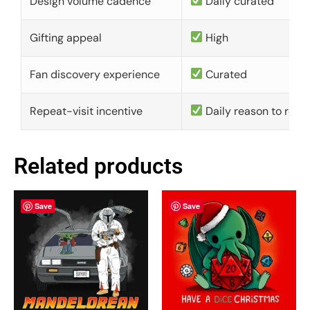
Design volume cadence
Daily curated
Gifting appeal
High
Fan discovery experience
Curated
Repeat-visit incentive
Daily reason to retu
Related products
Save
Save