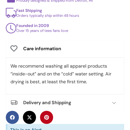
Proudly designed & shipped from Detroit, MI
Fast Shipping
Orders typically ship within 48 hours
Founded in 2009
Over 15 years of tees fans love
Care information
We recommend washing all apparel products
“inside-out” and on the “cold” water setting. Air
drying is best, at least the first time.
Delivery and Shipping