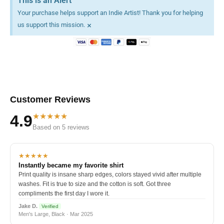
This is an Alert
Your purchase helps support an Indie Artist! Thank you for helping
×
us support this mission.
Customer Reviews
★★★★★
4.9
Based on 5 reviews
★★★★★
Instantly became my favorite shirt
Print quality is insane sharp edges, colors stayed vivid after multiple
washes. Fit is true to size and the cotton is soft. Got three
compliments the first day I wore it.
Jake D.
Verified
Men's Large, Black · Mar 2025