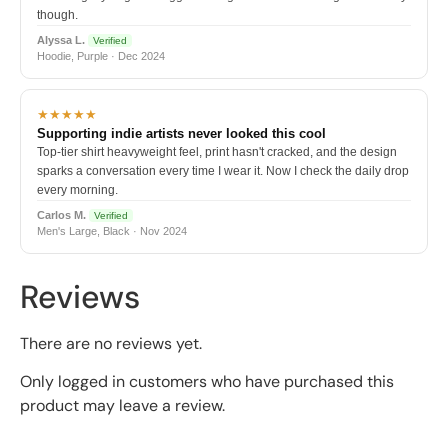
though.
Alyssa L.
Verified
Hoodie, Purple · Dec 2024
★★★★★
Supporting indie artists never looked this cool
Top-tier shirt heavyweight feel, print hasn't cracked, and the design
sparks a conversation every time I wear it. Now I check the daily drop
every morning.
Carlos M.
Verified
Men's Large, Black · Nov 2024
Reviews
There are no reviews yet.
Only logged in customers who have purchased this
product may leave a review.