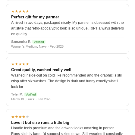
★★★★★
Perfect gift for my partner
Arrived in two days, packaged nicely. My partner is obsessed with the
art style that retro-apocalyptic look is so unique. RIPT always delivers
on quality.
Samantha R.
Verified
Women's Medium, Navy · Feb 2025
★★★★★
Great quality, washed really well
Washed inside-out on cold like recommended and the graphic is still
crisp after six washes. The design is dark and funny exactly what I
look for.
Tyler M.
Verified
Men's XL, Black · Jan 2025
★★★★
★
Love it but size runs a little big
Hoodie feels premium and the artwork looks amazing in person.
Runs slightly large I'd suggest sizing down. Still wearing it constantly