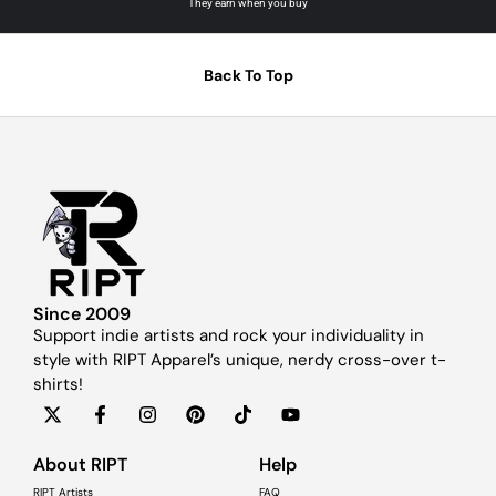
They earn when you buy
Back To Top
Since 2009
Support indie artists and rock your individuality in
style with RIPT Apparel’s unique, nerdy cross-over t-
shirts!
About RIPT
Help
RIPT Artists
FAQ