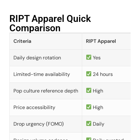
RIPT Apparel Quick
Comparison​
Criteria
RIPT Apparel
Daily design rotation
Yes
Limited-time availability
24 hours
Pop culture reference depth
High
Price accessibility
High
Drop urgency (FOMO)
Daily