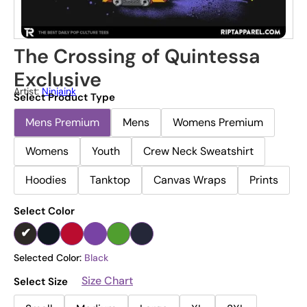
The Crossing of Quintessa
Exclusive
Artist:
Ninjaink
Select Product Type
Mens Premium
Mens
Womens Premium
Womens
Youth
Crew Neck Sweatshirt
Hoodies
Tanktop
Canvas Wraps
Prints
Select Color
Selected Color:
Black
Size Chart
Select Size