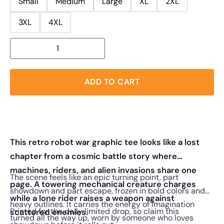
Small
Medium
Large
XL
2XL
3XL
4XL
ADD TO CART
This retro robot war graphic tee looks like a lost
chapter from a cosmic battle story where
machines, riders, and alien invasions share one
The scene feels like an epic turning point, part
page. A towering mechanical creature charges
showdown and part escape, frozen in bold colors and
while a lone rider raises a weapon against
heavy outlines. It carries the energy of imagination
Printed for the daily limited drop, so claim this
scattered enemies.
turned all the way up, worn by someone who loves