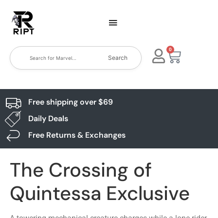
0
Search
Free shipping over $69
Daily Deals
Free Returns & Exchanges
The Crossing of
Quintessa Exclusive