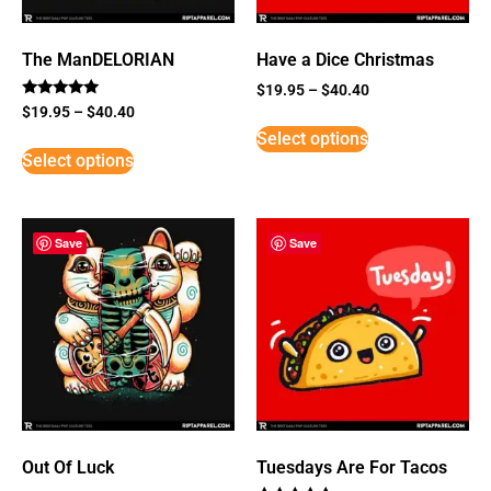
The ManDELORIAN
Have a Dice Christmas
$
19.95
–
$
40.40
Rated
$
19.95
–
$
40.40
5
Select options
out of 5
Select options
Save
Save
Out Of Luck
Tuesdays Are For Tacos