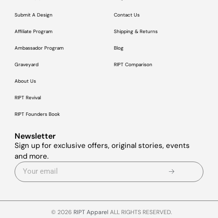
Submit A Design
Contact Us
Affiliate Program
Shipping & Returns
Ambassador Program
Blog
Graveyard
RIPT Comparison
About Us
RIPT Revival
RIPT Founders Book
Newsletter
Sign up for exclusive offers, original stories, events
and more.
© 2026
RIPT Apparel
ALL RIGHTS RESERVED.