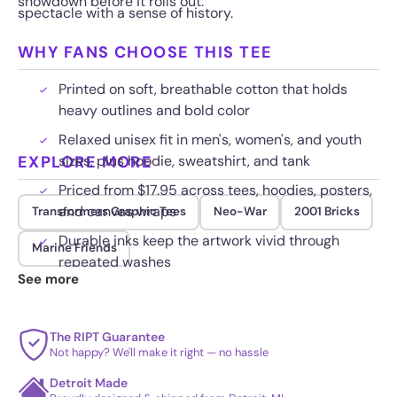
showdown before it rolls out.
spectacle with a sense of history.
WHY FANS CHOOSE THIS TEE
Printed on soft, breathable cotton that holds
heavy outlines and bold color
Relaxed unisex fit in men's, women's, and youth
EXPLORE MORE
sizes, plus hoodie, sweatshirt, and tank
Priced from $17.95 across tees, hoodies, posters,
and canvas wraps
Transformers Graphic Tees
Neo-War
2001 Bricks
Durable inks keep the artwork vivid through
Marine Friends
repeated washes
See more
The RIPT Guarantee
Not happy? We'll make it right — no hassle
Detroit Made