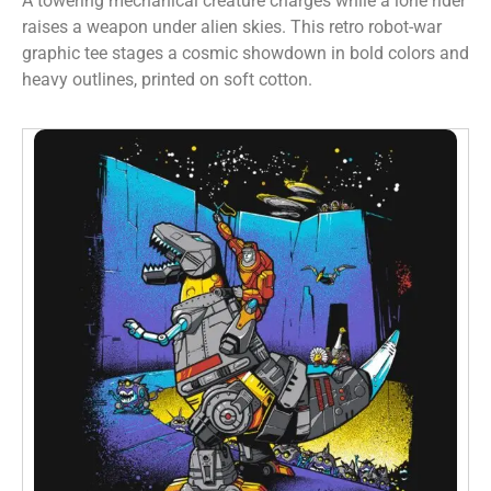
A towering mechanical creature charges while a lone rider
raises a weapon under alien skies. This retro robot-war
graphic tee stages a cosmic showdown in bold colors and
heavy outlines, printed on soft cotton.