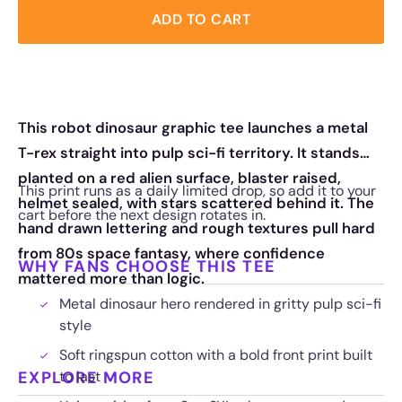
ADD TO CART
This robot dinosaur graphic tee launches a metal
T-rex straight into pulp sci-fi territory. It stands
planted on a red alien surface, blaster raised,
This print runs as a daily limited drop, so add it to your
helmet sealed, with stars scattered behind it. The
cart before the next design rotates in.
hand drawn lettering and rough textures pull hard
from 80s space fantasy, where confidence
WHY FANS CHOOSE THIS TEE
mattered more than logic.
Metal dinosaur hero rendered in gritty pulp sci-fi
style
Soft ringspun cotton with a bold front print built
EXPLORE MORE
to last