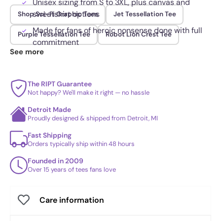
Unisex sizing from S to 3XL, plus canvas and
sweatshirt options
Shop Sci-Fi Graphic Tees
Jet Tessellation Tee
Made for fans of heroic nonsense done with full
Purple Tessellation Tee
Robot Lion Crest Tee
commitment
See more
The RIPT Guarantee
Not happy? We'll make it right — no hassle
Detroit Made
Proudly designed & shipped from Detroit, MI
Fast Shipping
Orders typically ship within 48 hours
Founded in 2009
Over 15 years of tees fans love
Care information