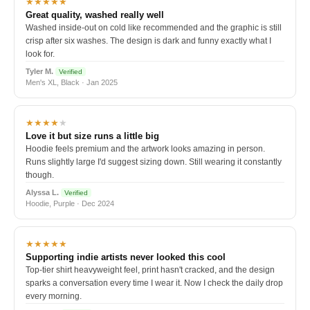
★★★★★
Great quality, washed really well
Washed inside-out on cold like recommended and the graphic is still
crisp after six washes. The design is dark and funny exactly what I
look for.
Tyler M.
Verified
Men's XL, Black · Jan 2025
★★★★
★
Love it but size runs a little big
Hoodie feels premium and the artwork looks amazing in person.
Runs slightly large I'd suggest sizing down. Still wearing it constantly
though.
Alyssa L.
Verified
Hoodie, Purple · Dec 2024
★★★★★
Supporting indie artists never looked this cool
Top-tier shirt heavyweight feel, print hasn't cracked, and the design
sparks a conversation every time I wear it. Now I check the daily drop
every morning.