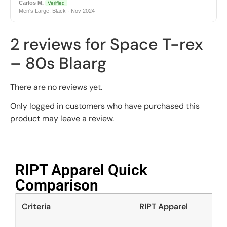
Carlos M.
Verified
Men's Large, Black · Nov 2024
2 reviews for
Space T-rex
– 80s Blaarg
There are no reviews yet.
Only logged in customers who have purchased this
product may leave a review.
RIPT Apparel Quick
Comparison​
Criteria
RIPT Apparel