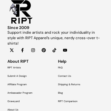
Since 2009
Support indie artists and rock your individuality in
style with RIPT Apparel’s unique, nerdy cross-over t-
shirts!
About RIPT
Help
RIPT Artists
FAQ
Submit A Design
Contact Us
Affiliate Program
Shipping & Returns
Ambassador Program
Blog
Graveyard
RIPT Comparison
About Us