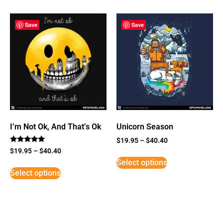
Save
Save
I’m Not Ok, And That’s Ok
Unicorn Season
$
19.95
–
$
40.40
Rated
$
19.95
–
$
40.40
5
Select options
out of 5
Select options