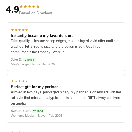
★★★★★
4.9
Based on 5 reviews
★★★★★
Instantly became my favorite shirt
Print quality is insane sharp edges, colors stayed vivid after multiple
washes. Fit is true to size and the cotton is soft. Got three
compliments the first day I wore it.
Jake D.
Verified
Men's Large, Black · Mar 2025
★★★★★
Perfect gift for my partner
Arrived in two days, packaged nicely. My partner is obsessed with the
art style that retro-apocalyptic look is so unique. RIPT always delivers
on quality.
Samantha R.
Verified
Women's Medium, Navy · Feb 2025