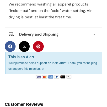
We recommend washing all apparel products
“inside-out” and on the “cold” water setting. Air
drying is best, at least the first time.
Delivery and Shipping
This is an Alert
Your purchase helps support an Indie Artist! Thank you for helping
×
us support this mission.
Customer Reviews