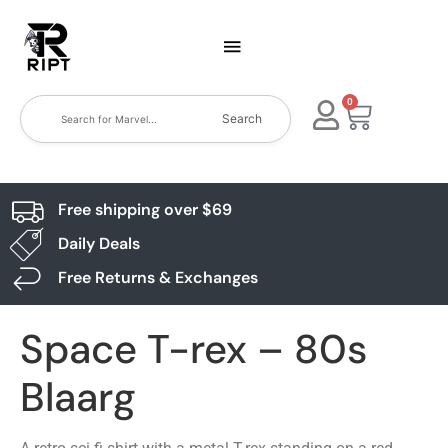
0
Search
Free shipping over $69
Daily Deals
Free Returns & Exchanges
Space T-rex – 80s
Blaarg