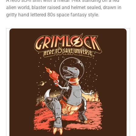
A retro sci-fi shirt with a metal T-rex standing on a red
alien world, blaster raised and helmet sealed, drawn in
gritty hand lettered 80s space fantasy style.