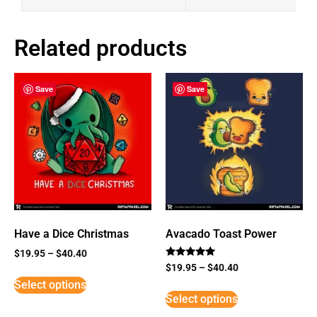
Related products
Save
Save
Have a Dice Christmas
Avacado Toast Power
$
19.95
–
$
40.40
Rated
$
19.95
–
$
40.40
5
Select options
out of 5
Select options