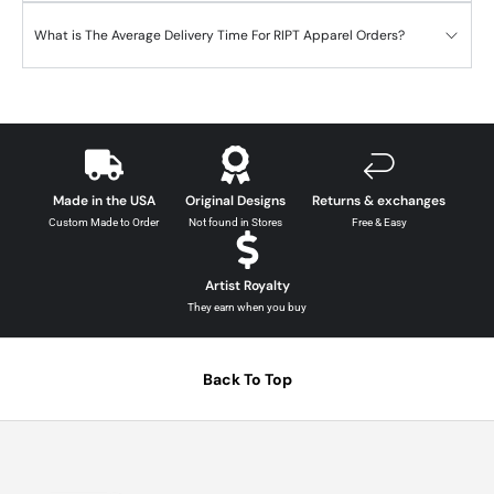
What is The Average Delivery Time For RIPT Apparel Orders?
Made in the USA
Original Designs
Returns & exchanges
Custom Made to Order
Not found in Stores
Free & Easy
Artist Royalty
They earn when you buy
Back To Top