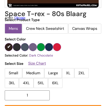
Space T-rex - 80s Blaarg
Artist:
Obvian
Select Product Type
Mens
Crew Neck Sweatshirt
Canvas Wraps
Select Color
Selected Color:
Dark Chocolate
Size Chart
Select Size
Small
Medium
Large
XL
2XL
3XL
4XL
5XL
6XL