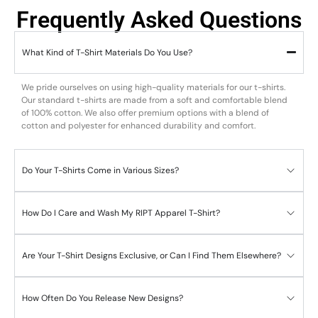
Frequently Asked Questions
What Kind of T-Shirt Materials Do You Use?
We pride ourselves on using high-quality materials for our t-shirts.
Our standard t-shirts are made from a soft and comfortable blend
of 100% cotton. We also offer premium options with a blend of
cotton and polyester for enhanced durability and comfort.
Do Your T-Shirts Come in Various Sizes?
How Do I Care and Wash My RIPT Apparel T-Shirt?
Are Your T-Shirt Designs Exclusive, or Can I Find Them Elsewhere?
How Often Do You Release New Designs?