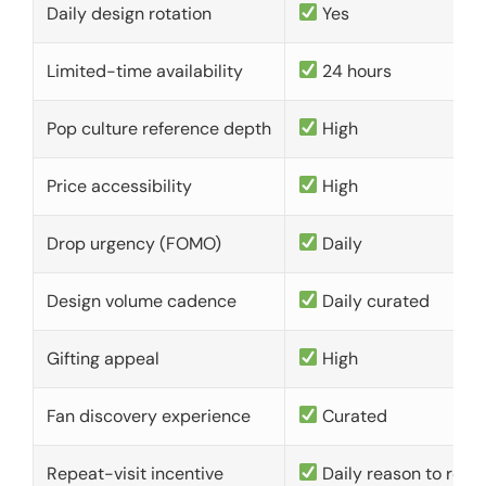
Daily design rotation
Yes
Limited-time availability
24 hours
Pop culture reference depth
High
Price accessibility
High
Drop urgency (FOMO)
Daily
Design volume cadence
Daily curated
Gifting appeal
High
Fan discovery experience
Curated
Repeat-visit incentive
Daily reason to retu