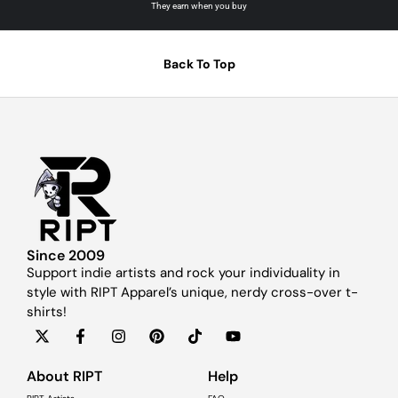
They earn when you buy
Back To Top
Since 2009
Support indie artists and rock your individuality in
style with RIPT Apparel’s unique, nerdy cross-over t-
shirts!
About RIPT
Help