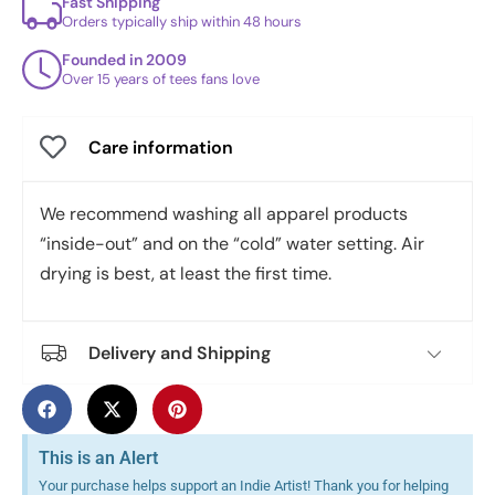
Fast Shipping
Orders typically ship within 48 hours
Founded in 2009
Over 15 years of tees fans love
Care information
We recommend washing all apparel products
“inside-out” and on the “cold” water setting. Air
drying is best, at least the first time.
Delivery and Shipping
This is an Alert
Your purchase helps support an Indie Artist! Thank you for helping