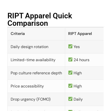
RIPT Apparel Quick
Comparison​
Criteria
RIPT Apparel
Daily design rotation
Yes
Limited-time availability
24 hours
Pop culture reference depth
High
Price accessibility
High
Drop urgency (FOMO)
Daily