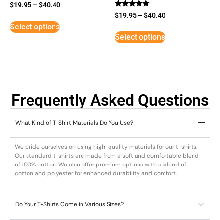
$
19.95
–
$
40.40
Rated
$
19.95
–
$
40.40
5
Select options
out of 5
Select options
Frequently Asked Questions
What Kind of T-Shirt Materials Do You Use?
We pride ourselves on using high-quality materials for our t-shirts.
Our standard t-shirts are made from a soft and comfortable blend
of 100% cotton. We also offer premium options with a blend of
cotton and polyester for enhanced durability and comfort.
Do Your T-Shirts Come in Various Sizes?