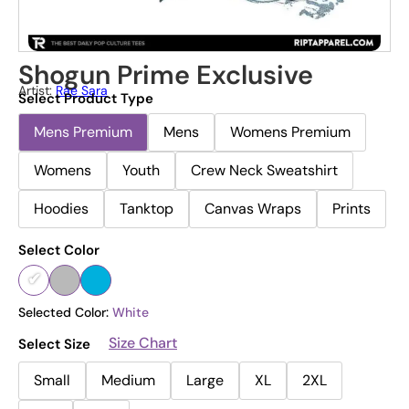
Shogun Prime Exclusive
Artist:
Rae Sara
Select Product Type
Mens Premium
Mens
Womens Premium
Womens
Youth
Crew Neck Sweatshirt
Hoodies
Tanktop
Canvas Wraps
Prints
Select Color
Selected Color:
White
Size Chart
Select Size
Small
Medium
Large
XL
2XL