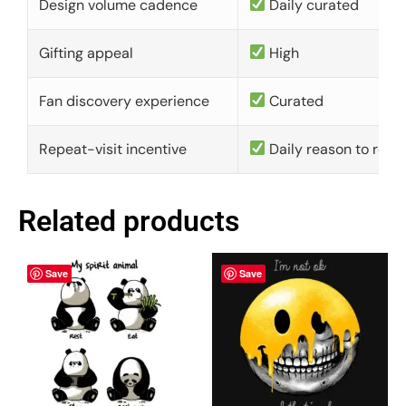
Design volume cadence
Daily curated
Gifting appeal
High
Fan discovery experience
Curated
Repeat-visit incentive
Daily reason to retu
Related products
Save
Save