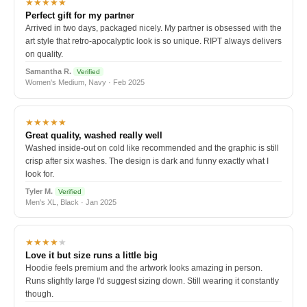
★★★★★
Perfect gift for my partner
Arrived in two days, packaged nicely. My partner is obsessed with the
art style that retro-apocalyptic look is so unique. RIPT always delivers
on quality.
Samantha R.
Verified
Women's Medium, Navy · Feb 2025
★★★★★
Great quality, washed really well
Washed inside-out on cold like recommended and the graphic is still
crisp after six washes. The design is dark and funny exactly what I
look for.
Tyler M.
Verified
Men's XL, Black · Jan 2025
★★★★
★
Love it but size runs a little big
Hoodie feels premium and the artwork looks amazing in person.
Runs slightly large I'd suggest sizing down. Still wearing it constantly
though.