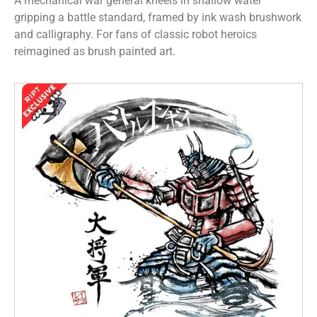
A mechanical war general kneels in shallow water
gripping a battle standard, framed by ink wash brushwork
and calligraphy. For fans of classic robot heroics
reimagined as brush painted art.