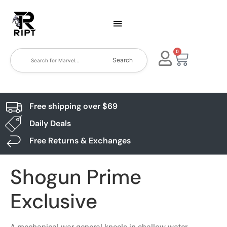
0
Search
Free shipping over $69
Daily Deals
Free Returns & Exchanges
Shogun Prime
Exclusive