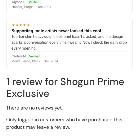
Alyssa L.
Verified
Hoodie, Purple · Dec 2024
★★★★★
Supporting indie artists never looked this cool
Top-tier shirt heavyweight feel, print hasn't cracked, and the design
sparks a conversation every time I wear it. Now I check the daily drop
every morning.
Carlos M.
Verified
Men's Large, Black · Nov 2024
1 review for
Shogun Prime
Exclusive
There are no reviews yet.
Only logged in customers who have purchased this
product may leave a review.