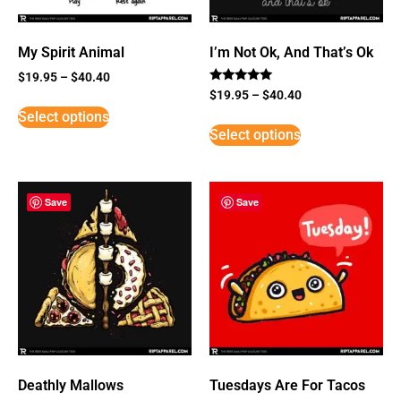
My Spirit Animal
I’m Not Ok, And That’s Ok
$
19.95
–
$
40.40
Rated
$
19.95
–
$
40.40
5
Select options
out of 5
Select options
Save
Save
Deathly Mallows
Tuesdays Are For Tacos