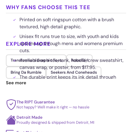
WHY FANS CHOOSE THIS TEE
Printed on soft ringspun cotton with a brush
textured, high detail graphic.
Unisex fit runs true to size, with youth and kids
EXPLORE MORE
options up through mens and womens premium
cuts.
Available as a tee, tank, hoodie, crew sweatshirt,
Transformers Graphic Tees
Robo Girl
canvas wrap, or poster, from $17.95.
Bring Da Rumble
Seekers And Coneheads
The durable print keeps its ink detail through
See more
repeat washes.
The RIPT Guarantee
Not happy? We'll make it right — no hassle
Detroit Made
Proudly designed & shipped from Detroit, MI