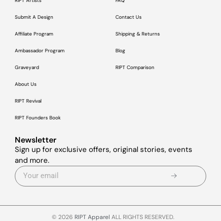
RIPT Artists
FAQ
Submit A Design
Contact Us
Affiliate Program
Shipping & Returns
Ambassador Program
Blog
Graveyard
RIPT Comparison
About Us
RIPT Revival
RIPT Founders Book
Newsletter
Sign up for exclusive offers, original stories, events
and more.
© 2026
RIPT Apparel
ALL RIGHTS RESERVED.