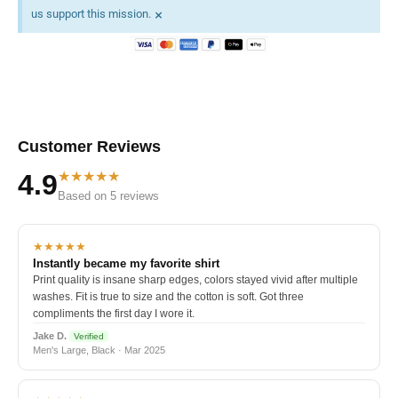
×
us support this mission.
Customer Reviews
★★★★★
4.9
Based on 5 reviews
★★★★★
Instantly became my favorite shirt
Print quality is insane sharp edges, colors stayed vivid after multiple
washes. Fit is true to size and the cotton is soft. Got three
compliments the first day I wore it.
Jake D.
Verified
Men's Large, Black · Mar 2025