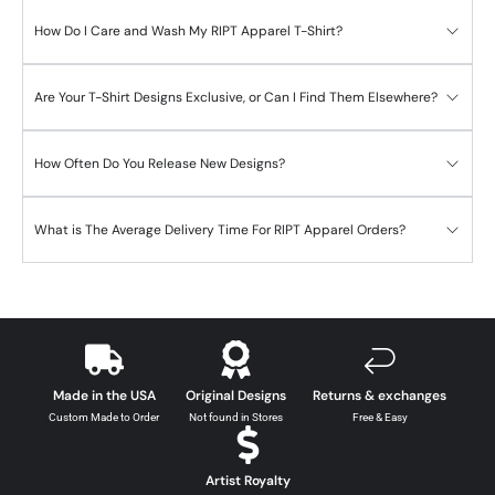
How Do I Care and Wash My RIPT Apparel T-Shirt?
Are Your T-Shirt Designs Exclusive, or Can I Find Them Elsewhere?
How Often Do You Release New Designs?
What is The Average Delivery Time For RIPT Apparel Orders?
Made in the USA
Original Designs
Returns & exchanges
Custom Made to Order
Not found in Stores
Free & Easy
Artist Royalty