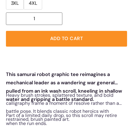
3XL
4XL
ADD TO CART
This samurai robot graphic tee reimagines a
mechanical leader as a wandering war general
pulled from an ink wash scroll, kneeling in shallow
Heavy brush strokes, splattered texture, and bold
water and gripping a battle standard.
calligraphy frame a moment of resolve rather than a
battle pose. It blends classic robot heroics with
Part of a limited daily drop, so this scroll may retire
restrained, brush painted art.
when the run ends.