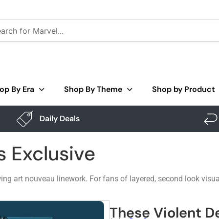
op By Era
Shop By Theme
Shop by Product
Daily Deals
s Exclusive
owing art nouveau linework. For fans of layered, second look vis
These Violent De