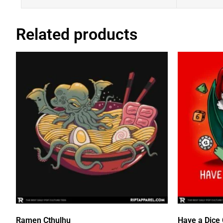
Related products
Ramen Cthulhu
Have a Dice