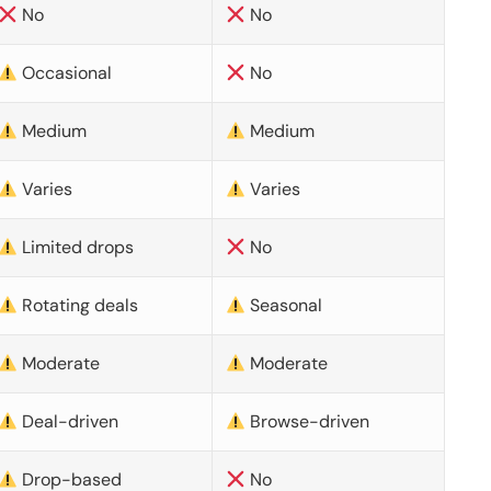
No
No
Occasional
No
Medium
Medium
Varies
Varies
Limited drops
No
Rotating deals
Seasonal
Moderate
Moderate
Deal-driven
Browse-driven
Drop-based
No