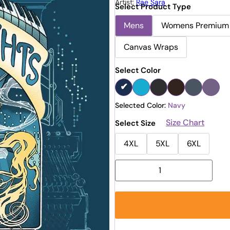
Artist:
Rae Sara
Select Product Type
Mens
Womens Premium
Canvas Wraps
Select Color
Selected Color:
Navy
Size Chart
Select Size
4XL
5XL
6XL