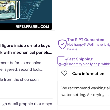
The RIPT Guarantee
Not happy? We'll make it r
 figure inside ornate keys
hassle
ork with mechanical panels
Fast Shipping
oment before a machine
Orders typically ship with
ve layered, second look
Care information
ade from the shop soon.
We recommend washing all 
water setting. Air drying is 
 high detail graphic that stays