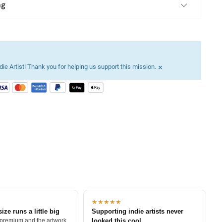
ng
×
ie Artist! Thank you for helping us support this mission.
★★★★★
size runs a little big
Supporting indie artists never
 premium and the artwork
looked this cool