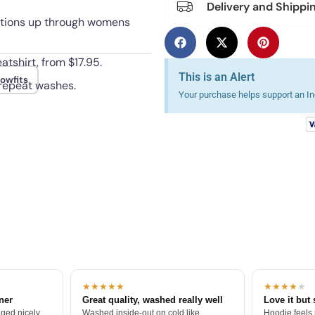
Delivery and Shippi
 options up through womens
atshirt, from $17.95.
This is an Alert
owfits
 repeat washes.
Your purchase helps support an Ind
★★★★★
★★★★
★
tner
Great quality, washed really well
Love it but 
ged nicely.
Washed inside-out on cold like
Hoodie feels