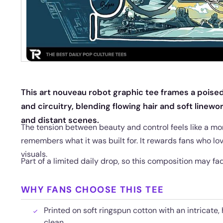
This art nouveau robot graphic tee frames a poised
and circuitry, blending flowing hair and soft linew
and distant scenes.
The tension between beauty and control feels like a m
remembers what it was built for. It rewards fans who lo
visuals.
Part of a limited daily drop, so this composition may f
WHY FANS CHOOSE THIS TEE
Printed on soft ringspun cotton with an intricate,
clean.