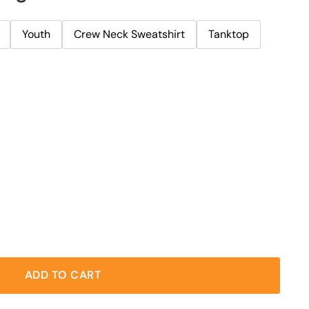
Youth
Crew Neck Sweatshirt
Tanktop
ADD TO CART