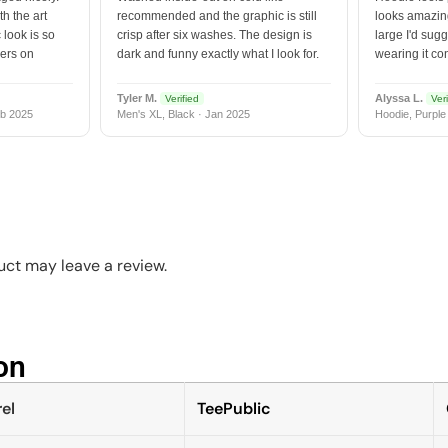
h the art
recommended and the graphic is still
looks amazing
 look is so
crisp after six washes. The design is
large I'd sugg
vers on
dark and funny exactly what I look for.
wearing it co
Tyler M.
Alyssa L.
Verified
Veri
b 2025
Men's XL, Black · Jan 2025
Hoodie, Purple
ct may leave a review.
n​
el
TeePublic