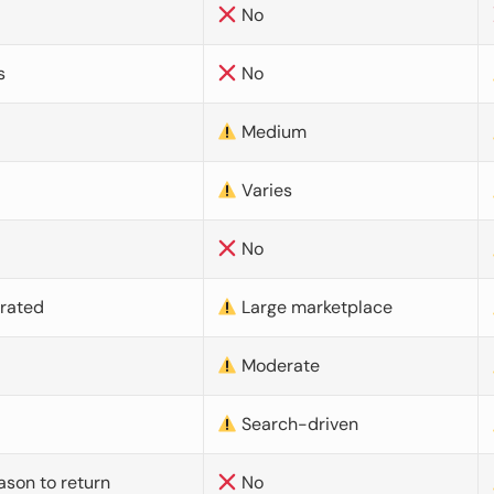
No
s
No
Medium
Varies
No
urated
Large marketplace
Moderate
d
Search-driven
ason to return
No