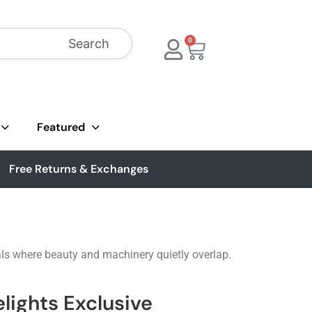
Search
0
Featured
Free Returns & Exchanges
uals where beauty and machinery quietly overlap.
lights Exclusive