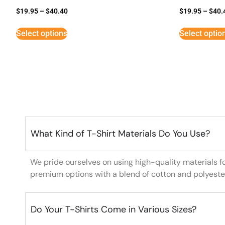
$
19.95
–
$
40.40
$
19.95
–
$
40.
Select options
Select optio
What Kind of T-Shirt Materials Do You Use?
We pride ourselves on using high-quality materials f
premium options with a blend of cotton and polyeste
Do Your T-Shirts Come in Various Sizes?