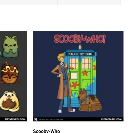
Scooby-Who