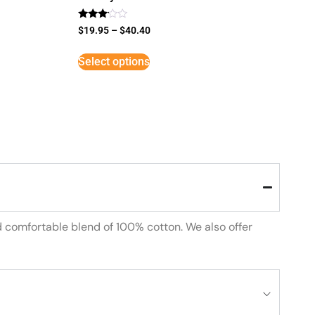
Rated
$
19.95
–
$
40.40
3
out of
5
Select options
d comfortable blend of 100% cotton. We also offer