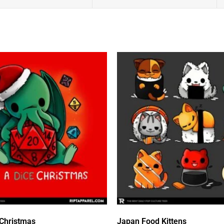
 Christmas
Japan Food Kittens