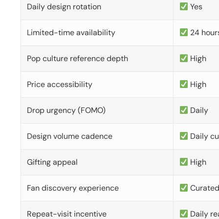
Daily design rotation
Yes
Limited-time availability
24 hour
Pop culture reference depth
High
Price accessibility
High
Drop urgency (FOMO)
Daily
Design volume cadence
Daily c
Gifting appeal
High
Fan discovery experience
Curate
Repeat-visit incentive
Daily re