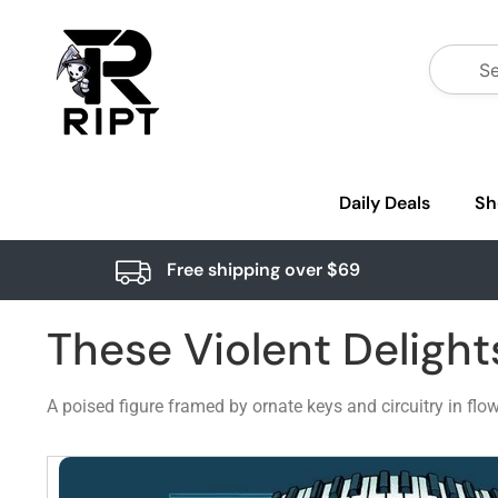
Daily Deals
Sh
Free shipping over $69
These Violent Delight
A poised figure framed by ornate keys and circuitry in fl