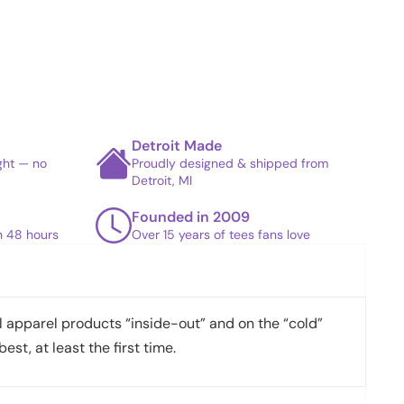
Detroit Made
ight — no
Proudly designed & shipped from
Detroit, MI
Founded in 2009
in 48 hours
Over 15 years of tees fans love
apparel products “inside-out” and on the “cold”
best, at least the first time.