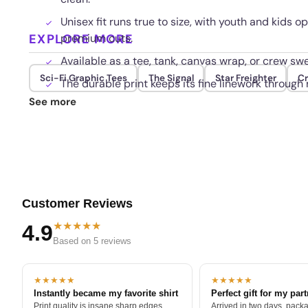
Unisex fit runs true to size, with youth and kids
EXPLORE MORE
premium cuts.
Available as a tee, tank, canvas wrap, or crew swe
Sci-Fi Graphic Tees
The Signal
Star Freighter
Cr
The durable print keeps its fine linework through
See more
Customer Reviews
★★★★★
4.9
Based on 5 reviews
★★★★★
★★★★★
Instantly became my favorite shirt
Perfect gift for my par
Print quality is insane sharp edges,
Arrived in two days, packa