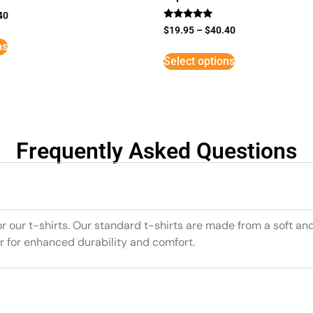
40
Rated
$
19.95
–
$
40.40
5
ns
out of 5
Select options
Frequently Asked Questions
or our t-shirts. Our standard t-shirts are made from a soft an
r for enhanced durability and comfort.