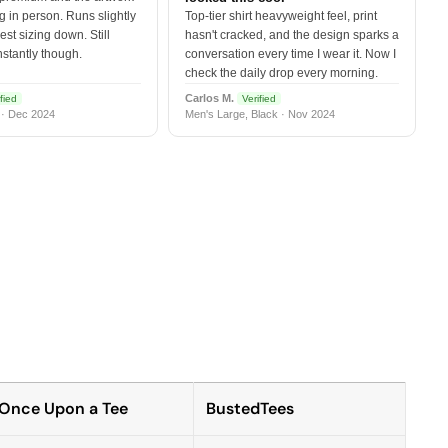
 in person. Runs slightly
Top-tier shirt heavyweight feel, print
est sizing down. Still
hasn't cracked, and the design sparks a
nstantly though.
conversation every time I wear it. Now I
check the daily drop every morning.
Carlos M.
fied
Verified
 · Dec 2024
Men's Large, Black · Nov 2024
Once Upon a Tee
BustedTees