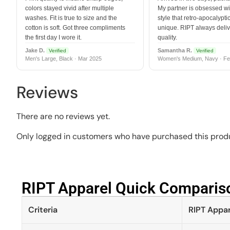
colors stayed vivid after multiple
My partner is obsessed wit
washes. Fit is true to size and the
style that retro-apocalyptic
cotton is soft. Got three compliments
unique. RIPT always deli
the first day I wore it.
quality.
Jake D.
Samantha R.
Verified
Verified
Men's Large, Black · Mar 2025
Women's Medium, Navy · Fe
Reviews
There are no reviews yet.
Only logged in customers who have purchased this produ
RIPT Apparel Quick Compariso
Criteria
RIPT Appar