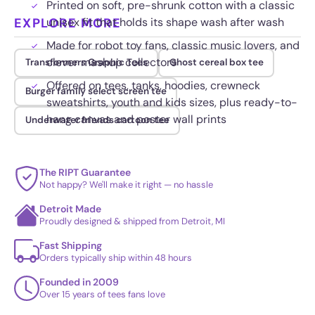
Printed on soft, pre-shrunk cotton with a classic
EXPLORE MORE
unisex fit that holds its shape wash after wash
Made for robot toy fans, classic music lovers, and
clever mashup collectors
Transformers Graphic Tees
Ghost cereal box tee
Offered on tees, tanks, hoodies, crewneck
Burger family select screen tee
sweatshirts, youth and kids sizes, plus ready-to-
hang canvas and poster wall prints
Underwater friends cartoon tee
The RIPT Guarantee
Not happy? We'll make it right — no hassle
Detroit Made
Proudly designed & shipped from Detroit, MI
Fast Shipping
Orders typically ship within 48 hours
Founded in 2009
Over 15 years of tees fans love