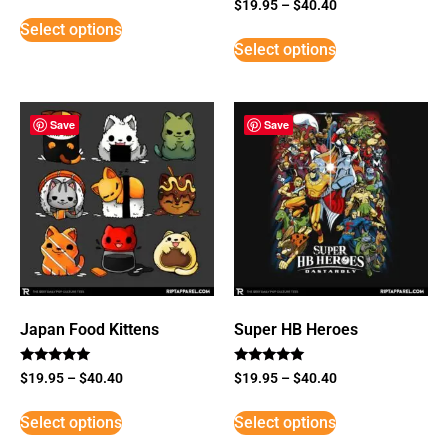
Rated
$
19.95
–
$
40.40
5
Select options
out of 5
Select options
Save
Save
Japan Food Kittens
Super HB Heroes
Rated
Rated
$
19.95
–
$
40.40
$
19.95
–
$
40.40
5
5
out of 5
out of 5
Select options
Select options