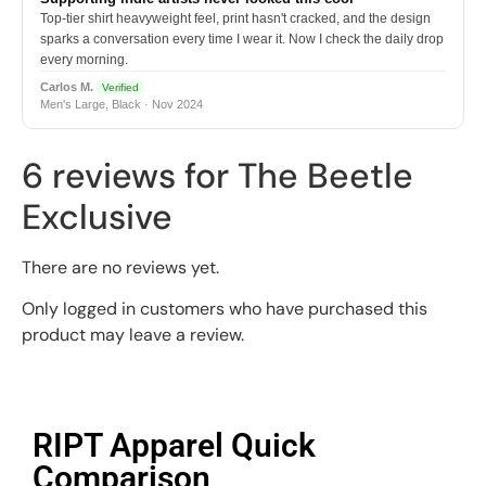
Top-tier shirt heavyweight feel, print hasn't cracked, and the design
sparks a conversation every time I wear it. Now I check the daily drop
every morning.
Carlos M.
Verified
Men's Large, Black · Nov 2024
6 reviews for
The Beetle
Exclusive
There are no reviews yet.
Only logged in customers who have purchased this
product may leave a review.
RIPT Apparel Quick
Comparison​