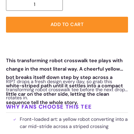
ADD TO CART
This transforming robot crosswalk tee plays with
change in the most literal way. A cheerful yellow
bot breaks itself down step by step across a
RIPT drops a fresh design every day, so grab this
white-striped path until it settles into a compact
transforming robot crosswalk tee before the next drop
little car on the other side, letting the clean
rotates in.
sequence tell the whole story.
WHY FANS CHOOSE THIS TEE
Front-loaded art: a yellow robot converting into a
car mid-stride across a striped crossing