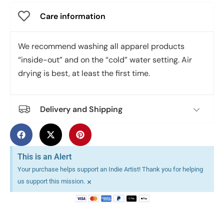
Care information
We recommend washing all apparel products
“inside-out” and on the “cold” water setting. Air
drying is best, at least the first time.
Delivery and Shipping
This is an Alert
Your purchase helps support an Indie Artist! Thank you for helping
×
us support this mission.