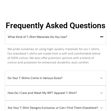
Frequently Asked Questions
What Kind of T-Shirt Materials Do You Use?
We pride ourselves on using high-quality materials for our t-shirts.
Our standard t-shirts are made from a soft and comfortable blend
of 100% cotton. We also offer premium options with a blend of
cotton and polyester for enhanced durability and comfort.
Do Your T-Shirts Come in Various Sizes?
How Do I Care and Wash My RIPT Apparel T-Shirt?
Are Your T-Shirt Designs Exclusive, or Can I Find Them Elsewhere?