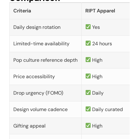
Criteria
RIPT Apparel
Daily design rotation
Yes
Limited-time availability
24 hours
Pop culture reference depth
High
Price accessibility
High
Drop urgency (FOMO)
Daily
Design volume cadence
Daily curated
Gifting appeal
High