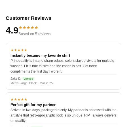
Customer Reviews
★★★★★
4.9
Based on 5 reviews
★★★★★
Instantly became my favorite shirt
Print quality is insane sharp edges, colors stayed vivid after multiple
washes. Fit is true to size and the cotton is soft. Got three
compliments the first day I wore it.
Jake D.
Verified
Men's Large, Black · Mar 2025
★★★★★
Perfect gift for my partner
Arrived in two days, packaged nicely. My partner is obsessed with the
art style that retro-apocalyptic look is so unique. RIPT always delivers
on quality.