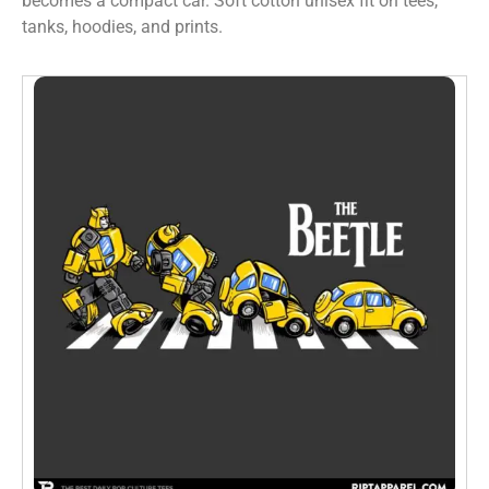
becomes a compact car. Soft cotton unisex fit on tees,
tanks, hoodies, and prints.