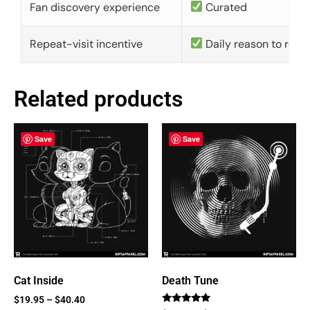
Fan discovery experience
Curated
Repeat-visit incentive
Daily reason to retu
Related products
Save
Save
Cat Inside
Death Tune
$
19.95
–
$
40.40