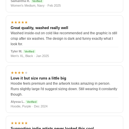
Samantha R.
Verified
Women's Medium, Navy · Feb 2025
★★★★★
Great quality, washed really well
Washed inside-out on cold like recommended and the graphic is still
crisp after six washes. The design is dark and funny exactly what I
look for.
Tyler M.
Verified
Men's XL, Black · Jan 2025
★★★★
★
Love it but size runs a little big
Hoodie feels premium and the artwork looks amazing in person.
Runs slightly large I'd suggest sizing down. Still wearing it constantly
though.
Alyssa L.
Verified
Hoodie, Purple · Dec 2024
★★★★★
Supporting indie artists never looked this cool