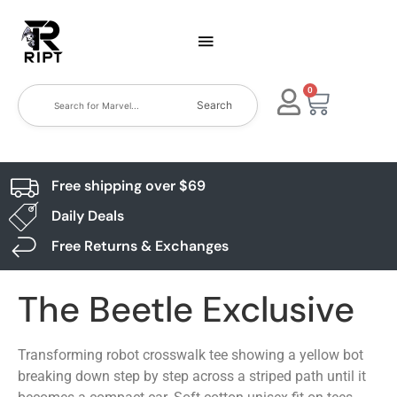
0
Search
Free shipping over $69
Daily Deals
Free Returns & Exchanges
The Beetle Exclusive
Transforming robot crosswalk tee showing a yellow bot
breaking down step by step across a striped path until it