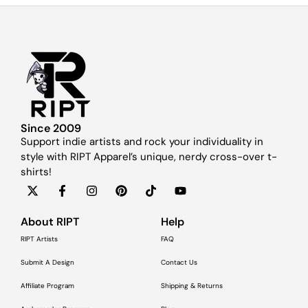
Since 2009
Support indie artists and rock your individuality in
style with RIPT Apparel’s unique, nerdy cross-over t-
shirts!
About RIPT
Help
RIPT Artists
FAQ
Submit A Design
Contact Us
Affiliate Program
Shipping & Returns