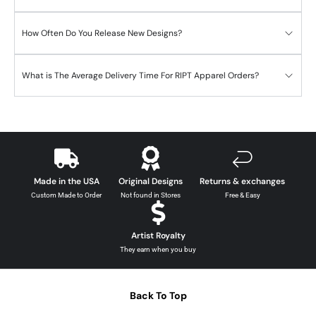
How Often Do You Release New Designs?
What is The Average Delivery Time For RIPT Apparel Orders?
Made in the USA
Original Designs
Returns & exchanges
Custom Made to Order
Not found in Stores
Free & Easy
Artist Royalty
They earn when you buy
Back To Top