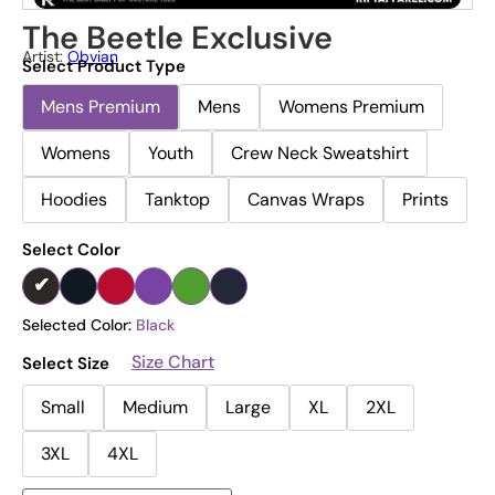
The Beetle Exclusive
Artist:
Obvian
Select Product Type
Mens Premium
Mens
Womens Premium
Womens
Youth
Crew Neck Sweatshirt
Hoodies
Tanktop
Canvas Wraps
Prints
Select Color
Selected Color:
Black
Size Chart
Select Size
Small
Medium
Large
XL
2XL
3XL
4XL