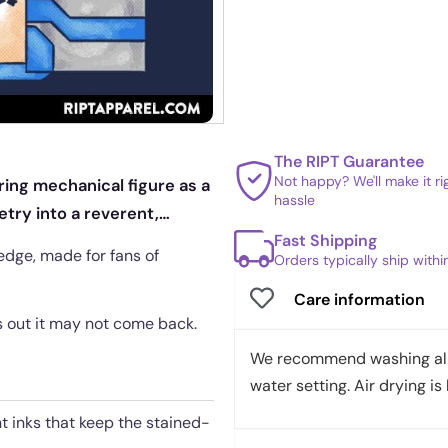
The RIPT Guarantee
Not happy? We'll make it r
ring mechanical figure as a
hassle
try into a reverent,
Fast Shipping
edge, made for fans of
Orders typically ship with
Care information
es out it may not come back.
We recommend washing all 
water setting. Air drying is 
nt inks that keep the stained-