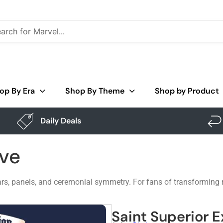
op By Era
Shop By Theme
Shop by Product
Daily Deals
ive
rs, panels, and ceremonial symmetry. For fans of transforming rob
Saint Superior E