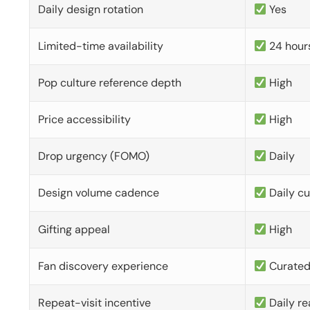
Daily design rotation
Yes
Limited-time availability
24 hour
Pop culture reference depth
High
Price accessibility
High
Drop urgency (FOMO)
Daily
Design volume cadence
Daily c
Gifting appeal
High
Fan discovery experience
Curate
Repeat-visit incentive
Daily re