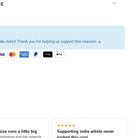
ng
×
ie Artist! Thank you for helping us support this mission.
★★★★★
size runs a little big
Supporting indie artists never
 premium and the artwork
looked this cool