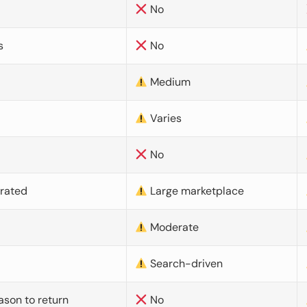
No
s
No
Medium
Varies
No
urated
Large marketplace
Moderate
d
Search-driven
ason to return
No