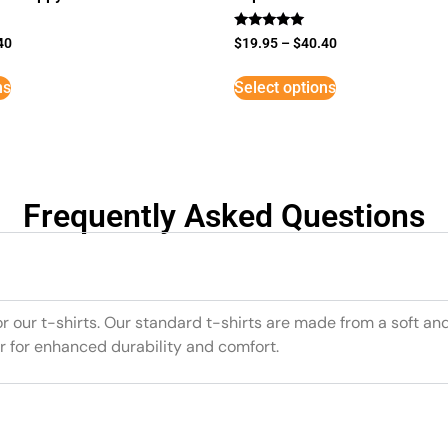
Rated
40
$
19.95
–
$
40.40
5
out of 5
ns
Select options
Frequently Asked Questions
or our t-shirts. Our standard t-shirts are made from a soft an
r for enhanced durability and comfort.