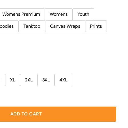
Womens Premium
Womens
Youth
oodies
Tanktop
Canvas Wraps
Prints
e
XL
2XL
3XL
4XL
ADD TO CART