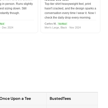
 in person. Runs slightly
Top-tier shirt heavyweight feel, print
est sizing down. Still
hasn't cracked, and the design sparks a
nstantly though.
conversation every time I wear it. Now I
check the daily drop every morning.
Carlos M.
fied
Verified
 · Dec 2024
Men's Large, Black · Nov 2024
Once Upon a Tee
BustedTees