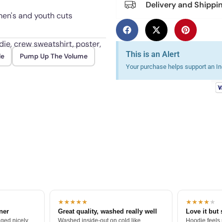
Delivery and Shippi
omen's and youth cuts
die, crew sweatshirt, poster,
This is an Alert
le
Pump Up The Volume
Your purchase helps support an Ind
old up to daily wear and
★★★★★
★★★★
★
tner
Great quality, washed really well
Love it but 
ged nicely.
Washed inside-out on cold like
Hoodie feels