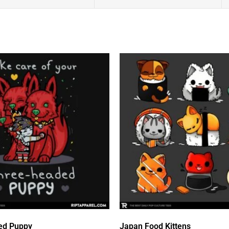
ed Puppy
Japan Food Kittens