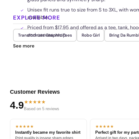
Unisex fit runs true to size from S to 3XL, with w
EXPLORE MORE
available.
Priced from $17.95 and offered as a tee, tank, hoo
and canvas wrap.
Transformers Graphic Tees
Robo Girl
Bring Da Rumb
Reinforced shoulder seams and a tagless collar h
See more
repeated washing.
Customer Reviews
★★★★★
4.9
Based on 5 reviews
★★★★★
★★★★★
Instantly became my favorite shirt
Perfect gift for my par
Print quality is insane sharp edges,
Arrived in two days, packa