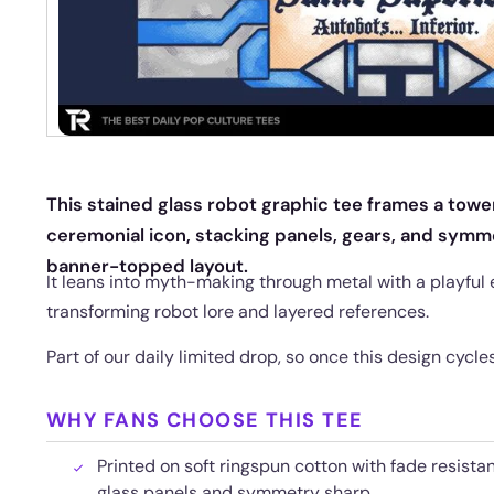
This stained glass robot graphic tee frames a towe
ceremonial icon, stacking panels, gears, and symme
banner-topped layout.
It leans into myth-making through metal with a playful 
transforming robot lore and layered references.
Part of our daily limited drop, so once this design cycl
WHY FANS CHOOSE THIS TEE
Printed on soft ringspun cotton with fade resista
glass panels and symmetry sharp.