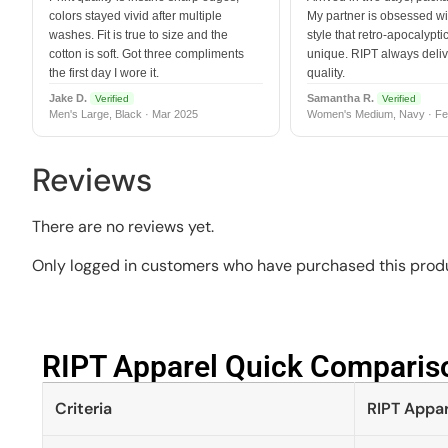
colors stayed vivid after multiple
My partner is obsessed wit
washes. Fit is true to size and the
style that retro-apocalyptic
cotton is soft. Got three compliments
unique. RIPT always deli
the first day I wore it.
quality.
Jake D.
Samantha R.
Verified
Verified
Men's Large, Black · Mar 2025
Women's Medium, Navy · Fe
Reviews
There are no reviews yet.
Only logged in customers who have purchased this produ
RIPT Apparel Quick Compariso
Criteria
RIPT Appar