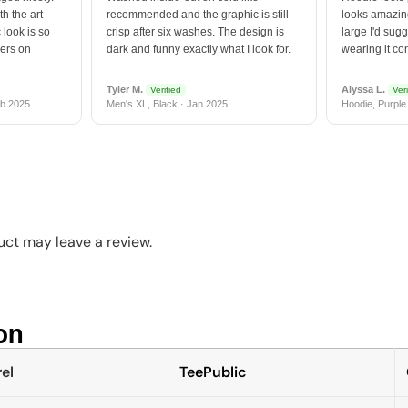
h the art
recommended and the graphic is still
looks amazing
 look is so
crisp after six washes. The design is
large I'd sugg
vers on
dark and funny exactly what I look for.
wearing it co
Tyler M.
Alyssa L.
Verified
Veri
b 2025
Men's XL, Black · Jan 2025
Hoodie, Purple
ct may leave a review.
n​
el
TeePublic