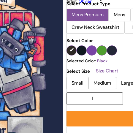
Artist:
Obvian
Select Product Type
Mens Premium
Mens
Crew Neck Sweatshirt
H
Select Color
Selected Color:
Black
Size Chart
Select Size
Small
Medium
Larg