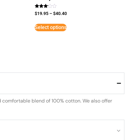
Rated
$
19.95
–
$
40.40
3
out of
5
Select options
d comfortable blend of 100% cotton. We also offer