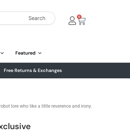
Search
0
Featured
Free Returns & Exchanges
ot lore who like a little reverence and irony.
xclusive