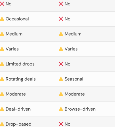
No
No
Occasional
No
Medium
Medium
Varies
Varies
Limited drops
No
Rotating deals
Seasonal
Moderate
Moderate
Deal-driven
Browse-driven
Drop-based
No