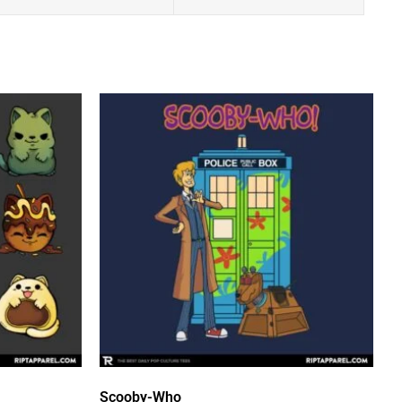
Scooby-Who