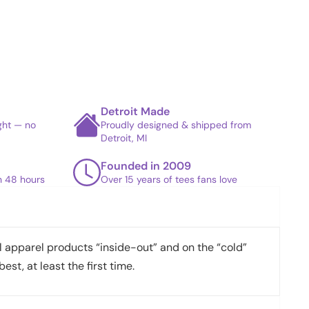
Detroit Made
ight — no
Proudly designed & shipped from
Detroit, MI
Founded in 2009
in 48 hours
Over 15 years of tees fans love
apparel products “inside-out” and on the “cold”
best, at least the first time.