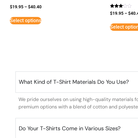
$
19.95
–
$
40.40
Rated
$
19.95
–
$
40.
3
Select options
out of
5
Select optio
What Kind of T-Shirt Materials Do You Use?
We pride ourselves on using high-quality materials f
premium options with a blend of cotton and polyeste
Do Your T-Shirts Come in Various Sizes?