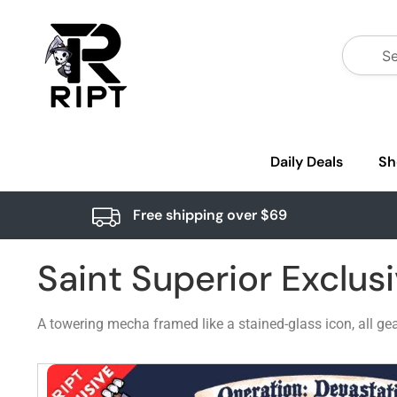
Daily Deals
Sh
Free shipping over $69
Saint Superior Exclus
A towering mecha framed like a stained-glass icon, all gea