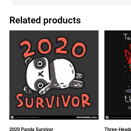
Related products
2020 Panda Survivor
Three-Head