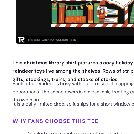
This christmas library shirt pictures a cozy holiday
reindeer toys live among the shelves. Rows of str
gifts, stockings, trains, and stacks of stories.
Each little reindeer is busy with quiet mischief, nappin
decorations. The scene rewards a close look, treating ev
its own plan.
It is a daily limited drop, so it ships for a short window 
WHY FANS CHOOSE THIS TEE
Detailed screen print on soft cotton blend fabri