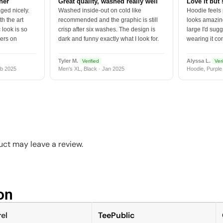
tner
Great quality, washed really well
Love it but 
ged nicely.
Washed inside-out on cold like
Hoodie feels
h the art
recommended and the graphic is still
looks amazing
 look is so
crisp after six washes. The design is
large I'd sugg
vers on
dark and funny exactly what I look for.
wearing it co
Tyler M.
Alyssa L.
Verified
Veri
b 2025
Men's XL, Black · Jan 2025
Hoodie, Purple
ct may leave a review.
n​
el
TeePublic