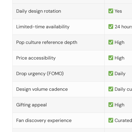
Daily design rotation
Yes
Limited-time availability
24 hour
Pop culture reference depth
High
Price accessibility
High
Drop urgency (FOMO)
Daily
Design volume cadence
Daily c
Gifting appeal
High
Fan discovery experience
Curate