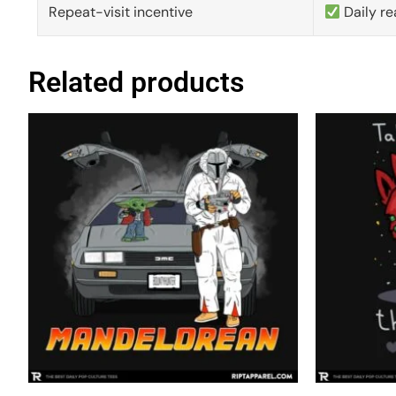
Repeat-visit incentive
Daily re
Related products