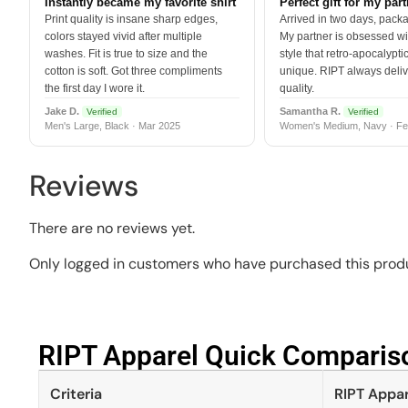
Instantly became my favorite shirt
Perfect gift for my par
Print quality is insane sharp edges,
Arrived in two days, packa
colors stayed vivid after multiple
My partner is obsessed wit
washes. Fit is true to size and the
style that retro-apocalyptic
cotton is soft. Got three compliments
unique. RIPT always deli
the first day I wore it.
quality.
Jake D.
Samantha R.
Verified
Verified
Men's Large, Black · Mar 2025
Women's Medium, Navy · Fe
Reviews
There are no reviews yet.
Only logged in customers who have purchased this produ
RIPT Apparel Quick Compariso
Criteria
RIPT Appar