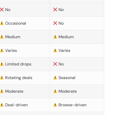
No
No
Occasional
No
Medium
Medium
Varies
Varies
Limited drops
No
Rotating deals
Seasonal
Moderate
Moderate
Deal-driven
Browse-driven