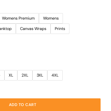
Womens Premium
Womens
anktop
Canvas Wraps
Prints
e
XL
2XL
3XL
4XL
ADD TO CART