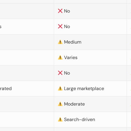
No
s
No
Medium
Varies
No
urated
Large marketplace
Moderate
d
Search-driven