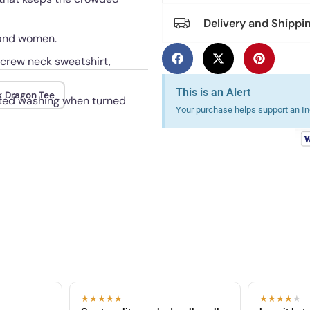
Delivery and Shippi
n and women.
, crew neck sweatshirt,
This is an Alert
k Dragon Tee
eated washing when turned
Your purchase helps support an Ind
★★★★★
★★★★
★