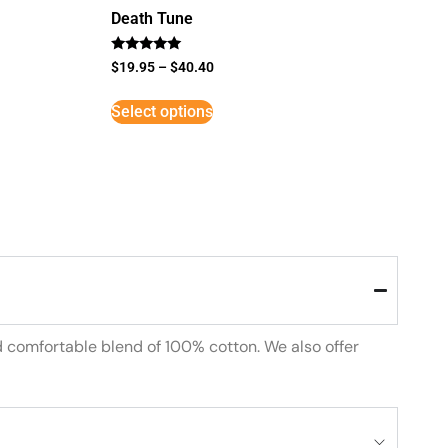
Death Tune
Rated
$
19.95
–
$
40.40
5
out of 5
Select options
d comfortable blend of 100% cotton. We also offer