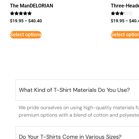
The ManDELORIAN
Three-Head
Rated
Rated
$
19.95
–
$
40.40
$
19.95
–
$
40.
5
3
out of 5
out of
5
Select options
Select optio
What Kind of T-Shirt Materials Do You Use?
We pride ourselves on using high-quality materials f
premium options with a blend of cotton and polyeste
Do Your T-Shirts Come in Various Sizes?