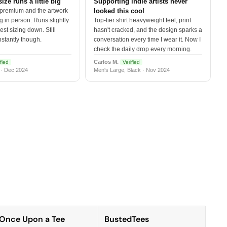
size runs a little big
Supporting indie artists never
 premium and the artwork
looked this cool
 in person. Runs slightly
Top-tier shirt heavyweight feel, print
est sizing down. Still
hasn't cracked, and the design sparks a
nstantly though.
conversation every time I wear it. Now I
check the daily drop every morning.
Carlos M.
fied
Verified
 · Dec 2024
Men's Large, Black · Nov 2024
Once Upon a Tee
BustedTees