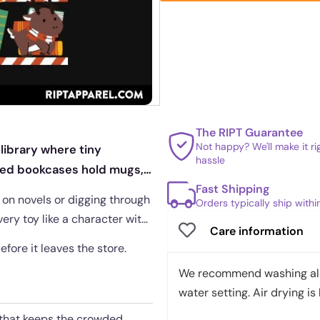
The RIPT Guarantee
Not happy? We'll make it r
 library where tiny
hassle
iped bookcases hold mugs,
Fast Shipping
g on novels or digging through
Orders typically ship with
ery toy like a character with
Care information
before it leaves the store.
We recommend washing all 
water setting. Air drying is 
c that keeps the crowded