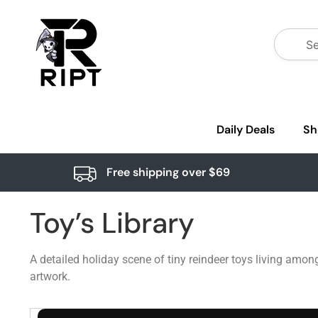
Daily Deals
Sh
Free shipping over $69
Toy’s Library
A detailed holiday scene of tiny reindeer toys living among
artwork.