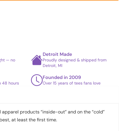
Detroit Made
ight — no
Proudly designed & shipped from
Detroit, MI
Founded in 2009
in 48 hours
Over 15 years of tees fans love
apparel products “inside-out” and on the “cold”
best, at least the first time.