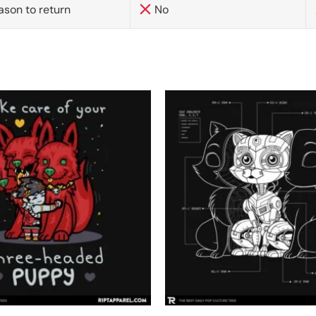
ason to return
No