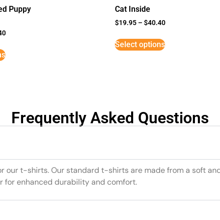
ed Puppy
Cat Inside
$
19.95
–
$
40.40
40
Select options
ns
Frequently Asked Questions
or our t-shirts. Our standard t-shirts are made from a soft an
r for enhanced durability and comfort.