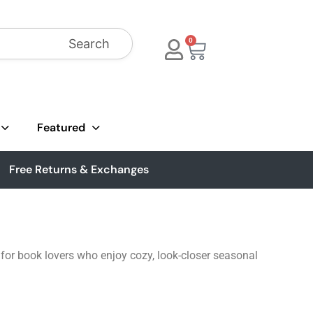
Search
0
Featured
Free Returns & Exchanges
t for book lovers who enjoy cozy, look-closer seasonal