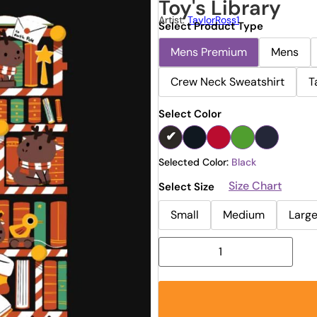
Toy's Library
Artist:
TaylorRoss1
Select Product Type
Mens Premium
Mens
Crew Neck Sweatshirt
T
Select Color
Selected Color:
Black
Size Chart
Select Size
Small
Medium
Larg