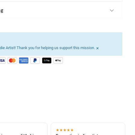
ng
×
ie Artist! Thank you for helping us support this mission.
★★★★★