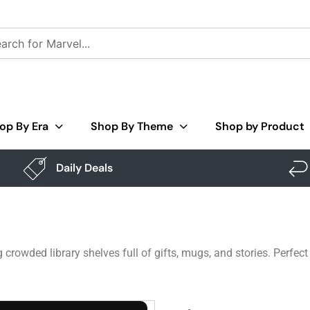
op By Era
Shop By Theme
Shop by Product
Daily Deals
 crowded library shelves full of gifts, mugs, and stories. Perfec