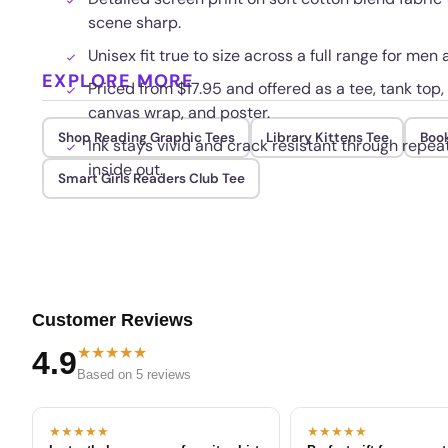
scene sharp.
Unisex fit true to size across a full range for me
EXPLORE MORE
Priced from $17.95 and offered as a tee, tank top
canvas wrap, and poster.
Shop Reading Graphic Tees
Library Kittens Tee
Boo
Ink stays vivid and crack resistant through rep
inside out.
Smart Girls Readers Club Tee
Customer Reviews
★★★★★
4.9
Based on 5 reviews
★★★★★
★★★★★