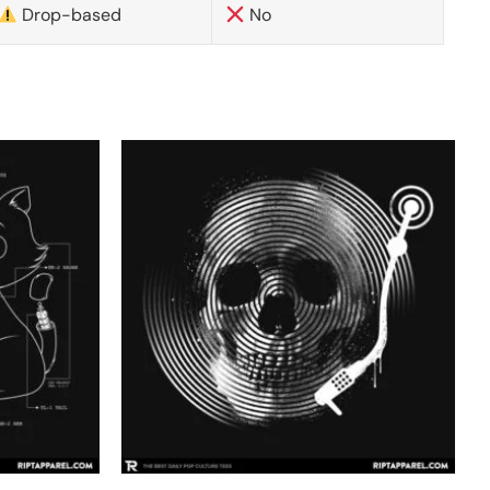
Drop-based
No