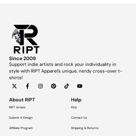
Since 2009
Support indie artists and rock your individuality in
style with RIPT Apparel’s unique, nerdy cross-over t-
shirts!
About RIPT
Help
RIPT Artists
FAQ
Submit A Design
Contact Us
Affiliate Program
Shipping & Returns