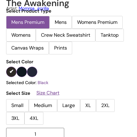
The Awakening
Artist:
Momma_gorilla
Select Product Type
Mens Premium
Mens
Womens Premium
Womens
Crew Neck Sweatshirt
Tanktop
Canvas Wraps
Prints
Select Color
Selected Color:
Black
Size Chart
Select Size
Small
Medium
Large
XL
2XL
3XL
4XL