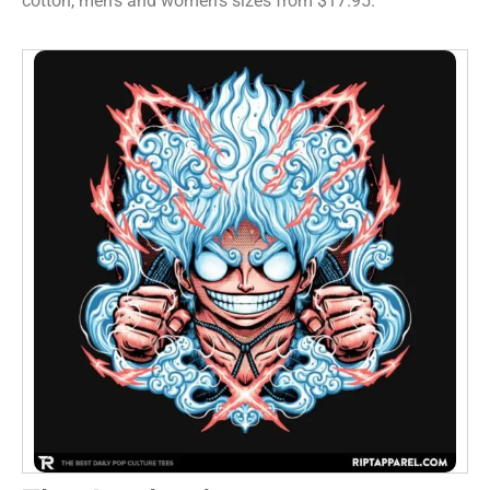
cotton, men’s and women’s sizes from $17.95.