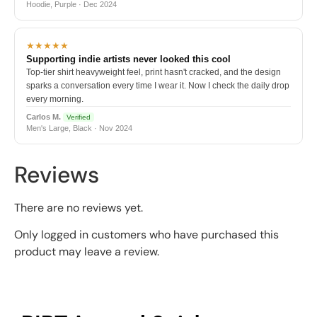
Hoodie, Purple · Dec 2024
★★★★★
Supporting indie artists never looked this cool
Top-tier shirt heavyweight feel, print hasn't cracked, and the design
sparks a conversation every time I wear it. Now I check the daily drop
every morning.
Carlos M.
Verified
Men's Large, Black · Nov 2024
Reviews
There are no reviews yet.
Only logged in customers who have purchased this
product may leave a review.