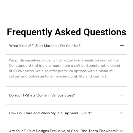
Frequently Asked Questions
What Kind of T-Shirt Materials Do You Use?
We pride ourselves on using high-quality materials for our t-shirts.
Our standard t-shirts are made from a soft and comfortable blend
of 100% cotton. We also offer premium options with a blend of
cotton and polyester for enhanced durability and comfort.
Do Your T-Shirts Come in Various Sizes?
How Do I Care and Wash My RIPT Apparel T-Shirt?
Are Your T-Shirt Designs Exclusive, or Can I Find Them Elsewhere?