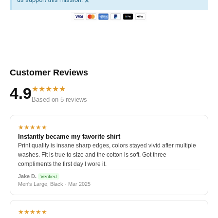
×
Customer Reviews
★★★★★
4.9
Based on 5 reviews
★★★★★
Instantly became my favorite shirt
Print quality is insane sharp edges, colors stayed vivid after multiple
washes. Fit is true to size and the cotton is soft. Got three
compliments the first day I wore it.
Jake D.
Verified
Men's Large, Black · Mar 2025
★★★★★