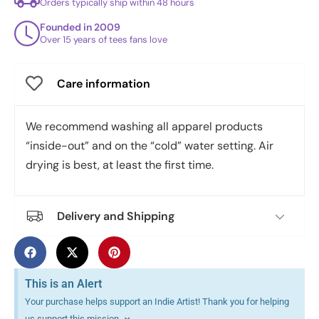
Orders typically ship within 48 hours
Founded in 2009
Over 15 years of tees fans love
Care information
We recommend washing all apparel products
“inside-out” and on the “cold” water setting. Air
drying is best, at least the first time.
Delivery and Shipping
This is an Alert
Your purchase helps support an Indie Artist! Thank you for helping
us support this mission.