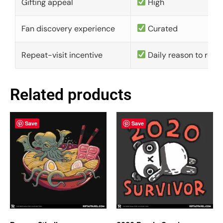
Gifting appeal
High
Fan discovery experience
Curated
Repeat-visit incentive
Daily reason to retu
Related products
Save
Save