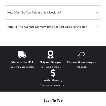
How Often Do You Release New Designs?
What is The Average Delivery Time For RIPT Apparel Orders?
Made in the USA
Original Designs
Returns & exchanges
Custom Made to Order
Not found in Stores
Free & Easy
Artist Royalty
They earn when you buy
Back To Top