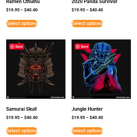
Ramen Cthulhu
2020 Panda Survivor
$
19.95
–
$
40.40
$
19.95
–
$
40.40
Select options
Select options
Save
Save
Samurai Skull
Jungle Hunter
$
19.95
–
$
40.40
$
19.95
–
$
40.40
Select options
Select options