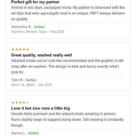
Perfect gift for my partner
Arrived in two days, packaged nicely. My partner is obsessed with the
art style that retro-apocalyptic look is so unique. RIPT always delivers
on quality.
Samantha R.
Verified
Women's Medium, Navy · Feb 2025
★★★★★
Great quality, washed really well
Washed inside-out on cold like recommended and the graphic is still
crisp after six washes. The design is dark and funny exactly what I
look for.
Tyler M.
Verified
Men's XL, Black · Jan 2025
★★★★
★
Love it but size runs a little big
Hoodie feels premium and the artwork looks amazing in person.
Runs slightly large I'd suggest sizing down. Still wearing it constantly
though.
Alyssa L.
Verified