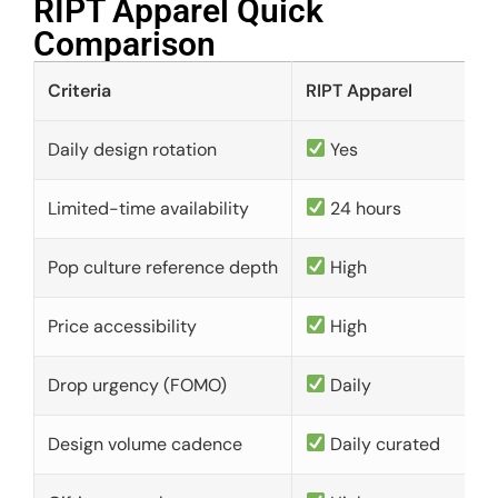
RIPT Apparel Quick
Comparison​
Criteria
RIPT Apparel
Daily design rotation
Yes
Limited-time availability
24 hours
Pop culture reference depth
High
Price accessibility
High
Drop urgency (FOMO)
Daily
Design volume cadence
Daily curated