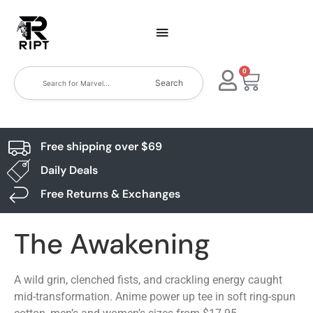
0
Search
Free shipping over $69
Daily Deals
Free Returns & Exchanges
The Awakening
A wild grin, clenched fists, and crackling energy caught
mid-transformation. Anime power up tee in soft ring-spun