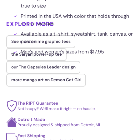
true to size
Printed in the USA with color that holds through
EXPLORE MORE
repeat washes
Available as a t-shirt, sweatshirt, tank, canvas, or
poster
See more anime graphic tees
Men's and women's sizes from $17.95
the Saiyan power-up tee
our The Capsules Leader design
more manga art on Demon Cat Girl
The RIPT Guarantee
Not happy? We'll make it right — no hassle
Detroit Made
Proudly designed & shipped from Detroit, MI
Fast Shipping