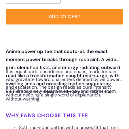
ADD TO CART
Anime power up tee that captures the exact
moment power breaks through restraint. A wide
grin, clenched fists, and energy radiating outward
It is equal parts confidence and chaos, made for fans
read like a transformation caught mid-surge, with
who gravitate toward characters defined by willpower
swirling lines and crackling motion suggesting
and escalation. The design reads as pure intensity
RIPT drops a new design every day and retires them
something long contained finally cutting loose.
without needing a single word of explanation.
without warning.
WHY FANS CHOOSE THIS TEE
Soft ring-spun cotton with a unisex fit that runs