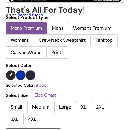
That's All For Today!
Artist:
Barbadifuoco
Select Product Type
Mens Premium
Mens
Womens Premium
Womens
Crew Neck Sweatshirt
Tanktop
Canvas Wraps
Prints
Select Color
Selected Color:
Black
Size Chart
Select Size
Small
Medium
Large
XL
2XL
3XL
4XL