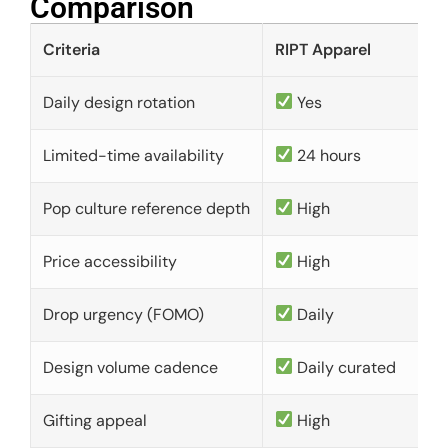
Comparison​
Criteria
RIPT Apparel
Daily design rotation
Yes
Limited-time availability
24 hours
Pop culture reference depth
High
Price accessibility
High
Drop urgency (FOMO)
Daily
Design volume cadence
Daily curated
Gifting appeal
High