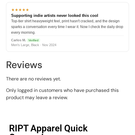
★★★★★
Supporting indie artists never looked this cool
Top-tier shirt heavyweight feel, print hasn't cracked, and the design
sparks a conversation every time I wear it. Now I check the daily drop
every morning.
Carlos M.
Verified
Men's Large, Black · Nov 2024
Reviews
There are no reviews yet.
Only logged in customers who have purchased this
product may leave a review.
RIPT Apparel Quick