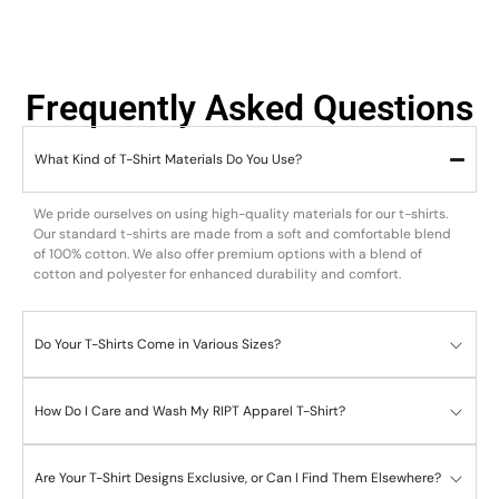
Frequently Asked Questions
What Kind of T-Shirt Materials Do You Use?
We pride ourselves on using high-quality materials for our t-shirts.
Our standard t-shirts are made from a soft and comfortable blend
of 100% cotton. We also offer premium options with a blend of
cotton and polyester for enhanced durability and comfort.
Do Your T-Shirts Come in Various Sizes?
How Do I Care and Wash My RIPT Apparel T-Shirt?
Are Your T-Shirt Designs Exclusive, or Can I Find Them Elsewhere?