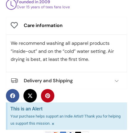
Founded in 2009
Over 15 years of tees fans love
Care information
We recommend washing all apparel products
“inside-out” and on the “cold” water setting. Air
drying is best, at least the first time.
Delivery and Shipping
This is an Alert
Your purchase helps support an Indie Artist! Thank you for helping
×
us support this mission.