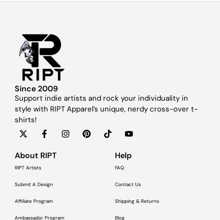
Since 2009
Support indie artists and rock your individuality in
style with RIPT Apparel’s unique, nerdy cross-over t-
shirts!
About RIPT
Help
RIPT Artists
FAQ
Submit A Design
Contact Us
Affiliate Program
Shipping & Returns
Ambassador Program
Blog