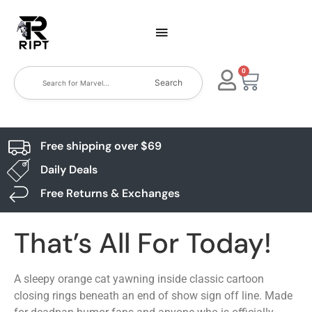
0
Search
Free shipping over $69
Daily Deals
Free Returns & Exchanges
That’s All For Today!
A sleepy orange cat yawning inside classic cartoon
closing rings beneath an end of show sign off line. Made