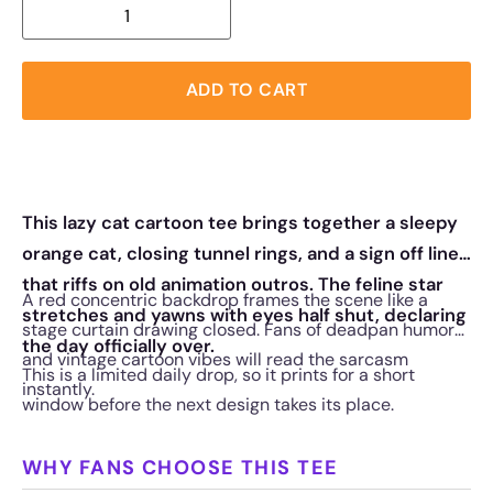
ADD TO CART
This lazy cat cartoon tee brings together a sleepy
orange cat, closing tunnel rings, and a sign off line
that riffs on old animation outros. The feline star
A red concentric backdrop frames the scene like a
stretches and yawns with eyes half shut, declaring
stage curtain drawing closed. Fans of deadpan humor
the day officially over.
and vintage cartoon vibes will read the sarcasm
This is a limited daily drop, so it prints for a short
instantly.
window before the next design takes its place.
WHY FANS CHOOSE THIS TEE