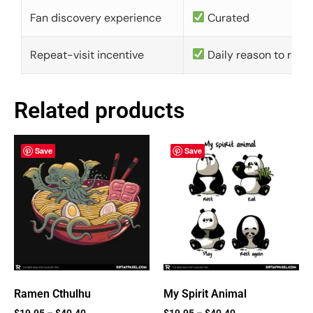
Fan discovery experience
Curated
Repeat-visit incentive
Daily reason to retu
Related products
Save
Save
Ramen Cthulhu
My Spirit Animal
$
19.95
–
$
40.40
$
19.95
–
$
40.40