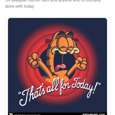
for deadpan humor fans and anyone who is officially
done with today.