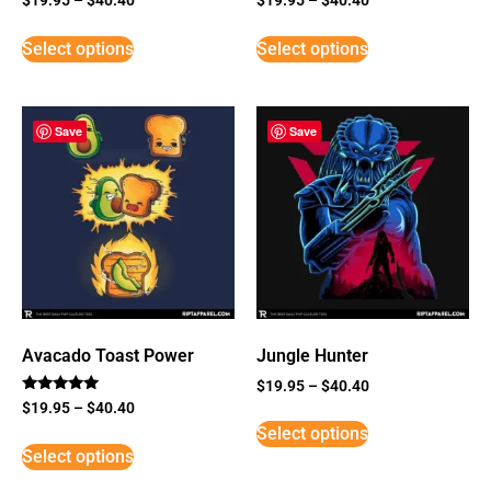
Select options
Select options
Save
Save
Avacado Toast Power
Jungle Hunter
$
19.95
–
$
40.40
Rated
$
19.95
–
$
40.40
5
Select options
out of 5
Select options