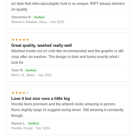
art style that retro-apocalyptic look is so unique. RIPT always delivers
on quality.
Samantha R.
Verified
Women's Medium, Navy · Feb 2025
★★★★★
Great quality, washed really well
Washed inside-out on cold like recommended and the graphic is still
crisp after six washes. The design is dark and funny exactly what I
look for.
Tyler M.
Verified
Men's XL, Black · Jan 2025
★★★★
★
Love it but size runs a little big
Hoodie feels premium and the artwork looks amazing in person.
Runs slightly large I'd suggest sizing down. Still wearing it constantly
though.
Alyssa L.
Verified
Hoodie, Purple · Dec 2024