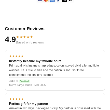
Customer Reviews
★★★★★
4.9
Based on 5 reviews
★★★★★
Instantly became my favorite shirt
Print quality is insane sharp edges, colors stayed vivid after multiple
washes. Fit is true to size and the cotton is soft. Got three
compliments the first day I wore it.
Jake D.
Verified
Men's Large, Black · Mar 2025
★★★★★
Perfect gift for my partner
Arrived in two days, packaged nicely. My partner is obsessed with the