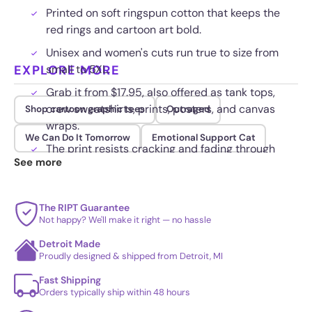
Printed on soft ringspun cotton that keeps the
red rings and cartoon art bold.
Unisex and women's cuts run true to size from
EXPLORE MORE
small to 5XL.
Grab it from $17.95, also offered as tank tops,
crew sweatshirts, prints, posters, and canvas
Shop cartoon graphic tees
Outraged
wraps.
We Can Do It Tomorrow
Emotional Support Cat
The print resists cracking and fading through
See more
repeated cold washes.
The RIPT Guarantee
Not happy? We'll make it right — no hassle
Detroit Made
Proudly designed & shipped from Detroit, MI
Fast Shipping
Orders typically ship within 48 hours