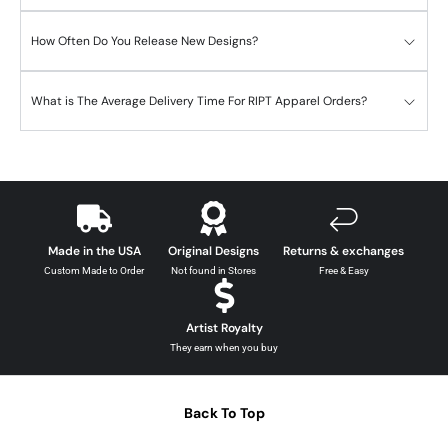
How Often Do You Release New Designs?
What is The Average Delivery Time For RIPT Apparel Orders?
Made in the USA
Original Designs
Returns & exchanges
Custom Made to Order
Not found in Stores
Free & Easy
Artist Royalty
They earn when you buy
Back To Top