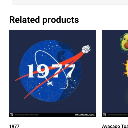
Related products
1977
Avacado Toa