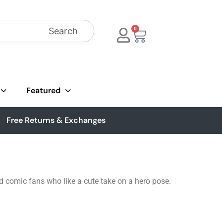
Search
0
Featured
Free Returns & Exchanges
d comic fans who like a cute take on a hero pose.