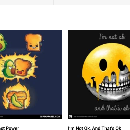
st Power
I’m Not Ok, And That’s Ok