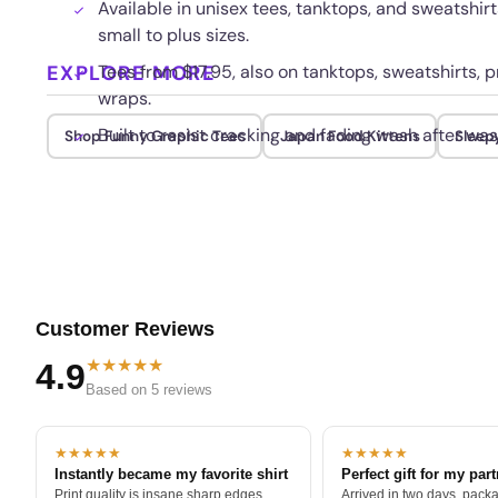
Available in unisex tees, tanktops, and sweatshi
small to plus sizes.
EXPLORE MORE
Tees from $17.95, also on tanktops, sweatshirts, p
wraps.
Built to resist cracking and fading wash after was
Shop Funny Graphic Tees
Japan Food Kittens
Sleep
Customer Reviews
★★★★★
4.9
Based on 5 reviews
★★★★★
★★★★★
Instantly became my favorite shirt
Perfect gift for my par
Print quality is insane sharp edges,
Arrived in two days, packa