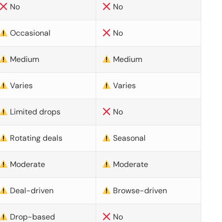
No
No
Occasional
No
Medium
Medium
Varies
Varies
Limited drops
No
Rotating deals
Seasonal
Moderate
Moderate
Deal-driven
Browse-driven
Drop-based
No