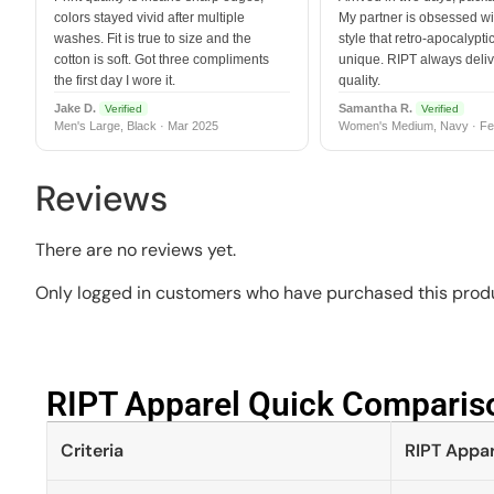
colors stayed vivid after multiple
My partner is obsessed wit
washes. Fit is true to size and the
style that retro-apocalyptic
cotton is soft. Got three compliments
unique. RIPT always deli
the first day I wore it.
quality.
Jake D.
Samantha R.
Verified
Verified
Men's Large, Black · Mar 2025
Women's Medium, Navy · Fe
Reviews
There are no reviews yet.
Only logged in customers who have purchased this produ
RIPT Apparel Quick Compariso
Criteria
RIPT Appar