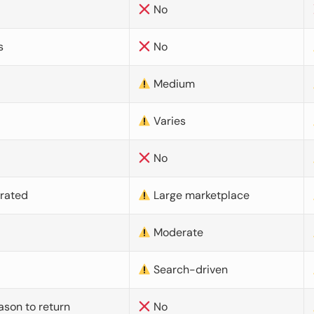
No
s
No
Medium
Varies
No
urated
Large marketplace
Moderate
d
Search-driven
ason to return
No