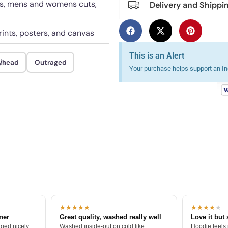
rts, mens and womens cuts,
Delivery and Shippi
rints, posters, and canvas
This is an Alert
h.
yhead
Outraged
Your purchase helps support an Ind
★★★★★
★★★★
★
tner
Great quality, washed really well
Love it but 
ged nicely.
Washed inside-out on cold like
Hoodie feels