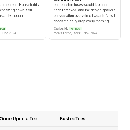
 in person. Runs slightly
Top-tier shirt heavyweight feel, print
est sizing down. Still
hasn't cracked, and the design sparks a
nstantly though.
conversation every time I wear it. Now I
check the daily drop every morning.
Carlos M.
fied
Verified
 · Dec 2024
Men's Large, Black · Nov 2024
Once Upon a Tee
BustedTees