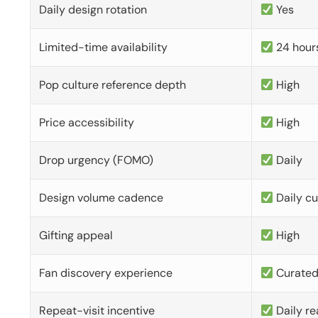
Daily design rotation
Yes
Limited-time availability
24 hour
Pop culture reference depth
High
Price accessibility
High
Drop urgency (FOMO)
Daily
Design volume cadence
Daily c
Gifting appeal
High
Fan discovery experience
Curate
Repeat-visit incentive
Daily re