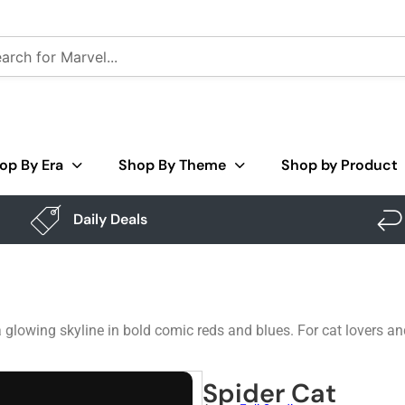
op By Era
Shop By Theme
Shop by Product
Daily Deals
glowing skyline in bold comic reds and blues. For cat lovers an
Spider Cat