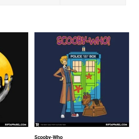
Scooby-Who