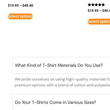
$
19.95
–
$
40.40
Rated
$
19.95
–
$
40.
5
Select options
out of 5
Select optio
What Kind of T-Shirt Materials Do You Use?
We pride ourselves on using high-quality materials f
premium options with a blend of cotton and polyeste
Do Your T-Shirts Come in Various Sizes?