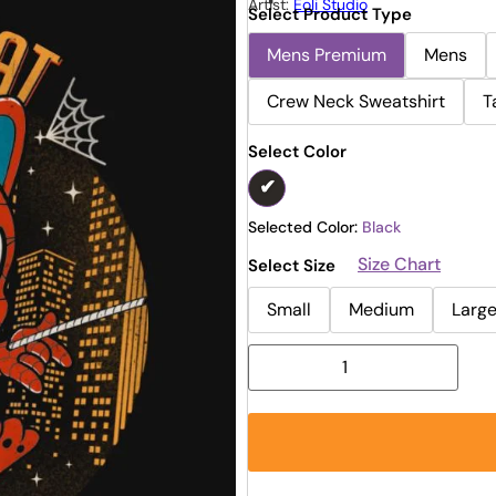
Artist:
Eoli Studio
Select Product Type
Mens Premium
Mens
Crew Neck Sweatshirt
T
Select Color
Selected Color:
Black
Size Chart
Select Size
Small
Medium
Larg