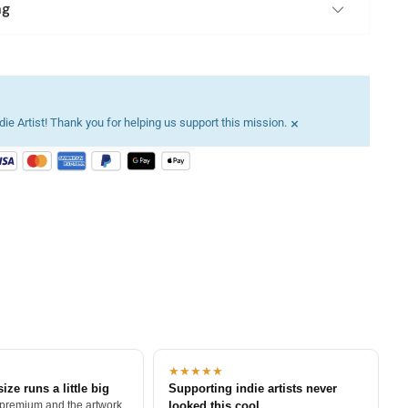
ng
×
ie Artist! Thank you for helping us support this mission.
★★★★★
size runs a little big
Supporting indie artists never
 premium and the artwork
looked this cool