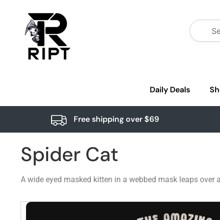
Daily Deals
Sh
Free shipping over $69
Spider Cat
A wide eyed masked kitten in a webbed mask leaps over a 