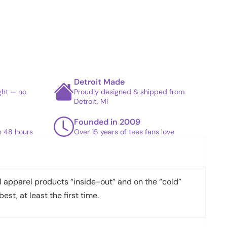
Detroit Made
ight — no
Proudly designed & shipped from
Detroit, MI
Founded in 2009
in 48 hours
Over 15 years of tees fans love
apparel products “inside-out” and on the “cold”
best, at least the first time.