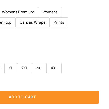
Womens Premium
Womens
anktop
Canvas Wraps
Prints
e
XL
2XL
3XL
4XL
ADD TO CART