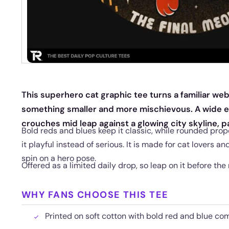
This superhero cat graphic tee turns a familiar web 
something smaller and more mischievous. A wide 
crouches mid leap against a glowing city skyline, 
Bold reds and blues keep it classic, while rounded prop
it playful instead of serious. It is made for cat lovers a
spin on a hero pose.
Offered as a limited daily drop, so leap on it before the
WHY FANS CHOOSE THIS TEE
Printed on soft cotton with bold red and blue comi