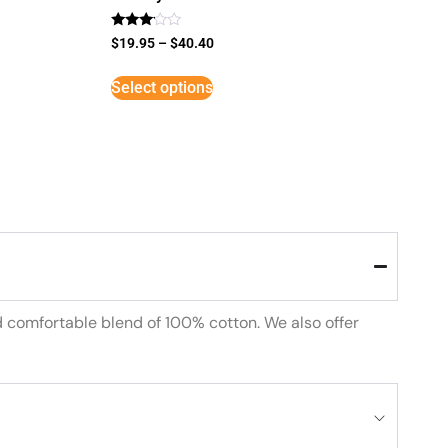
Rated
$
19.95
–
$
40.40
3
out of
5
Select options
d comfortable blend of 100% cotton. We also offer