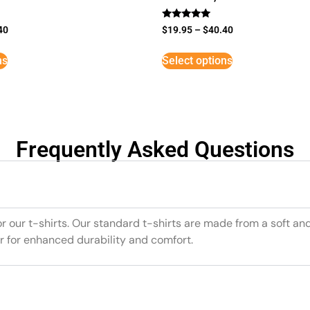
Rated
40
$
19.95
–
$
40.40
5
out of 5
ns
Select options
Frequently Asked Questions
or our t-shirts. Our standard t-shirts are made from a soft an
r for enhanced durability and comfort.