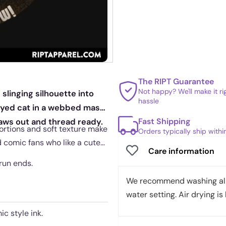
The RIPT Guarantee
Not happy? We'll make it r
slinging silhouette into
hassle
eyed cat in a webbed mask
Fast Shipping
paws out and thread ready.
ortions and soft texture make
Orders typically ship with
nd comic fans who like a cute
Care information
 run ends.
We recommend washing all 
water setting. Air drying is 
c style ink.