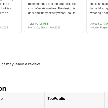
h the art
recommended and the graphic is still
looks amazing
 look is so
crisp after six washes. The design is
large I'd sugg
vers on
dark and funny exactly what I look for.
wearing it co
Tyler M.
Alyssa L.
Verified
Veri
b 2025
Men's XL, Black · Jan 2025
Hoodie, Purple
ct may leave a review.
n​
el
TeePublic