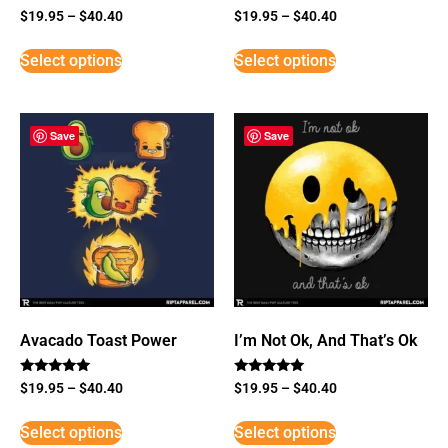
$
19.95
–
$
40.40
$
19.95
–
$
40.40
Select options
Select options
Save
Save
Avacado Toast Power
I’m Not Ok, And That’s Ok
Rated
Rated
$
19.95
–
$
40.40
$
19.95
–
$
40.40
5
5
out of 5
out of 5
Select options
Select options