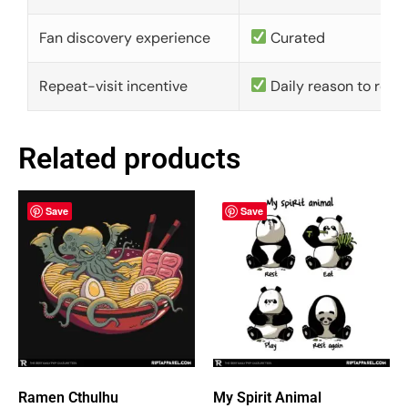
Fan discovery experience
Curated
Repeat-visit incentive
Daily reason to retu
Related products
Save
Save
Ramen Cthulhu
My Spirit Animal