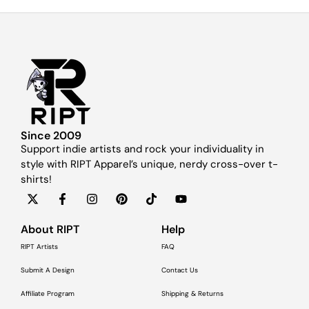
Since 2009
Support indie artists and rock your individuality in
style with RIPT Apparel’s unique, nerdy cross-over t-
shirts!
About RIPT
Help
RIPT Artists
FAQ
Submit A Design
Contact Us
Affiliate Program
Shipping & Returns