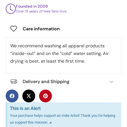
Founded in 2009
Over 15 years of tees fans love
Care information
We recommend washing all apparel products
“inside-out” and on the “cold” water setting. Air
drying is best, at least the first time.
Delivery and Shipping
This is an Alert
Your purchase helps support an Indie Artist! Thank you for helping
×
us support this mission.