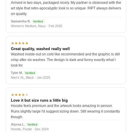
Arrived in two days, packaged nicely. My partner is obsessed with the
art style that retro-apocalyptic look is so unique. RIPT always delivers
on quality.
Samantha R.
Verified
Women's Medium, Navy · Feb 2025
★★★★★
Great quality, washed really well
Washed inside-out on cold like recommended and the graphic is still
crisp after six washes. The design is dark and funny exactly what I
look for.
Tyler M.
Verified
Men's XL, Black · Jan 2025
★★★★
★
Love it but size runs a little big
Hoodie feels premium and the artwork looks amazing in person.
Runs slightly large I'd suggest sizing down. Still wearing it constantly
though.
Alyssa L.
Verified
Hoodie, Purple · Dec 2024