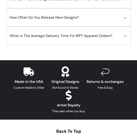
How Often Do You Release New Designs?
What is The Average Delivery Time For RIPT Apparel Orders?
Made in the USA
Original Designs
Returns & exchanges
Custom Made to Order
Not found in Stores
Free & Easy
Artist Royalty
They earn when you buy
Back To Top