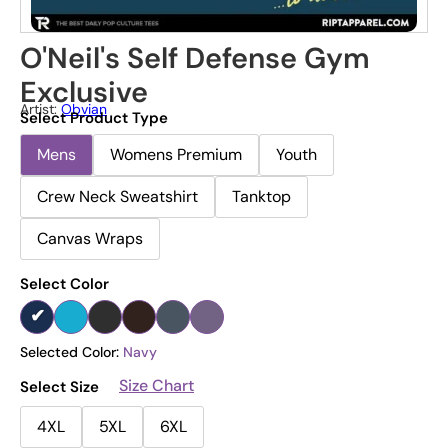
O'Neil's Self Defense Gym
Exclusive
Artist:
Obvian
Select Product Type
Mens
Womens Premium
Youth
Crew Neck Sweatshirt
Tanktop
Canvas Wraps
Select Color
Selected Color:
Navy
Size Chart
Select Size
4XL
5XL
6XL