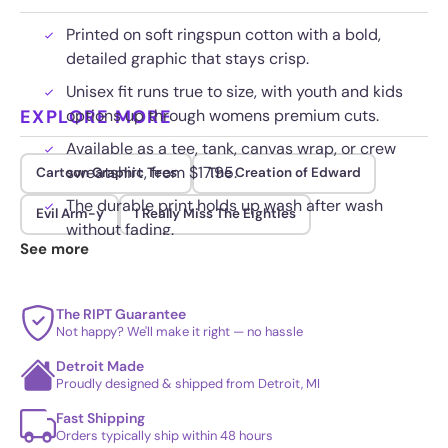
Printed on soft ringspun cotton with a bold,
detailed graphic that stays crisp.
Unisex fit runs true to size, with youth and kids
EXPLORE MORE
options up through womens premium cuts.
Available as a tee, tank, canvas wrap, or crew
sweatshirt, from $17.95.
Cartoon Graphic Tees
The Creation of Edward
The durable print holds up wash after wash
Evil Arm-y
I Really Miss The Eighties
without fading.
See more
The RIPT Guarantee
Not happy? We'll make it right — no hassle
Detroit Made
Proudly designed & shipped from Detroit, MI
Fast Shipping
Orders typically ship within 48 hours