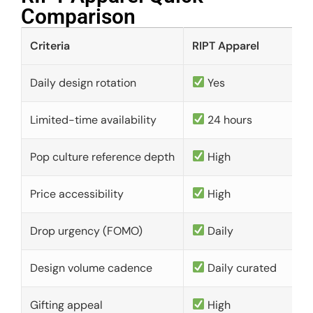
Comparison​
Criteria
RIPT Apparel
Daily design rotation
Yes
Limited-time availability
24 hours
Pop culture reference depth
High
Price accessibility
High
Drop urgency (FOMO)
Daily
Design volume cadence
Daily curated
Gifting appeal
High