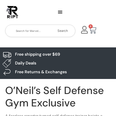
0
Search
Free shipping over $69
Daily Deals
Free Returns & Exchanges
O’Neil’s Self Defense
Gym Exclusive