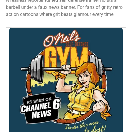
A fearless reporter turned self defense trainer hoists a
barbell under a faux news banner. For fans of gritty retro
action cartoons where grit beats glamour every time.