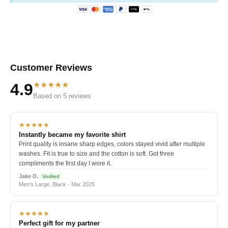
Customer Reviews
★★★★★
4.9
Based on 5 reviews
★★★★★
Instantly became my favorite shirt
Print quality is insane sharp edges, colors stayed vivid after multiple
washes. Fit is true to size and the cotton is soft. Got three
compliments the first day I wore it.
Jake D.
Verified
Men's Large, Black · Mar 2025
★★★★★
Perfect gift for my partner