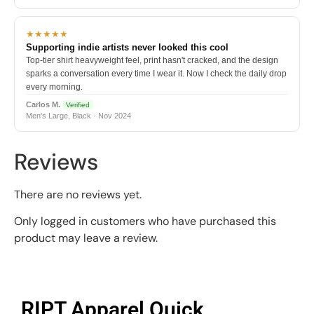
★★★★★
Supporting indie artists never looked this cool
Top-tier shirt heavyweight feel, print hasn't cracked, and the design
sparks a conversation every time I wear it. Now I check the daily drop
every morning.
Carlos M.
Verified
Men's Large, Black · Nov 2024
Reviews
There are no reviews yet.
Only logged in customers who have purchased this
product may leave a review.
RIPT Apparel Quick