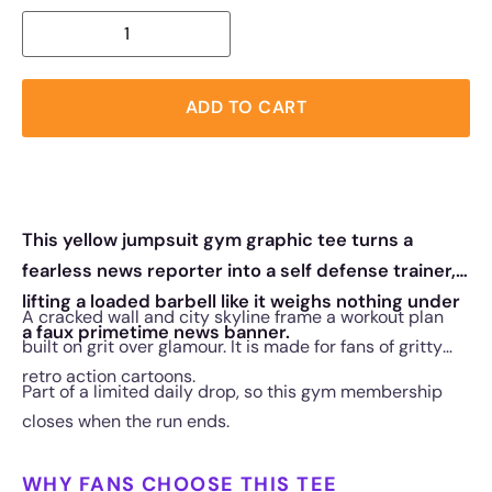
ADD TO CART
This yellow jumpsuit gym graphic tee turns a
fearless news reporter into a self defense trainer,
lifting a loaded barbell like it weighs nothing under
A cracked wall and city skyline frame a workout plan
a faux primetime news banner.
built on grit over glamour. It is made for fans of gritty
retro action cartoons.
Part of a limited daily drop, so this gym membership
closes when the run ends.
WHY FANS CHOOSE THIS TEE