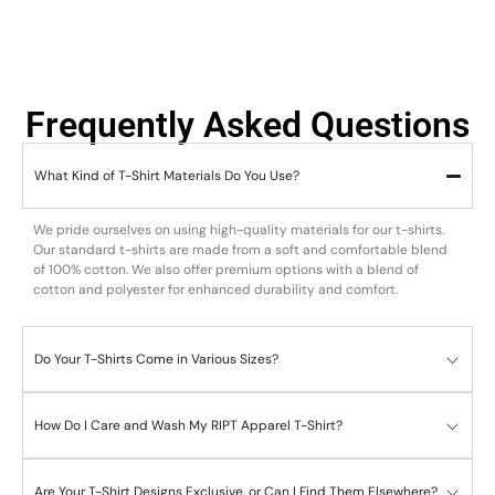
Frequently Asked Questions
What Kind of T-Shirt Materials Do You Use?
We pride ourselves on using high-quality materials for our t-shirts.
Our standard t-shirts are made from a soft and comfortable blend
of 100% cotton. We also offer premium options with a blend of
cotton and polyester for enhanced durability and comfort.
Do Your T-Shirts Come in Various Sizes?
How Do I Care and Wash My RIPT Apparel T-Shirt?
Are Your T-Shirt Designs Exclusive, or Can I Find Them Elsewhere?