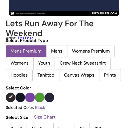
Lets Run Away For The
Weekend
Artist:
Tbs.fnsc
Select Product Type
Mens Premium
Mens
Womens Premium
Womens
Youth
Crew Neck Sweatshirt
Hoodies
Tanktop
Canvas Wraps
Prints
Select Color
Selected Color:
Black
Size Chart
Select Size