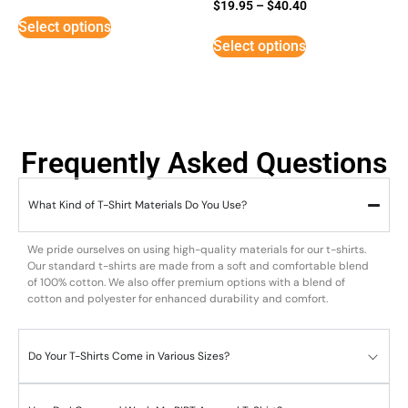
Rated
$
19.95
–
$
40.40
5
Select options
out of 5
Select options
Frequently Asked Questions
What Kind of T-Shirt Materials Do You Use?
We pride ourselves on using high-quality materials for our t-shirts.
Our standard t-shirts are made from a soft and comfortable blend
of 100% cotton. We also offer premium options with a blend of
cotton and polyester for enhanced durability and comfort.
Do Your T-Shirts Come in Various Sizes?