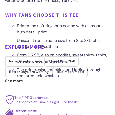
window before the next design arrives.
WHY FANS CHOOSE THIS TEE
Printed on soft ringspun cotton with a smooth,
high detail print.
Unisex fit runs true to size from S to 3XL, plus
EXPLORE MORE
womens and youth cuts.
From $17.95, also on hoodies, sweatshirts, tanks,
canvas wraps, and posters.
Retro Graphic Tees
Forest And Chill
The print resists cracking and fading through
Better Days are Coming
Blue Moon Mood
repeated cold washes.
See more
The RIPT Guarantee
Not happy? We'll make it right — no hassle
Detroit Made