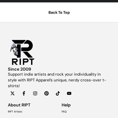
Back To Top
Since 2009
Support indie artists and rock your individuality in
style with RIPT Apparel’s unique, nerdy cross-over t-
shirts!
About RIPT
Help
RIPT Artists
FAQ