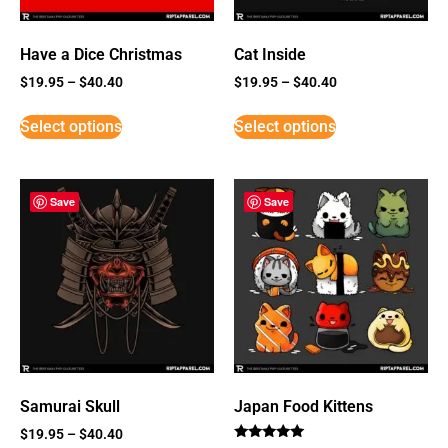
Have a Dice Christmas
Cat Inside
$
19.95
–
$
40.40
$
19.95
–
$
40.40
Select options
Select options
Save
Save
Samurai Skull
Japan Food Kittens
$
19.95
–
$
40.40