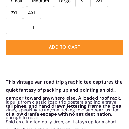
Small
Medium
Large
XL
2XL
3XL
4XL
ADD TO CART
This vintage van road trip graphic tee captures the
quiet fantasy of packing up and pointing an old
camper toward anywhere else. A loaded roof rack,
It pulls from classic road trip posters and indie travel
tall pines, and hand drawn lettering frame the idea
zines, speaking to anyone itching to disappear just long
of a low drama escape with no set destination.
enough to reset.
Sold as a limited daily drop, so it stays up for a short