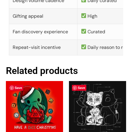
Design volume cadence
Daily curated
Gifting appeal
High
Fan discovery experience
Curated
Repeat-visit incentive
Daily reason to retu
Related products
Save
Save