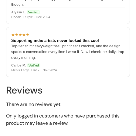
though.
Alyssa L.
Verified
Hoodie, Purple · Dec 2024
★★★★★
Supporting indie artists never looked this cool
Top-tier shirt heavyweight feel, print hasn't cracked, and the design
sparks a conversation every time I wear it. Now I check the daily drop
every morning.
Carlos M.
Verified
Men's Large, Black · Nov 2024
Reviews
There are no reviews yet.
Only logged in customers who have purchased this
product may leave a review.