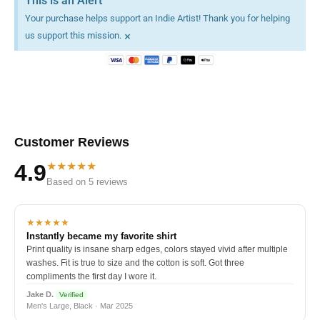
This is an Alert
Your purchase helps support an Indie Artist! Thank you for helping
×
us support this mission.
Customer Reviews
★★★★★
4.9
Based on 5 reviews
★★★★★
Instantly became my favorite shirt
Print quality is insane sharp edges, colors stayed vivid after multiple
washes. Fit is true to size and the cotton is soft. Got three
compliments the first day I wore it.
Jake D.
Verified
Men's Large, Black · Mar 2025