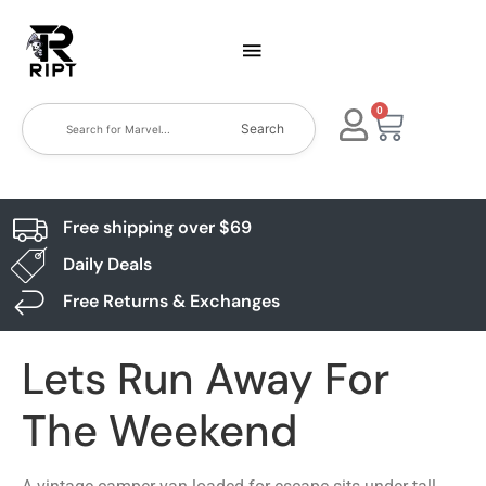
0
Search
Free shipping over $69
Daily Deals
Free Returns & Exchanges
Lets Run Away For
The Weekend