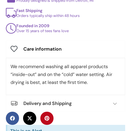
Proudly designed & shipped from Detroit, MI
Fast Shipping
Orders typically ship within 48 hours
Founded in 2009
Over 15 years of tees fans love
Care information
We recommend washing all apparel products
“inside-out” and on the “cold” water setting. Air
drying is best, at least the first time.
Delivery and Shipping