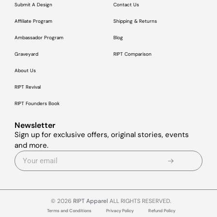
Submit A Design
Contact Us
Affiliate Program
Shipping & Returns
Ambassador Program
Blog
Graveyard
RIPT Comparison
About Us
RIPT Revival
RIPT Founders Book
Newsletter
Sign up for exclusive offers, original stories, events
and more.
© 2026
RIPT Apparel
ALL RIGHTS RESERVED.
Terms and Conditions
Privacy Policy
Refund Policy