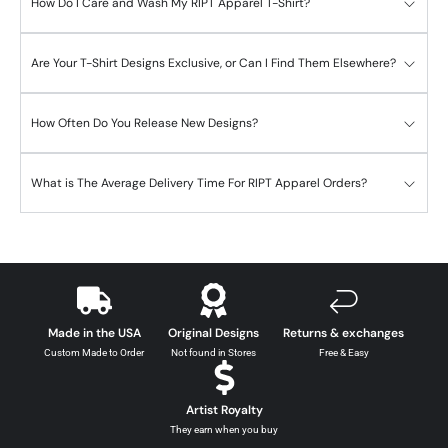
How Do I Care and Wash My RIPT Apparel T-Shirt?
Are Your T-Shirt Designs Exclusive, or Can I Find Them Elsewhere?
How Often Do You Release New Designs?
What is The Average Delivery Time For RIPT Apparel Orders?
Made in the USA
Original Designs
Returns & exchanges
Custom Made to Order
Not found in Stores
Free & Easy
Artist Royalty
They earn when you buy