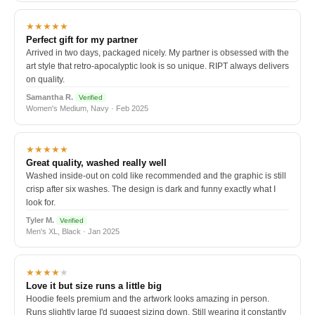
★★★★★
Perfect gift for my partner
Arrived in two days, packaged nicely. My partner is obsessed with the
art style that retro-apocalyptic look is so unique. RIPT always delivers
on quality.
Samantha R.
Verified
Women's Medium, Navy · Feb 2025
★★★★★
Great quality, washed really well
Washed inside-out on cold like recommended and the graphic is still
crisp after six washes. The design is dark and funny exactly what I
look for.
Tyler M.
Verified
Men's XL, Black · Jan 2025
★★★★
★
Love it but size runs a little big
Hoodie feels premium and the artwork looks amazing in person.
Runs slightly large I'd suggest sizing down. Still wearing it constantly