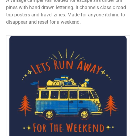
A vintage camper van loaded for escape sits under tall
pines with hand drawn lettering. It channels classic road
trip posters and travel zines. Made for anyone itching to
disappear and reset for a weekend.