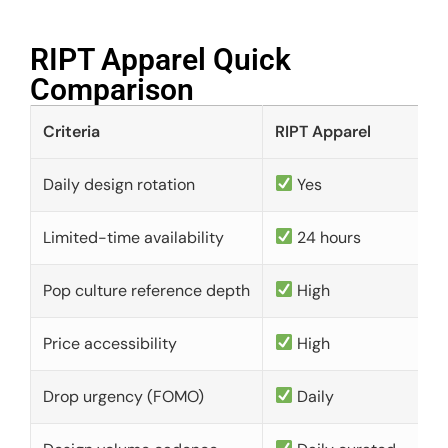
RIPT Apparel Quick
Comparison​
Criteria
RIPT Apparel
Daily design rotation
Yes
Limited-time availability
24 hours
Pop culture reference depth
High
Price accessibility
High
Drop urgency (FOMO)
Daily