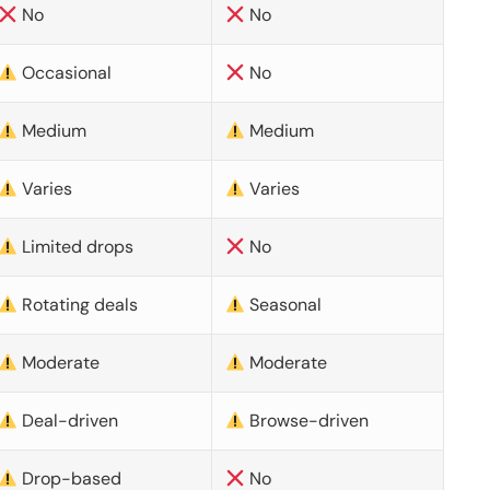
No
No
Occasional
No
Medium
Medium
Varies
Varies
Limited drops
No
Rotating deals
Seasonal
Moderate
Moderate
Deal-driven
Browse-driven
Drop-based
No