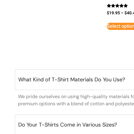
Rated
$
19.95
–
$
40.
5
out of 5
Select optio
What Kind of T-Shirt Materials Do You Use?
We pride ourselves on using high-quality materials f
premium options with a blend of cotton and polyeste
Do Your T-Shirts Come in Various Sizes?