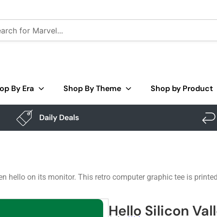
op By Era
Shop By Theme
Shop by Product
Daily Deals
 hello on its monitor. This retro computer graphic tee is printe
Hello Silicon Val