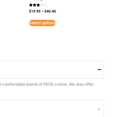
Rated
$
19.95
–
$
40.40
3
out of
5
Select options
d comfortable blend of 100% cotton. We also offer