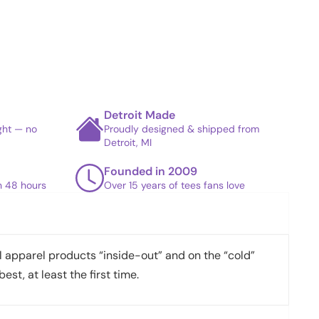
Detroit Made
ight — no
Proudly designed & shipped from
Detroit, MI
Founded in 2009
in 48 hours
Over 15 years of tees fans love
apparel products “inside-out” and on the “cold”
best, at least the first time.