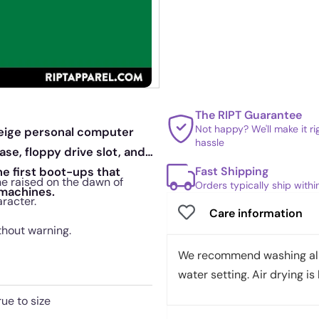
The RIPT Guarantee
Not happy? We'll make it r
beige personal computer
hassle
se, floppy drive slot, and
Fast Shipping
he first boot-ups that
ne raised on the dawn of
Orders typically ship with
 machines.
racter.
Care information
thout warning.
We recommend washing all 
water setting. Air drying is 
rue to size