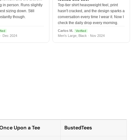
 in person. Runs slightly
Top-tier shirt heavyweight feel, print
est sizing down. Still
hasn't cracked, and the design sparks a
nstantly though.
conversation every time I wear it. Now I
check the daily drop every morning.
Carlos M.
fied
Verified
 · Dec 2024
Men's Large, Black · Nov 2024
Once Upon a Tee
BustedTees