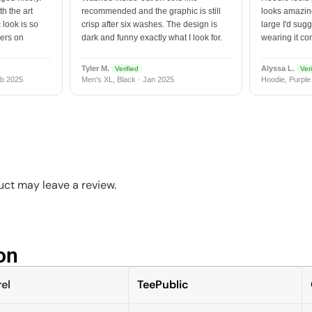
h the art
recommended and the graphic is still
looks amazing
 look is so
crisp after six washes. The design is
large I'd sugg
vers on
dark and funny exactly what I look for.
wearing it co
Tyler M.
Alyssa L.
Verified
Veri
b 2025
Men's XL, Black · Jan 2025
Hoodie, Purple
ct may leave a review.
n​
el
TeePublic