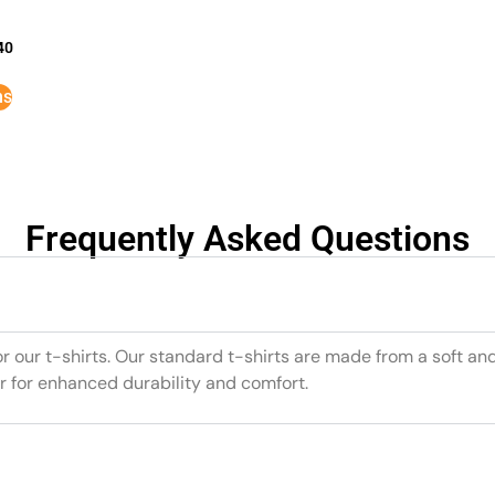
40
ns
Frequently Asked Questions
or our t-shirts. Our standard t-shirts are made from a soft an
r for enhanced durability and comfort.