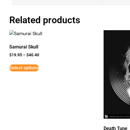
Related products
Samurai Skull
$
19.95
–
$
40.40
Select options
Death Tune