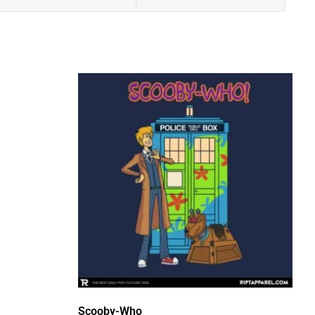
Scooby-Who