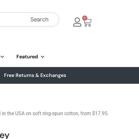
Search
0
Featured
Free Returns & Exchanges
d in the USA on soft ring-spun cotton, from $17.95.
ley