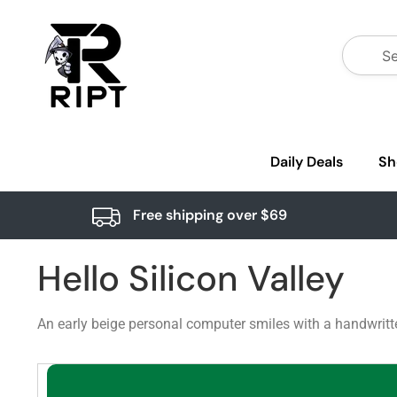
Daily Deals
Sh
Free shipping over $69
Hello Silicon Valley
An early beige personal computer smiles with a handwritten