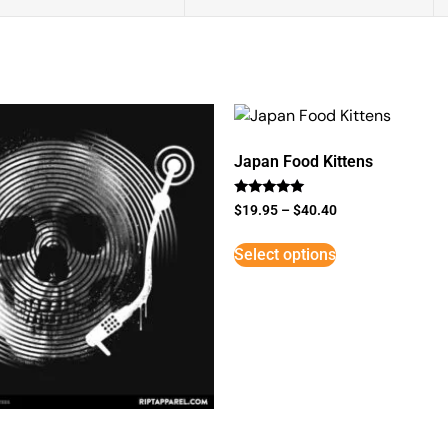
Japan Food Kittens
Rated
$
19.95
–
$
40.40
5
out of 5
Select options