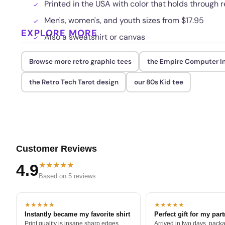
Printed in the USA with color that holds through
Men's, women's, and youth sizes from $17.95
EXPLORE MORE
Also a sweatshirt or canvas
Browse more retro graphic tees
the Empire Computer In
the Retro Tech Tarot design
our 80s Kid tee
Customer Reviews
★★★★★
4.9
Based on 5 reviews
★★★★★
★★★★★
Instantly became my favorite shirt
Perfect gift for my par
Print quality is insane sharp edges,
Arrived in two days, packa