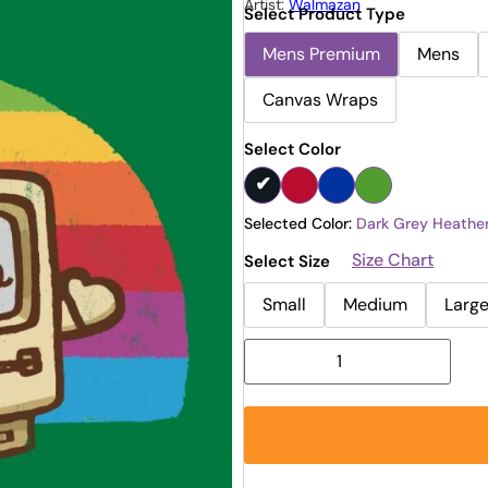
Artist:
Walmazan
Select Product Type
Mens Premium
Mens
Canvas Wraps
Select Color
Selected Color:
Dark Grey Heathe
Size Chart
Select Size
Small
Medium
Larg