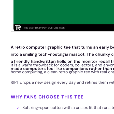
A retro computer graphic tee that turns an early 
into a smiling tech-nostalgia mascot. The chunky ca
a friendly handwritten hello on the monitor recall t
It is a warm throwback for coders, collectors, and anyo
made computers feel like companions rather than
home computing, a clean retro graphic tee with real cha
RIPT drops a new design every day and retires them wi
WHY FANS CHOOSE THIS TEE
Soft ring-spun cotton with a unisex fit that runs t