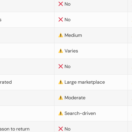
No
s
No
Medium
Varies
No
urated
Large marketplace
Moderate
d
Search-driven
ason to return
No