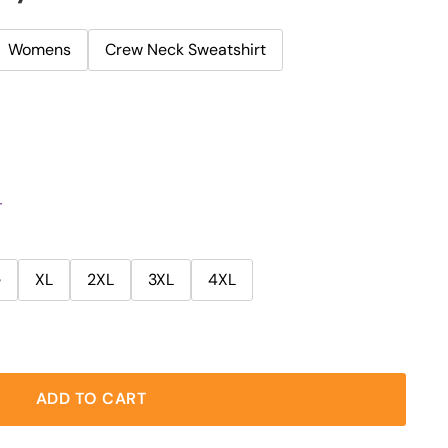
Womens
Crew Neck Sweatshirt
r
e
XL
2XL
3XL
4XL
ADD TO CART