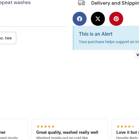
 repeat washes
Delivery and Shippi
This is an Alert
c. tee
Your purchase helps support an Ind
★★★★★
★★★★
★
tner
Great quality, washed really well
Love it but 
ged nicely.
Washed inside-out on cold like
Hoodie feels