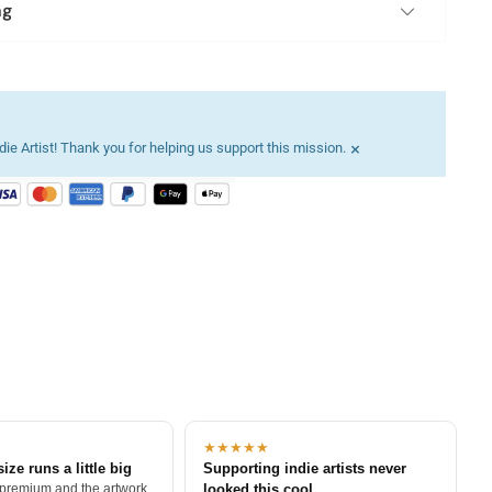
ng
×
ie Artist! Thank you for helping us support this mission.
★★★★★
size runs a little big
Supporting indie artists never
 premium and the artwork
looked this cool