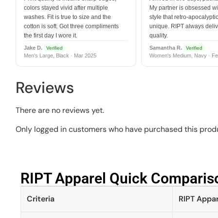
colors stayed vivid after multiple
My partner is obsessed wit
washes. Fit is true to size and the
style that retro-apocalyptic
cotton is soft. Got three compliments
unique. RIPT always deli
the first day I wore it.
quality.
Jake D.
Samantha R.
Verified
Verified
Men's Large, Black · Mar 2025
Women's Medium, Navy · Fe
Reviews
There are no reviews yet.
Only logged in customers who have purchased this produ
RIPT Apparel Quick Compariso
Criteria
RIPT Appar