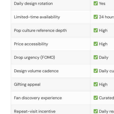
Daily design rotation
Yes
Limited-time availability
24 hour
Pop culture reference depth
High
Price accessibility
High
Drop urgency (FOMO)
Daily
Design volume cadence
Daily c
Gifting appeal
High
Fan discovery experience
Curate
Repeat-visit incentive
Daily re