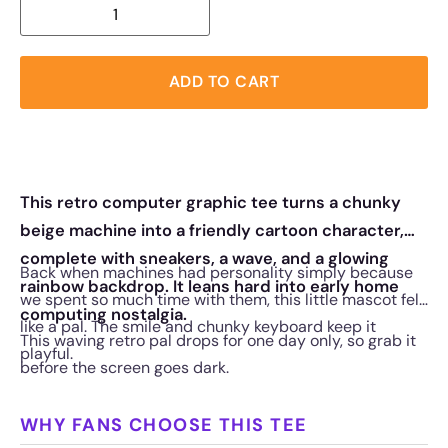
ADD TO CART
This retro computer graphic tee turns a chunky
beige machine into a friendly cartoon character,
complete with sneakers, a wave, and a glowing
Back when machines had personality simply because
rainbow backdrop. It leans hard into early home
we spent so much time with them, this little mascot felt
computing nostalgia.
like a pal. The smile and chunky keyboard keep it
This waving retro pal drops for one day only, so grab it
playful.
before the screen goes dark.
WHY FANS CHOOSE THIS TEE