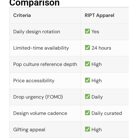
Comparison​
Criteria
RIPT Apparel
Daily design rotation
Yes
Limited-time availability
24 hours
Pop culture reference depth
High
Price accessibility
High
Drop urgency (FOMO)
Daily
Design volume cadence
Daily curated
Gifting appeal
High