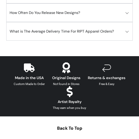
How Often Do You Release New Designs?
What is The Average Delivery Time For RIPT Apparel Orders?
Made in the USA
Original Designs
Returns & exchanges
Custom Made to Order
Not found in Stores
Free & Easy
Artist Royalty
They earn when you buy
Back To Top