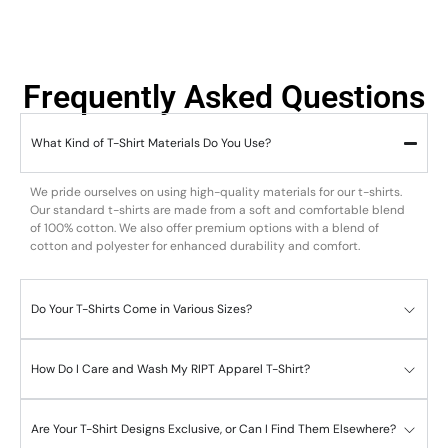
Frequently Asked Questions
What Kind of T-Shirt Materials Do You Use?
We pride ourselves on using high-quality materials for our t-shirts.
Our standard t-shirts are made from a soft and comfortable blend
of 100% cotton. We also offer premium options with a blend of
cotton and polyester for enhanced durability and comfort.
Do Your T-Shirts Come in Various Sizes?
How Do I Care and Wash My RIPT Apparel T-Shirt?
Are Your T-Shirt Designs Exclusive, or Can I Find Them Elsewhere?