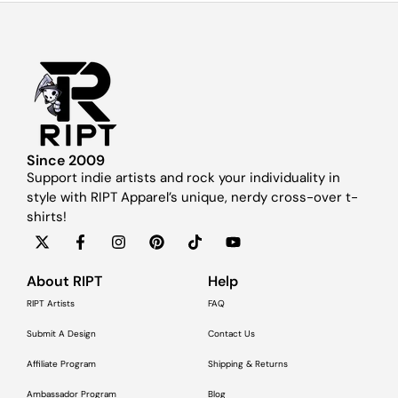
Since 2009
Support indie artists and rock your individuality in
style with RIPT Apparel’s unique, nerdy cross-over t-
shirts!
About RIPT
Help
RIPT Artists
FAQ
Submit A Design
Contact Us
Affiliate Program
Shipping & Returns
Ambassador Program
Blog