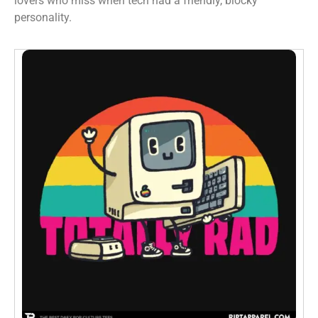
lovers who miss when tech had a friendly, blocky
personality.