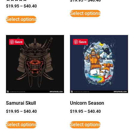
Rated
$
19.95
–
$
40.40
5
Select options
out of 5
Select options
Save
Save
Samurai Skull
Unicorn Season
$
19.95
–
$
40.40
$
19.95
–
$
40.40
Select options
Select options