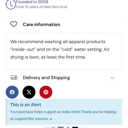
Founded in 2009
Over 15 years of tees fans love
Care information
We recommend washing all apparel products
“inside-out” and on the “cold” water setting. Air
drying is best, at least the first time.
Delivery and Shipping
This is an Alert
Your purchase helps support an Indie Artist! Thank you for helping
×
us support this mission.