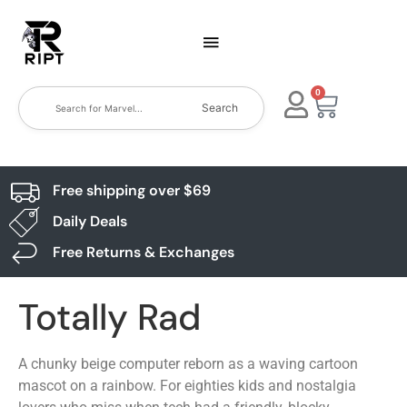
0
Search
Free shipping over $69
Daily Deals
Free Returns & Exchanges
Totally Rad
A chunky beige computer reborn as a waving cartoon
mascot on a rainbow. For eighties kids and nostalgia