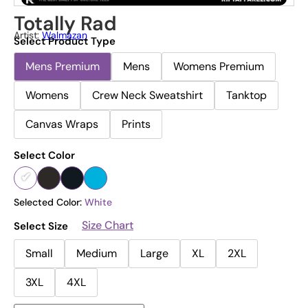
Totally Rad
Artist:
Walmazan
Select Product Type
Mens Premium
Mens
Womens Premium
Womens
Crew Neck Sweatshirt
Tanktop
Canvas Wraps
Prints
Select Color
Selected Color:
White
Size Chart
Select Size
Small
Medium
Large
XL
2XL
3XL
4XL