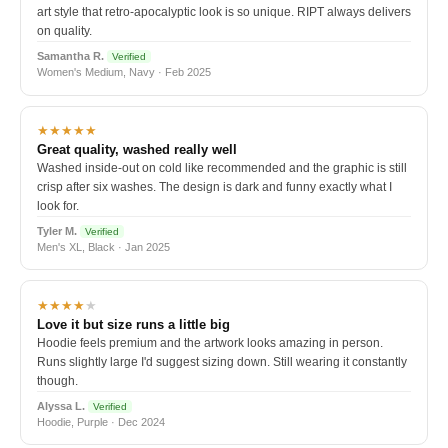
art style that retro-apocalyptic look is so unique. RIPT always delivers
on quality.
Samantha R.
Verified
Women's Medium, Navy · Feb 2025
★★★★★
Great quality, washed really well
Washed inside-out on cold like recommended and the graphic is still
crisp after six washes. The design is dark and funny exactly what I
look for.
Tyler M.
Verified
Men's XL, Black · Jan 2025
★★★★
★
Love it but size runs a little big
Hoodie feels premium and the artwork looks amazing in person.
Runs slightly large I'd suggest sizing down. Still wearing it constantly
though.
Alyssa L.
Verified
Hoodie, Purple · Dec 2024