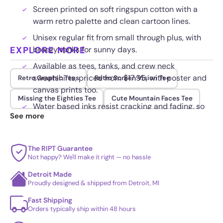
Screen printed on soft ringspun cotton with a
warm retro palette and clean cartoon lines.
Unisex regular fit from small through plus, with
EXPLORE MORE
breezy tanks for sunny days.
Available as tees, tanks, and crew neck
sweatshirts, priced from $17.95, with poster and
Retro Graphic Tees
Retro Screen Vision Tee
canvas prints too.
Missing the Eighties Tee
Cute Mountain Faces Tee
Water based inks resist cracking and fading, so
See more
the artwork stays crisp through repeat washes.
The RIPT Guarantee
Not happy? We'll make it right — no hassle
Detroit Made
Proudly designed & shipped from Detroit, MI
Fast Shipping
Orders typically ship within 48 hours