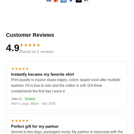
Customer Reviews
★★★★★
4.9
Based on 5 reviews
★★★★★
Instantly became my favorite shirt
Print quality is insane sharp edges, colors stayed vivid after multiple
washes. Fit is true to size and the cotton is soft. Got three
compliments the first day I wore it.
Jake D.
Verified
Men's Large, Black · Mar 2025
★★★★★
Perfect gift for my partner
Arrived in two days, packaged nicely. My partner is obsessed with the