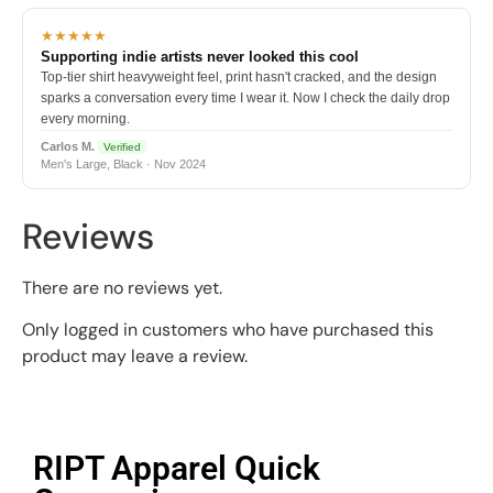
★★★★★
Supporting indie artists never looked this cool
Top-tier shirt heavyweight feel, print hasn't cracked, and the design
sparks a conversation every time I wear it. Now I check the daily drop
every morning.
Carlos M.
Verified
Men's Large, Black · Nov 2024
Reviews
There are no reviews yet.
Only logged in customers who have purchased this
product may leave a review.
RIPT Apparel Quick