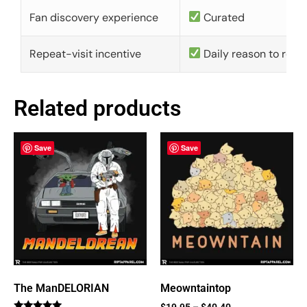
Fan discovery experience
Curated
Repeat-visit incentive
Daily reason to retu
Related products
Save
Save
The ManDELORIAN
Meowntaintop
$
19.95
–
$
40.40