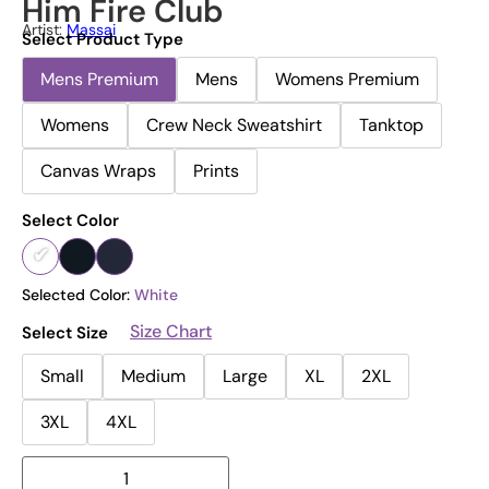
Him Fire Club
Artist:
Massai
Select Product Type
Mens Premium
Mens
Womens Premium
Womens
Crew Neck Sweatshirt
Tanktop
Canvas Wraps
Prints
Select Color
Selected Color:
White
Size Chart
Select Size
Small
Medium
Large
XL
2XL
3XL
4XL