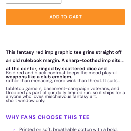
ADD TO CART
This fantasy red imp graphic tee grins straight off
an old rulebook margin. A sharp-toothed imp sits
at the center, ringed by scattered dice and
Bold red and black contrast keeps the mood playful
weapons like a club emblem.
rather than menacing, more wink than threat. It suits
tabletop gamers, basement-campaign veterans, and
Dropped as part of our daily limited run, so it ships for a
anyone who loves mischievous fantasy art.
short window only.
WHY FANS CHOOSE THIS TEE
Printed on soft, breathable cotton with a bold,