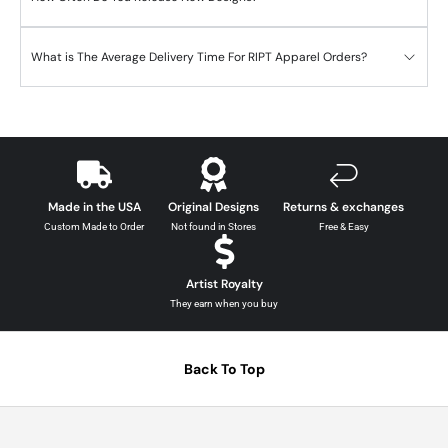
What is The Average Delivery Time For RIPT Apparel Orders?
Made in the USA
Original Designs
Returns & exchanges
Custom Made to Order
Not found in Stores
Free & Easy
Artist Royalty
They earn when you buy
Back To Top