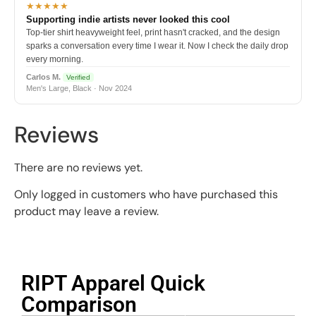
★★★★★
Supporting indie artists never looked this cool
Top-tier shirt heavyweight feel, print hasn't cracked, and the design
sparks a conversation every time I wear it. Now I check the daily drop
every morning.
Carlos M.
Verified
Men's Large, Black · Nov 2024
Reviews
There are no reviews yet.
Only logged in customers who have purchased this
product may leave a review.
RIPT Apparel Quick
Comparison​