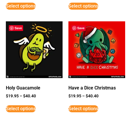
Select options
Select options
Save
Save
Holy Guacamole
Have a Dice Christmas
$
19.95
–
$
40.40
$
19.95
–
$
40.40
Select options
Select options