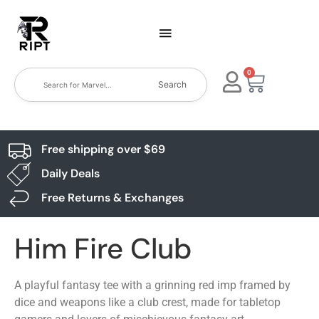
0
Search
Free shipping over $69
Daily Deals
Free Returns & Exchanges
Him Fire Club
A playful fantasy tee with a grinning red imp framed by
dice and weapons like a club crest, made for tabletop