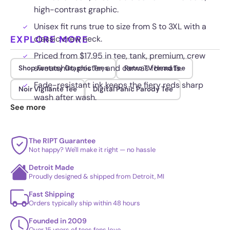
high-contrast graphic.
Unisex fit runs true to size from S to 3XL with a
EXPLORE MORE
classic crew neck.
Priced from $17.95 in tee, tank, premium, crew
sweatshirt, poster, and canvas formats.
Shop Fantasy Graphic Tees
Retro TV Head Tee
Fade-resistant ink keeps the fiery reds sharp
Noir Vigilante Tee
Digital Panic Parody Tee
wash after wash.
See more
The RIPT Guarantee
Not happy? We'll make it right — no hassle
Detroit Made
Proudly designed & shipped from Detroit, MI
Fast Shipping
Orders typically ship within 48 hours
Founded in 2009
Over 15 years of tees fans love