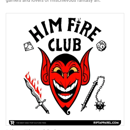
gamers and lovers of mischievous fantasy art.