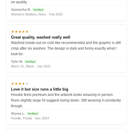
on quality.
Samantha R.
Verified
Women's Medium, Navy · Feb 2025
★★★★★
Great quality, washed really well
Washed inside-out on cold like recommended and the graphic is still
crisp after six washes. The design is dark and funny exactly what I
look for.
Tyler M.
Verified
Men's XL, Black · Jan 2025
★★★★
★
Love it but size runs a little big
Hoodie feels premium and the artwork looks amazing in person.
Runs slightly large I'd suggest sizing down. Still wearing it constantly
though.
Alyssa L.
Verified
Hoodie, Purple · Dec 2024