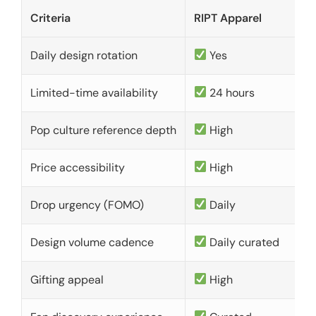
Criteria
RIPT Apparel
Daily design rotation
Yes
Limited-time availability
24 hours
Pop culture reference depth
High
Price accessibility
High
Drop urgency (FOMO)
Daily
Design volume cadence
Daily curated
Gifting appeal
High