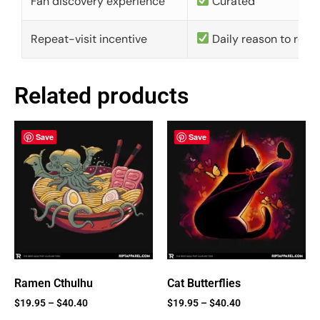
Fan discovery experience
Curated
Repeat-visit incentive
Daily reason to retu
Related products
Save
Save
Ramen Cthulhu
Cat Butterflies
$
19.95
–
$
40.40
$
19.95
–
$
40.40