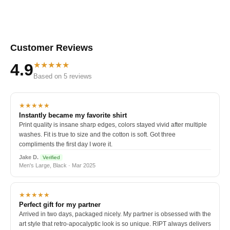
Customer Reviews
★★★★★
4.9
Based on 5 reviews
★★★★★
Instantly became my favorite shirt
Print quality is insane sharp edges, colors stayed vivid after multiple
washes. Fit is true to size and the cotton is soft. Got three
compliments the first day I wore it.
Jake D.
Verified
Men's Large, Black · Mar 2025
★★★★★
Perfect gift for my partner
Arrived in two days, packaged nicely. My partner is obsessed with the
art style that retro-apocalyptic look is so unique. RIPT always delivers