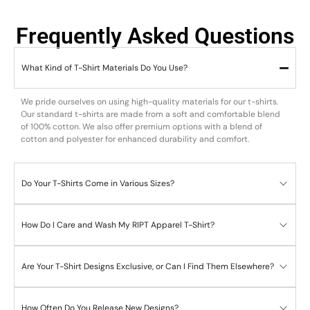
Frequently Asked Questions
What Kind of T-Shirt Materials Do You Use?
We pride ourselves on using high-quality materials for our t-shirts.
Our standard t-shirts are made from a soft and comfortable blend
of 100% cotton. We also offer premium options with a blend of
cotton and polyester for enhanced durability and comfort.
Do Your T-Shirts Come in Various Sizes?
How Do I Care and Wash My RIPT Apparel T-Shirt?
Are Your T-Shirt Designs Exclusive, or Can I Find Them Elsewhere?
How Often Do You Release New Designs?