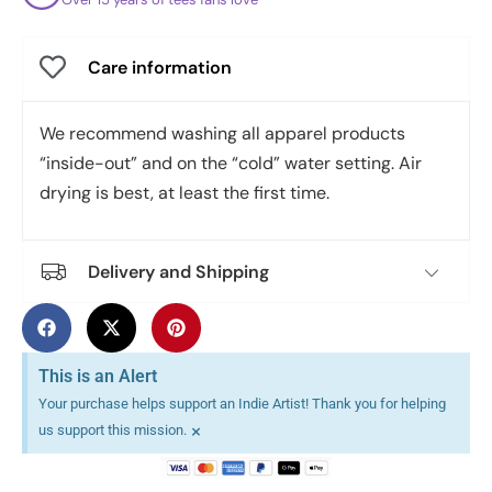
Care information
We recommend washing all apparel products
“inside-out” and on the “cold” water setting. Air
drying is best, at least the first time.
Delivery and Shipping
This is an Alert
Your purchase helps support an Indie Artist! Thank you for helping
×
us support this mission.