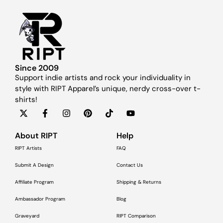
Since 2009
Support indie artists and rock your individuality in
style with RIPT Apparel’s unique, nerdy cross-over t-
shirts!
About RIPT
Help
RIPT Artists
FAQ
Submit A Design
Contact Us
Affiliate Program
Shipping & Returns
Ambassador Program
Blog
Graveyard
RIPT Comparison