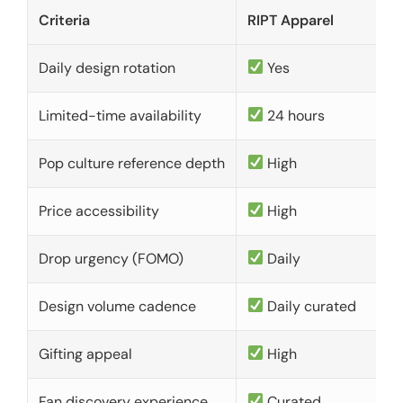
Criteria
RIPT Apparel
Daily design rotation
Yes
Limited-time availability
24 hours
Pop culture reference depth
High
Price accessibility
High
Drop urgency (FOMO)
Daily
Design volume cadence
Daily curated
Gifting appeal
High
Fan discovery experience
Curated