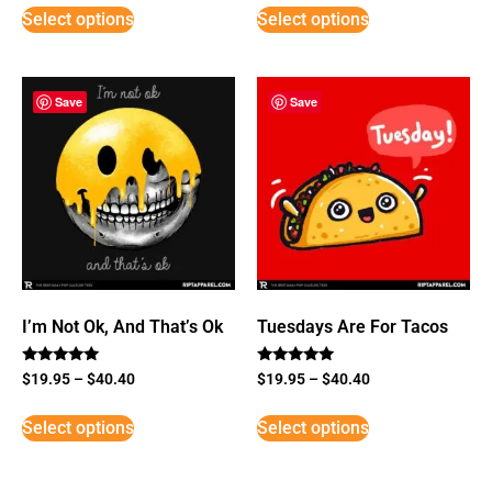
Select options
Select options
Save
Save
I’m Not Ok, And That’s Ok
Tuesdays Are For Tacos
Rated
Rated
$
19.95
–
$
40.40
$
19.95
–
$
40.40
5
5
out of 5
out of 5
Select options
Select options