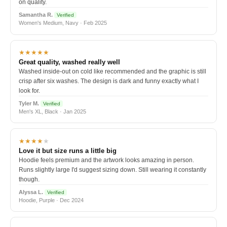
on quality.
Samantha R.
Verified
Women's Medium, Navy · Feb 2025
★★★★★
Great quality, washed really well
Washed inside-out on cold like recommended and the graphic is still
crisp after six washes. The design is dark and funny exactly what I
look for.
Tyler M.
Verified
Men's XL, Black · Jan 2025
★★★★
★
Love it but size runs a little big
Hoodie feels premium and the artwork looks amazing in person.
Runs slightly large I'd suggest sizing down. Still wearing it constantly
though.
Alyssa L.
Verified
Hoodie, Purple · Dec 2024