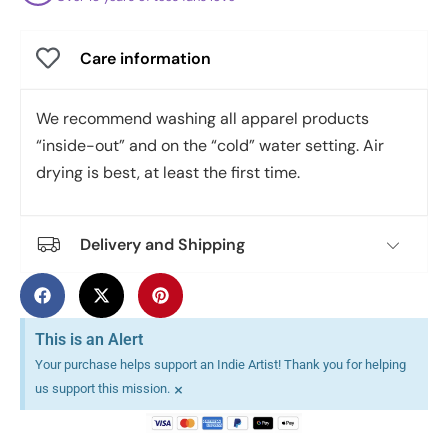
Care information
We recommend washing all apparel products
“inside-out” and on the “cold” water setting. Air
drying is best, at least the first time.
Delivery and Shipping
This is an Alert
Your purchase helps support an Indie Artist! Thank you for helping
×
us support this mission.