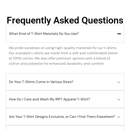
Frequently Asked Questions
What Kind of T-Shirt Materials Do You Use?
We pride ourselves on using high-quality materials for our t-shirts.
Our standard t-shirts are made from a soft and comfortable blend
of 100% cotton. We also offer premium options with a blend of
cotton and polyester for enhanced durability and comfort.
Do Your T-Shirts Come in Various Sizes?
How Do I Care and Wash My RIPT Apparel T-Shirt?
Are Your T-Shirt Designs Exclusive, or Can I Find Them Elsewhere?