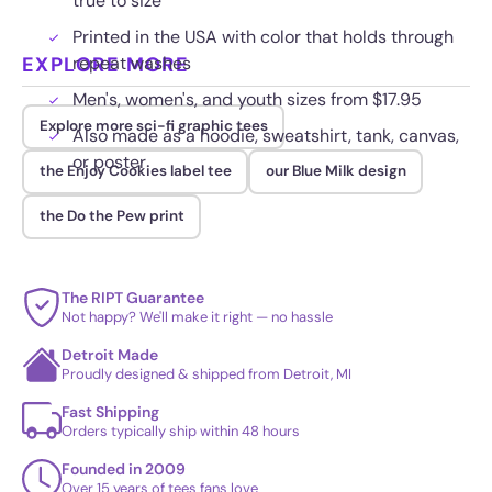
true to size
Printed in the USA with color that holds through
EXPLORE MORE
repeat washes
Men's, women's, and youth sizes from $17.95
Explore more sci-fi graphic tees
Also made as a hoodie, sweatshirt, tank, canvas,
or poster
the Enjoy Cookies label tee
our Blue Milk design
the Do the Pew print
The RIPT Guarantee
Not happy? We'll make it right — no hassle
Detroit Made
Proudly designed & shipped from Detroit, MI
Fast Shipping
Orders typically ship within 48 hours
Founded in 2009
Over 15 years of tees fans love