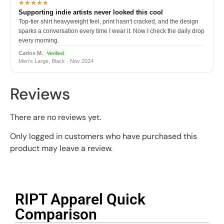
★★★★★
Supporting indie artists never looked this cool
Top-tier shirt heavyweight feel, print hasn't cracked, and the design
sparks a conversation every time I wear it. Now I check the daily drop
every morning.
Carlos M.
Verified
Men's Large, Black · Nov 2024
Reviews
There are no reviews yet.
Only logged in customers who have purchased this
product may leave a review.
RIPT Apparel Quick
Comparison​