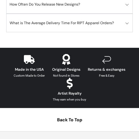
How Often Do You Release New Designs?
What is The Average Delivery Time For RIPT Apparel Orders?
Made in the USA
Original Designs
Returns & exchanges
Custom Made to Order
Not found in Stores
Free & Easy
Artist Royalty
They earn when you buy
Back To Top