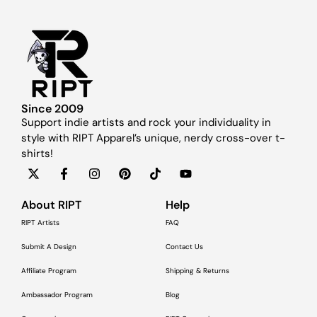
Since 2009
Support indie artists and rock your individuality in
style with RIPT Apparel’s unique, nerdy cross-over t-
shirts!
About RIPT
Help
RIPT Artists
FAQ
Submit A Design
Contact Us
Affiliate Program
Shipping & Returns
Ambassador Program
Blog