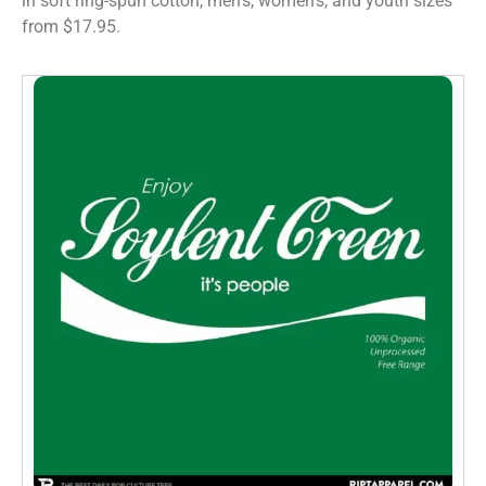
in soft ring-spun cotton, men’s, women’s, and youth sizes
from $17.95.