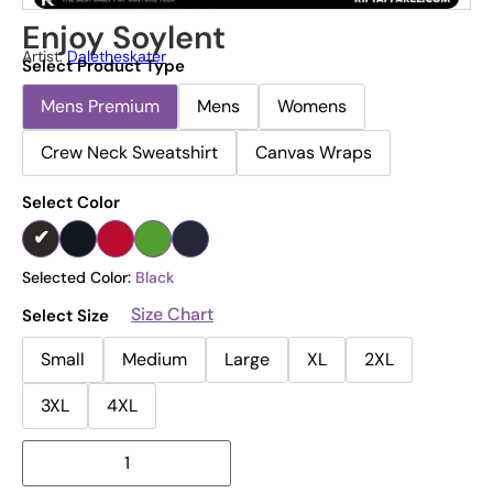
Enjoy Soylent
Artist:
Daletheskater
Select Product Type
Mens Premium
Mens
Womens
Crew Neck Sweatshirt
Canvas Wraps
Select Color
Selected Color:
Black
Size Chart
Select Size
Small
Medium
Large
XL
2XL
3XL
4XL