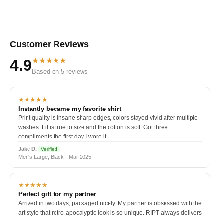
Customer Reviews
★★★★★
4.9
Based on 5 reviews
★★★★★
Instantly became my favorite shirt
Print quality is insane sharp edges, colors stayed vivid after multiple
washes. Fit is true to size and the cotton is soft. Got three
compliments the first day I wore it.
Jake D.
Verified
Men's Large, Black · Mar 2025
★★★★★
Perfect gift for my partner
Arrived in two days, packaged nicely. My partner is obsessed with the
art style that retro-apocalyptic look is so unique. RIPT always delivers