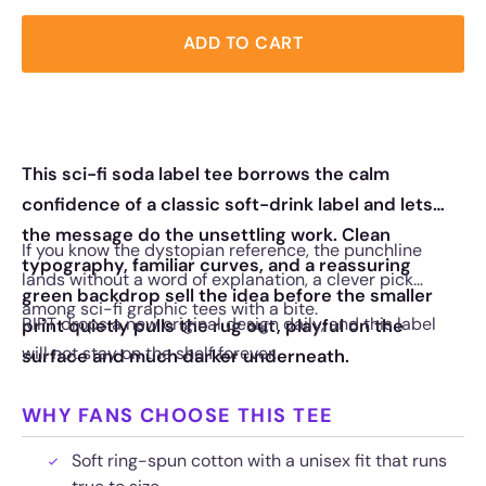
ADD TO CART
This sci-fi soda label tee borrows the calm
confidence of a classic soft-drink label and lets
the message do the unsettling work. Clean
If you know the dystopian reference, the punchline
typography, familiar curves, and a reassuring
lands without a word of explanation, a clever pick
green backdrop sell the idea before the smaller
among sci-fi graphic tees with a bite.
RIPT drops a new original design daily, and this label
print quietly pulls the rug out, playful on the
will not stay on the shelf forever.
surface and much darker underneath.
WHY FANS CHOOSE THIS TEE
Soft ring-spun cotton with a unisex fit that runs