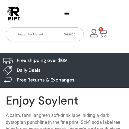
0
Search
Free shipping over $69
Daily Deals
Free Returns & Exchanges
Enjoy Soylent
A calm, familiar green soft-drink label hiding a dark
dystopian punchline in the fine print. Sci-fi soda label tee