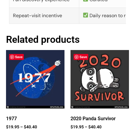
Repeat-visit incentive
Daily reason to retu
Related products
Save
Save
1977
2020 Panda Survivor
$
19.95
–
$
40.40
$
19.95
–
$
40.40