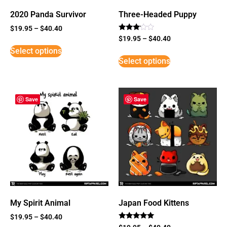
2020 Panda Survivor
Three-Headed Puppy
$
19.95
–
$
40.40
Rated
$
19.95
–
$
40.40
3
Select options
out of
5
Select options
Save
Save
My Spirit Animal
Japan Food Kittens
$
19.95
–
$
40.40
Rated