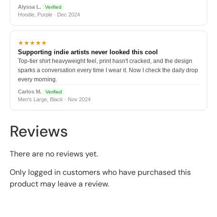
Alyssa L.
Verified
Hoodie, Purple · Dec 2024
★★★★★
Supporting indie artists never looked this cool
Top-tier shirt heavyweight feel, print hasn't cracked, and the design
sparks a conversation every time I wear it. Now I check the daily drop
every morning.
Carlos M.
Verified
Men's Large, Black · Nov 2024
Reviews
There are no reviews yet.
Only logged in customers who have purchased this
product may leave a review.