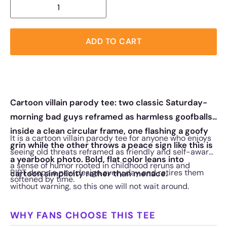
ADD TO CART
Cartoon villain parody tee: two classic Saturday-
morning bad guys reframed as harmless goofballs
inside a clean circular frame, one flashing a goofy
It is a cartoon villain parody tee for anyone who enjoys
grin while the other throws a peace sign like this is
seeing old threats reframed as friendly and self-aware,
a yearbook photo. Bold, flat color leans into
a sense of humor rooted in childhood reruns and
RIPT drops a new design every day and retires them
cartoon simplicity rather than menace.
softened by time.
without warning, so this one will not wait around.
WHY FANS CHOOSE THIS TEE