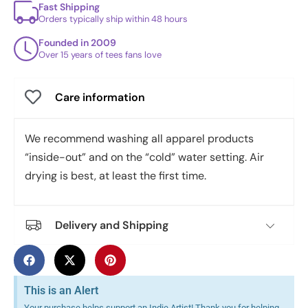
Fast Shipping
Orders typically ship within 48 hours
Founded in 2009
Over 15 years of tees fans love
Care information
We recommend washing all apparel products
“inside-out” and on the “cold” water setting. Air
drying is best, at least the first time.
Delivery and Shipping
This is an Alert
Your purchase helps support an Indie Artist! Thank you for helping