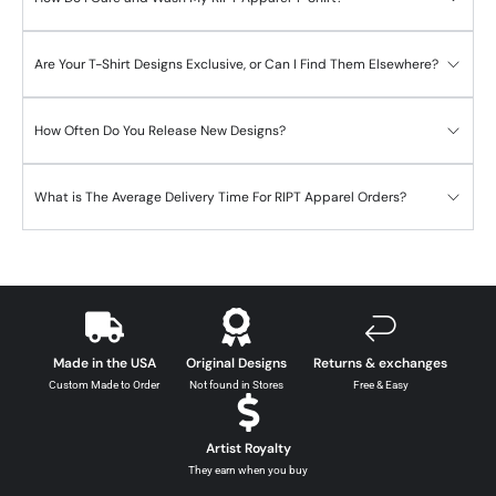
Are Your T-Shirt Designs Exclusive, or Can I Find Them Elsewhere?
How Often Do You Release New Designs?
What is The Average Delivery Time For RIPT Apparel Orders?
Made in the USA
Original Designs
Returns & exchanges
Custom Made to Order
Not found in Stores
Free & Easy
Artist Royalty
They earn when you buy