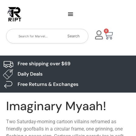
0
Search
Free shipping over $69
Daily Deals
Free Returns & Exchanges
Imaginary Myaah!
Two Saturday-morning cartoon villains reframed as
friendly goofballs in a circular frame, one grinning, one