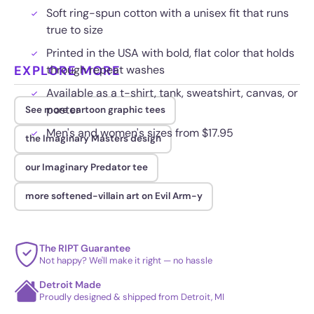
Soft ring-spun cotton with a unisex fit that runs
true to size
Printed in the USA with bold, flat color that holds
EXPLORE MORE
through repeat washes
Available as a t-shirt, tank, sweatshirt, canvas, or
poster
See more cartoon graphic tees
Men's and women's sizes from $17.95
the Imaginary Masters design
our Imaginary Predator tee
more softened-villain art on Evil Arm-y
The RIPT Guarantee
Not happy? We'll make it right — no hassle
Detroit Made
Proudly designed & shipped from Detroit, MI