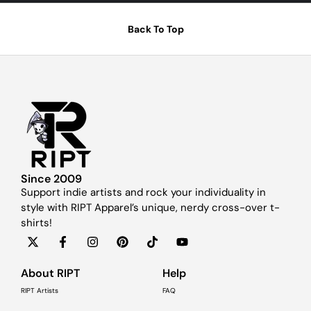
Back To Top
Since 2009
Support indie artists and rock your individuality in
style with RIPT Apparel’s unique, nerdy cross-over t-
shirts!
About RIPT
Help
RIPT Artists
FAQ