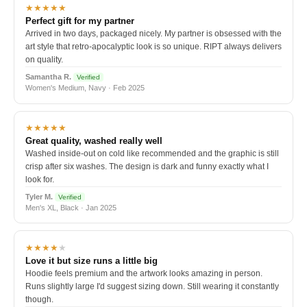
★★★★★
Perfect gift for my partner
Arrived in two days, packaged nicely. My partner is obsessed with the
art style that retro-apocalyptic look is so unique. RIPT always delivers
on quality.
Samantha R.
Verified
Women's Medium, Navy · Feb 2025
★★★★★
Great quality, washed really well
Washed inside-out on cold like recommended and the graphic is still
crisp after six washes. The design is dark and funny exactly what I
look for.
Tyler M.
Verified
Men's XL, Black · Jan 2025
★★★★
★
Love it but size runs a little big
Hoodie feels premium and the artwork looks amazing in person.
Runs slightly large I'd suggest sizing down. Still wearing it constantly
though.