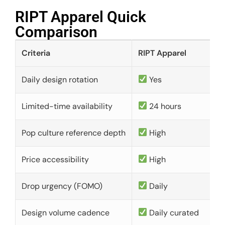
RIPT Apparel Quick
Comparison​
Criteria
RIPT Apparel
Daily design rotation
Yes
Limited-time availability
24 hours
Pop culture reference depth
High
Price accessibility
High
Drop urgency (FOMO)
Daily
Design volume cadence
Daily curated