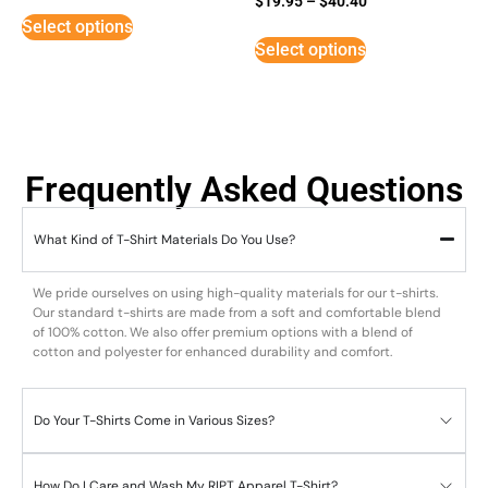
$
19.95
–
$
40.40
5
Select options
out of 5
Select options
Frequently Asked Questions
What Kind of T-Shirt Materials Do You Use?
We pride ourselves on using high-quality materials for our t-shirts.
Our standard t-shirts are made from a soft and comfortable blend
of 100% cotton. We also offer premium options with a blend of
cotton and polyester for enhanced durability and comfort.
Do Your T-Shirts Come in Various Sizes?
How Do I Care and Wash My RIPT Apparel T-Shirt?