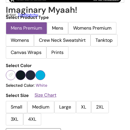
Imaginary Myaah!
Artist:
TopNotchy
Select Product Type
Mens Premium
Mens
Womens Premium
Womens
Crew Neck Sweatshirt
Tanktop
Canvas Wraps
Prints
Select Color
Selected Color:
White
Size Chart
Select Size
Small
Medium
Large
XL
2XL
3XL
4XL