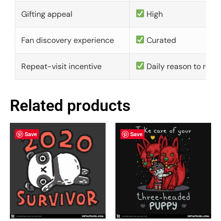
Gifting appeal
High
Fan discovery experience
Curated
Repeat-visit incentive
Daily reason to retu
Related products
Save
Save