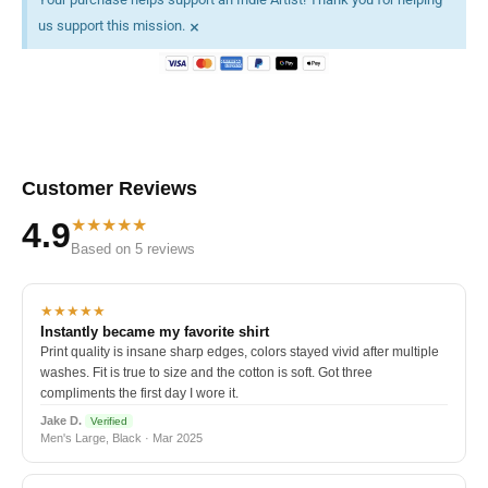
×
us support this mission.
Customer Reviews
★★★★★
4.9
Based on 5 reviews
★★★★★
Instantly became my favorite shirt
Print quality is insane sharp edges, colors stayed vivid after multiple
washes. Fit is true to size and the cotton is soft. Got three
compliments the first day I wore it.
Jake D.
Verified
Men's Large, Black · Mar 2025