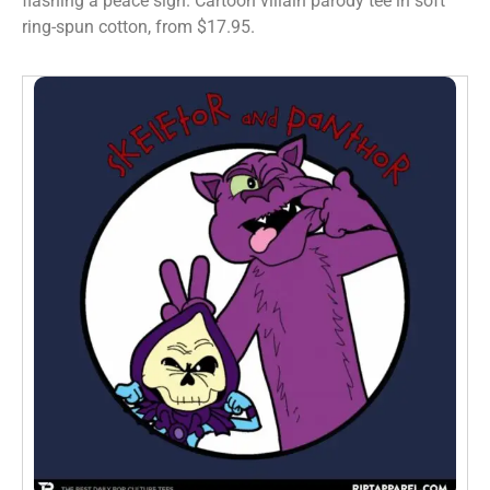
flashing a peace sign. Cartoon villain parody tee in soft
ring-spun cotton, from $17.95.