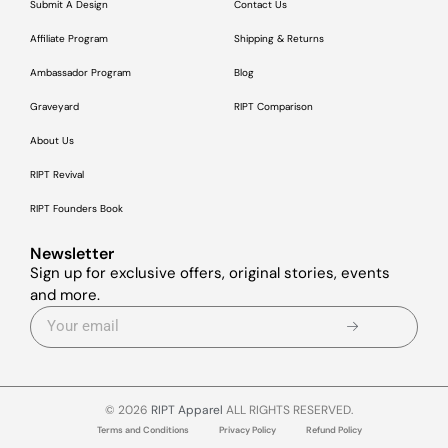
Submit A Design
Contact Us
Affiliate Program
Shipping & Returns
Ambassador Program
Blog
Graveyard
RIPT Comparison
About Us
RIPT Revival
RIPT Founders Book
Newsletter
Sign up for exclusive offers, original stories, events
and more.
© 2026
RIPT Apparel
ALL RIGHTS RESERVED.
Terms and Conditions
Privacy Policy
Refund Policy