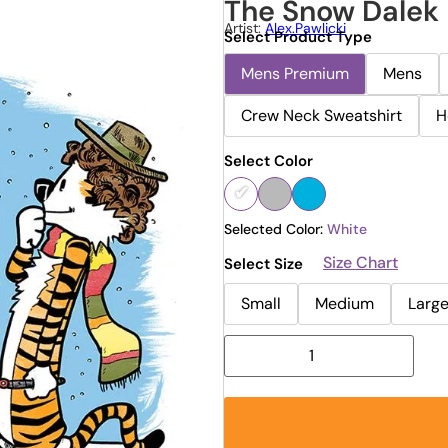
The Snow Dalek 
Artist:
Alex.pawlicki
Select Product Type
Mens Premium
Mens
Crew Neck Sweatshirt
H
Select Color
Selected Color:
White
Size Chart
Select Size
Small
Medium
Larg