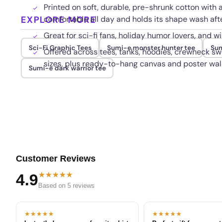
Printed on soft, durable, pre-shrunk cotton with a
EXPLORE MORE
comfortable all day and holds its shape wash af
Great for sci-fi fans, holiday humor lovers, and wi
Sci-Fi Graphic Tees
Sumi-e monster hunter tee
Sum
Offered across tees, tanks, hoodies, crewneck sw
sizes, plus ready-to-hang canvas and poster wall
Sumi-e dark warrior tee
Customer Reviews
★★★★★
4.9
Based on 5 reviews
★★★★★
★★★★★