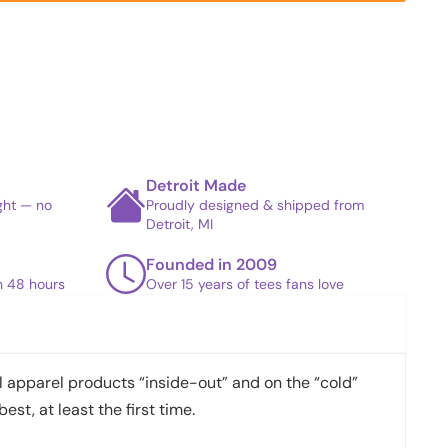
Detroit Made
ight — no
Proudly designed & shipped from
Detroit, MI
Founded in 2009
in 48 hours
Over 15 years of tees fans love
apparel products “inside-out” and on the “cold”
best, at least the first time.