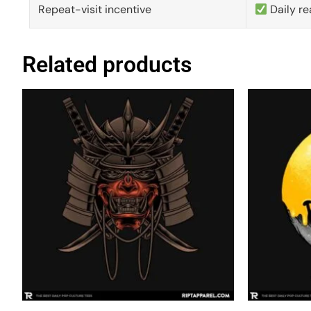
Repeat-visit incentive
Daily re
Related products