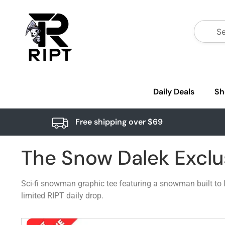
Daily Deals
Sh
Free shipping over $69
The Snow Dalek Exclu
Sci-fi snowman graphic tee featuring a snowman built to loo
limited RIPT daily drop.