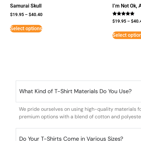
Samurai Skull
I’m Not Ok, 
$
19.95
–
$
40.40
Rated
$
19.95
–
$
40.
5
Select options
out of 5
Select optio
What Kind of T-Shirt Materials Do You Use?
We pride ourselves on using high-quality materials f
premium options with a blend of cotton and polyeste
Do Your T-Shirts Come in Various Sizes?