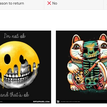
ason to return
No