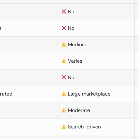
No
s
No
Medium
Varies
No
urated
Large marketplace
Moderate
d
Search-driven