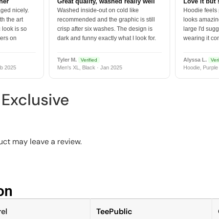
tner
Great quality, washed really well
Love it but 
ged nicely.
Washed inside-out on cold like
Hoodie feels
h the art
recommended and the graphic is still
looks amazing
 look is so
crisp after six washes. The design is
large I'd sugg
vers on
dark and funny exactly what I look for.
wearing it co
Tyler M.
Alyssa L.
Verified
Veri
b 2025
Men's XL, Black · Jan 2025
Hoodie, Purple
Exclusive
ct may leave a review.
n​
el
TeePublic