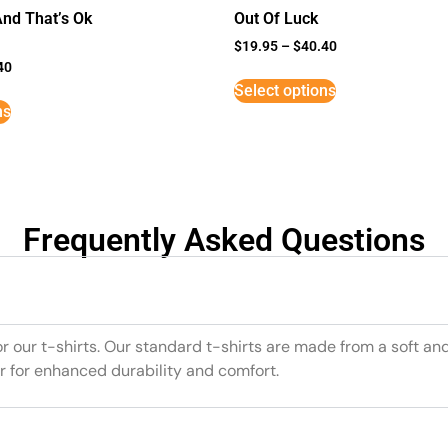
And That’s Ok
Out Of Luck
$
19.95
–
$
40.40
40
Select options
ns
Frequently Asked Questions
or our t-shirts. Our standard t-shirts are made from a soft an
r for enhanced durability and comfort.