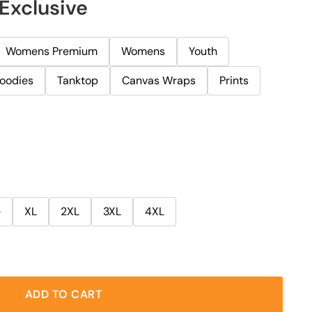
Exclusive
Womens Premium
Womens
Youth
oodies
Tanktop
Canvas Wraps
Prints
e
XL
2XL
3XL
4XL
ADD TO CART