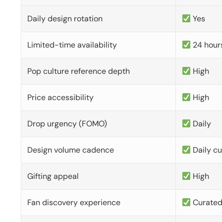
Daily design rotation
Yes
Limited-time availability
24 hour
Pop culture reference depth
High
Price accessibility
High
Drop urgency (FOMO)
Daily
Design volume cadence
Daily c
Gifting appeal
High
Fan discovery experience
Curate