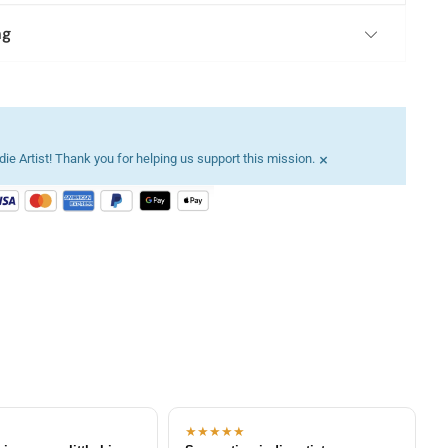
ng
×
ie Artist! Thank you for helping us support this mission.
★★★★★