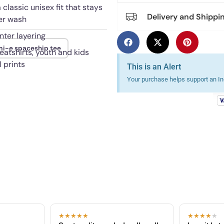
 classic unisex fit that stays
Delivery and Shippi
ter wash
nter layering
i-e spaceship tee
eatshirts, youth and kids
 prints
This is an Alert
Your purchase helps support an Ind
★★★★★
★★★★
★