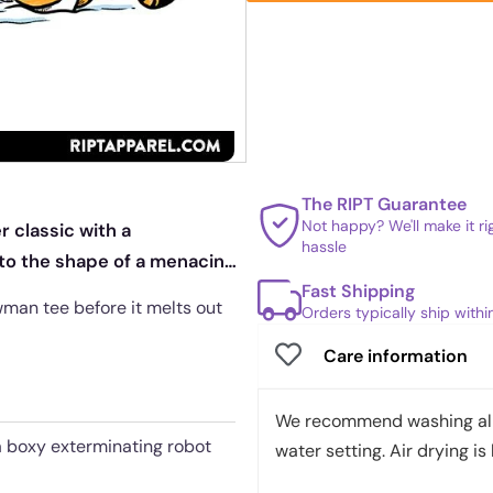
The RIPT Guarantee
Not happy? We'll make it r
 classic with a
hassle
to the shape of a menacing
Fast Shipping
owman tee before it melts out
Orders typically ship with
Care information
We recommend washing all 
a boxy exterminating robot
water setting. Air drying is 