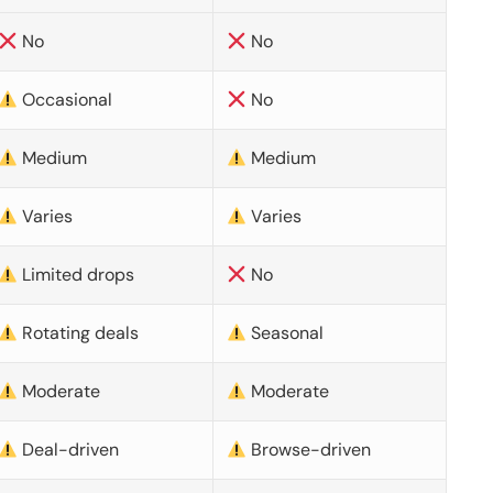
No
No
Occasional
No
Medium
Medium
Varies
Varies
Limited drops
No
Rotating deals
Seasonal
Moderate
Moderate
Deal-driven
Browse-driven