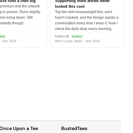
size runs a little big
Supporting indie artists never
 premium and the artwork
looked this cool
 in person. Runs slightly
Top-tier shirt heavyweight feel, print
est sizing down. Still
hasn't cracked, and the design sparks a
nstantly though.
conversation every time I wear it. Now I
check the daily drop every morning.
Carlos M.
fied
Verified
 · Dec 2024
Men's Large, Black · Nov 2024
Once Upon a Tee
BustedTees