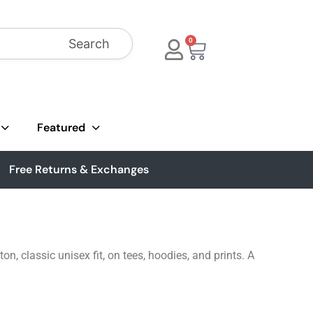
Search
0
Featured
Free Returns & Exchanges
, classic unisex fit, on tees, hoodies, and prints. A