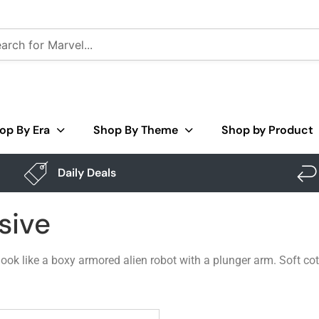
op By Era
Shop By Theme
Shop by Product
Daily Deals
sive
k like a boxy armored alien robot with a plunger arm. Soft cotton