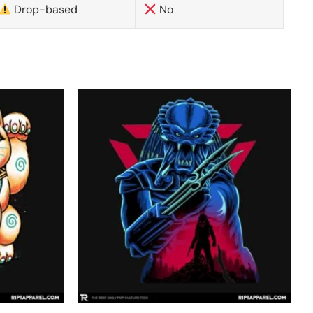
Drop-based
No