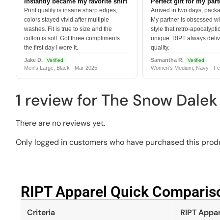
Instantly became my favorite shirt
Perfect gift for my par
Print quality is insane sharp edges,
Arrived in two days, packa
colors stayed vivid after multiple
My partner is obsessed wit
washes. Fit is true to size and the
style that retro-apocalyptic
cotton is soft. Got three compliments
unique. RIPT always deli
the first day I wore it.
quality.
Jake D.
Samantha R.
Verified
Verified
Men's Large, Black · Mar 2025
Women's Medium, Navy · Fe
1 review for
The Snow Dalek 
There are no reviews yet.
Only logged in customers who have purchased this produ
RIPT Apparel Quick Compariso
Criteria
RIPT Appar