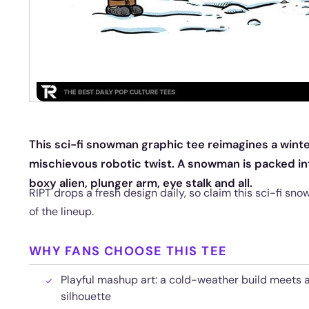
This sci-fi snowman graphic tee reimagines a winter
mischievous robotic twist. A snowman is packed in
boxy alien, plunger arm, eye stalk and all.
RIPT drops a fresh design daily, so claim this sci-fi sn
of the lineup.
WHY FANS CHOOSE THIS TEE
Playful mashup art: a cold-weather build meets 
silhouette