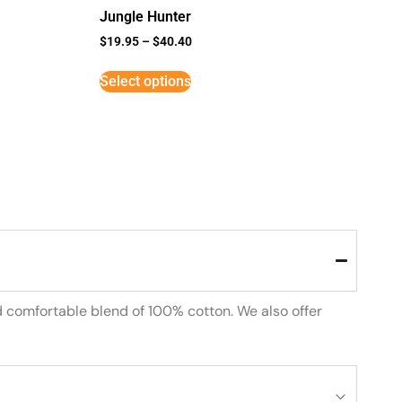
Jungle Hunter
$
19.95
–
$
40.40
Select options
d comfortable blend of 100% cotton. We also offer