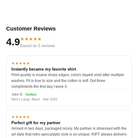
Customer Reviews
★★★★★
4.9
Based on 5 reviews
★★★★★
Instantly became my favorite shirt
Print quality is insane sharp edges, colors stayed vivid after multiple
washes. Fit is true to size and the cotton is soft. Got three
compliments the first day I wore it.
Jake D.
Verified
Men's Large, Black · Mar 2025
★★★★★
Perfect gift for my partner
Arrived in two days, packaged nicely. My partner is obsessed with the
art style that retro-apocalyptic look is so unique. RIPT always delivers