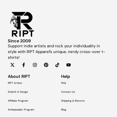
Since 2009
Support indie artists and rock your individuality in
style with RIPT Apparel’s unique, nerdy cross-over t-
shirts!
About RIPT
Help
RIPT Artists
FAQ
Submit A Design
Contact Us
Affiliate Program
Shipping & Returns
Ambassador Program
Blog