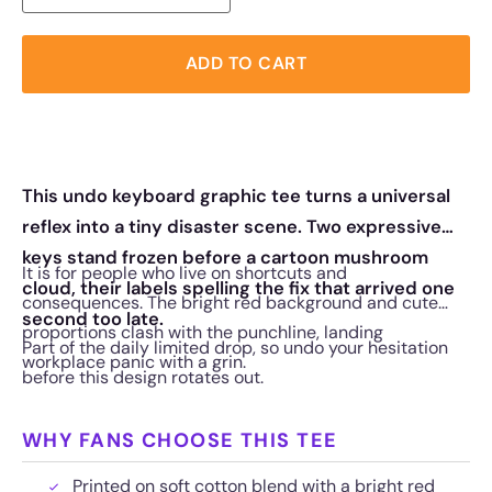
ADD TO CART
This undo keyboard graphic tee turns a universal
reflex into a tiny disaster scene. Two expressive
keys stand frozen before a cartoon mushroom
It is for people who live on shortcuts and
cloud, their labels spelling the fix that arrived one
consequences. The bright red background and cute
second too late.
proportions clash with the punchline, landing
Part of the daily limited drop, so undo your hesitation
workplace panic with a grin.
before this design rotates out.
WHY FANS CHOOSE THIS TEE
Printed on soft cotton blend with a bright red