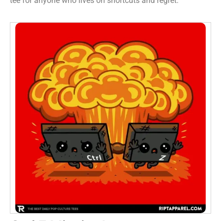
tee for anyone who lives on shortcuts and regret.