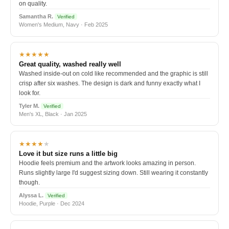
on quality.
Samantha R.
Verified
Women's Medium, Navy · Feb 2025
★★★★★
Great quality, washed really well
Washed inside-out on cold like recommended and the graphic is still
crisp after six washes. The design is dark and funny exactly what I
look for.
Tyler M.
Verified
Men's XL, Black · Jan 2025
★★★★
★
Love it but size runs a little big
Hoodie feels premium and the artwork looks amazing in person.
Runs slightly large I'd suggest sizing down. Still wearing it constantly
though.
Alyssa L.
Verified
Hoodie, Purple · Dec 2024