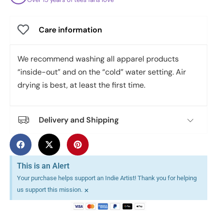
Care information
We recommend washing all apparel products
“inside-out” and on the “cold” water setting. Air
drying is best, at least the first time.
Delivery and Shipping
This is an Alert
Your purchase helps support an Indie Artist! Thank you for helping
×
us support this mission.