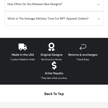
How Often Do You Release New Designs?
What is The Average Delivery Time For RIPT Apparel Orders?
Made in the USA
Original Designs
Returns & exchanges
Custom Made to Order
Not found in Stores
Free & Easy
Artist Royalty
They earn when you buy
Back To Top