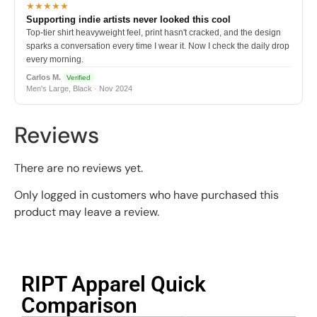
★★★★★
Supporting indie artists never looked this cool
Top-tier shirt heavyweight feel, print hasn't cracked, and the design
sparks a conversation every time I wear it. Now I check the daily drop
every morning.
Carlos M.
Verified
Men's Large, Black · Nov 2024
Reviews
There are no reviews yet.
Only logged in customers who have purchased this
product may leave a review.
RIPT Apparel Quick
Comparison​