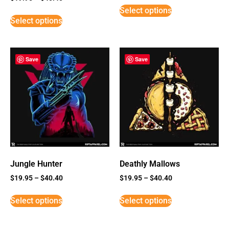
5
Select options
out of 5
Select options
Save
Save
Jungle Hunter
Deathly Mallows
$
19.95
–
$
40.40
$
19.95
–
$
40.40
Select options
Select options