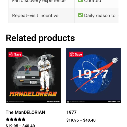
Fan discovery experience
Curated
Repeat-visit incentive
Daily reason to retu
Related products
Save
Save
The ManDELORIAN
1977
$
19.95
–
$
40.40
Rated
$
19.95
–
$
40.40