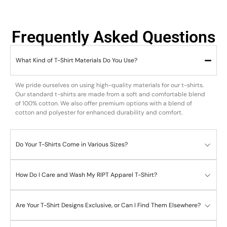
Frequently Asked Questions
What Kind of T-Shirt Materials Do You Use?
We pride ourselves on using high-quality materials for our t-shirts.
Our standard t-shirts are made from a soft and comfortable blend
of 100% cotton. We also offer premium options with a blend of
cotton and polyester for enhanced durability and comfort.
Do Your T-Shirts Come in Various Sizes?
How Do I Care and Wash My RIPT Apparel T-Shirt?
Are Your T-Shirt Designs Exclusive, or Can I Find Them Elsewhere?