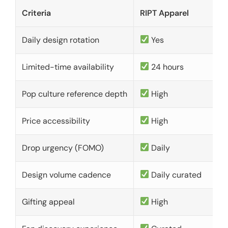
Criteria
RIPT Apparel
Daily design rotation
Yes
Limited-time availability
24 hours
Pop culture reference depth
High
Price accessibility
High
Drop urgency (FOMO)
Daily
Design volume cadence
Daily curated
Gifting appeal
High