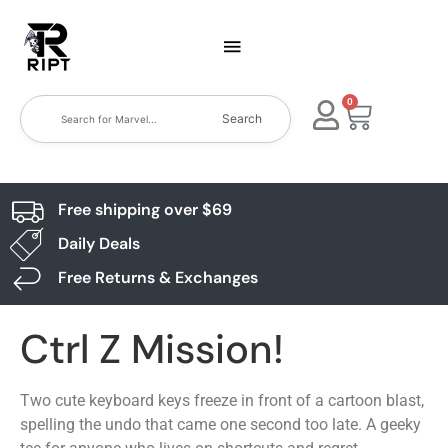
0
Search
Free shipping over $69
Daily Deals
Free Returns & Exchanges
Ctrl Z Mission!
Two cute keyboard keys freeze in front of a cartoon blast,
spelling the undo that came one second too late. A geeky