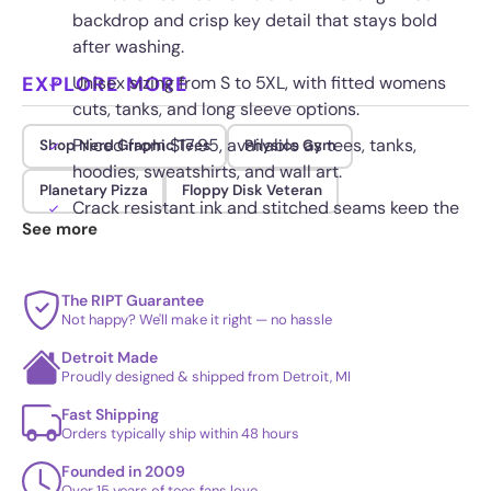
backdrop and crisp key detail that stays bold
after washing.
EXPLORE MORE
Unisex sizing from S to 5XL, with fitted womens
cuts, tanks, and long sleeve options.
Priced from $17.95, available as tees, tanks,
Shop Nerd Graphic Tees
Physics Gym
hoodies, sweatshirts, and wall art.
Planetary Pizza
Floppy Disk Veteran
Crack resistant ink and stitched seams keep the
See more
keys and blast art sharp through daily wear.
The RIPT Guarantee
Not happy? We'll make it right — no hassle
Detroit Made
Proudly designed & shipped from Detroit, MI
Fast Shipping
Orders typically ship within 48 hours
Founded in 2009
Over 15 years of tees fans love