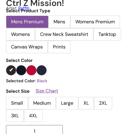
Ctrl Z Mission!
Artist:
Raffiti
Select Product Type
Mens Premium
Mens
Womens Premium
Womens
Crew Neck Sweatshirt
Tanktop
Canvas Wraps
Prints
Select Color
Selected Color:
Black
Size Chart
Select Size
Small
Medium
Large
XL
2XL
3XL
4XL