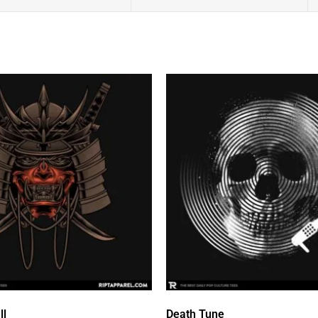
ll
Death Tune