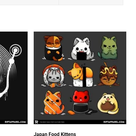
Japan Food Kittens