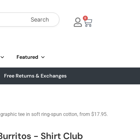
Search
0
Featured
Free Returns & Exchanges
raphic tee in soft ring-spun cotton, from $17.95.
urritos - Shirt Club