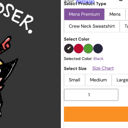
Artist:
Walmazan
Select Product Type
Mens Premium
Mens
Crew Neck Sweatshirt
T
Select Color
Selected Color:
Black
Size Chart
Select Size
Small
Medium
Larg