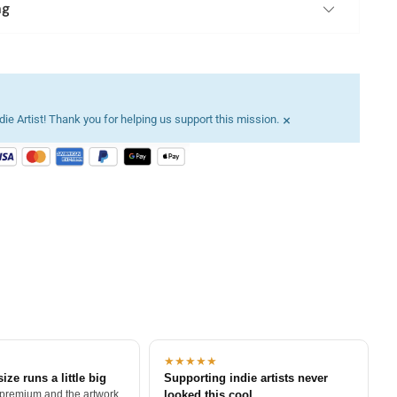
ng
×
ie Artist! Thank you for helping us support this mission.
★★★★★
size runs a little big
Supporting indie artists never
 premium and the artwork
looked this cool