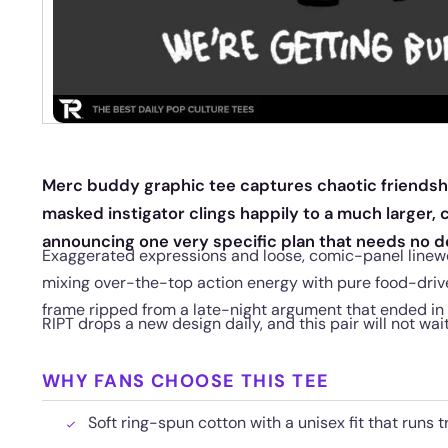
Merc buddy graphic tee captures chaotic friendship
masked instigator clings happily to a much larger
announcing one very specific plan that needs no d
Exaggerated expressions and loose, comic-panel linework
mixing over-the-top action energy with pure food-driven
frame ripped from a late-night argument that ended in
RIPT drops a new design daily, and this pair will not wai
WHY FANS CHOOSE THIS TEE
Soft ring-spun cotton with a unisex fit that runs t