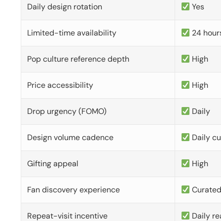
Daily design rotation
Yes
Limited-time availability
24 hour
Pop culture reference depth
High
Price accessibility
High
Drop urgency (FOMO)
Daily
Design volume cadence
Daily c
Gifting appeal
High
Fan discovery experience
Curate
Repeat-visit incentive
Daily re