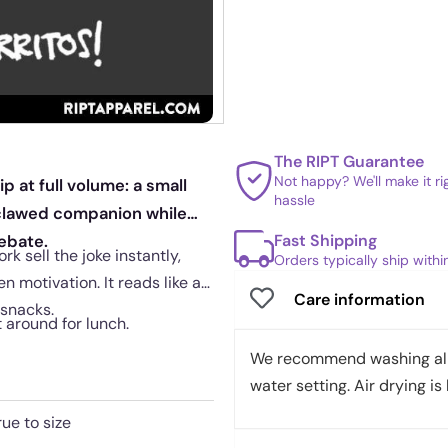
The RIPT Guarantee
Not happy? We'll make it r
 at full volume: a small
hassle
, clawed companion while
Fast Shipping
ebate.
 sell the joke instantly,
Orders typically ship with
 motivation. It reads like a
Care information
 snacks.
t around for lunch.
We recommend washing all 
water setting. Air drying is 
rue to size