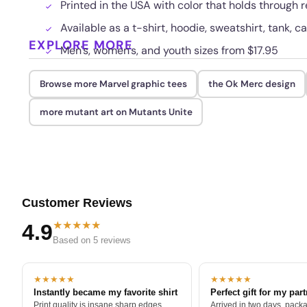
Printed in the USA with color that holds through
Available as a t-shirt, hoodie, sweatshirt, tank, c
EXPLORE MORE
Men's, women's, and youth sizes from $17.95
Browse more Marvel graphic tees
the Ok Merc design
more mutant art on Mutants Unite
Customer Reviews
★★★★★
4.9
Based on 5 reviews
★★★★★
★★★★★
Instantly became my favorite shirt
Perfect gift for my par
Print quality is insane sharp edges,
Arrived in two days, packa