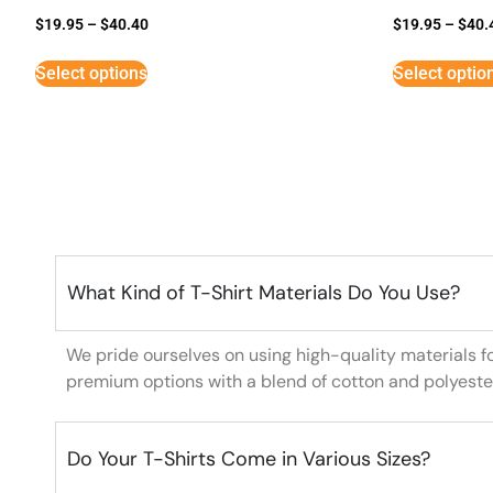
$
19.95
–
$
40.40
$
19.95
–
$
40.
Select options
Select optio
What Kind of T-Shirt Materials Do You Use?
We pride ourselves on using high-quality materials f
premium options with a blend of cotton and polyeste
Do Your T-Shirts Come in Various Sizes?