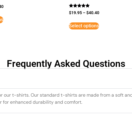
40
Rated
$
19.95
–
$
40.40
5
ns
out of 5
Select options
Frequently Asked Questions
or our t-shirts. Our standard t-shirts are made from a soft an
r for enhanced durability and comfort.