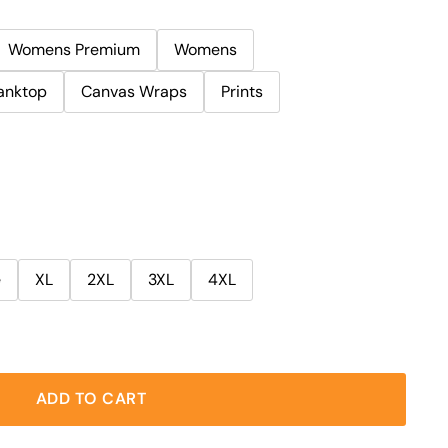
Womens Premium
Womens
anktop
Canvas Wraps
Prints
e
XL
2XL
3XL
4XL
ADD TO CART