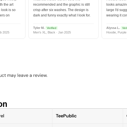
h the art
recommended and the graphic is still
looks amazing
 look is so
crisp after six washes. The design is
large I'd sugg
vers on
dark and funny exactly what I look for.
wearing it co
Tyler M.
Alyssa L.
Verified
Veri
b 2025
Men's XL, Black · Jan 2025
Hoodie, Purple
ct may leave a review.
n​
el
TeePublic