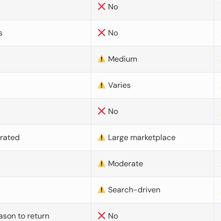
No
s
No
Medium
Varies
No
urated
Large marketplace
Moderate
d
Search-driven
ason to return
No