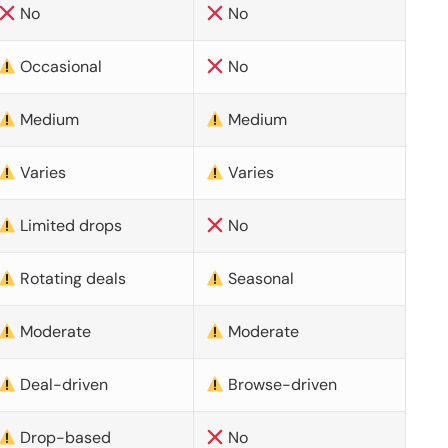
No
No
Occasional
No
Medium
Medium
Varies
Varies
Limited drops
No
Rotating deals
Seasonal
Moderate
Moderate
Deal-driven
Browse-driven
Drop-based
No