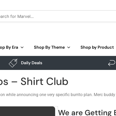
op By Era
Shop By Theme
Shop by Product
Daily Deals
os – Shirt Club
n while announcing one very specific burrito plan. Merc buddy g
We are Getting B