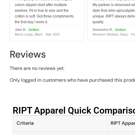
colors stayed vivid after multiple
My partner is obsessed wit
washes. Fit is true to size and the
style that retro-apocalyptic
cotton is soft. Got three compliments
unique. RIPT always deli
the first day I wore it.
quality.
Jake D.
Samantha R.
Verified
Verified
Men's Large, Black · Mar 2025
Women's Medium, Navy · Fe
Reviews
There are no reviews yet.
Only logged in customers who have purchased this produ
RIPT Apparel Quick Compariso
Criteria
RIPT Appar