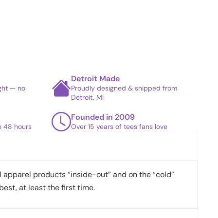
Detroit Made
ight — no
Proudly designed & shipped from
Detroit, MI
Founded in 2009
in 48 hours
Over 15 years of tees fans love
apparel products “inside-out” and on the “cold”
best, at least the first time.