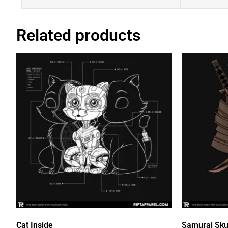
Related products
Cat Inside
Samurai Sku