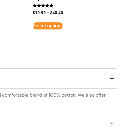
Rated
$
19.95
–
$
40.40
5
out of 5
Select options
d comfortable blend of 100% cotton. We also offer