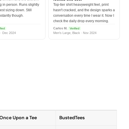
 in person. Runs slightly
Top-tier shirt heavyweight feel, print
est sizing down. Still
hasn't cracked, and the design sparks a
nstantly though.
conversation every time I wear it. Now I
check the daily drop every morning.
Carlos M.
fied
Verified
 · Dec 2024
Men's Large, Black · Nov 2024
Once Upon a Tee
BustedTees