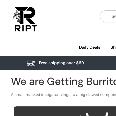
Daily Deals
Sh
Free shipping over $69
We are Getting Burrit
A small masked instigator clings to a big clawed companio