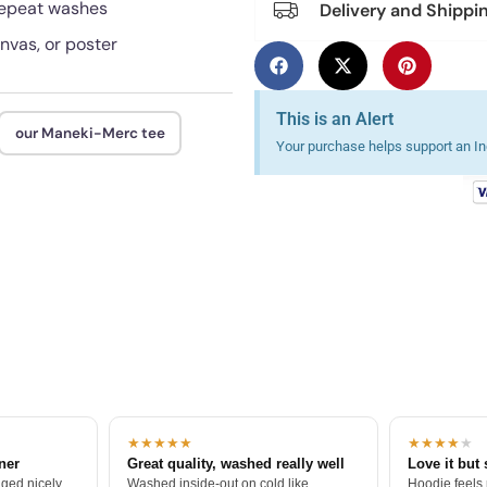
 repeat washes
Delivery and Shippi
anvas, or poster
This is an Alert
our Maneki-Merc tee
Your purchase helps support an Ind
★★★★★
★★★★
★
tner
Great quality, washed really well
Love it but 
ged nicely.
Washed inside-out on cold like
Hoodie feels