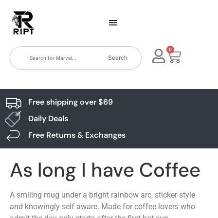
0
Search
Free shipping over $69
Daily Deals
Free Returns & Exchanges
As long I have Coffee
A smiling mug under a bright rainbow arc, sticker style
and knowingly self aware. Made for coffee lovers who