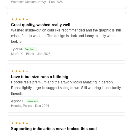
Women's Medium, Navy · Feb 2025
★★★★★
Great quality, washed really well
Washed inside-out on cold like recommended and the graphic is still
crisp after six washes. The design is dark and funny exactly what I
look for.
Tyler M.
Verified
Men's XL, Black · Jan 2025
★★★★
★
Love it but size runs a little big
Hoodie feels premium and the artwork looks amazing in person.
Runs slightly large I'd suggest sizing down. Still wearing it constantly
though.
Alyssa L.
Verified
Hoodie, Purple · Dec 2024
★★★★★
Supporting indie artists never looked this cool