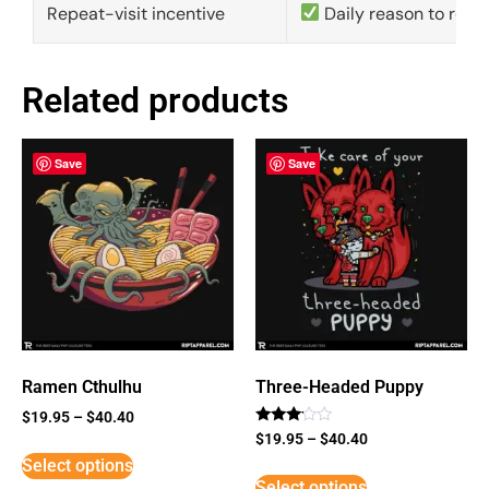
Repeat-visit incentive
Daily reason to retu
Related products
Save
Save
Ramen Cthulhu
Three-Headed Puppy
$
19.95
–
$
40.40
Rated
$
19.95
–
$
40.40
3
Select options
out of
5
Select options