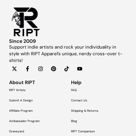
Since 2009
Support indie artists and rock your individuality in
style with RIPT Apparel’s unique, nerdy cross-over t-
shirts!
About RIPT
Help
RIPT Artists
FAQ
Submit A Design
Contact Us
Affiliate Program
Shipping & Returns
Ambassador Program
Blog
Graveyard
RIPT Comparison