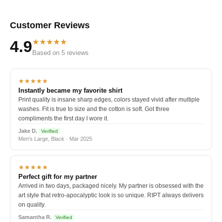
Customer Reviews
★★★★★
4.9
Based on 5 reviews
★★★★★
Instantly became my favorite shirt
Print quality is insane sharp edges, colors stayed vivid after multiple
washes. Fit is true to size and the cotton is soft. Got three
compliments the first day I wore it.
Jake D.
Verified
Men's Large, Black · Mar 2025
★★★★★
Perfect gift for my partner
Arrived in two days, packaged nicely. My partner is obsessed with the
art style that retro-apocalyptic look is so unique. RIPT always delivers
on quality.
Samantha R.
Verified