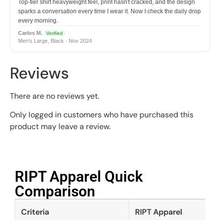
Top-tier shirt heavyweight feel, print hasn't cracked, and the design
sparks a conversation every time I wear it. Now I check the daily drop
every morning.
Carlos M.
Verified
Men's Large, Black · Nov 2024
Reviews
There are no reviews yet.
Only logged in customers who have purchased this
product may leave a review.
RIPT Apparel Quick
Comparison​
Criteria
RIPT Apparel