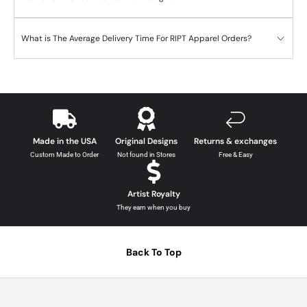
What is The Average Delivery Time For RIPT Apparel Orders?
Made in the USA
Original Designs
Returns & exchanges
Custom Made to Order
Not found in Stores
Free & Easy
Artist Royalty
They earn when you buy
Back To Top