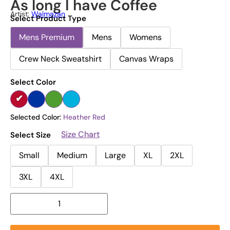
As long I have Coffee
Artist:
Walmazan
Select Product Type
Mens Premium
Mens
Womens
Crew Neck Sweatshirt
Canvas Wraps
Select Color
Selected Color:
Heather Red
Size Chart
Select Size
Small
Medium
Large
XL
2XL
3XL
4XL