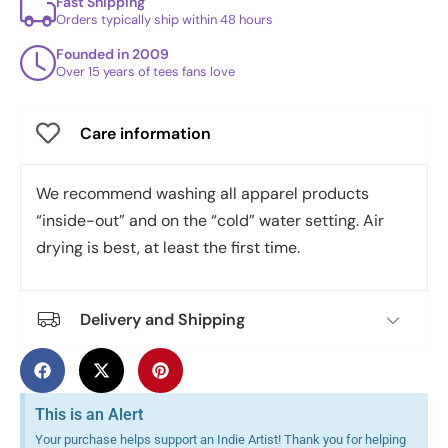
Fast Shipping
Orders typically ship within 48 hours
Founded in 2009
Over 15 years of tees fans love
Care information
We recommend washing all apparel products
“inside-out” and on the “cold” water setting. Air
drying is best, at least the first time.
Delivery and Shipping
This is an Alert
Your purchase helps support an Indie Artist! Thank you for helping