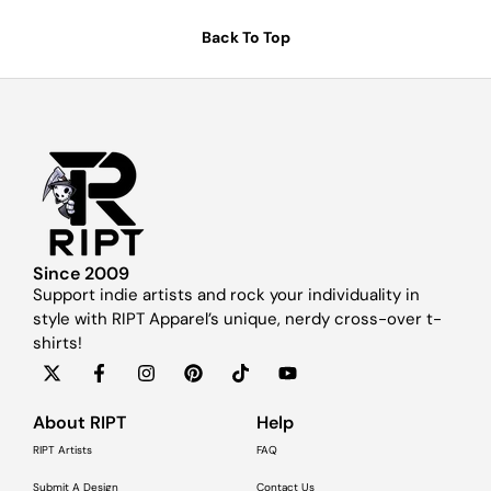
Back To Top
Since 2009
Support indie artists and rock your individuality in
style with RIPT Apparel’s unique, nerdy cross-over t-
shirts!
About RIPT
Help
RIPT Artists
FAQ
Submit A Design
Contact Us