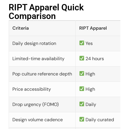
RIPT Apparel Quick
Comparison​
Criteria
RIPT Apparel
Daily design rotation
Yes
Limited-time availability
24 hours
Pop culture reference depth
High
Price accessibility
High
Drop urgency (FOMO)
Daily
Design volume cadence
Daily curated