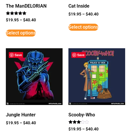
The ManDELORIAN
Cat Inside
$
19.95
–
$
40.40
Rated
$
19.95
–
$
40.40
5
Select options
out of 5
Select options
Save
Save
Jungle Hunter
Scooby-Who
$
19.95
–
$
40.40
Rated
$
19.95
–
$
40.40