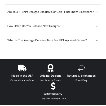
Are Your T-Shirt Designs Exclusive, or Can I Find Them Elsewhere?
How Often Do You Release New Designs?
What is The Average Delivery Time For RIPT Apparel Orders?
Made in the USA
Original Designs
Returns & exchanges
Custom Made to Order
Not found in Stores
Free & Easy
Artist Royalty
They earn when you buy