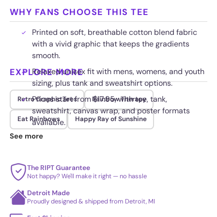
WHY FANS CHOOSE THIS TEE
Printed on soft, breathable cotton blend fabric
with a vivid graphic that keeps the gradients
smooth.
EXPLORE MORE
Relaxed unisex fit with mens, womens, and youth
sizing, plus tank and sweatshirt options.
Prices start from $17.95, with tee, tank,
Retro Graphic Tees
Rainbow Therapy
sweatshirt, canvas wrap, and poster formats
Eat Rainbows
Happy Ray of Sunshine
available.
See more
Fade resistant ink keeps the warm colors
saturated wash after wash for long term wear.
The RIPT Guarantee
Not happy? We'll make it right — no hassle
Detroit Made
Proudly designed & shipped from Detroit, MI