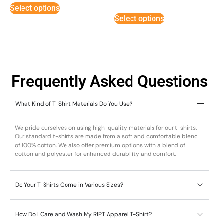
3
Select options
out of
5
Select options
Frequently Asked Questions
What Kind of T-Shirt Materials Do You Use?
We pride ourselves on using high-quality materials for our t-shirts.
Our standard t-shirts are made from a soft and comfortable blend
of 100% cotton. We also offer premium options with a blend of
cotton and polyester for enhanced durability and comfort.
Do Your T-Shirts Come in Various Sizes?
How Do I Care and Wash My RIPT Apparel T-Shirt?