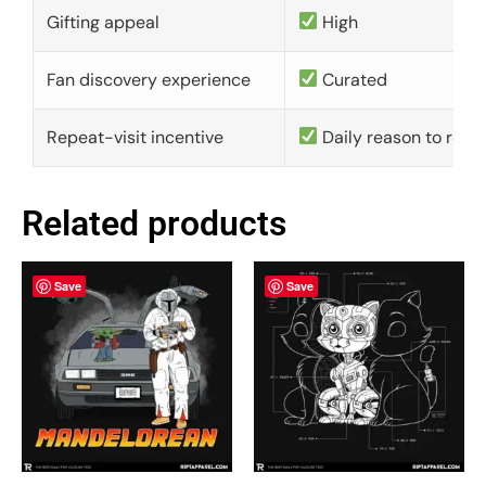
Gifting appeal
High
Fan discovery experience
Curated
Repeat-visit incentive
Daily reason to retu
Related products
Save
Save