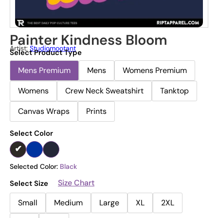
Painter Kindness Bloom
Artist:
Studiomootant
Select Product Type
Mens Premium
Mens
Womens Premium
Womens
Crew Neck Sweatshirt
Tanktop
Canvas Wraps
Prints
Select Color
Selected Color:
Black
Size Chart
Select Size
Small
Medium
Large
XL
2XL