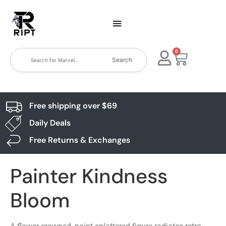
0
Search
Free shipping over $69
Daily Deals
Free Returns & Exchanges
Painter Kindness
Bloom