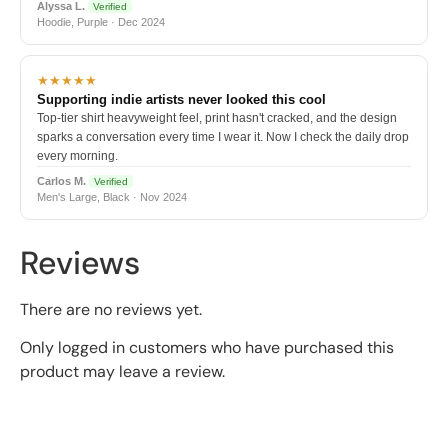
Alyssa L.
Verified
Hoodie, Purple · Dec 2024
★★★★★
Supporting indie artists never looked this cool
Top-tier shirt heavyweight feel, print hasn't cracked, and the design
sparks a conversation every time I wear it. Now I check the daily drop
every morning.
Carlos M.
Verified
Men's Large, Black · Nov 2024
Reviews
There are no reviews yet.
Only logged in customers who have purchased this
product may leave a review.