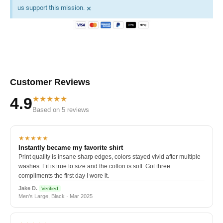
×
us support this mission.
Customer Reviews
★★★★★
4.9
Based on 5 reviews
★★★★★
Instantly became my favorite shirt
Print quality is insane sharp edges, colors stayed vivid after multiple
washes. Fit is true to size and the cotton is soft. Got three
compliments the first day I wore it.
Jake D.
Verified
Men's Large, Black · Mar 2025