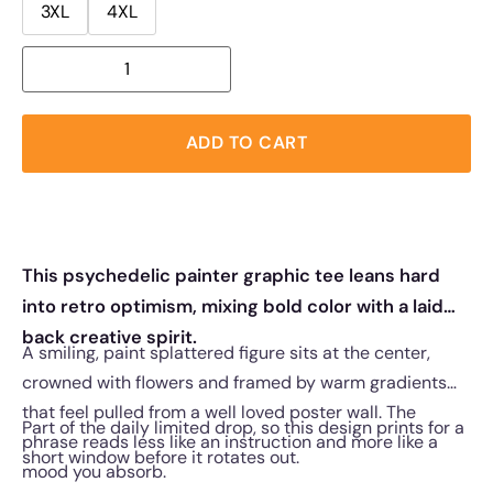
3XL
4XL
ADD TO CART
This psychedelic painter graphic tee leans hard
into retro optimism, mixing bold color with a laid
back creative spirit.
A smiling, paint splattered figure sits at the center,
crowned with flowers and framed by warm gradients
that feel pulled from a well loved poster wall. The
Part of the daily limited drop, so this design prints for a
phrase reads less like an instruction and more like a
short window before it rotates out.
mood you absorb.