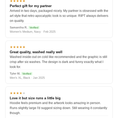
★★★★★
Perfect gift for my partner
Arrived in two days, packaged nicely. My partner is obsessed with the
art style that retro-apocalyptic look is so unique. RIPT always delivers
on quality.
Samantha R.
Verified
Women's Medium, Navy · Feb 2025
★★★★★
Great quality, washed really well
Washed inside-out on cold like recommended and the graphic is still
crisp after six washes. The design is dark and funny exactly what I
look for.
Tyler M.
Verified
Men's XL, Black · Jan 2025
★★★★
★
Love it but size runs a little big
Hoodie feels premium and the artwork looks amazing in person.
Runs slightly large I'd suggest sizing down. Still wearing it constantly
though.