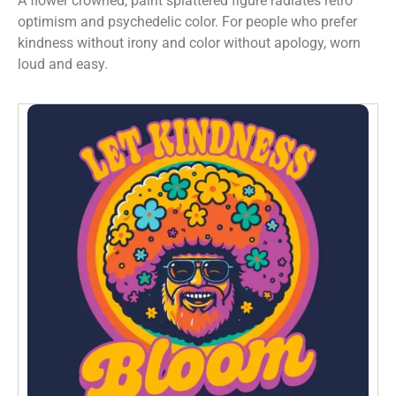
A flower crowned, paint splattered figure radiates retro
optimism and psychedelic color. For people who prefer
kindness without irony and color without apology, worn
loud and easy.