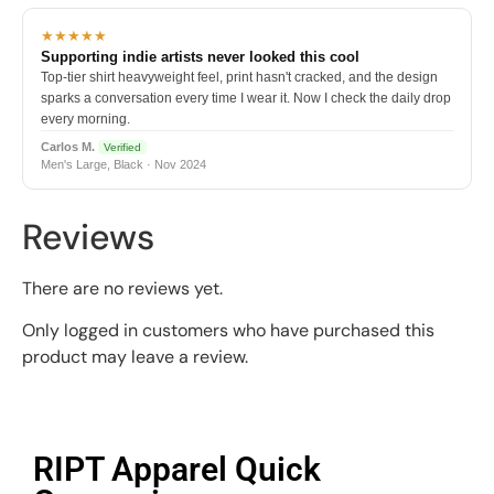
★★★★★
Supporting indie artists never looked this cool
Top-tier shirt heavyweight feel, print hasn't cracked, and the design
sparks a conversation every time I wear it. Now I check the daily drop
every morning.
Carlos M.
Verified
Men's Large, Black · Nov 2024
Reviews
There are no reviews yet.
Only logged in customers who have purchased this
product may leave a review.
RIPT Apparel Quick