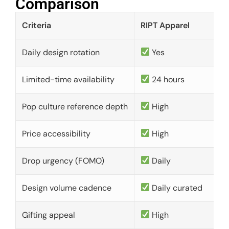
Comparison​
Criteria
RIPT Apparel
Daily design rotation
Yes
Limited-time availability
24 hours
Pop culture reference depth
High
Price accessibility
High
Drop urgency (FOMO)
Daily
Design volume cadence
Daily curated
Gifting appeal
High