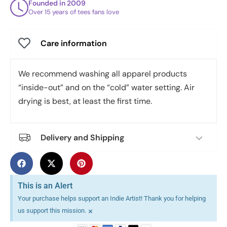
Founded in 2009
Over 15 years of tees fans love
Care information
We recommend washing all apparel products
“inside-out” and on the “cold” water setting. Air
drying is best, at least the first time.
Delivery and Shipping
This is an Alert
Your purchase helps support an Indie Artist! Thank you for helping
×
us support this mission.