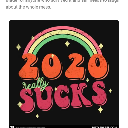
Made for anyone who survived it and still needs to laugh
about the whole mess.