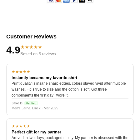
Customer Reviews
★★★★★
4.9
Based on 5 reviews
★★★★★
Instantly became my favorite shirt
Print quality is insane sharp edges, colors stayed vivid after multiple
washes. Fit is true to size and the cotton is soft. Got three
compliments the first day I wore it.
Jake D.
Verified
Men's Large, Black · Mar 2025
★★★★★
Perfect gift for my partner
Arrived in two days, packaged nicely. My partner is obsessed with the