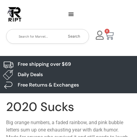
0
Search
Free shipping over $69
Daily Deals
Free Returns & Exchanges
2020 Sucks
Big orange numbers, a faded rainbow, and pink bubble
letters sum up one exhausting year with dark humor.