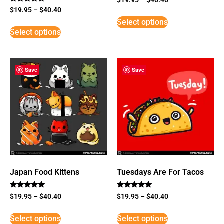
Rated
$
19.95
–
$
40.40
5
Select options
out of 5
Select options
Save
Save
Japan Food Kittens
Tuesdays Are For Tacos
Rated
Rated
$
19.95
–
$
40.40
$
19.95
–
$
40.40
5
5
out of 5
out of 5
Select options
Select options