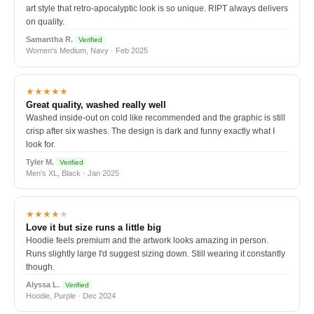
art style that retro-apocalyptic look is so unique. RIPT always delivers
on quality.
Samantha R.
Verified
Women's Medium, Navy · Feb 2025
★★★★★
Great quality, washed really well
Washed inside-out on cold like recommended and the graphic is still
crisp after six washes. The design is dark and funny exactly what I
look for.
Tyler M.
Verified
Men's XL, Black · Jan 2025
★★★★
★
Love it but size runs a little big
Hoodie feels premium and the artwork looks amazing in person.
Runs slightly large I'd suggest sizing down. Still wearing it constantly
though.
Alyssa L.
Verified
Hoodie, Purple · Dec 2024