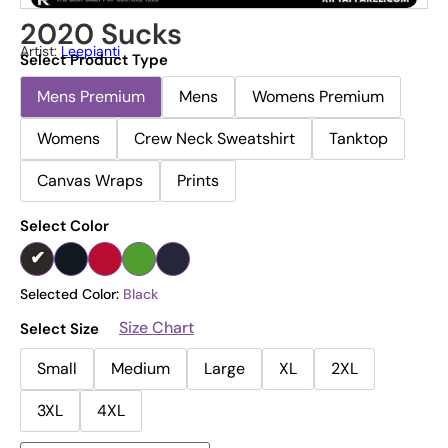
2020 Sucks
Artist:
Leepianti
Select Product Type
Mens Premium
Mens
Womens Premium
Womens
Crew Neck Sweatshirt
Tanktop
Canvas Wraps
Prints
Select Color
Selected Color:
Black
Size Chart
Select Size
Small
Medium
Large
XL
2XL
3XL
4XL