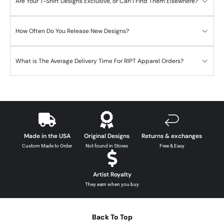
Are Your T-Shirt Designs Exclusive, or Can I Find Them Elsewhere?
How Often Do You Release New Designs?
What is The Average Delivery Time For RIPT Apparel Orders?
Made in the USA
Original Designs
Returns & exchanges
Custom Made to Order
Not found in Stores
Free & Easy
Artist Royalty
They earn when you buy
Back To Top