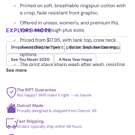
Printed on soft, breathable ringspun cotton with
a crisp, fade resistant front graphic.
Offered in unisex, women's, and premium fits,
EXPLORE MORE
from small through plus sizes.
Priced from $17.95, with tank top, crew neck
sweatshirt, art print, poster, and canvas wrap
Shop Funny Graphic Tees
Better Days Are Coming
options.
See You Never 2020
A New Year Hope
The print stays sharp wash after wash, resisting
See more
cracking, fading, and peeling.
The RIPT Guarantee
Not happy? We'll make it right — no hassle
Detroit Made
Proudly designed & shipped from Detroit, MI
Fast Shipping
Orders typically ship within 48 hours