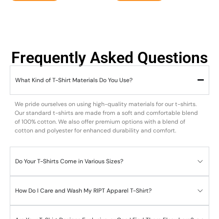
Frequently Asked Questions
What Kind of T-Shirt Materials Do You Use?
We pride ourselves on using high-quality materials for our t-shirts.
Our standard t-shirts are made from a soft and comfortable blend
of 100% cotton. We also offer premium options with a blend of
cotton and polyester for enhanced durability and comfort.
Do Your T-Shirts Come in Various Sizes?
How Do I Care and Wash My RIPT Apparel T-Shirt?