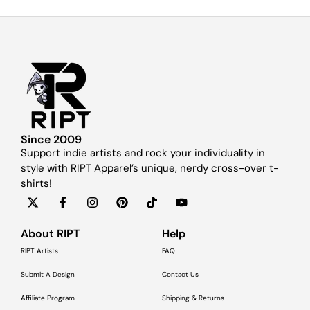
Since 2009
Support indie artists and rock your individuality in
style with RIPT Apparel’s unique, nerdy cross-over t-
shirts!
About RIPT
Help
RIPT Artists
FAQ
Submit A Design
Contact Us
Affiliate Program
Shipping & Returns