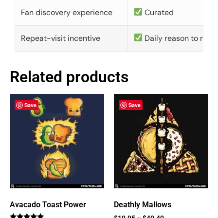
Fan discovery experience
Curated
Repeat-visit incentive
Daily reason to retu
Related products
Save
Save
Avacado Toast Power
Deathly Mallows
$
19.95
–
$
40.40