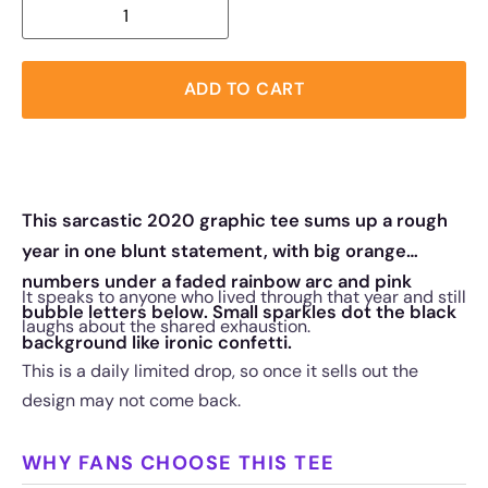
ADD TO CART
This sarcastic 2020 graphic tee sums up a rough
year in one blunt statement, with big orange
numbers under a faded rainbow arc and pink
It speaks to anyone who lived through that year and still
bubble letters below. Small sparkles dot the black
laughs about the shared exhaustion.
background like ironic confetti.
This is a daily limited drop, so once it sells out the
design may not come back.
WHY FANS CHOOSE THIS TEE