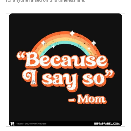
for anyone raised on this timeless line.