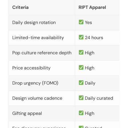
Criteria
RIPT Apparel
Daily design rotation
Yes
Limited-time availability
24 hours
Pop culture reference depth
High
Price accessibility
High
Drop urgency (FOMO)
Daily
Design volume cadence
Daily curated
Gifting appeal
High