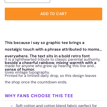
ADD TO CART
This because i say so graphic tee brings a
nostalgic touch with a phrase attributed to moms
everywhere. The text sits in a bold retro font
It is a lighthearted tribute to classic parental authority,
beside a cheerful rainbow, mixing warmth with a
made for anyone who grew up hearing this line and
sense of humor.
loves vintage typography.
Printed for a limited daily drop, so this design leaves
the shop once the countdown ends.
WHY FANS CHOOSE THIS TEE
Soft cotton and cotton blend fabric perfect for