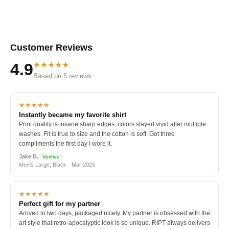
Customer Reviews
★★★★★
4.9
Based on 5 reviews
★★★★★
Instantly became my favorite shirt
Print quality is insane sharp edges, colors stayed vivid after multiple
washes. Fit is true to size and the cotton is soft. Got three
compliments the first day I wore it.
Jake D.
Verified
Men's Large, Black · Mar 2025
★★★★★
Perfect gift for my partner
Arrived in two days, packaged nicely. My partner is obsessed with the
art style that retro-apocalyptic look is so unique. RIPT always delivers