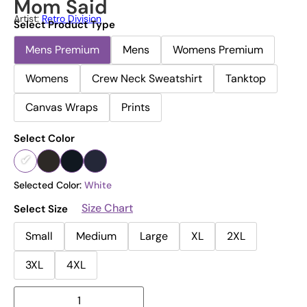
Mom Said
Artist:
Retro Division
Select Product Type
Mens Premium
Mens
Womens Premium
Womens
Crew Neck Sweatshirt
Tanktop
Canvas Wraps
Prints
Select Color
Selected Color:
White
Size Chart
Select Size
Small
Medium
Large
XL
2XL
3XL
4XL