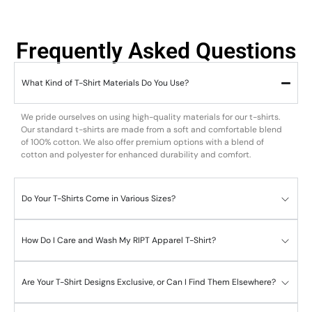
Frequently Asked Questions
What Kind of T-Shirt Materials Do You Use?
We pride ourselves on using high-quality materials for our t-shirts.
Our standard t-shirts are made from a soft and comfortable blend
of 100% cotton. We also offer premium options with a blend of
cotton and polyester for enhanced durability and comfort.
Do Your T-Shirts Come in Various Sizes?
How Do I Care and Wash My RIPT Apparel T-Shirt?
Are Your T-Shirt Designs Exclusive, or Can I Find Them Elsewhere?