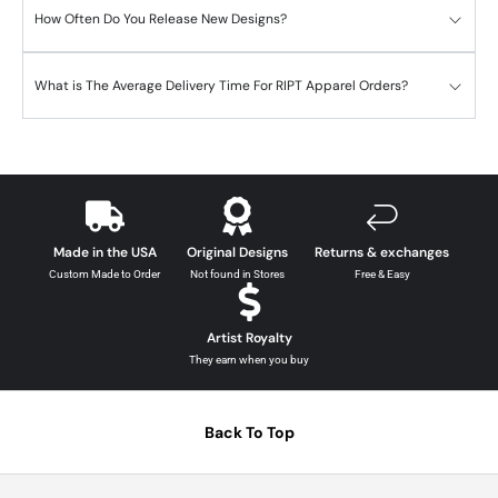
How Often Do You Release New Designs?
What is The Average Delivery Time For RIPT Apparel Orders?
Made in the USA
Original Designs
Returns & exchanges
Custom Made to Order
Not found in Stores
Free & Easy
Artist Royalty
They earn when you buy
Back To Top