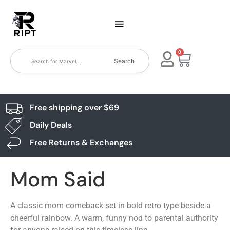
0
Search
Free shipping over $69
Daily Deals
Free Returns & Exchanges
Mom Said
A classic mom comeback set in bold retro type beside a
cheerful rainbow. A warm, funny nod to parental authority