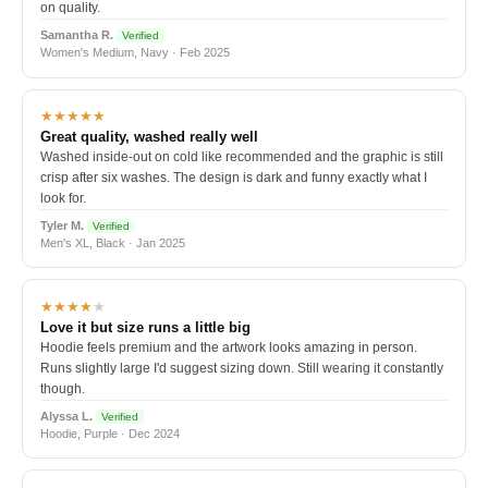
on quality.
Samantha R.
Verified
Women's Medium, Navy · Feb 2025
★★★★★
Great quality, washed really well
Washed inside-out on cold like recommended and the graphic is still
crisp after six washes. The design is dark and funny exactly what I
look for.
Tyler M.
Verified
Men's XL, Black · Jan 2025
★★★★
★
Love it but size runs a little big
Hoodie feels premium and the artwork looks amazing in person.
Runs slightly large I'd suggest sizing down. Still wearing it constantly
though.
Alyssa L.
Verified
Hoodie, Purple · Dec 2024