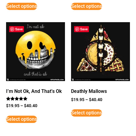
Select options
Select options
Save
Save
I’m Not Ok, And That’s Ok
Deathly Mallows
$
19.95
–
$
40.40
Rated
$
19.95
–
$
40.40
5
Select options
out of 5
Select options