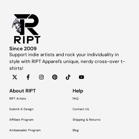
Since 2009
Support indie artists and rock your individuality in
style with RIPT Apparel’s unique, nerdy cross-over t-
shirts!
About RIPT
Help
RIPT Artists
FAQ
Submit A Design
Contact Us
Affiliate Program
Shipping & Returns
Ambassador Program
Blog