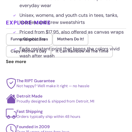
everyday wear
Unisex, womens, and youth cuts in tees, tanks,
EXPLORE MORE
hoodies, and crew sweatshirts
Priced from $17.95, also offered as canvas wraps
and posters
Funny Graphic Tees
Mothers Do It!
Fade resistant print that keeps the colors vivid
Capy Mother's Day
It Can Rainbow All The Time
wash after wash
See more
The RIPT Guarantee
Not happy? We'll make it right — no hassle
Detroit Made
Proudly designed & shipped from Detroit, MI
Fast Shipping
Orders typically ship within 48 hours
Founded in 2009
Over 15 years of tees fans love