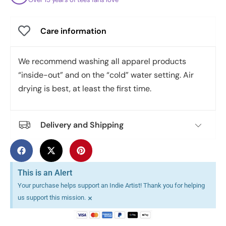
Care information
We recommend washing all apparel products
“inside-out” and on the “cold” water setting. Air
drying is best, at least the first time.
Delivery and Shipping
This is an Alert
Your purchase helps support an Indie Artist! Thank you for helping
×
us support this mission.