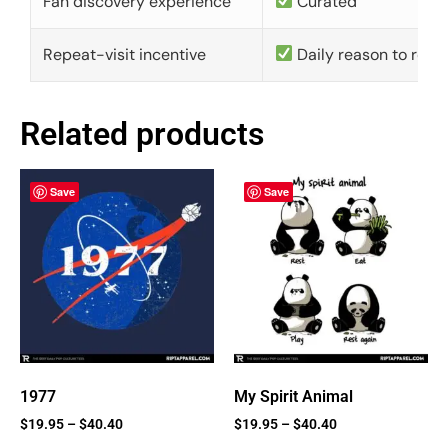
Fan discovery experience
Curated
Repeat-visit incentive
Daily reason to retu
Related products
Save
Save
1977
My Spirit Animal
$
19.95
–
$
40.40
$
19.95
–
$
40.40