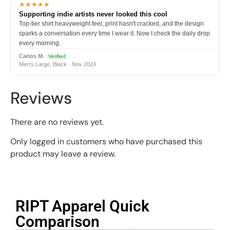
★★★★★
Supporting indie artists never looked this cool
Top-tier shirt heavyweight feel, print hasn't cracked, and the design
sparks a conversation every time I wear it. Now I check the daily drop
every morning.
Carlos M.
Verified
Men's Large, Black · Nov 2024
Reviews
There are no reviews yet.
Only logged in customers who have purchased this
product may leave a review.
RIPT Apparel Quick
Comparison​