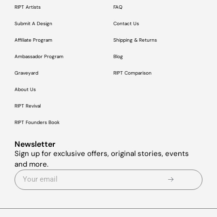
RIPT Artists
FAQ
Submit A Design
Contact Us
Affiliate Program
Shipping & Returns
Ambassador Program
Blog
Graveyard
RIPT Comparison
About Us
RIPT Revival
RIPT Founders Book
Newsletter
Sign up for exclusive offers, original stories, events
and more.