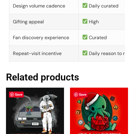
Design volume cadence
Daily curated
Gifting appeal
High
Fan discovery experience
Curated
Repeat-visit incentive
Daily reason to retu
Related products
Save
Save