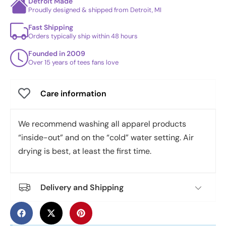
Detroit Made
Proudly designed & shipped from Detroit, MI
Fast Shipping
Orders typically ship within 48 hours
Founded in 2009
Over 15 years of tees fans love
Care information
We recommend washing all apparel products
“inside-out” and on the “cold” water setting. Air
drying is best, at least the first time.
Delivery and Shipping