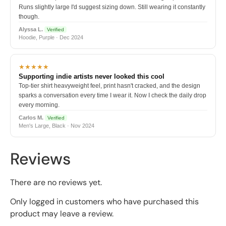
Runs slightly large I'd suggest sizing down. Still wearing it constantly
though.
Alyssa L.
Verified
Hoodie, Purple · Dec 2024
★★★★★
Supporting indie artists never looked this cool
Top-tier shirt heavyweight feel, print hasn't cracked, and the design
sparks a conversation every time I wear it. Now I check the daily drop
every morning.
Carlos M.
Verified
Men's Large, Black · Nov 2024
Reviews
There are no reviews yet.
Only logged in customers who have purchased this
product may leave a review.