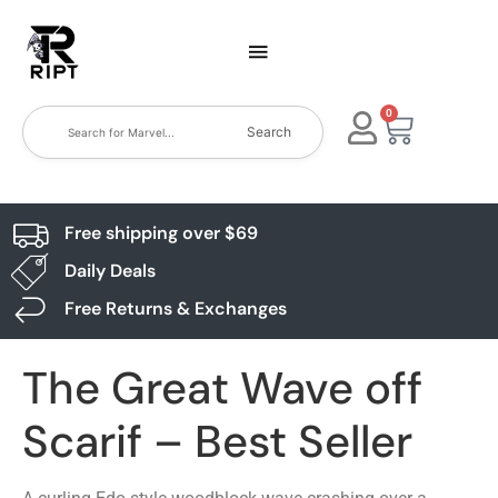
0
Search
Free shipping over $69
Daily Deals
Free Returns & Exchanges
The Great Wave off
Scarif – Best Seller