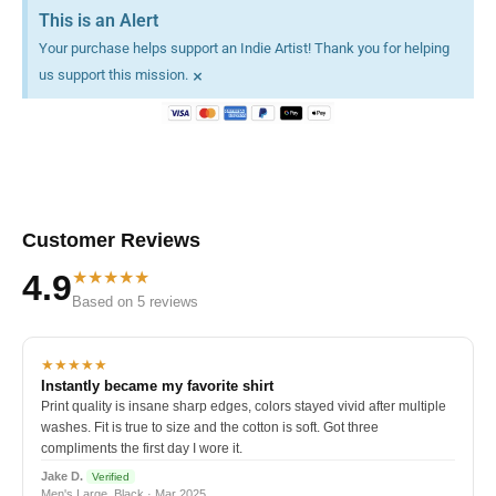
This is an Alert
Your purchase helps support an Indie Artist! Thank you for helping
×
us support this mission.
Customer Reviews
★★★★★
4.9
Based on 5 reviews
★★★★★
Instantly became my favorite shirt
Print quality is insane sharp edges, colors stayed vivid after multiple
washes. Fit is true to size and the cotton is soft. Got three
compliments the first day I wore it.
Jake D.
Verified
Men's Large, Black · Mar 2025