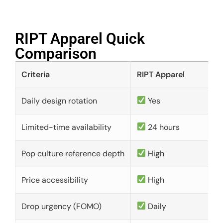
RIPT Apparel Quick
Comparison​
Criteria
RIPT Apparel
Daily design rotation
Yes
Limited-time availability
24 hours
Pop culture reference depth
High
Price accessibility
High
Drop urgency (FOMO)
Daily