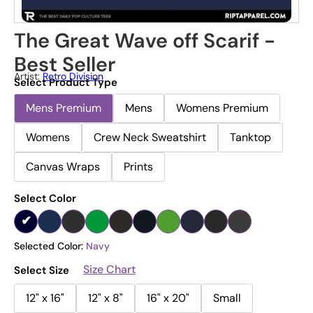
The Great Wave off Scarif -
Best Seller
Artist:
Retro Division
Select Product Type
Mens Premium
Mens
Womens Premium
Womens
Crew Neck Sweatshirt
Tanktop
Canvas Wraps
Prints
Select Color
Selected Color:
Navy
Size Chart
Select Size
12" x 16"
12" x 8"
16" x 20"
Small