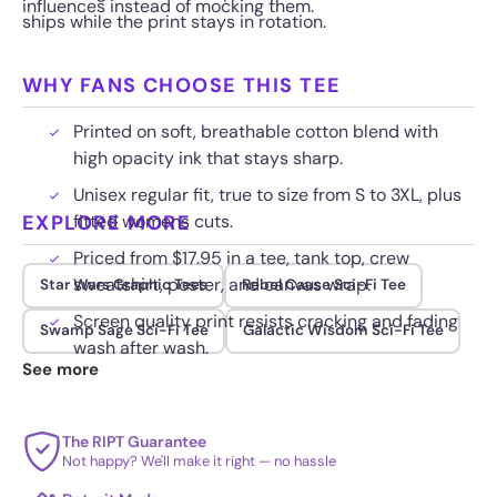
influences instead of mocking them.
ships while the print stays in rotation.
WHY FANS CHOOSE THIS TEE
Printed on soft, breathable cotton blend with
high opacity ink that stays sharp.
Unisex regular fit, true to size from S to 3XL, plus
EXPLORE MORE
fitted womens cuts.
Priced from $17.95 in a tee, tank top, crew
sweatshirt, poster, and canvas wrap.
Star Wars Graphic Tees
Rebel Cause Sci-Fi Tee
Screen quality print resists cracking and fading
Swamp Sage Sci-Fi Tee
Galactic Wisdom Sci-Fi Tee
wash after wash.
See more
The RIPT Guarantee
Not happy? We'll make it right — no hassle