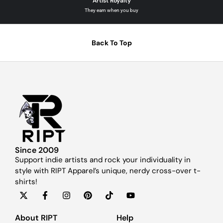
Artist Royalty
They earn when you buy
Back To Top
Since 2009
Support indie artists and rock your individuality in
style with RIPT Apparel’s unique, nerdy cross-over t-
shirts!
About RIPT
Help