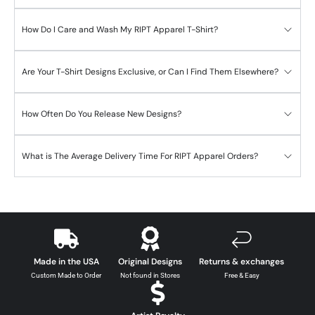
How Do I Care and Wash My RIPT Apparel T-Shirt?
Are Your T-Shirt Designs Exclusive, or Can I Find Them Elsewhere?
How Often Do You Release New Designs?
What is The Average Delivery Time For RIPT Apparel Orders?
Made in the USA
Original Designs
Returns & exchanges
Custom Made to Order
Not found in Stores
Free & Easy