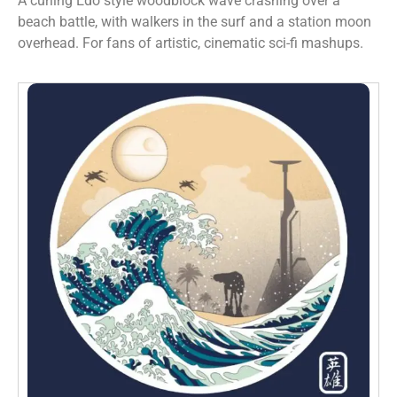
A curling Edo style woodblock wave crashing over a
beach battle, with walkers in the surf and a station moon
overhead. For fans of artistic, cinematic sci-fi mashups.