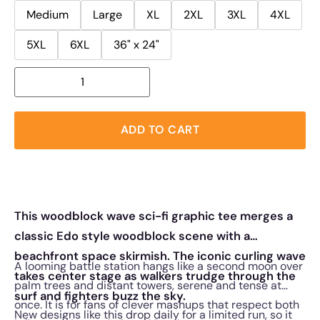
Medium
Large
XL
2XL
3XL
4XL
5XL
6XL
36" x 24"
ADD TO CART
This woodblock wave sci-fi graphic tee merges a
classic Edo style woodblock scene with a
beachfront space skirmish. The iconic curling wave
A looming battle station hangs like a second moon over
takes center stage as walkers trudge through the
palm trees and distant towers, serene and tense at
surf and fighters buzz the sky.
once. It is for fans of clever mashups that respect both
New designs like this drop daily for a limited run, so it