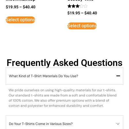
$
19.95
–
$
40.40
Rated
$
19.95
–
$
40.40
3
Select options
out of
5
Select options
Frequently Asked Questions
What Kind of T-Shirt Materials Do You Use?
We pride ourselves on using high-quality materials for our t-shirts.
Our standard t-shirts are made from a soft and comfortable blend
of 100% cotton. We also offer premium options with a blend of
cotton and polyester for enhanced durability and comfort.
Do Your T-Shirts Come in Various Sizes?