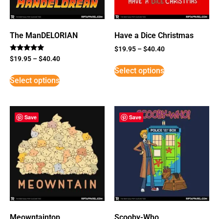
The ManDELORIAN
Have a Dice Christmas
$
19.95
–
$
40.40
Rated
$
19.95
–
$
40.40
5
Select options
out of 5
Select options
Save
Save
Meowntaintop
Scooby-Who