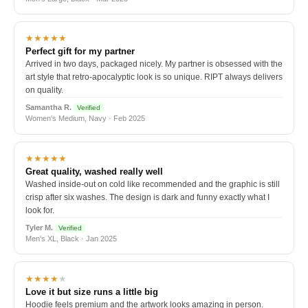
★★★★★
Perfect gift for my partner
Arrived in two days, packaged nicely. My partner is obsessed with the
art style that retro-apocalyptic look is so unique. RIPT always delivers
on quality.
Samantha R.
Verified
Women's Medium, Navy · Feb 2025
★★★★★
Great quality, washed really well
Washed inside-out on cold like recommended and the graphic is still
crisp after six washes. The design is dark and funny exactly what I
look for.
Tyler M.
Verified
Men's XL, Black · Jan 2025
★★★★
★
Love it but size runs a little big
Hoodie feels premium and the artwork looks amazing in person.