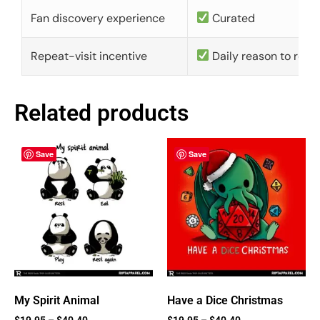
Fan discovery experience
Curated
Repeat-visit incentive
Daily reason to retu
Related products
Save
Save
My Spirit Animal
Have a Dice Christmas
$
19.95
–
$
40.40
$
19.95
–
$
40.40