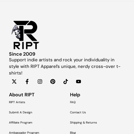
Since 2009
Support indie artists and rock your individuality in
style with RIPT Apparel’s unique, nerdy cross-over t-
shirts!
About RIPT
Help
RIPT Artists
FAQ
Submit A Design
Contact Us
Affiliate Program
Shipping & Returns
Ambassador Program
Blog