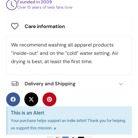
Founded in 2009
Over 15 years of tees fans love
Care information
We recommend washing all apparel products
“inside-out” and on the “cold” water setting. Air
drying is best, at least the first time.
Delivery and Shipping
This is an Alert
Your purchase helps support an Indie Artist! Thank you for helping
×
us support this mission.