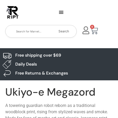
0
Search
Free shipping over $69
Daily Deals
Free Returns & Exchanges
Ukiyo-e Megazord
A towering guardian robot reborn as a traditional
woodblock print, rising from stylized waves and smoke.