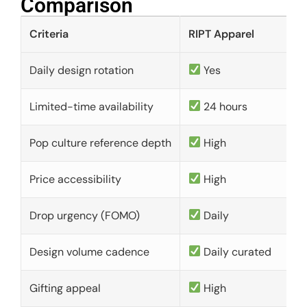
Comparison​
Criteria
RIPT Apparel
Daily design rotation
Yes
Limited-time availability
24 hours
Pop culture reference depth
High
Price accessibility
High
Drop urgency (FOMO)
Daily
Design volume cadence
Daily curated
Gifting appeal
High