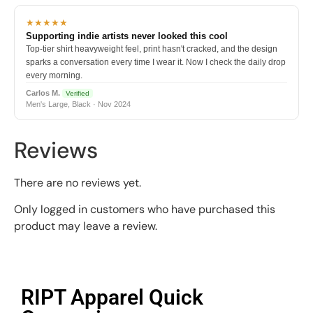
★★★★★
Supporting indie artists never looked this cool
Top-tier shirt heavyweight feel, print hasn't cracked, and the design
sparks a conversation every time I wear it. Now I check the daily drop
every morning.
Carlos M.
Verified
Men's Large, Black · Nov 2024
Reviews
There are no reviews yet.
Only logged in customers who have purchased this
product may leave a review.
RIPT Apparel Quick