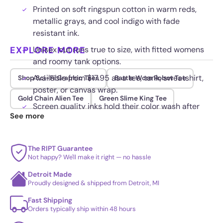
Printed on soft ringspun cotton in warm reds,
metallic grays, and cool indigo with fade
resistant ink.
EXPLORE MORE
Unisex cut runs true to size, with fitted womens
and roomy tank options.
Available from $17.95 as a tee, tank, sweatshirt,
Shop Sci-Fi Graphic Tees
Battle Worn Robot Tee
poster, or canvas wrap.
Gold Chain Alien Tee
Green Slime King Tee
Screen quality inks hold their color wash after
See more
wash for lasting wear.
The RIPT Guarantee
Not happy? We'll make it right — no hassle
Detroit Made
Proudly designed & shipped from Detroit, MI
Fast Shipping
Orders typically ship within 48 hours