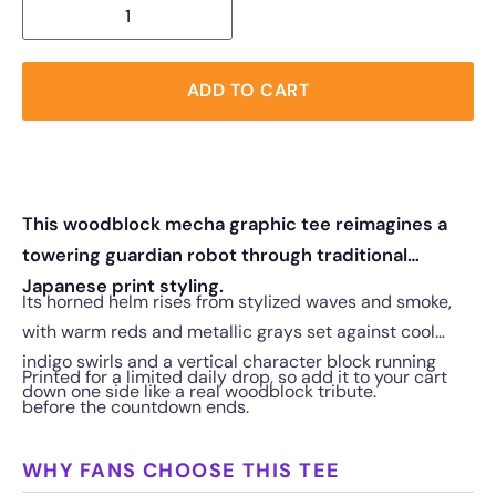
ADD TO CART
This woodblock mecha graphic tee reimagines a
towering guardian robot through traditional
Japanese print styling.
Its horned helm rises from stylized waves and smoke,
with warm reds and metallic grays set against cool
indigo swirls and a vertical character block running
Printed for a limited daily drop, so add it to your cart
down one side like a real woodblock tribute.
before the countdown ends.
WHY FANS CHOOSE THIS TEE