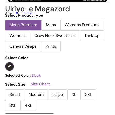
Ukiyo-e Megazord
Artist:
Art Of Gaci
Select Product Type
Mens Premium
Mens
Womens Premium
Womens
Crew Neck Sweatshirt
Tanktop
Canvas Wraps
Prints
Select Color
Selected Color:
Black
Size Chart
Select Size
Small
Medium
Large
XL
2XL
3XL
4XL