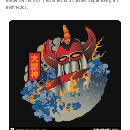
Made for fans of mecha art and classic Japanese print
aesthetics.