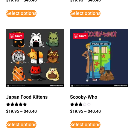
Select options
Select options
Save
Save
Japan Food Kittens
Scooby-Who
Rated
Rated
$
19.95
–
$
40.40
$
19.95
–
$
40.40
5
3
out of 5
out of
5
Select options
Select options