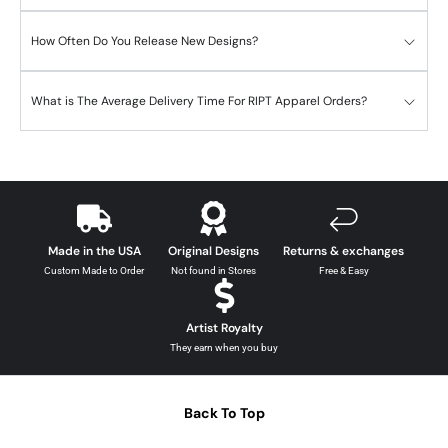
How Often Do You Release New Designs?
What is The Average Delivery Time For RIPT Apparel Orders?
Made in the USA
Original Designs
Returns & exchanges
Custom Made to Order
Not found in Stores
Free & Easy
Artist Royalty
They earn when you buy
Back To Top