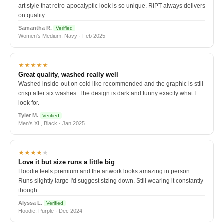
art style that retro-apocalyptic look is so unique. RIPT always delivers
on quality.
Samantha R.
Verified
Women's Medium, Navy · Feb 2025
★★★★★
Great quality, washed really well
Washed inside-out on cold like recommended and the graphic is still
crisp after six washes. The design is dark and funny exactly what I
look for.
Tyler M.
Verified
Men's XL, Black · Jan 2025
★★★★
★
Love it but size runs a little big
Hoodie feels premium and the artwork looks amazing in person.
Runs slightly large I'd suggest sizing down. Still wearing it constantly
though.
Alyssa L.
Verified
Hoodie, Purple · Dec 2024