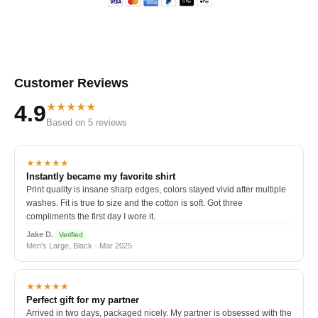
Customer Reviews
★★★★★
4.9
Based on 5 reviews
★★★★★
Instantly became my favorite shirt
Print quality is insane sharp edges, colors stayed vivid after multiple
washes. Fit is true to size and the cotton is soft. Got three
compliments the first day I wore it.
Jake D.
Verified
Men's Large, Black · Mar 2025
★★★★★
Perfect gift for my partner
Arrived in two days, packaged nicely. My partner is obsessed with the