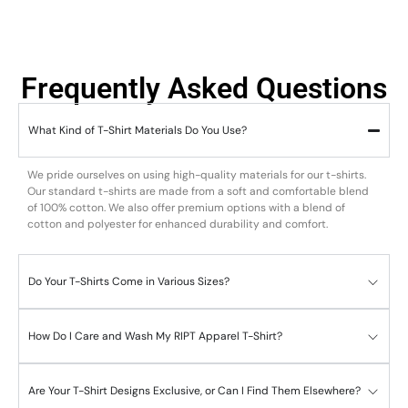
Frequently Asked Questions
What Kind of T-Shirt Materials Do You Use?
We pride ourselves on using high-quality materials for our t-shirts.
Our standard t-shirts are made from a soft and comfortable blend
of 100% cotton. We also offer premium options with a blend of
cotton and polyester for enhanced durability and comfort.
Do Your T-Shirts Come in Various Sizes?
How Do I Care and Wash My RIPT Apparel T-Shirt?
Are Your T-Shirt Designs Exclusive, or Can I Find Them Elsewhere?