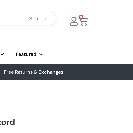
Search
0
Featured
Free Returns & Exchanges
zord