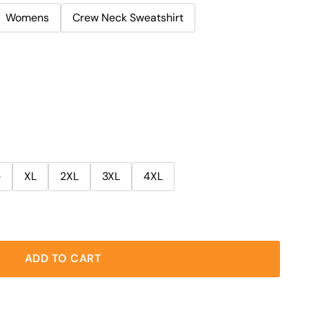
Womens
Crew Neck Sweatshirt
e
XL
2XL
3XL
4XL
ADD TO CART