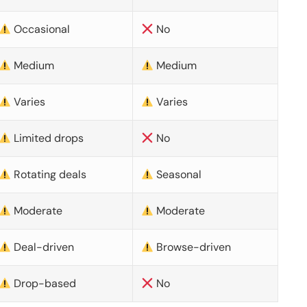
Occasional
No
Medium
Medium
Varies
Varies
Limited drops
No
Rotating deals
Seasonal
Moderate
Moderate
Deal-driven
Browse-driven
Drop-based
No