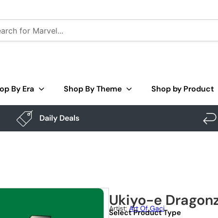
op By Era
Shop By Theme
Shop by Product
Daily Deals
Ukiyo-e Dragon
Artist:
Art Of Gaci
Select Product Type