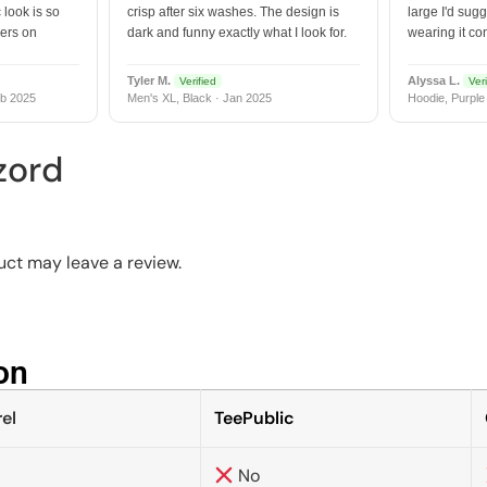
 look is so
crisp after six washes. The design is
large I'd sugg
vers on
dark and funny exactly what I look for.
wearing it co
Tyler M.
Alyssa L.
Verified
Veri
b 2025
Men's XL, Black · Jan 2025
Hoodie, Purple
zord
ct may leave a review.
n​
el
TeePublic
No