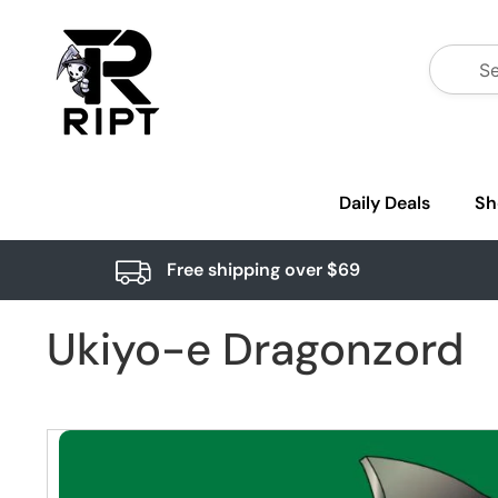
Daily Deals
Sh
Free shipping over $69
Ukiyo-e Dragonzord