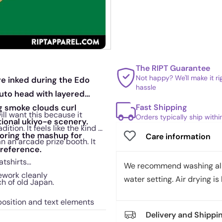
The RIPT Guarantee
Not happy? We'll make it r
re inked during the Edo
hassle
uto head with layered
Fast Shipping
ng smoke clouds curl
ll want this because it
Orders typically ship with
tional ukiyo-e scenery.
ion. It feels like the kind of
horing the mashup for
Care information
an an arcade prize booth. It
 reference.
atshirts
We recommend washing all 
nework cleanly
water setting. Air drying is 
ch of old Japan.
position and text elements
Delivery and Shippi