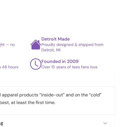
Detroit Made
ight — no
Proudly designed & shipped from
Detroit, MI
Founded in 2009
in 48 hours
Over 15 years of tees fans love
apparel products “inside-out” and on the “cold”
best, at least the first time.
ng