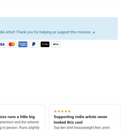
×
ie Artist! Thank you for helping us support this mission.
★★★★★
size runs a little big
Supporting indie artists never
 premium and the artwork
looked this cool
 in person. Runs slightly
Top-tier shirt heavyweight feel, print