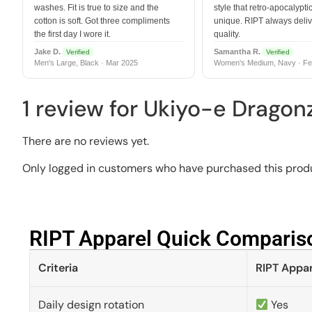
washes. Fit is true to size and the
style that retro-apocalyptic
cotton is soft. Got three compliments
unique. RIPT always deli
the first day I wore it.
quality.
Jake D.
Samantha R.
Verified
Verified
Men's Large, Black · Mar 2025
Women's Medium, Navy · Fe
1 review for
Ukiyo-e Dragon
There are no reviews yet.
Only logged in customers who have purchased this produ
RIPT Apparel Quick Compariso
Criteria
RIPT Appar
Daily design rotation
Yes