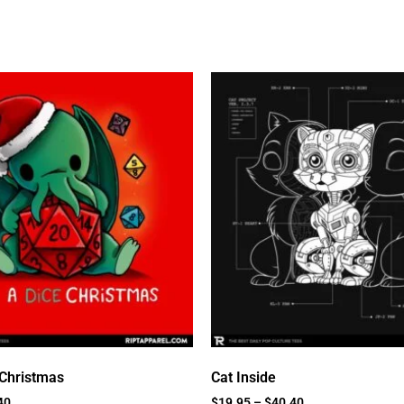
 Christmas
Cat Inside
40
$
19.95
–
$
40.40