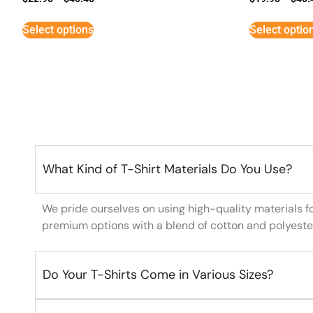
Select options
Select optio
What Kind of T-Shirt Materials Do You Use?
We pride ourselves on using high-quality materials f
premium options with a blend of cotton and polyeste
Do Your T-Shirts Come in Various Sizes?