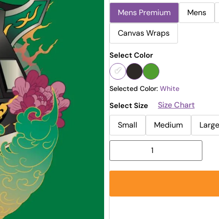
Mens Premium
Mens
Canvas Wraps
Select Color
Selected Color:
White
Size Chart
Select Size
Small
Medium
Larg