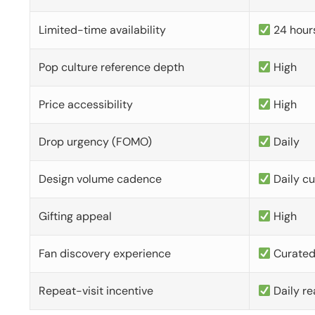
Limited-time availability
24 hour
Pop culture reference depth
High
Price accessibility
High
Drop urgency (FOMO)
Daily
Design volume cadence
Daily c
Gifting appeal
High
Fan discovery experience
Curate
Repeat-visit incentive
Daily re