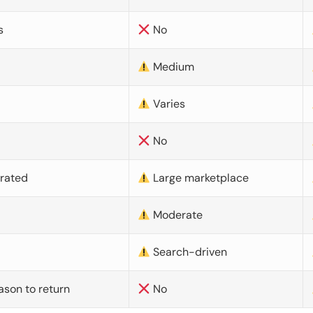
s
No
Medium
Varies
No
urated
Large marketplace
Moderate
d
Search-driven
ason to return
No