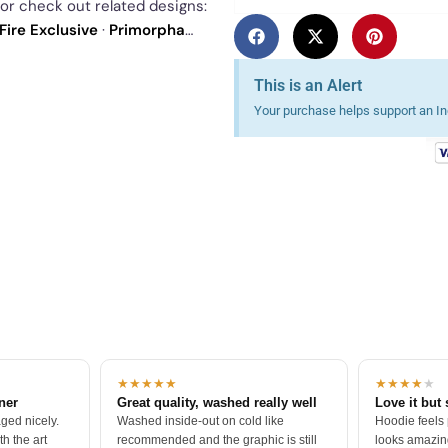
 or check out related designs:
Fire Exclusive
·
Primorpha
ur
best sellers
.
This is an Alert
Your purchase helps support an Ind
★★★★★
★★★★
★
tner
Great quality, washed really well
Love it but 
ged nicely.
Washed inside-out on cold like
Hoodie feels
h the art
recommended and the graphic is still
looks amazing