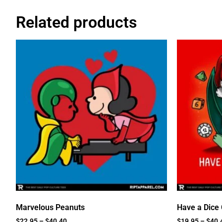
Related products
Marvelous Peanuts
Have a Dice
$
22.95
–
$
40.40
$
19.95
–
$
40.