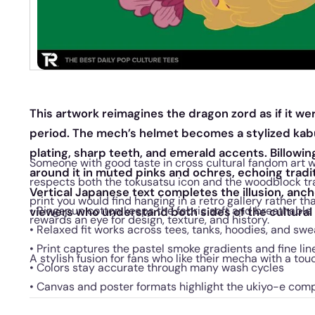
This artwork reimagines the dragon zord as if it we
period. The mech’s helmet becomes a stylized kab
plating, sharp teeth, and emerald accents. Billowi
Someone with good taste in cross cultural fandom art wi
around it in muted pinks and ochres, echoing tradi
respects both the tokusatsu icon and the woodblock tradit
Vertical Japanese text completes the illusion, anc
print you would find hanging in a retro gallery rather th
• Ringspun cotton keeps the fabric soft and breathable
viewers who understand both sides of the cultural
rewards an eye for design, texture, and history.
• Relaxed fit works across tees, tanks, hoodies, and swe
• Print captures the pastel smoke gradients and fine li
A stylish fusion for fans who like their mecha with a tou
• Colors stay accurate through many wash cycles
• Canvas and poster formats highlight the ukiyo-e com