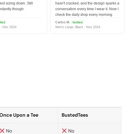
est sizing down. Still
hasn't cracked, and the design sparks a
nstantly though.
conversation every time I wear it. Now I
check the daily drop every morning.
Carlos M.
fied
Verified
 · Dec 2024
Men's Large, Black · Nov 2024
Once Upon a Tee
BustedTees
No
No