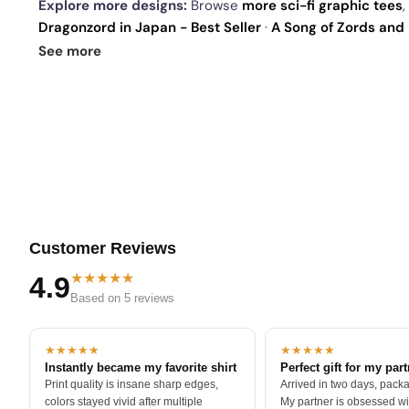
Explore more designs:
Browse
more sci-fi graphic tees
,
Dragonzord in Japan - Best Seller
·
A Song of Zords and 
Dracozordus - Zordwarts
. See
today's daily drop
and o
See more
Customer Reviews
★★★★★
4.9
Based on 5 reviews
★★★★★
★★★★★
Instantly became my favorite shirt
Perfect gift for my par
Print quality is insane sharp edges,
Arrived in two days, packa
colors stayed vivid after multiple
My partner is obsessed wit