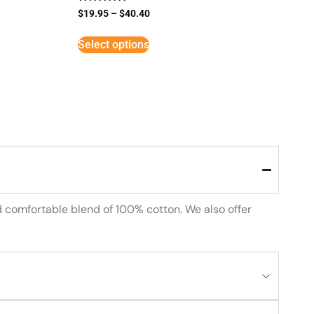
Rated
$
19.95
–
$
40.40
5
out of 5
Select options
d comfortable blend of 100% cotton. We also offer