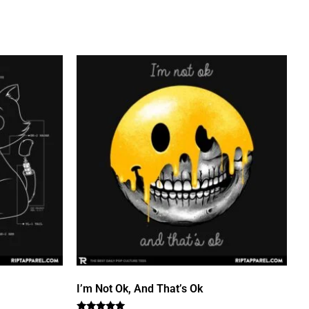
I’m Not Ok, And That’s Ok