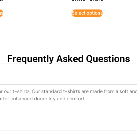
ns
Select options
Frequently Asked Questions
or our t-shirts. Our standard t-shirts are made from a soft an
r for enhanced durability and comfort.