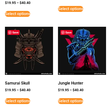
Rated
$
19.95
–
$
40.40
5
Select options
out of 5
Select options
Save
Save
Samurai Skull
Jungle Hunter
$
19.95
–
$
40.40
$
19.95
–
$
40.40
Select options
Select options