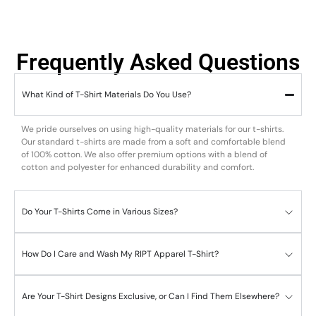
Frequently Asked Questions
What Kind of T-Shirt Materials Do You Use?
We pride ourselves on using high-quality materials for our t-shirts.
Our standard t-shirts are made from a soft and comfortable blend
of 100% cotton. We also offer premium options with a blend of
cotton and polyester for enhanced durability and comfort.
Do Your T-Shirts Come in Various Sizes?
How Do I Care and Wash My RIPT Apparel T-Shirt?
Are Your T-Shirt Designs Exclusive, or Can I Find Them Elsewhere?