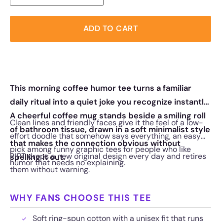
ADD TO CART
This morning coffee humor tee turns a familiar
daily ritual into a quiet joke you recognize instantly.
A cheerful coffee mug stands beside a smiling roll
Clean lines and friendly faces give it the feel of a low-
of bathroom tissue, drawn in a soft minimalist style
effort doodle that somehow says everything, an easy
that makes the connection obvious without
pick among funny graphic tees for people who like
RIPT drops a new original design every day and retires
spelling it out.
humor that needs no explaining.
them without warning.
WHY FANS CHOOSE THIS TEE
Soft ring-spun cotton with a unisex fit that runs