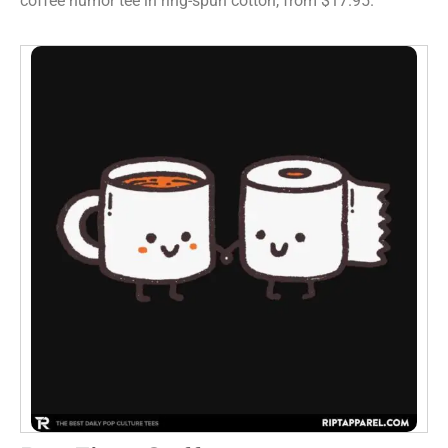
coffee humor tee in ring-spun cotton, from $17.95.