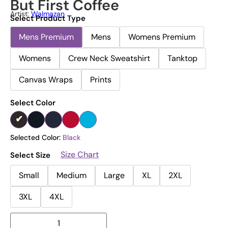
But First Coffee
Artist:
Walmazan
Select Product Type
Mens Premium
Mens
Womens Premium
Womens
Crew Neck Sweatshirt
Tanktop
Canvas Wraps
Prints
Select Color
Selected Color:
Black
Size Chart
Select Size
Small
Medium
Large
XL
2XL
3XL
4XL