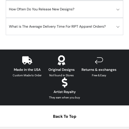
How Often Do You Release New Designs?
What is The Average Delivery Time For RIPT Apparel Orders?
Made in the USA
Original Designs
Returns & exchanges
Custom Made to Order
Not found in Stores
Free & Easy
Artist Royalty
They earn when you buy
Back To Top