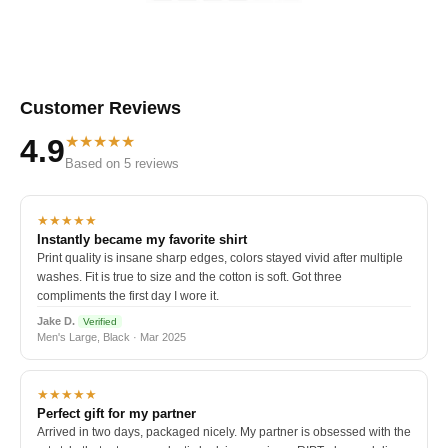
Customer Reviews
★★★★★
4.9
Based on 5 reviews
★★★★★
Instantly became my favorite shirt
Print quality is insane sharp edges, colors stayed vivid after multiple
washes. Fit is true to size and the cotton is soft. Got three
compliments the first day I wore it.
Jake D.
Verified
Men's Large, Black · Mar 2025
★★★★★
Perfect gift for my partner
Arrived in two days, packaged nicely. My partner is obsessed with the