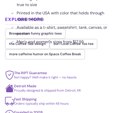
true to size
Printed in the USA with color that holds through
EXPLORE MORE
repeat washes
Available as a t-shirt, sweatshirt, tank, canvas, or
poster
Browse more funny graphic tees
Men's and women's sizes from $17.95
the Coffee Talk design
our I Love Coffee Too tee
more caffeine humor on Space Coffee Break
The RIPT Guarantee
Not happy? We'll make it right — no hassle
Detroit Made
Proudly designed & shipped from Detroit, MI
Fast Shipping
Orders typically ship within 48 hours
Founded in 2009