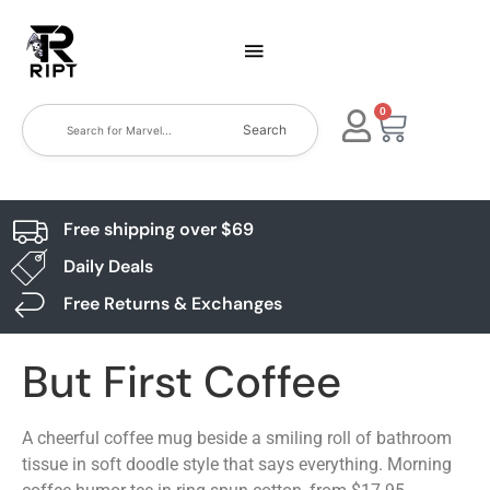
0
Search
Free shipping over $69
Daily Deals
Free Returns & Exchanges
But First Coffee
A cheerful coffee mug beside a smiling roll of bathroom
tissue in soft doodle style that says everything. Morning