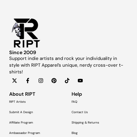
Since 2009
Support indie artists and rock your individuality in
style with RIPT Apparel’s unique, nerdy cross-over t-
shirts!
About RIPT
Help
RIPT Artists
FAQ
Submit A Design
Contact Us
Affiliate Program
Shipping & Returns
Ambassador Program
Blog