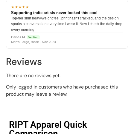
★★★★★
Supporting indie artists never looked this cool
Top-tier shirt heavyweight feel, print hasn't cracked, and the design
sparks a conversation every time I wear it. Now I check the daily drop
every morning.
Carlos M.
Verified
Men's Large, Black · Nov 2024
Reviews
There are no reviews yet.
Only logged in customers who have purchased this
product may leave a review.
RIPT Apparel Quick
Comparison​