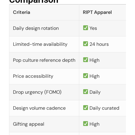
Criteria
RIPT Apparel
Daily design rotation
Yes
Limited-time availability
24 hours
Pop culture reference depth
High
Price accessibility
High
Drop urgency (FOMO)
Daily
Design volume cadence
Daily curated
Gifting appeal
High