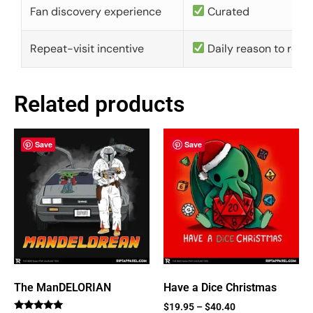
Fan discovery experience
Curated
Repeat-visit incentive
Daily reason to retu
Related products
Save
Save
The ManDELORIAN
Have a Dice Christmas
$
19.95
–
$
40.40