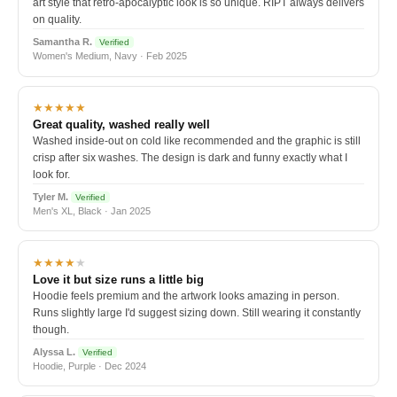
art style that retro-apocalyptic look is so unique. RIPT always delivers
on quality.
Samantha R.
Verified
Women's Medium, Navy · Feb 2025
★★★★★
Great quality, washed really well
Washed inside-out on cold like recommended and the graphic is still
crisp after six washes. The design is dark and funny exactly what I
look for.
Tyler M.
Verified
Men's XL, Black · Jan 2025
★★★★
★
Love it but size runs a little big
Hoodie feels premium and the artwork looks amazing in person.
Runs slightly large I'd suggest sizing down. Still wearing it constantly
though.
Alyssa L.
Verified
Hoodie, Purple · Dec 2024