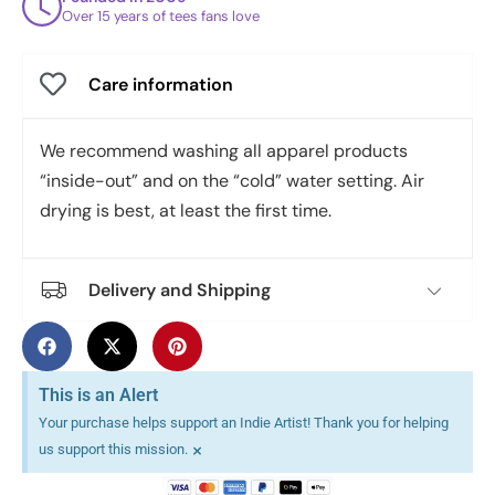
Over 15 years of tees fans love
Care information
We recommend washing all apparel products
“inside-out” and on the “cold” water setting. Air
drying is best, at least the first time.
Delivery and Shipping
This is an Alert
Your purchase helps support an Indie Artist! Thank you for helping
×
us support this mission.