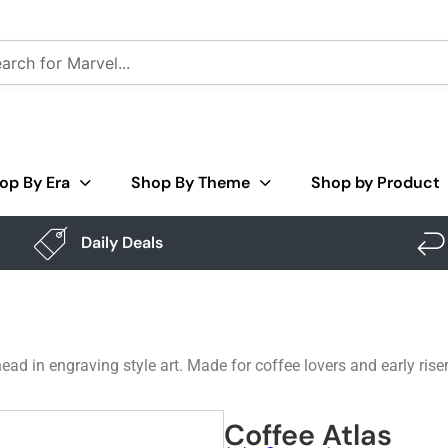
op By Era
Shop By Theme
Shop by Product
Daily Deals
ad in engraving style art. Made for coffee lovers and early rise
Coffee Atlas