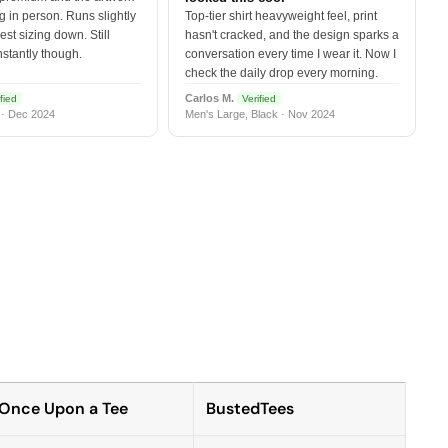
 in person. Runs slightly
Top-tier shirt heavyweight feel, print
est sizing down. Still
hasn't cracked, and the design sparks a
nstantly though.
conversation every time I wear it. Now I
check the daily drop every morning.
Carlos M.
fied
Verified
 · Dec 2024
Men's Large, Black · Nov 2024
Once Upon a Tee
BustedTees