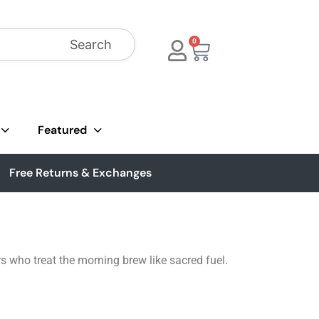
Search
0
Featured
Free Returns & Exchanges
rs who treat the morning brew like sacred fuel.