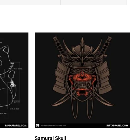
Samurai Skull