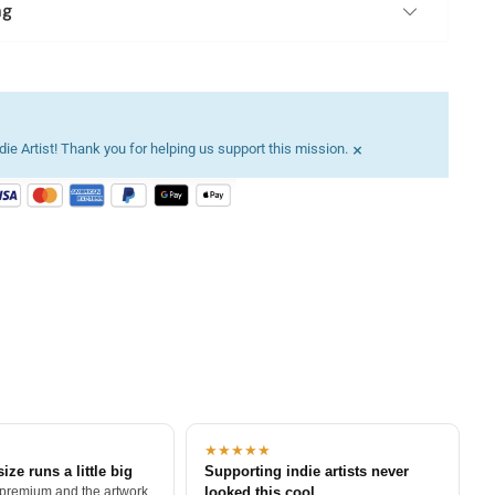
ng
×
ie Artist! Thank you for helping us support this mission.
★★★★★
size runs a little big
Supporting indie artists never
 premium and the artwork
looked this cool