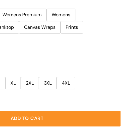
Womens Premium
Womens
anktop
Canvas Wraps
Prints
e
XL
2XL
3XL
4XL
ADD TO CART