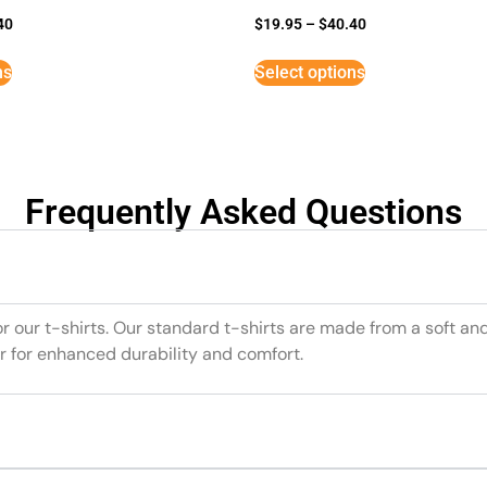
40
$
19.95
–
$
40.40
ns
Select options
Frequently Asked Questions
or our t-shirts. Our standard t-shirts are made from a soft an
r for enhanced durability and comfort.