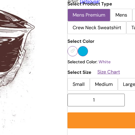
Artist:
Getsousa!
Select Product Type
Mens Premium
Mens
Crew Neck Sweatshirt
T
Select Color
Selected Color:
White
Size Chart
Select Size
Small
Medium
Larg