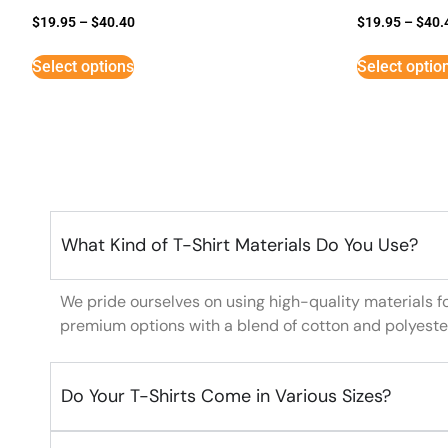
$
19.95
–
$
40.40
$
19.95
–
$
40.
Select options
Select optio
What Kind of T-Shirt Materials Do You Use?
We pride ourselves on using high-quality materials f
premium options with a blend of cotton and polyeste
Do Your T-Shirts Come in Various Sizes?