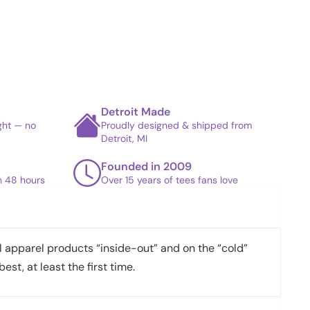
Detroit Made
ight — no
Proudly designed & shipped from
Detroit, MI
Founded in 2009
in 48 hours
Over 15 years of tees fans love
apparel products “inside-out” and on the “cold”
best, at least the first time.