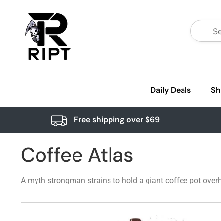
Daily Deals
Sh
Free shipping over $69
Coffee Atlas
A myth strongman strains to hold a giant coffee pot overhe