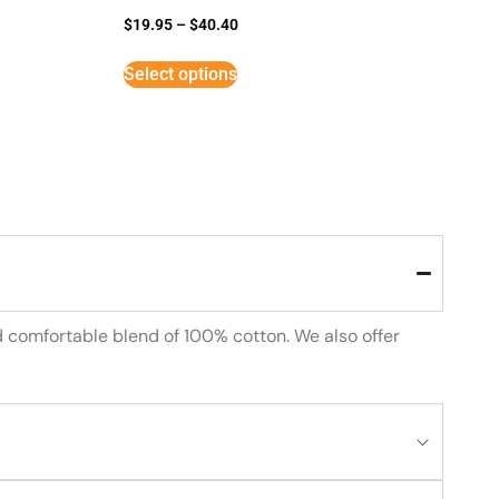
$
19.95
–
$
40.40
Select options
d comfortable blend of 100% cotton. We also offer