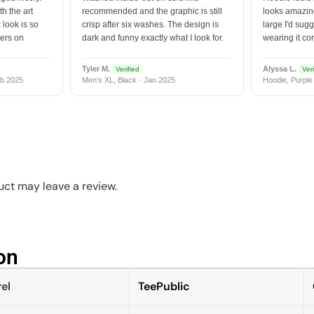
h the art
recommended and the graphic is still
looks amazing
 look is so
crisp after six washes. The design is
large I'd sugg
vers on
dark and funny exactly what I look for.
wearing it co
Tyler M.
Alyssa L.
Verified
Veri
b 2025
Men's XL, Black · Jan 2025
Hoodie, Purple
ct may leave a review.
n​
el
TeePublic