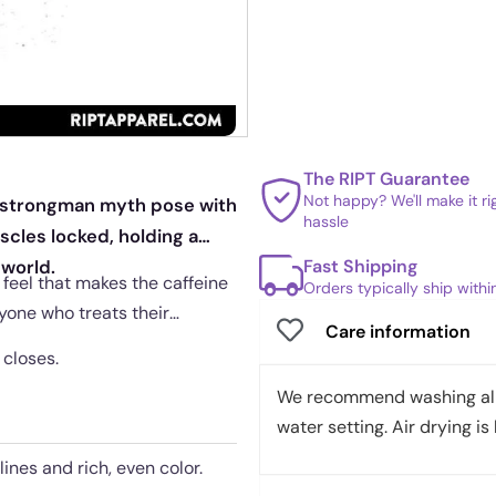
The RIPT Guarantee
Not happy? We'll make it r
c strongman myth pose with
hassle
scles locked, holding a
Fast Shipping
 world.
feel that makes the caffeine
Orders typically ship with
anyone who treats their
Care information
 closes.
We recommend washing all 
water setting. Air drying is 
lines and rich, even color.