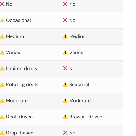
No
No
Occasional
No
Medium
Medium
Varies
Varies
Limited drops
No
Rotating deals
Seasonal
Moderate
Moderate
Deal-driven
Browse-driven
Drop-based
No