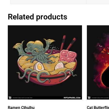
Related products
Ramen Cthulhu
Cat Butterfli