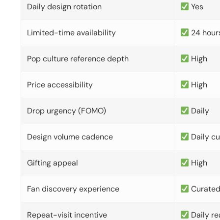
Daily design rotation
Yes
Limited-time availability
24 hour
Pop culture reference depth
High
Price accessibility
High
Drop urgency (FOMO)
Daily
Design volume cadence
Daily c
Gifting appeal
High
Fan discovery experience
Curate
Repeat-visit incentive
Daily re