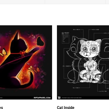
es
Cat Inside