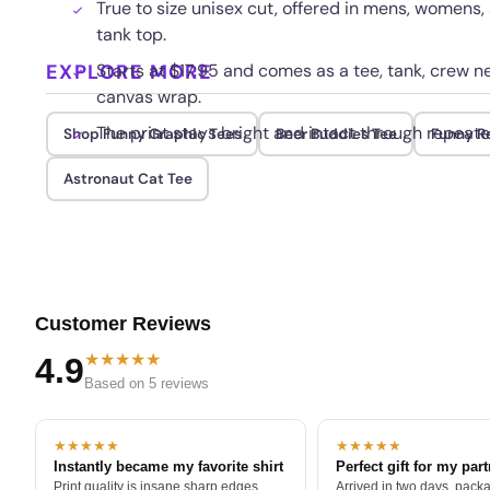
True to size unisex cut, offered in mens, womens,
tank top.
EXPLORE MORE
Starts at $17.95 and comes as a tee, tank, crew ne
canvas wrap.
The print stays bright and intact through repeat
Shop Funny Graphic Tees
Beer Buddies Tee
Funny R
Astronaut Cat Tee
Customer Reviews
★★★★★
4.9
Based on 5 reviews
★★★★★
★★★★★
Instantly became my favorite shirt
Perfect gift for my par
Print quality is insane sharp edges,
Arrived in two days, packa