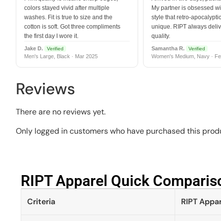
colors stayed vivid after multiple
My partner is obsessed wit
washes. Fit is true to size and the
style that retro-apocalyptic
cotton is soft. Got three compliments
unique. RIPT always deli
the first day I wore it.
quality.
Jake D.
Samantha R.
Verified
Verified
Men's Large, Black · Mar 2025
Women's Medium, Navy · Fe
Reviews
There are no reviews yet.
Only logged in customers who have purchased this produ
RIPT Apparel Quick Compariso
Criteria
RIPT Appar