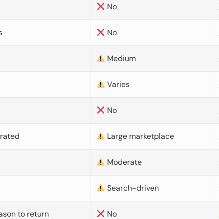
No
s
No
Medium
Varies
No
urated
Large marketplace
Moderate
d
Search-driven
ason to return
No