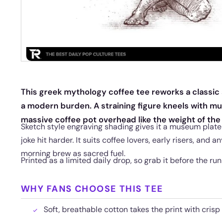
This greek mythology coffee tee reworks a classi
a modern burden. A straining figure kneels with mu
massive coffee pot overhead like the weight of the
Sketch style engraving shading gives it a museum plate 
joke hit harder. It suits coffee lovers, early risers, and 
morning brew as sacred fuel.
Printed as a limited daily drop, so grab it before the run
WHY FANS CHOOSE THIS TEE
Soft, breathable cotton takes the print with crisp 