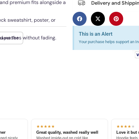
 and premium fits alongside a
Delivery and Shippi
ck sweatshirt, poster, or
This is an Alert
ed washes without fading.
eaper Tee
Your purchase helps support an Ind
★★★★★
★★★★
★
tner
Great quality, washed really well
Love it but 
ged nicely.
Washed inside-out on cold like
Hoodie feels