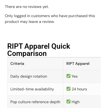
There are no reviews yet.
Only logged in customers who have purchased this
product may leave a review.
RIPT Apparel Quick
Comparison​
Criteria
RIPT Apparel
Daily design rotation
Yes
Limited-time availability
24 hours
Pop culture reference depth
High