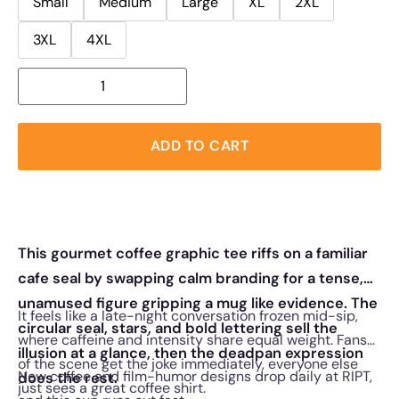
Small
Medium
Large
XL
2XL
3XL
4XL
ADD TO CART
This gourmet coffee graphic tee riffs on a familiar
cafe seal by swapping calm branding for a tense,
unamused figure gripping a mug like evidence. The
It feels like a late-night conversation frozen mid-sip,
circular seal, stars, and bold lettering sell the
where caffeine and intensity share equal weight. Fans
illusion at a glance, then the deadpan expression
of the scene get the joke immediately, everyone else
New coffee and film-humor designs drop daily at RIPT,
does the rest.
just sees a great coffee shirt.