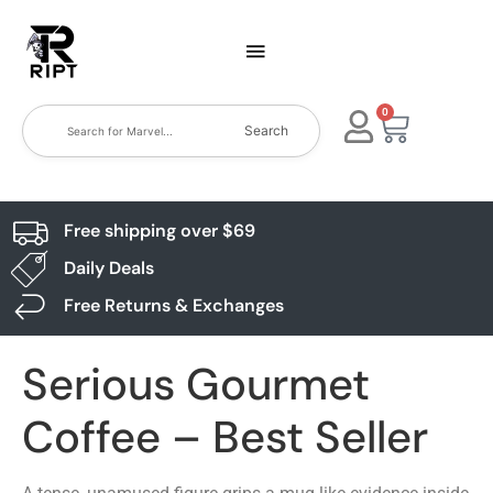
0
Search
Free shipping over $69
Daily Deals
Free Returns & Exchanges
Serious Gourmet
Coffee – Best Seller