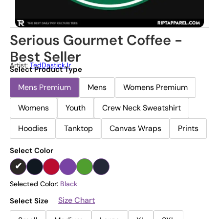
Serious Gourmet Coffee -
Best Seller
Artist:
TedDastickJr
Select Product Type
Mens Premium
Mens
Womens Premium
Womens
Youth
Crew Neck Sweatshirt
Hoodies
Tanktop
Canvas Wraps
Prints
Select Color
Selected Color:
Black
Size Chart
Select Size