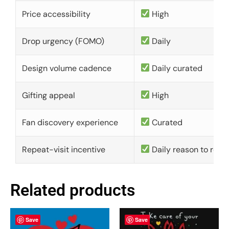
Price accessibility
High
Drop urgency (FOMO)
Daily
Design volume cadence
Daily curated
Gifting appeal
High
Fan discovery experience
Curated
Repeat-visit incentive
Daily reason to retu
Related products
Save
Save