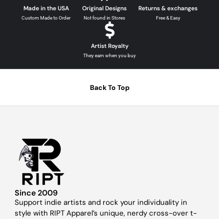
Made in the USA
Original Designs
Returns & exchanges
Custom Made to Order
Not found in Stores
Free & Easy
Artist Royalty
They earn when you buy
Back To Top
Since 2009
Support indie artists and rock your individuality in
style with RIPT Apparel’s unique, nerdy cross-over t-