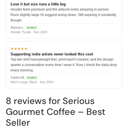
Love it but size runs a little big
Hoodie feels premium and the artwork looks amazing in person.
Runs slightly large I'd suggest sizing down. Still wearing it constantly
though.
Alyssa L.
Verified
Hoodie, Purple · Dec 2024
★★★★★
Supporting indie artists never looked this cool
Top-tier shirt heavyweight feel, print hasn't cracked, and the design
sparks a conversation every time I wear it. Now I check the daily drop
every morning.
Carlos M.
Verified
Men's Large, Black · Nov 2024
8 reviews for
Serious
Gourmet Coffee – Best
Seller