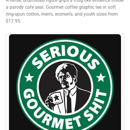
A tense, unamused figure grips a mug like evidence inside
a parody cafe seal. Gourmet coffee graphic tee in soft
ring-spun cotton, men’s, women’s, and youth sizes from
$17.95.