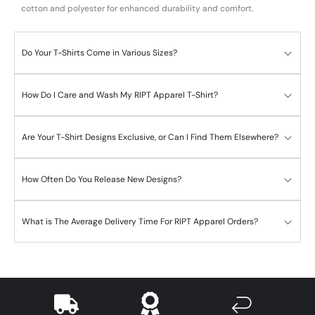
cotton and polyester for enhanced durability and comfort.
Do Your T-Shirts Come in Various Sizes?
How Do I Care and Wash My RIPT Apparel T-Shirt?
Are Your T-Shirt Designs Exclusive, or Can I Find Them Elsewhere?
How Often Do You Release New Designs?
What is The Average Delivery Time For RIPT Apparel Orders?