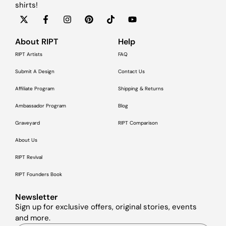
shirts!
About RIPT
Help
RIPT Artists
FAQ
Submit A Design
Contact Us
Affiliate Program
Shipping & Returns
Ambassador Program
Blog
Graveyard
RIPT Comparison
About Us
RIPT Revival
RIPT Founders Book
Newsletter
Sign up for exclusive offers, original stories, events
and more.