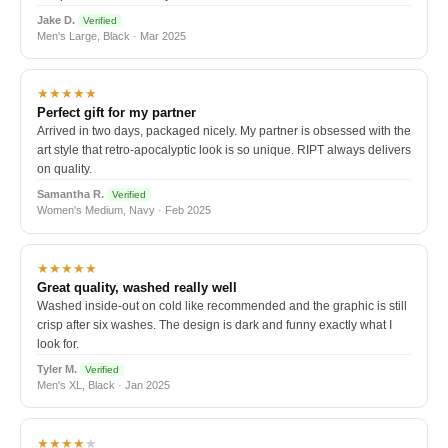
Jake D.
Verified
Men's Large, Black · Mar 2025
★★★★★
Perfect gift for my partner
Arrived in two days, packaged nicely. My partner is obsessed with the
art style that retro-apocalyptic look is so unique. RIPT always delivers
on quality.
Samantha R.
Verified
Women's Medium, Navy · Feb 2025
★★★★★
Great quality, washed really well
Washed inside-out on cold like recommended and the graphic is still
crisp after six washes. The design is dark and funny exactly what I
look for.
Tyler M.
Verified
Men's XL, Black · Jan 2025
★★★★
★