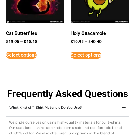
Cat Butterflies
Holy Guacamole
$
19.95
–
$
40.40
$
19.95
–
$
40.40
Select options
Select options
Frequently Asked Questions
What Kind of T-Shirt Materials Do You Use?
We pride ourselves on using high-quality materials for our t-shirts.
Our standard t-shirts are made from a soft and comfortable blend
of 100% cotton. We also offer premium options with a blend of