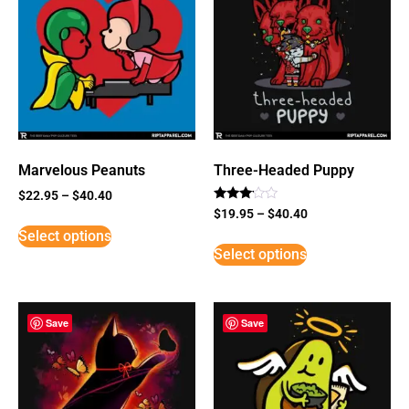
Marvelous Peanuts
Three-Headed Puppy
$
22.95
–
$
40.40
Rated
$
19.95
–
$
40.40
3
Select options
out of
5
Select options
Save
Save