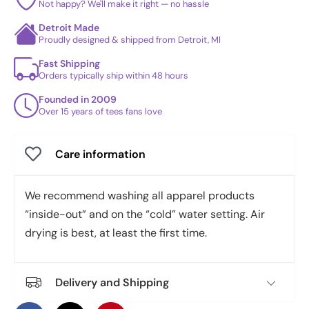
Not happy? We'll make it right — no hassle
Detroit Made
Proudly designed & shipped from Detroit, MI
Fast Shipping
Orders typically ship within 48 hours
Founded in 2009
Over 15 years of tees fans love
Care information
We recommend washing all apparel products
“inside-out” and on the “cold” water setting. Air
drying is best, at least the first time.
Delivery and Shipping