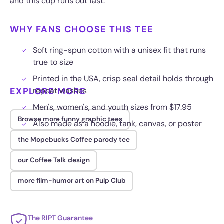
and this cup runs out fast.
WHY FANS CHOOSE THIS TEE
Soft ring-spun cotton with a unisex fit that runs
true to size
Printed in the USA, crisp seal detail holds through
EXPLORE MORE
repeat washes
Men's, women's, and youth sizes from $17.95
Browse more funny graphic tees
Also made as a hoodie, tank, canvas, or poster
the Mopebucks Coffee parody tee
our Coffee Talk design
more film-humor art on Pulp Club
The RIPT Guarantee