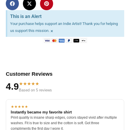
This is an Alert
Your purchase helps support an Indie Artist! Thank you for helping
×
us support this mission.
Customer Reviews
★★★★★
4.9
Based on 5 reviews
★★★★★
Instantly became my favorite shirt
Print quality is insane sharp edges, colors stayed vivid after multiple
washes. Fit is true to size and the cotton is soft. Got three
compliments the first day I wore it.