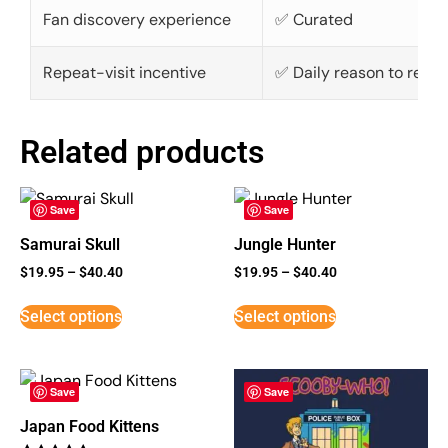
Fan discovery experience
✅ Curated
Repeat-visit incentive
✅ Daily reason to retur
Related products
Save
Save
Samurai Skull
Jungle Hunter
$
19.95
–
$
40.40
$
19.95
–
$
40.40
Select options
Select options
Save
Save
Japan Food Kittens