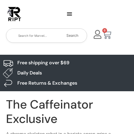
0
Search
Free shipping over $69
Daily Deals
Free Returns & Exchanges
The Caffeinator
Exclusive