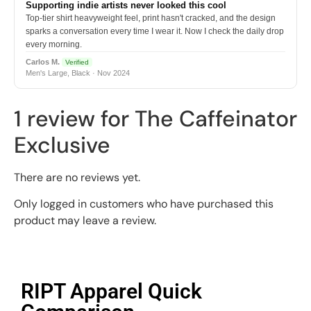
Supporting indie artists never looked this cool
Top-tier shirt heavyweight feel, print hasn't cracked, and the design
sparks a conversation every time I wear it. Now I check the daily drop
every morning.
Carlos M.
Verified
Men's Large, Black · Nov 2024
1 review for
The Caffeinator
Exclusive
There are no reviews yet.
Only logged in customers who have purchased this
product may leave a review.
RIPT Apparel Quick