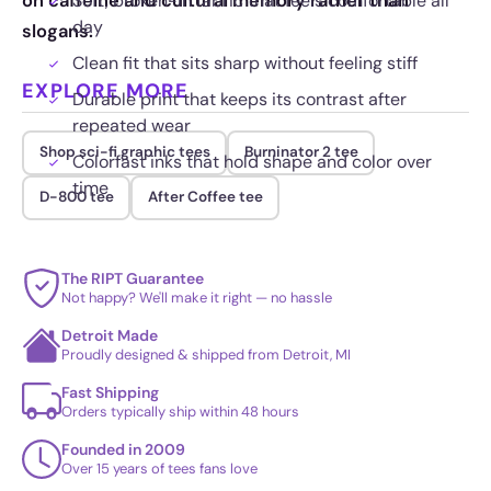
on caffeine and cultural memory rather than
Soft, broken-in fabric that feels comfortable all
day
slogans.
Clean fit that sits sharp without feeling stiff
EXPLORE MORE
Durable print that keeps its contrast after
repeated wear
Shop sci-fi graphic tees
Burninator 2 tee
Colorfast inks that hold shape and color over
time
D-800 tee
After Coffee tee
The RIPT Guarantee
Not happy? We'll make it right — no hassle
Detroit Made
Proudly designed & shipped from Detroit, MI
Fast Shipping
Orders typically ship within 48 hours
Founded in 2009
Over 15 years of tees fans love