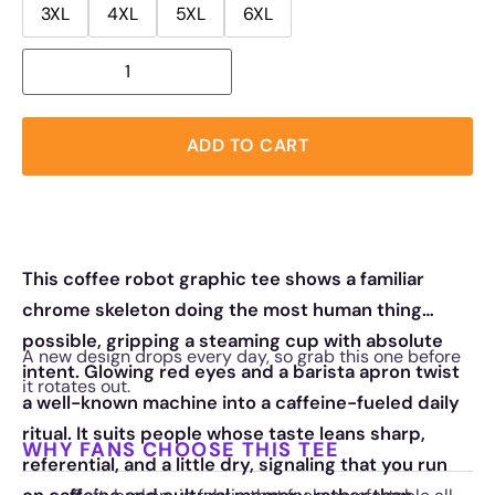
3XL
4XL
5XL
6XL
ADD TO CART
This coffee robot graphic tee shows a familiar
chrome skeleton doing the most human thing
possible, gripping a steaming cup with absolute
A new design drops every day, so grab this one before
intent. Glowing red eyes and a barista apron twist
it rotates out.
a well-known machine into a caffeine-fueled daily
ritual. It suits people whose taste leans sharp,
WHY FANS CHOOSE THIS TEE
referential, and a little dry, signaling that you run