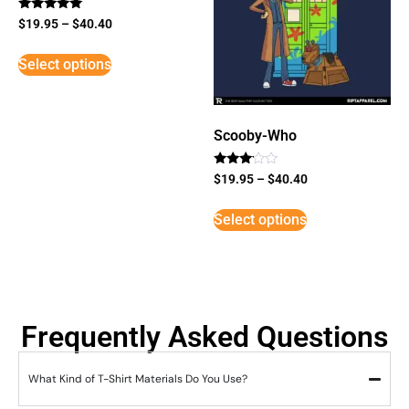
Rated
$
19.95
–
$
40.40
5
out of 5
Select options
Scooby-Who
Rated
$
19.95
–
$
40.40
3
out of
5
Select options
Frequently Asked Questions
What Kind of T-Shirt Materials Do You Use?