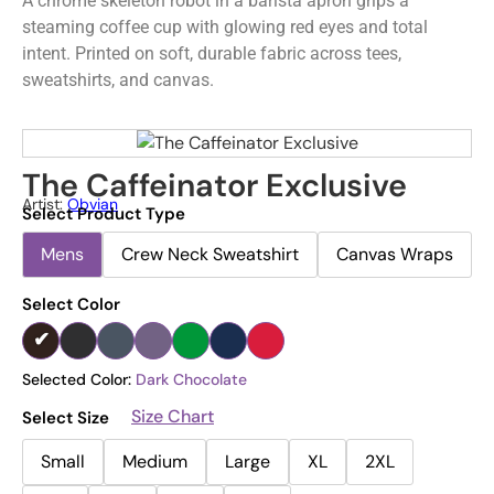
A chrome skeleton robot in a barista apron grips a
steaming coffee cup with glowing red eyes and total
intent. Printed on soft, durable fabric across tees,
sweatshirts, and canvas.
The Caffeinator Exclusive
Artist:
Obvian
Select Product Type
Mens
Crew Neck Sweatshirt
Canvas Wraps
Select Color
Selected Color:
Dark Chocolate
Size Chart
Select Size
Small
Medium
Large
XL
2XL