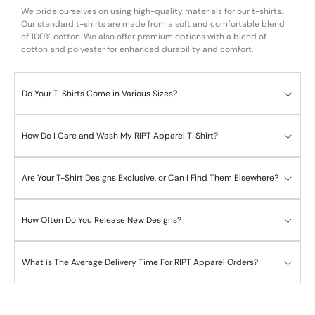
We pride ourselves on using high-quality materials for our t-shirts.
Our standard t-shirts are made from a soft and comfortable blend
of 100% cotton. We also offer premium options with a blend of
cotton and polyester for enhanced durability and comfort.
Do Your T-Shirts Come in Various Sizes?
How Do I Care and Wash My RIPT Apparel T-Shirt?
Are Your T-Shirt Designs Exclusive, or Can I Find Them Elsewhere?
How Often Do You Release New Designs?
What is The Average Delivery Time For RIPT Apparel Orders?