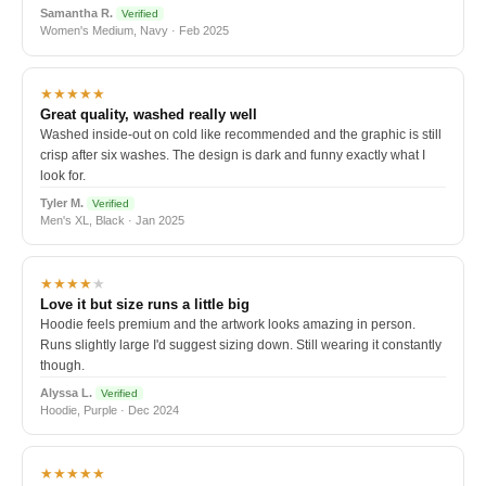
Samantha R.
Verified
Women's Medium, Navy · Feb 2025
★★★★★
Great quality, washed really well
Washed inside-out on cold like recommended and the graphic is still
crisp after six washes. The design is dark and funny exactly what I
look for.
Tyler M.
Verified
Men's XL, Black · Jan 2025
★★★★
★
Love it but size runs a little big
Hoodie feels premium and the artwork looks amazing in person.
Runs slightly large I'd suggest sizing down. Still wearing it constantly
though.
Alyssa L.
Verified
Hoodie, Purple · Dec 2024
★★★★★