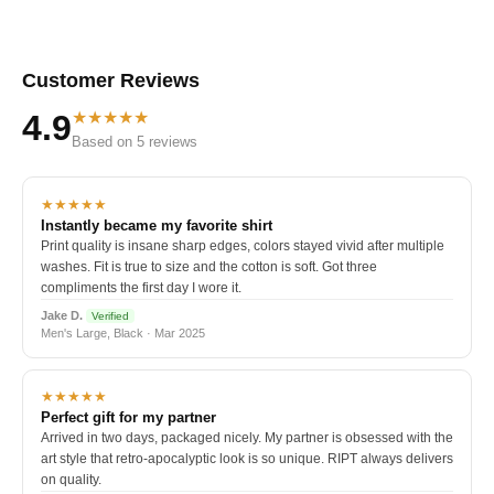
Customer Reviews
★★★★★
4.9
Based on 5 reviews
★★★★★
Instantly became my favorite shirt
Print quality is insane sharp edges, colors stayed vivid after multiple
washes. Fit is true to size and the cotton is soft. Got three
compliments the first day I wore it.
Jake D.
Verified
Men's Large, Black · Mar 2025
★★★★★
Perfect gift for my partner
Arrived in two days, packaged nicely. My partner is obsessed with the
art style that retro-apocalyptic look is so unique. RIPT always delivers
on quality.