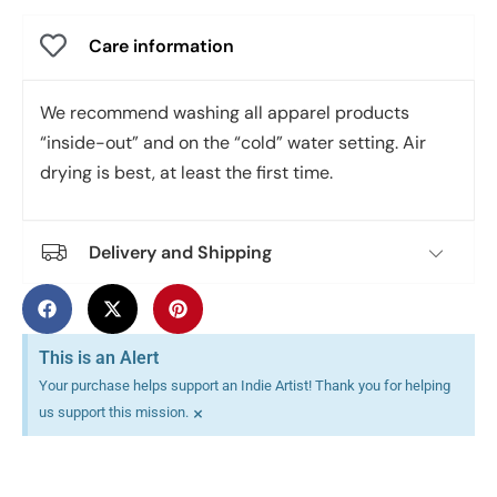
Care information
We recommend washing all apparel products
“inside-out” and on the “cold” water setting. Air
drying is best, at least the first time.
Delivery and Shipping
This is an Alert
Your purchase helps support an Indie Artist! Thank you for helping
×
us support this mission.