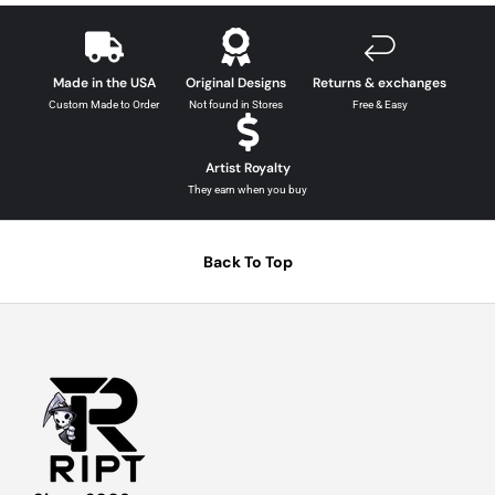
Made in the USA
Original Designs
Returns & exchanges
Custom Made to Order
Not found in Stores
Free & Easy
Artist Royalty
They earn when you buy
Back To Top