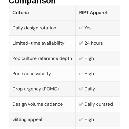
Comparison​
Criteria
RIPT Apparel
Daily design rotation
✅ Yes
Limited-time availability
✅ 24 hours
Pop culture reference depth
✅ High
Price accessibility
✅ High
Drop urgency (FOMO)
✅ Daily
Design volume cadence
✅ Daily curated
Gifting appeal
✅ High