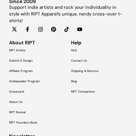
Since 2009
Support indie artists and rock your individuality in
style with RIPT Apparel’s unique, nerdy cross-over t-
shirts!
About RIPT
Help
RIPT Artists
FAQ
Submit A Design
Contact Us
Affiliate Program
Shipping & Returns
Ambassador Program
Blog
Graveyard
RIPT Comparison
About Us
RIPT Revival
RIPT Founders Book