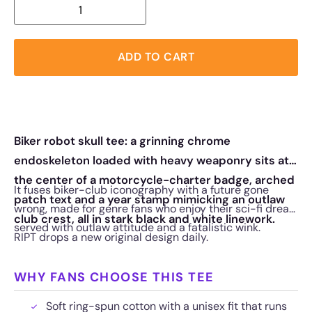
ADD TO CART
Biker robot skull tee: a grinning chrome
endoskeleton loaded with heavy weaponry sits at
the center of a motorcycle-charter badge, arched
It fuses biker-club iconography with a future gone
patch text and a year stamp mimicking an outlaw
wrong, made for genre fans who enjoy their sci-fi dread
club crest, all in stark black and white linework.
served with outlaw attitude and a fatalistic wink.
RIPT drops a new original design daily.
WHY FANS CHOOSE THIS TEE
Soft ring-spun cotton with a unisex fit that runs