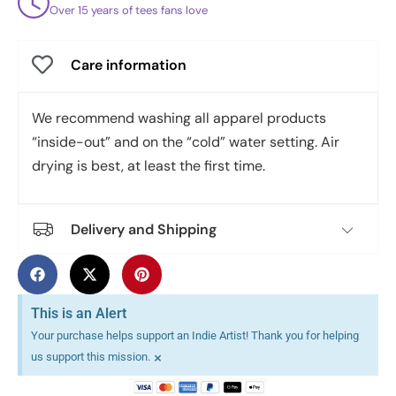
Over 15 years of tees fans love
Care information
We recommend washing all apparel products
“inside-out” and on the “cold” water setting. Air
drying is best, at least the first time.
Delivery and Shipping
This is an Alert
Your purchase helps support an Indie Artist! Thank you for helping
×
us support this mission.