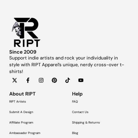
Since 2009
Support indie artists and rock your individuality in
style with RIPT Apparel’s unique, nerdy cross-over t-
shirts!
About RIPT
Help
RIPT Artists
FAQ
Submit A Design
Contact Us
Affiliate Program
Shipping & Returns
Ambassador Program
Blog