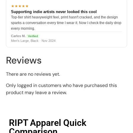
★★★★★
Supporting indie artists never looked this cool
Top-tier shirt heavyweight feel, print hasn't cracked, and the design
sparks a conversation every time I wear it. Now I check the daily drop
every morning.
Carlos M.
Verified
Men's Large, Black · Nov 2024
Reviews
There are no reviews yet.
Only logged in customers who have purchased this
product may leave a review.
RIPT Apparel Quick
Comparison​