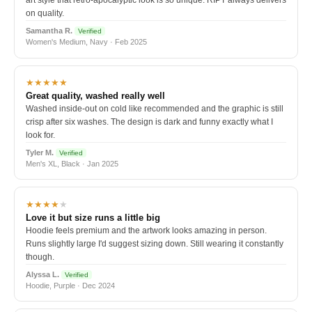
art style that retro-apocalyptic look is so unique. RIPT always delivers
on quality.
Samantha R.
Verified
Women's Medium, Navy · Feb 2025
★★★★★
Great quality, washed really well
Washed inside-out on cold like recommended and the graphic is still
crisp after six washes. The design is dark and funny exactly what I
look for.
Tyler M.
Verified
Men's XL, Black · Jan 2025
★★★★
★
Love it but size runs a little big
Hoodie feels premium and the artwork looks amazing in person.
Runs slightly large I'd suggest sizing down. Still wearing it constantly
though.
Alyssa L.
Verified
Hoodie, Purple · Dec 2024