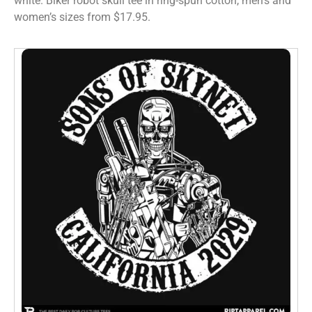
white. Biker robot skull tee in ring-spun cotton, men’s and
women’s sizes from $17.95.