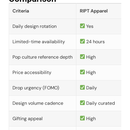
Criteria
RIPT Apparel
Daily design rotation
Yes
Limited-time availability
24 hours
Pop culture reference depth
High
Price accessibility
High
Drop urgency (FOMO)
Daily
Design volume cadence
Daily curated
Gifting appeal
High