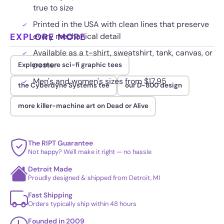
true to size
Printed in the USA with clean lines that preserve
EXPLORE MORE
every mechanical detail
Available as a t-shirt, sweatshirt, tank, canvas, or
poster
Explore more sci-fi graphic tees
Men's and women's sizes from $17.95
the Cyberdyne Systems tee
our D-800 design
more killer-machine art on Dead or Alive
The RIPT Guarantee
Not happy? We'll make it right — no hassle
Detroit Made
Proudly designed & shipped from Detroit, MI
Fast Shipping
Orders typically ship within 48 hours
Founded in 2009