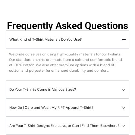
Frequently Asked Questions
What Kind of T-Shirt Materials Do You Use?
We pride ourselves on using high-quality materials for our t-shirts.
Our standard t-shirts are made from a soft and comfortable blend
of 100% cotton. We also offer premium options with a blend of
cotton and polyester for enhanced durability and comfort.
Do Your T-Shirts Come in Various Sizes?
How Do I Care and Wash My RIPT Apparel T-Shirt?
Are Your T-Shirt Designs Exclusive, or Can I Find Them Elsewhere?