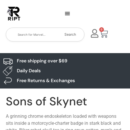
0
Search
Free shipping over $69
Daily Deals
Free Returns & Exchanges
Sons of Skynet
A grinning chrome endoskeleton loaded with weapons
sits inside a motorcycle-charter badge in stark black and