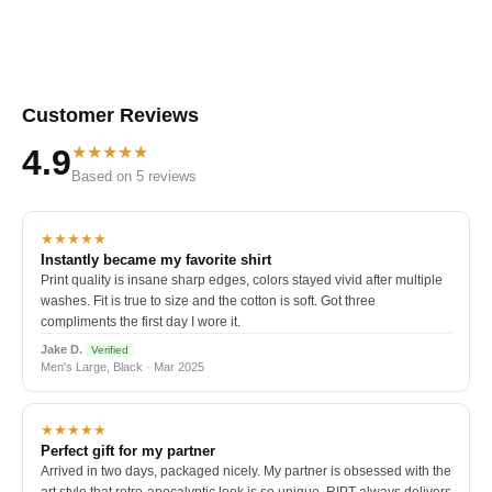
Customer Reviews
★★★★★
4.9
Based on 5 reviews
★★★★★
Instantly became my favorite shirt
Print quality is insane sharp edges, colors stayed vivid after multiple
washes. Fit is true to size and the cotton is soft. Got three
compliments the first day I wore it.
Jake D.
Verified
Men's Large, Black · Mar 2025
★★★★★
Perfect gift for my partner
Arrived in two days, packaged nicely. My partner is obsessed with the