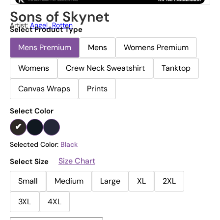
Sons of Skynet
Artist:
Angel_Rotten
Select Product Type
Mens Premium
Mens
Womens Premium
Womens
Crew Neck Sweatshirt
Tanktop
Canvas Wraps
Prints
Select Color
Selected Color:
Black
Size Chart
Select Size
Small
Medium
Large
XL
2XL
3XL
4XL