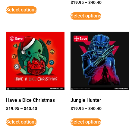
Rated
$
19.95
–
$
40.40
5
Select options
out of 5
Select options
Save
Save
Have a Dice Christmas
Jungle Hunter
$
19.95
–
$
40.40
$
19.95
–
$
40.40
Select options
Select options