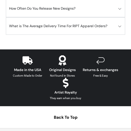
How Often Do You Release New Designs?
What is The Average Delivery Time For RIPT Apparel Orders?
Made in the USA
Original Designs
Returns & exchanges
Custom Made to Order
Not found in Stores
Free & Easy
Artist Royalty
They earn when you buy
Back To Top