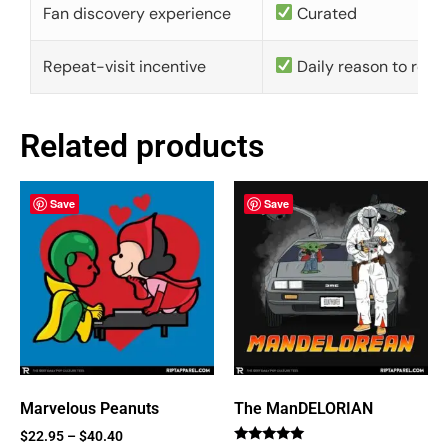
Fan discovery experience
Curated
Repeat-visit incentive
Daily reason to retu
Related products
Save
Save
Marvelous Peanuts
The ManDELORIAN
$
22.95
–
$
40.40