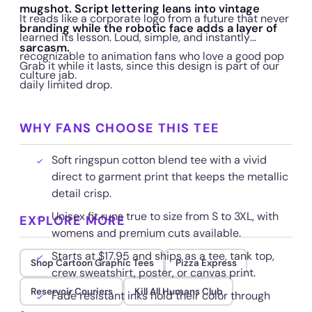
mugshot. Script lettering leans into vintage
It reads like a corporate logo from a future that never
branding while the robotic face adds a layer of
learned its lesson. Loud, simple, and instantly
sarcasm.
recognizable to animation fans who love a good pop
Grab it while it lasts, since this design is part of our
culture jab.
daily limited drop.
WHY FANS CHOOSE THIS TEE
Soft ringspun cotton blend tee with a vivid
direct to garment print that keeps the metallic
detail crisp.
Unisex fit runs true to size from S to 3XL, with
EXPLORE MORE
womens and premium cuts available.
Starts at $17.95 and ships as a tee, tank top,
Shop Cartoon Graphic Tees
Pizza Express
crew sweatshirt, poster, or canvas print.
Reservoir Couriers
Kill All Humans Club
Fade resistant inks hold their color through