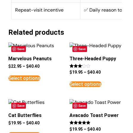
Repeat-visit incentive
✅ Daily reason to retu
Related products
Save
Save
Marvelous Peanuts
Three-Headed Puppy
$
22.95
–
$
40.40
Rated
$
19.95
–
$
40.40
3
Select options
out of
5
Select options
Save
Save
Cat Butterflies
Avacado Toast Power
$
19.95
–
$
40.40
Rated
$
19.95
–
$
40.40
5