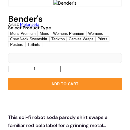
Bender's
Artist:
Melonseta
Select Product Type
Mens Premium
Mens
Womens Premium
Womens
Crew Neck Sweatshirt
Tanktop
Canvas Wraps
Prints
Posters
T-Shirts
ADD TO CART
This sci-fi robot soda parody shirt swaps a
familiar red cola label for a grinning metal