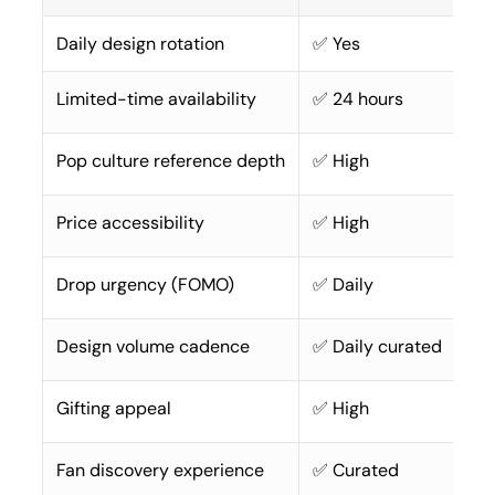
Daily design rotation
✅ Yes
Limited-time availability
✅ 24 hours
Pop culture reference depth
✅ High
Price accessibility
✅ High
Drop urgency (FOMO)
✅ Daily
Design volume cadence
✅ Daily curated
Gifting appeal
✅ High
Fan discovery experience
✅ Curated