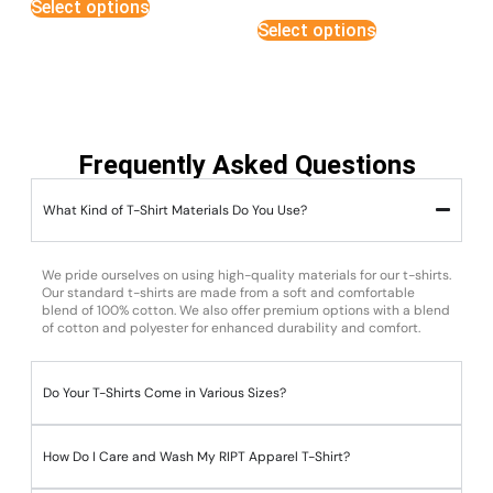
Select options
out of 5
Select options
Frequently Asked Questions
What Kind of T-Shirt Materials Do You Use?
We pride ourselves on using high-quality materials for our t-shirts.
Our standard t-shirts are made from a soft and comfortable
blend of 100% cotton. We also offer premium options with a blend
of cotton and polyester for enhanced durability and comfort.
Do Your T-Shirts Come in Various Sizes?
How Do I Care and Wash My RIPT Apparel T-Shirt?