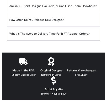
Are Your T-Shirt Designs Exclusive, or Can I Find Them Elsewhere?
How Often Do You Release New Designs?
What is The Average Delivery Time For RIPT Apparel Orders?
Made in the USA
Original Designs
Returns & exchanges
Custom Made to Order
Not found in Stores
Free & Easy
Artist Royalty
They earn when you buy