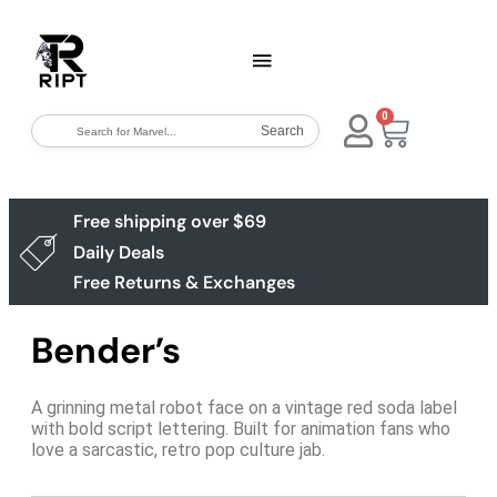
0
Search
Free shipping over $69
Daily Deals
Free Returns & Exchanges
Bender’s
A grinning metal robot face on a vintage red soda label
with bold script lettering. Built for animation fans who
love a sarcastic, retro pop culture jab.