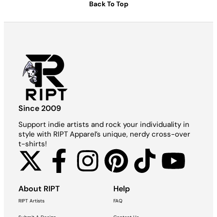
Back To Top
Since 2009
Support indie artists and rock your individuality in
style with RIPT Apparel’s unique, nerdy cross-over
t-shirts!
About RIPT
Help
RIPT Artists
FAQ