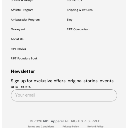
Submit A Design
Contact Us
Affiliate Program
Shipping & Returns
Ambassador Program
Blog
Graveyard
RIPT Comparison
About Us
RIPT Revival
RIPT Founders Book
Newsletter
Sign up for exclusive offers, original stories, events
and more.
© 2026
RIPT Apparel
ALL RIGHTS RESERVED.
Terms and Conditions
Privacy Policy
Refund Policy