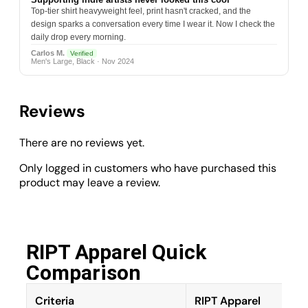
Top-tier shirt heavyweight feel, print hasn't cracked, and the
design sparks a conversation every time I wear it. Now I check the
daily drop every morning.
Carlos M.
Verified
Men's Large, Black · Nov 2024
Reviews
There are no reviews yet.
Only logged in customers who have purchased this
product may leave a review.
RIPT Apparel Quick
Comparison​
Criteria
RIPT Apparel