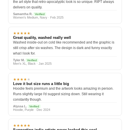
the art style that retro-apocalyptic look is so unique. RIPT always
delivers on quality.
Samantha R.
Verified
Women's Medium, Navy · Feb 2025
★★★★★
Great quality, washed really well
Washed inside-out on cold like recommended and the graphic is
still crisp after six washes. The design is dark and funny exactly
what I look for.
Tyler M.
Verified
Men's XL, Black · Jan 2025
★★★★
★
Love it but size runs a little big
Hoodie feels premium and the artwork looks amazing in person.
Runs slightly large I'd suggest sizing down. Still wearing it
constantly though.
Alyssa L.
Verified
Hoodie, Purple · Dec 2024
★★★★★
Supporting indie artists never looked this cool