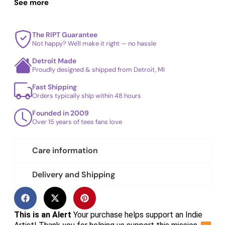
repeated washes.
See more
The RIPT Guarantee
Not happy? We'll make it right — no hassle
Detroit Made
Proudly designed & shipped from Detroit, MI
Fast Shipping
Orders typically ship within 48 hours
Founded in 2009
Over 15 years of tees fans love
Care information
Delivery and Shipping
This is an Alert
Your purchase helps support an Indie