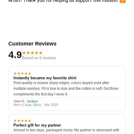
Artist! Thank you for helping us support this mission.
×
Customer Reviews
4.9
★★★★★
Based on 5 reviews
★★★★★
Instantly became my favorite shirt
Print quality is insane sharp edges, colors stayed vivid after
multiple washes. Fit is true to size and the cotton is soft. Got three
compliments the first day I wore it.
Jake D.
Verified
Men's Large, Black · Mar 2025
★★★★★
Perfect gift for my partner
Arrived in two days, packaged nicely. My partner is obsessed with