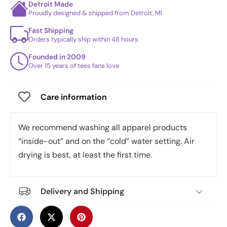
Detroit Made
Proudly designed & shipped from Detroit, MI
Fast Shipping
Orders typically ship within 48 hours
Founded in 2009
Over 15 years of tees fans love
Care information
We recommend washing all apparel products
“inside-out” and on the “cold” water setting. Air
drying is best, at least the first time.
Delivery and Shipping