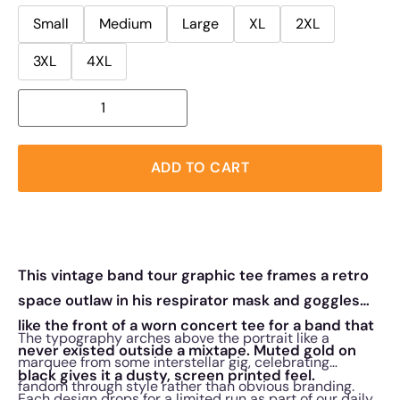
Small
Medium
Large
XL
2XL
3XL
4XL
ADD TO CART
This vintage band tour graphic tee frames a retro
space outlaw in his respirator mask and goggles
like the front of a worn concert tee for a band that
The typography arches above the portrait like a
never existed outside a mixtape. Muted gold on
marquee from some interstellar gig, celebrating
black gives it a dusty, screen printed feel.
fandom through style rather than obvious branding.
Each design drops for a limited run as part of our daily