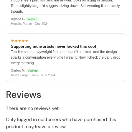
Hoodie feels premium and the artwork looks amazing in person.
Runs slightly large I'd suggest sizing down. Still wearing it constantly
though.
Alyssa L.
Verified
Hoodie, Purple · Dec 2024
★★★★★
Supporting indie artists never looked this cool
Top-tier shirt heavyweight feel, print hasn't cracked, and the design
sparks a conversation every time I wear it. Now I check the daily drop
every morning.
Carlos M.
Verified
Men's Large, Black · Nov 2024
Reviews
There are no reviews yet.
Only logged in customers who have purchased this
product may leave a review.