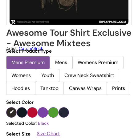
Awesome Tour Shirt Exclusive
- Awesome Mixtees
Artist:
CatchABrick
Select Product Type
Mens Premium
Mens
Womens Premium
Womens
Youth
Crew Neck Sweatshirt
Hoodies
Tanktop
Canvas Wraps
Prints
Select Color
Selected Color:
Black
Size Chart
Select Size