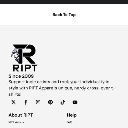
Back To Top
Since 2009
Support indie artists and rock your individuality in
style with RIPT Apparel’s unique, nerdy cross-over t-
shirts!
About RIPT
Help
RIPT Artists
FAQ