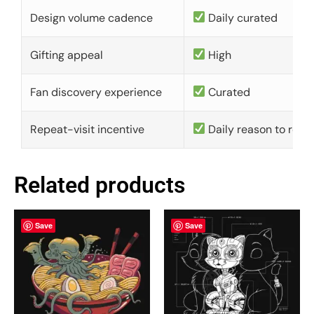
Design volume cadence
Daily curated
Gifting appeal
High
Fan discovery experience
Curated
Repeat-visit incentive
Daily reason to retu
Related products
Save
Save