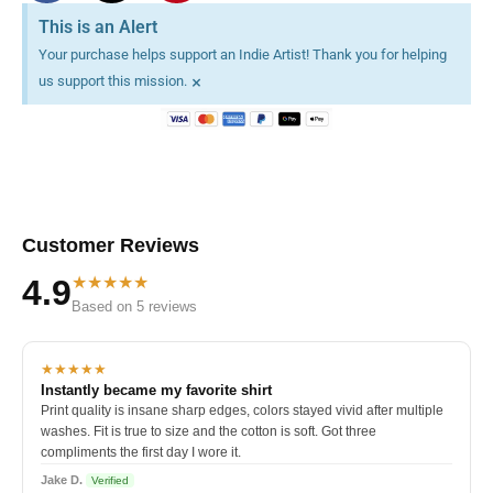
This is an Alert
Your purchase helps support an Indie Artist! Thank you for helping
×
us support this mission.
Customer Reviews
★★★★★
4.9
Based on 5 reviews
★★★★★
Instantly became my favorite shirt
Print quality is insane sharp edges, colors stayed vivid after multiple
washes. Fit is true to size and the cotton is soft. Got three
compliments the first day I wore it.
Jake D.
Verified