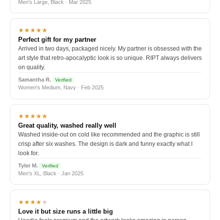
Men's Large, Black · Mar 2025
★★★★★
Perfect gift for my partner
Arrived in two days, packaged nicely. My partner is obsessed with the
art style that retro-apocalyptic look is so unique. RIPT always delivers
on quality.
Samantha R.
Verified
Women's Medium, Navy · Feb 2025
★★★★★
Great quality, washed really well
Washed inside-out on cold like recommended and the graphic is still
crisp after six washes. The design is dark and funny exactly what I
look for.
Tyler M.
Verified
Men's XL, Black · Jan 2025
★★★★
★
Love it but size runs a little big