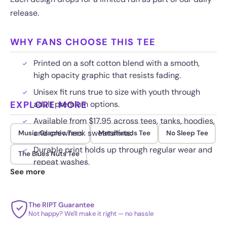
release.
WHY FANS CHOOSE THIS TEE
Printed on a soft cotton blend with a smooth,
high opacity graphic that resists fading.
Unisex fit runs true to size with youth through
EXPLORE MORE
adult premium options.
Available from $17.95 across tees, tanks, hoodies,
and crewneck sweatshirts.
Music Graphic Tees
Metalheads Tee
No Sleep Tee
Durable print holds up through regular wear and
The Blues Nuts Tee
repeat washes.
See more
The RIPT Guarantee
Not happy? We'll make it right — no hassle