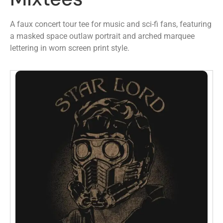
A faux concert tour tee for music and sci-fi fans, featuring
a masked space outlaw portrait and arched marquee
lettering in worn screen print style.