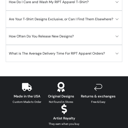
How Do I Care and Wash My RIPT Apparel T-Shirt?
Are Your T-Shirt Designs Exclusive, or Can I Find Them Elsewhere?
How Often Do You Release New Designs?
What is The Average Delivery Time For RIPT Apparel Orders?
Made in the USA
Original Designs
Returns & exchanges
Custom Made to Order
Not found in Stores
Free & Easy
Artist Royalty
They earn when you buy