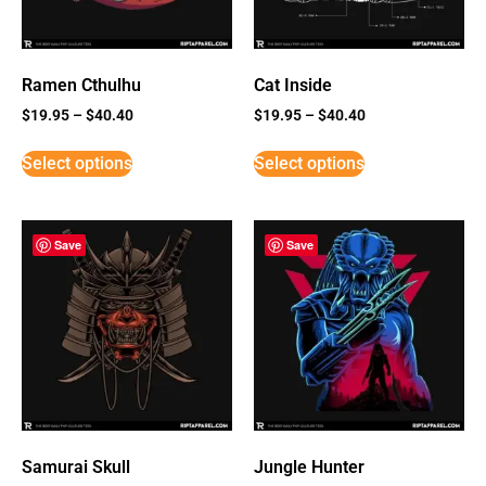
Ramen Cthulhu
Cat Inside
$
19.95
–
$
40.40
$
19.95
–
$
40.40
Select options
Select options
Save
Save
Samurai Skull
Jungle Hunter