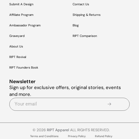
Submit A Design
Contact Us
Affiliate Program
Shipping & Returns
Ambassador Program
Blog
Graveyard
RIPT Comparison
About Us
RIPT Revival
RIPT Founders Book
Newsletter
Sign up for exclusive offers, original stories, events
and more.
© 2026
RIPT Apparel
ALL RIGHTS RESERVED.
Terms and Conditions
Privacy Policy
Refund Policy