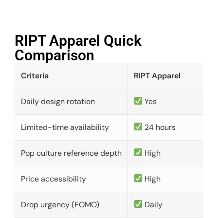
RIPT Apparel Quick
Comparison​
Criteria
RIPT Apparel
Daily design rotation
Yes
Limited-time availability
24 hours
Pop culture reference depth
High
Price accessibility
High
Drop urgency (FOMO)
Daily