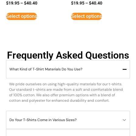
$
19.95
–
$
40.40
$
19.95
–
$
40.40
Select options
Select options
Frequently Asked Questions
What Kind of T-Shirt Materials Do You Use?
We pride ourselves on using high-quality materials for our t-shirts.
Our standard t-shirts are made from a soft and comfortable blend
of 100% cotton. We also offer premium options with a blend of
cotton and polyester for enhanced durability and comfort.
Do Your T-Shirts Come in Various Sizes?