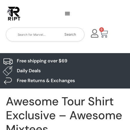
0
Search
Free shipping over $69
Daily Deals
Free Returns & Exchanges
Awesome Tour Shirt
Exclusive – Awesome
Mixtees