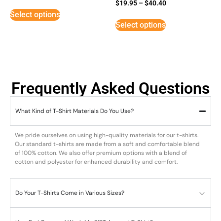
Rated
$
19.95
–
$
40.40
5
Select options
out of 5
Select options
Frequently Asked Questions
What Kind of T-Shirt Materials Do You Use?
We pride ourselves on using high-quality materials for our t-shirts.
Our standard t-shirts are made from a soft and comfortable blend
of 100% cotton. We also offer premium options with a blend of
cotton and polyester for enhanced durability and comfort.
Do Your T-Shirts Come in Various Sizes?