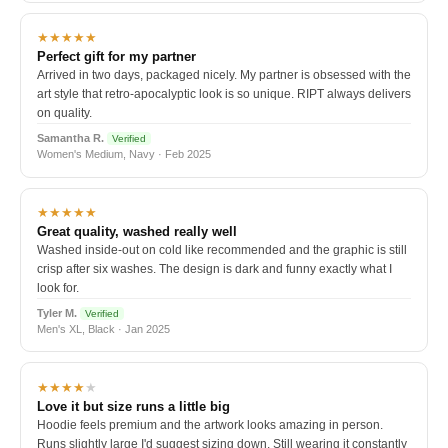
★★★★★
Perfect gift for my partner
Arrived in two days, packaged nicely. My partner is obsessed with the
art style that retro-apocalyptic look is so unique. RIPT always delivers
on quality.
Samantha R.
Verified
Women's Medium, Navy · Feb 2025
★★★★★
Great quality, washed really well
Washed inside-out on cold like recommended and the graphic is still
crisp after six washes. The design is dark and funny exactly what I
look for.
Tyler M.
Verified
Men's XL, Black · Jan 2025
★★★★
★
Love it but size runs a little big
Hoodie feels premium and the artwork looks amazing in person.
Runs slightly large I'd suggest sizing down. Still wearing it constantly