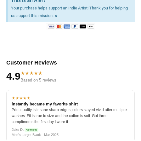
This is an Alert
Your purchase helps support an Indie Artist! Thank you for helping
×
us support this mission.
Customer Reviews
★★★★★
4.9
Based on 5 reviews
★★★★★
Instantly became my favorite shirt
Print quality is insane sharp edges, colors stayed vivid after multiple
washes. Fit is true to size and the cotton is soft. Got three
compliments the first day I wore it.
Jake D.
Verified
Men's Large, Black · Mar 2025