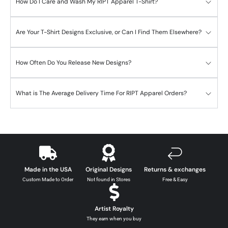
How Do I Care and Wash My RIPT Apparel T-Shirt?
Are Your T-Shirt Designs Exclusive, or Can I Find Them Elsewhere?
How Often Do You Release New Designs?
What is The Average Delivery Time For RIPT Apparel Orders?
Made in the USA
Original Designs
Returns & exchanges
Custom Made to Order
Not found in Stores
Free & Easy
Artist Royalty
They earn when you buy