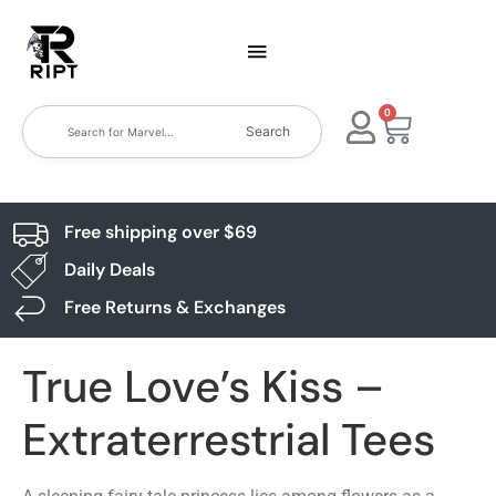
0
Search
Free shipping over $69
Daily Deals
Free Returns & Exchanges
True Love’s Kiss –
Extraterrestrial Tees