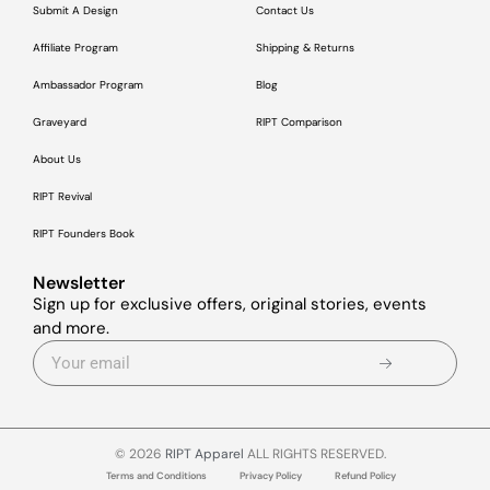
Submit A Design
Contact Us
Affiliate Program
Shipping & Returns
Ambassador Program
Blog
Graveyard
RIPT Comparison
About Us
RIPT Revival
RIPT Founders Book
Newsletter
Sign up for exclusive offers, original stories, events
and more.
© 2026
RIPT Apparel
ALL RIGHTS RESERVED.
Terms and Conditions
Privacy Policy
Refund Policy