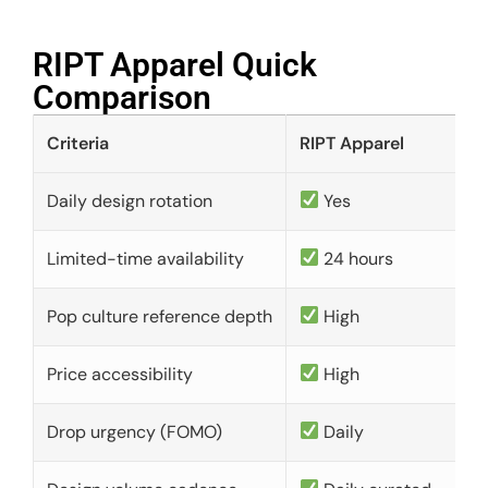
RIPT Apparel Quick
Comparison​
Criteria
RIPT Apparel
Daily design rotation
Yes
Limited-time availability
24 hours
Pop culture reference depth
High
Price accessibility
High
Drop urgency (FOMO)
Daily