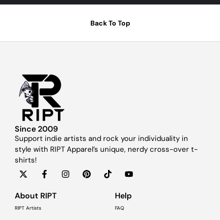
Back To Top
Since 2009
Support indie artists and rock your individuality in
style with RIPT Apparel’s unique, nerdy cross-over t-
shirts!
About RIPT
Help
RIPT Artists
FAQ