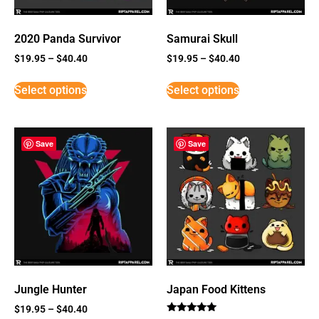
2020 Panda Survivor
Samurai Skull
$
19.95
–
$
40.40
$
19.95
–
$
40.40
Select options
Select options
Save
Save
Jungle Hunter
Japan Food Kittens
$
19.95
–
$
40.40