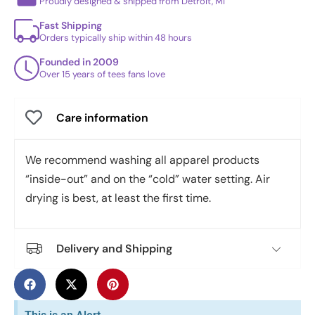
Proudly designed & shipped from Detroit, MI
Fast Shipping
Orders typically ship within 48 hours
Founded in 2009
Over 15 years of tees fans love
Care information
We recommend washing all apparel products
“inside-out” and on the “cold” water setting. Air
drying is best, at least the first time.
Delivery and Shipping