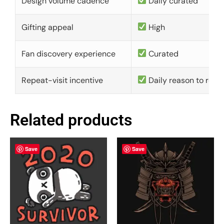
Design volume cadence
Daily curated
Gifting appeal
High
Fan discovery experience
Curated
Repeat-visit incentive
Daily reason to retu
Related products
Save
Save