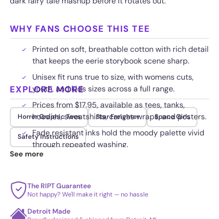
dark fairy tale mashup before it rotates out.
WHY FANS CHOOSE THIS TEE
Printed on soft, breathable cotton with rich detail
that keeps the eerie storybook scene sharp.
Unisex fit runs true to size, with womens cuts,
EXPLORE MORE
youth, and kids sizes across a full range.
Prices from $17.95, available as tees, tanks,
hoodies, sweatshirts, canvas wraps, and posters.
Horror Graphic Tees
Star Freighter
Space Girls
Fade resistant inks hold the moody palette vivid
Safety Instructions
through repeated washing.
See more
The RIPT Guarantee
Not happy? We'll make it right — no hassle
Detroit Made