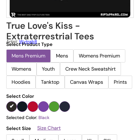
True Love's Kiss -
Extraterrestrial Tees
Artist:
Wytrab8
Select Product Type
Mens Premium
Mens
Womens Premium
Womens
Youth
Crew Neck Sweatshirt
Hoodies
Tanktop
Canvas Wraps
Prints
Select Color
Selected Color:
Black
Size Chart
Select Size