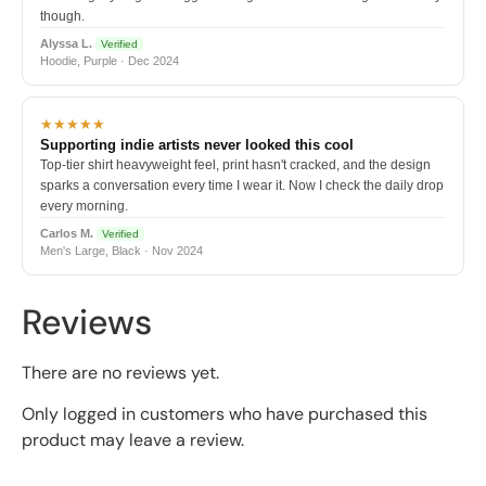
though.
Alyssa L.
Verified
Hoodie, Purple · Dec 2024
★★★★★
Supporting indie artists never looked this cool
Top-tier shirt heavyweight feel, print hasn't cracked, and the design
sparks a conversation every time I wear it. Now I check the daily drop
every morning.
Carlos M.
Verified
Men's Large, Black · Nov 2024
Reviews
There are no reviews yet.
Only logged in customers who have purchased this
product may leave a review.