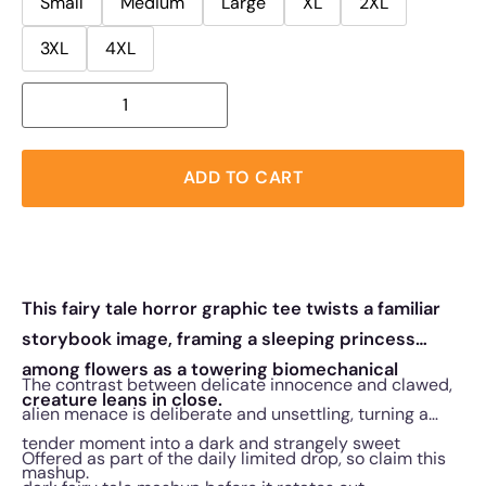
Small
Medium
Large
XL
2XL
3XL
4XL
ADD TO CART
This fairy tale horror graphic tee twists a familiar
storybook image, framing a sleeping princess
among flowers as a towering biomechanical
The contrast between delicate innocence and clawed,
creature leans in close.
alien menace is deliberate and unsettling, turning a
tender moment into a dark and strangely sweet
Offered as part of the daily limited drop, so claim this
mashup.