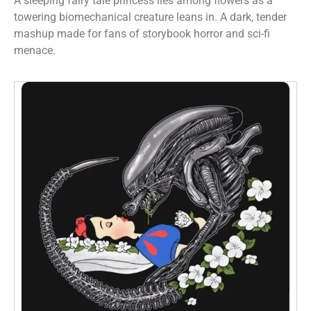
A sleeping fairy tale princess lies among flowers as a
towering biomechanical creature leans in. A dark, tender
mashup made for fans of storybook horror and sci-fi
menace.