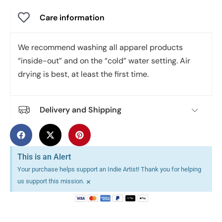
Care information
We recommend washing all apparel products
“inside-out” and on the “cold” water setting. Air
drying is best, at least the first time.
Delivery and Shipping
This is an Alert
Your purchase helps support an Indie Artist! Thank you for helping
×
us support this mission.