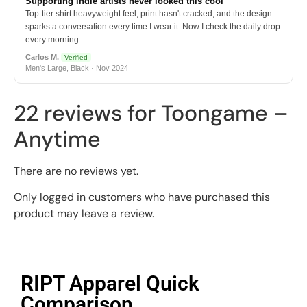
Supporting indie artists never looked this cool
Top-tier shirt heavyweight feel, print hasn't cracked, and the design
sparks a conversation every time I wear it. Now I check the daily drop
every morning.
Carlos M.
Verified
Men's Large, Black · Nov 2024
22 reviews for
Toongame –
Anytime
There are no reviews yet.
Only logged in customers who have purchased this
product may leave a review.
RIPT Apparel Quick
Comparison​