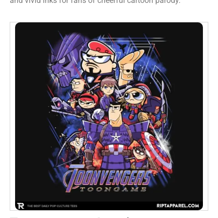
and vivid inks for fans of cheerful cartoon parody.