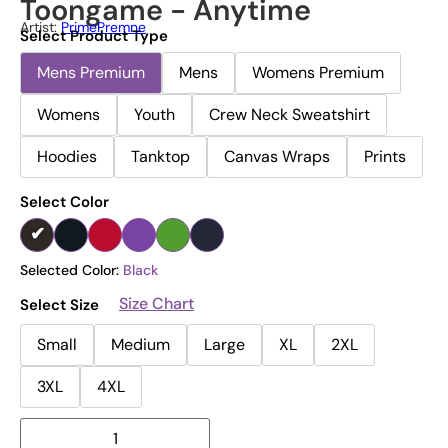
Toongame - Anytime
Artist:
PrimePremne
Select Product Type
Mens Premium
Mens
Womens Premium
Womens
Youth
Crew Neck Sweatshirt
Hoodies
Tanktop
Canvas Wraps
Prints
Select Color
Selected Color:
Black
Size Chart
Select Size
Small
Medium
Large
XL
2XL
3XL
4XL