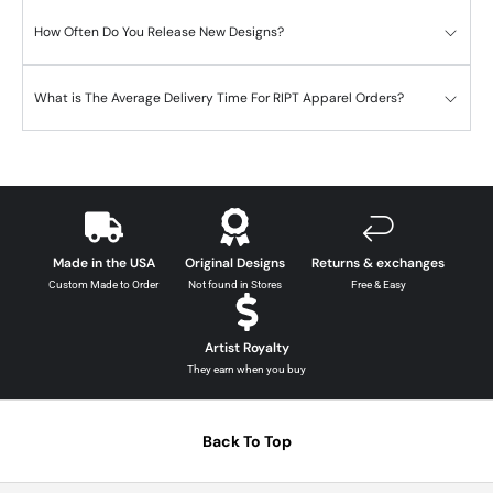
How Often Do You Release New Designs?
What is The Average Delivery Time For RIPT Apparel Orders?
Made in the USA
Original Designs
Returns & exchanges
Custom Made to Order
Not found in Stores
Free & Easy
Artist Royalty
They earn when you buy
Back To Top