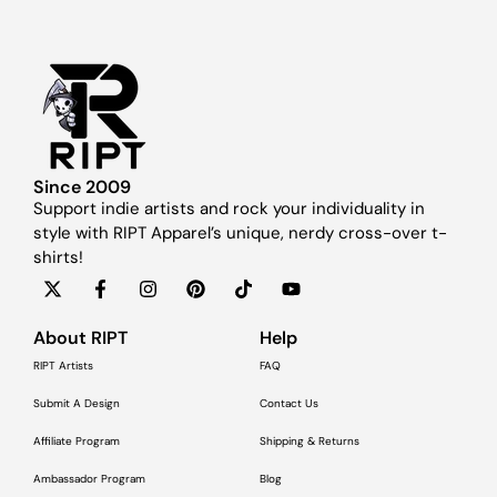
Since 2009
Support indie artists and rock your individuality in
style with RIPT Apparel’s unique, nerdy cross-over t-
shirts!
About RIPT
Help
RIPT Artists
FAQ
Submit A Design
Contact Us
Affiliate Program
Shipping & Returns
Ambassador Program
Blog