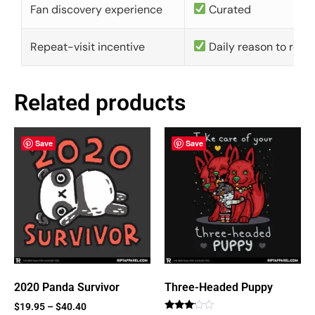
Fan discovery experience
Curated
Repeat-visit incentive
Daily reason to retu
Related products
Save
Save
2020 Panda Survivor
Three-Headed Puppy
$
19.95
–
$
40.40