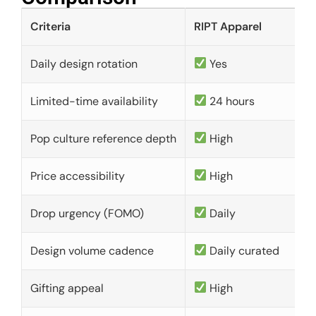
Criteria
RIPT Apparel
Daily design rotation
Yes
Limited-time availability
24 hours
Pop culture reference depth
High
Price accessibility
High
Drop urgency (FOMO)
Daily
Design volume cadence
Daily curated
Gifting appeal
High