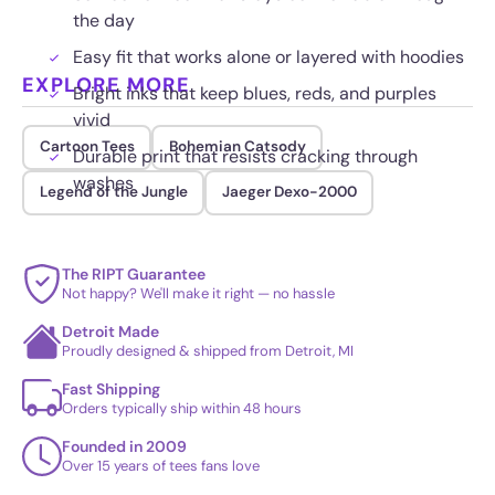
the day
Easy fit that works alone or layered with hoodies
EXPLORE MORE
Bright inks that keep blues, reds, and purples
vivid
Cartoon Tees
Bohemian Catsody
Durable print that resists cracking through
washes
Legend of the Jungle
Jaeger Dexo-2000
The RIPT Guarantee
Not happy? We'll make it right — no hassle
Detroit Made
Proudly designed & shipped from Detroit, MI
Fast Shipping
Orders typically ship within 48 hours
Founded in 2009
Over 15 years of tees fans love