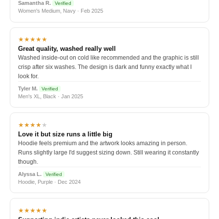
Samantha R.
Verified
Women's Medium, Navy · Feb 2025
★★★★★
Great quality, washed really well
Washed inside-out on cold like recommended and the graphic is still
crisp after six washes. The design is dark and funny exactly what I
look for.
Tyler M.
Verified
Men's XL, Black · Jan 2025
★★★★
★
Love it but size runs a little big
Hoodie feels premium and the artwork looks amazing in person.
Runs slightly large I'd suggest sizing down. Still wearing it constantly
though.
Alyssa L.
Verified
Hoodie, Purple · Dec 2024
★★★★★