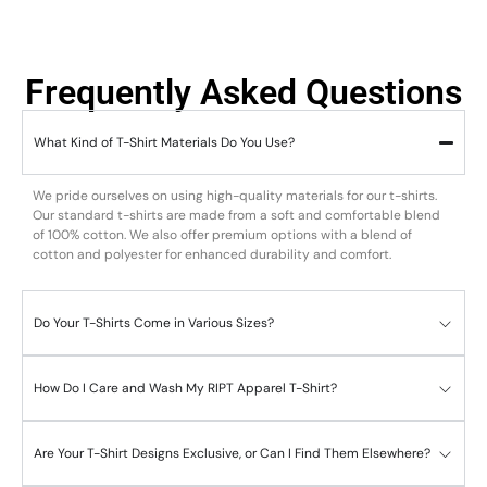
Frequently Asked Questions
What Kind of T-Shirt Materials Do You Use?
We pride ourselves on using high-quality materials for our t-shirts.
Our standard t-shirts are made from a soft and comfortable blend
of 100% cotton. We also offer premium options with a blend of
cotton and polyester for enhanced durability and comfort.
Do Your T-Shirts Come in Various Sizes?
How Do I Care and Wash My RIPT Apparel T-Shirt?
Are Your T-Shirt Designs Exclusive, or Can I Find Them Elsewhere?