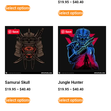
Rated
$
19.95
–
$
40.40
3
Select options
out of
5
Select options
Save
Save
Samurai Skull
Jungle Hunter
$
19.95
–
$
40.40
$
19.95
–
$
40.40
Select options
Select options