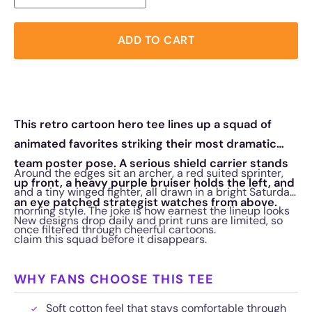
ADD TO CART
This retro cartoon hero tee lines up a squad of
animated favorites striking their most dramatic
team poster pose. A serious shield carrier stands
Around the edges sit an archer, a red suited sprinter,
up front, a heavy purple bruiser holds the left, and
and a tiny winged fighter, all drawn in a bright Saturday
an eye patched strategist watches from above.
morning style. The joke is how earnest the lineup looks
New designs drop daily and print runs are limited, so
once filtered through cheerful cartoons.
claim this squad before it disappears.
WHY FANS CHOOSE THIS TEE
Soft cotton feel that stays comfortable through