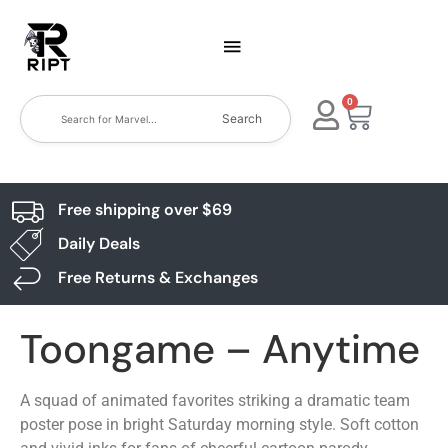
0
Search
Free shipping over $69
Daily Deals
Free Returns & Exchanges
Toongame – Anytime
A squad of animated favorites striking a dramatic team
poster pose in bright Saturday morning style. Soft cotton