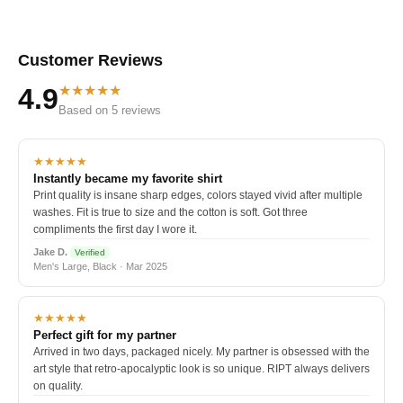
Customer Reviews
★★★★★
4.9
Based on 5 reviews
★★★★★
Instantly became my favorite shirt
Print quality is insane sharp edges, colors stayed vivid after multiple
washes. Fit is true to size and the cotton is soft. Got three
compliments the first day I wore it.
Jake D.
Verified
Men's Large, Black · Mar 2025
★★★★★
Perfect gift for my partner
Arrived in two days, packaged nicely. My partner is obsessed with the
art style that retro-apocalyptic look is so unique. RIPT always delivers
on quality.