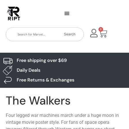
0
Search
Free shipping over $69
Daily Deals
Free Returns & Exchanges
The Walkers
Four legged war machines march under a huge moon in
vintage movie poster style. For fans of space opera