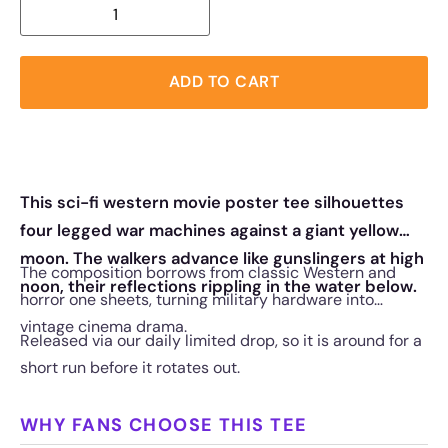
ADD TO CART
This sci-fi western movie poster tee silhouettes
four legged war machines against a giant yellow
moon. The walkers advance like gunslingers at high
The composition borrows from classic Western and
noon, their reflections rippling in the water below.
horror one sheets, turning military hardware into
vintage cinema drama.
Released via our daily limited drop, so it is around for a
short run before it rotates out.
WHY FANS CHOOSE THIS TEE