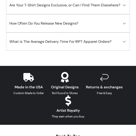
Are Your T-Shirt Designs Exclusive, or Can I Find Them Elsewhere?
How Often Do You Release New Designs?
What is The Average Delivery Time For RIPT Apparel Orders?
Made in the USA
Original Designs
Returns & exchanges
Custom Made to Order
Not found in Stores
Free & Easy
Artist Royalty
They earn when you buy