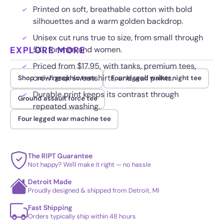
Printed on soft, breathable cotton with bold
silhouettes and a warm golden backdrop.
Unisex cut runs true to size, from small through
EXPLORE MORE
5XL for men and women.
Priced from $17.95, with tanks, premium tees,
crew neck sweatshirts, and wall prints.
Shop sci-fi graphic tees
Four legged walker night tee
Durable print keeps its contrast through
Ground assault force tee
repeated washing.
Four legged war machine tee
The RIPT Guarantee
Not happy? We'll make it right — no hassle
Detroit Made
Proudly designed & shipped from Detroit, MI
Fast Shipping
Orders typically ship within 48 hours