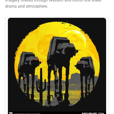
imagery filtered through Western and horror one sheet
drama and atmosphere.