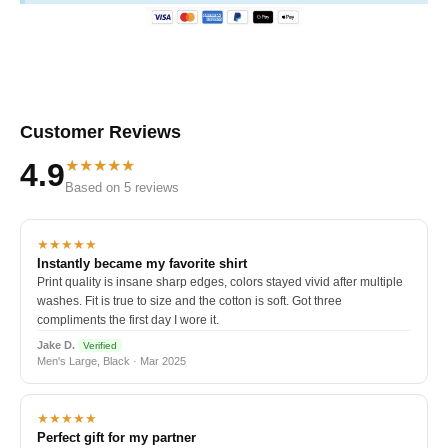
Customer Reviews
★★★★★
4.9
Based on 5 reviews
★★★★★
Instantly became my favorite shirt
Print quality is insane sharp edges, colors stayed vivid after multiple
washes. Fit is true to size and the cotton is soft. Got three
compliments the first day I wore it.
Jake D.
Verified
Men's Large, Black · Mar 2025
★★★★★
Perfect gift for my partner