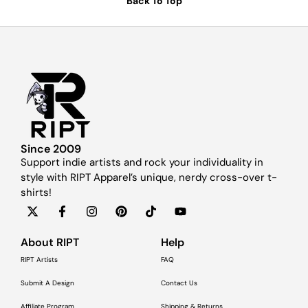
Back To Top
Since 2009
Support indie artists and rock your individuality in
style with RIPT Apparel’s unique, nerdy cross-over t-
shirts!
About RIPT
Help
RIPT Artists
FAQ
Submit A Design
Contact Us
Affiliate Program
Shipping & Returns