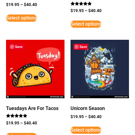
$
19.95
–
$
40.40
Rated
$
19.95
–
$
40.40
5
Select options
out of 5
Select options
Save
Save
Tuesdays Are For Tacos
Unicorn Season
$
19.95
–
$
40.40
Rated
$
19.95
–
$
40.40
5
Select options
out of 5