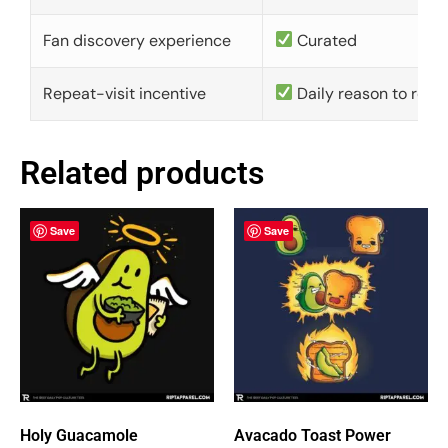
Fan discovery experience
Curated
Repeat-visit incentive
Daily reason to retu
Related products
Save
Save
Holy Guacamole
Avacado Toast Power