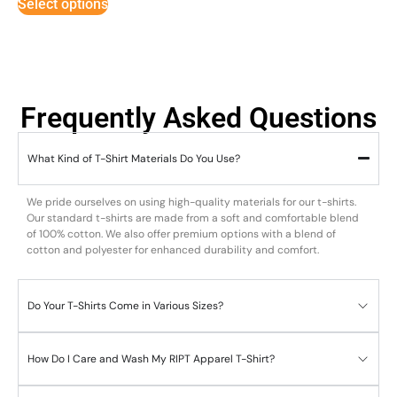
Select options
Frequently Asked Questions
What Kind of T-Shirt Materials Do You Use?
We pride ourselves on using high-quality materials for our t-shirts.
Our standard t-shirts are made from a soft and comfortable blend
of 100% cotton. We also offer premium options with a blend of
cotton and polyester for enhanced durability and comfort.
Do Your T-Shirts Come in Various Sizes?
How Do I Care and Wash My RIPT Apparel T-Shirt?