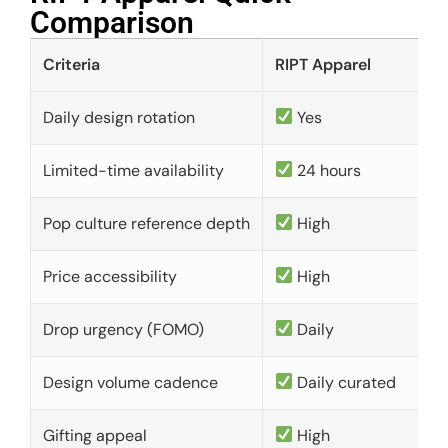
Comparison​
Criteria
RIPT Apparel
Daily design rotation
Yes
Limited-time availability
24 hours
Pop culture reference depth
High
Price accessibility
High
Drop urgency (FOMO)
Daily
Design volume cadence
Daily curated
Gifting appeal
High