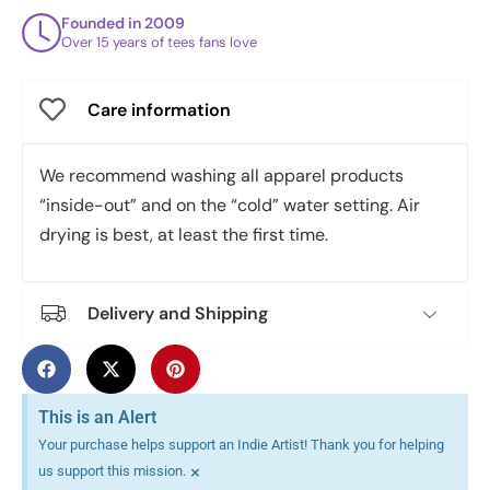
Founded in 2009
Over 15 years of tees fans love
Care information
We recommend washing all apparel products
“inside-out” and on the “cold” water setting. Air
drying is best, at least the first time.
Delivery and Shipping
This is an Alert
Your purchase helps support an Indie Artist! Thank you for helping
×
us support this mission.