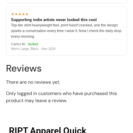
★★★★★
Supporting indie artists never looked this cool
Top-tier shirt heavyweight feel, print hasn't cracked, and the design
sparks a conversation every time I wear it. Now I check the daily drop
every morning.
Carlos M.
Verified
Men's Large, Black · Nov 2024
Reviews
There are no reviews yet.
Only logged in customers who have purchased this
product may leave a review.
RIPT Apparel Quick