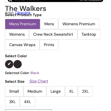
The Walkers
Artist:
Clingcling
Select Product Type
Mens Premium
Mens
Womens Premium
Womens
Crew Neck Sweatshirt
Tanktop
Canvas Wraps
Prints
Select Color
Selected Color:
Black
Size Chart
Select Size
Small
Medium
Large
XL
2XL
3XL
4XL