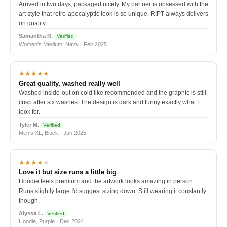
Arrived in two days, packaged nicely. My partner is obsessed with the
art style that retro-apocalyptic look is so unique. RIPT always delivers
on quality.
Samantha R.
Verified
Women's Medium, Navy · Feb 2025
★★★★★
Great quality, washed really well
Washed inside-out on cold like recommended and the graphic is still
crisp after six washes. The design is dark and funny exactly what I
look for.
Tyler M.
Verified
Men's XL, Black · Jan 2025
★★★★
★
Love it but size runs a little big
Hoodie feels premium and the artwork looks amazing in person.
Runs slightly large I'd suggest sizing down. Still wearing it constantly
though.
Alyssa L.
Verified
Hoodie, Purple · Dec 2024