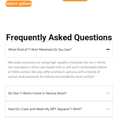
Select options
Frequently Asked Questions
What Kind of T-Shirt Materials Do You Use?
We pride ourselves on using high-quality materials for our t-shirts.
Our standard t-shirts are made from a soft and comfortable blend
of 100% cotton. We also offer premium options with a blend of
cotton and polyester for enhanced durability and comfort.
Do Your T-Shirts Come in Various Sizes?
How Do I Care and Wash My RIPT Apparel T-Shirt?