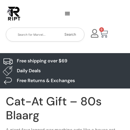
0
Search
Free shipping over $69
Daily Deals
Free Returns & Exchanges
Cat-At Gift – 80s
Blaarg