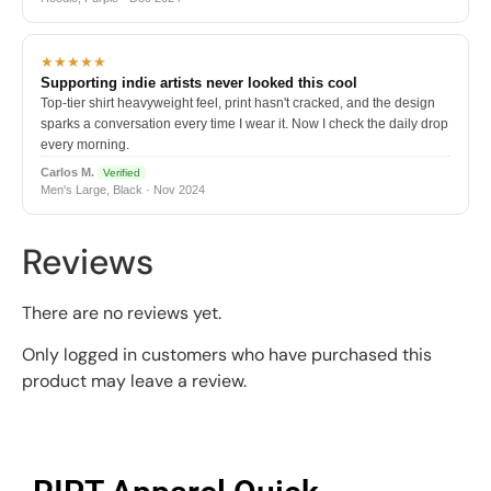
★★★★★
Supporting indie artists never looked this cool
Top-tier shirt heavyweight feel, print hasn't cracked, and the design
sparks a conversation every time I wear it. Now I check the daily drop
every morning.
Carlos M.
Verified
Men's Large, Black · Nov 2024
Reviews
There are no reviews yet.
Only logged in customers who have purchased this
product may leave a review.