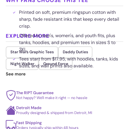
WHY FANS CHOOSE THIS TEE
Printed on soft, premium ringspun cotton with
sharp, fade resistant inks that keep every detail
crisp.
EXPLORE MORE
Offered in men's, women's, and youth fits, plus
tanks, hoodies, and premium tees in sizes S to
3XL.
Star Wars Graphic Tees
Daddy Duties
Tees start from $17.95, with hoodies, tanks, kids
Night Walker
Ground Force
sizes, and wall prints also available.
See more
Built for repeat washes, so the colors stay bold
and the fabric keeps its shape over time.
The RIPT Guarantee
Not happy? We'll make it right — no hassle
Detroit Made
Proudly designed & shipped from Detroit, MI
Fast Shipping
Orders typically ship within 48 hours