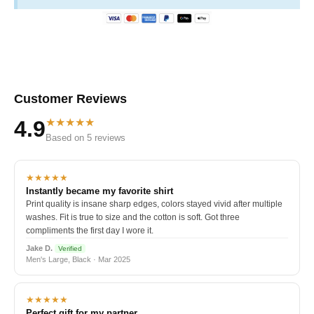
Customer Reviews
★★★★★
4.9
Based on 5 reviews
★★★★★
Instantly became my favorite shirt
Print quality is insane sharp edges, colors stayed vivid after multiple
washes. Fit is true to size and the cotton is soft. Got three
compliments the first day I wore it.
Jake D.
Verified
Men's Large, Black · Mar 2025
★★★★★
Perfect gift for my partner