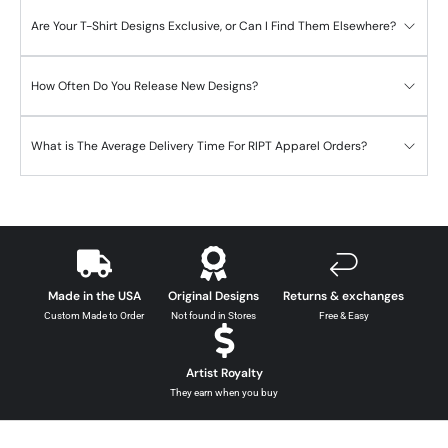
Are Your T-Shirt Designs Exclusive, or Can I Find Them Elsewhere?
How Often Do You Release New Designs?
What is The Average Delivery Time For RIPT Apparel Orders?
Made in the USA
Original Designs
Returns & exchanges
Custom Made to Order
Not found in Stores
Free & Easy
Artist Royalty
They earn when you buy