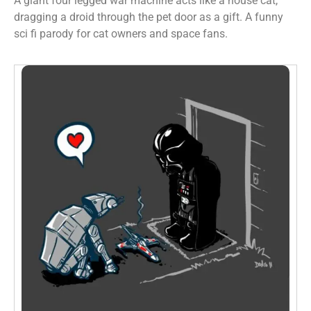
A giant four legged war machine acts like a house cat,
dragging a droid through the pet door as a gift. A funny
sci fi parody for cat owners and space fans.