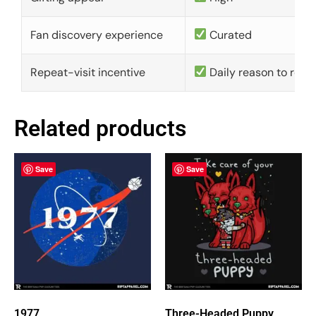
Fan discovery experience
Curated
Repeat-visit incentive
Daily reason to retu
Related products
Save
Save
1977
Three-Headed Puppy