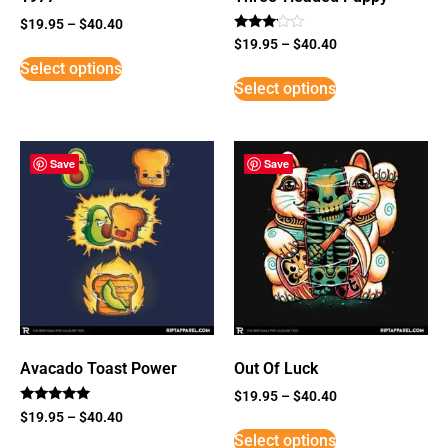
$
19.95
–
$
40.40
Rated
$
19.95
–
$
40.40
3
Select options
out of
5
Select options
Save
Save
Avacado Toast Power
Out Of Luck
$
19.95
–
$
40.40
Rated
$
19.95
–
$
40.40
5
Select options
out of 5