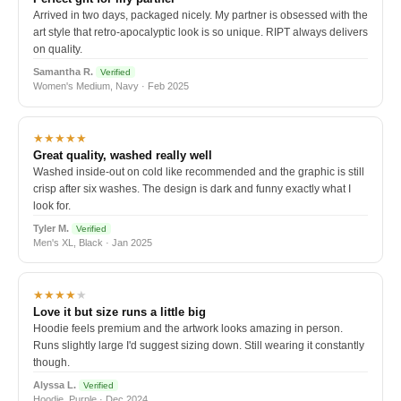
Arrived in two days, packaged nicely. My partner is obsessed with the
art style that retro-apocalyptic look is so unique. RIPT always delivers
on quality.
Samantha R.
Verified
Women's Medium, Navy · Feb 2025
★★★★★
Great quality, washed really well
Washed inside-out on cold like recommended and the graphic is still
crisp after six washes. The design is dark and funny exactly what I
look for.
Tyler M.
Verified
Men's XL, Black · Jan 2025
★★★★
★
Love it but size runs a little big
Hoodie feels premium and the artwork looks amazing in person.
Runs slightly large I'd suggest sizing down. Still wearing it constantly
though.
Alyssa L.
Verified
Hoodie, Purple · Dec 2024