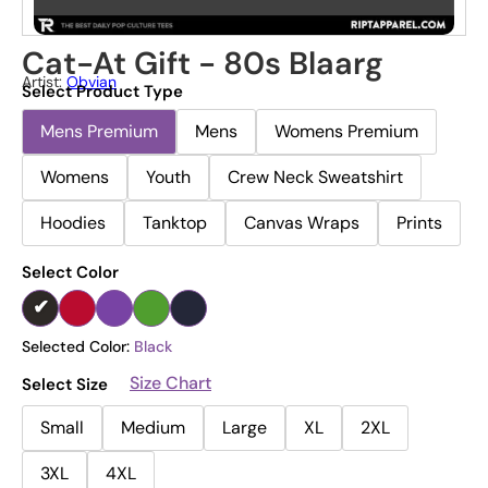
Cat-At Gift - 80s Blaarg
Artist:
Obvian
Select Product Type
Mens Premium
Mens
Womens Premium
Womens
Youth
Crew Neck Sweatshirt
Hoodies
Tanktop
Canvas Wraps
Prints
Select Color
Selected Color:
Black
Size Chart
Select Size
Small
Medium
Large
XL
2XL
3XL
4XL