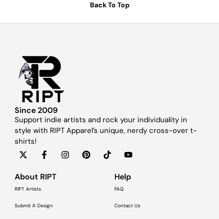
Back To Top
Since 2009
Support indie artists and rock your individuality in
style with RIPT Apparel’s unique, nerdy cross-over t-
shirts!
About RIPT
Help
RIPT Artists
FAQ
Submit A Design
Contact Us