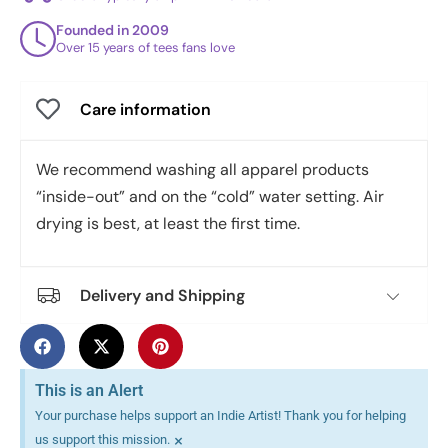
Founded in 2009
Over 15 years of tees fans love
Care information
We recommend washing all apparel products
“inside-out” and on the “cold” water setting. Air
drying is best, at least the first time.
Delivery and Shipping
This is an Alert
Your purchase helps support an Indie Artist! Thank you for helping
×
us support this mission.