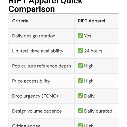
RIPT Apparel Quick
Comparison​
Criteria
RIPT Apparel
Daily design rotation
Yes
Limited-time availability
24 hours
Pop culture reference depth
High
Price accessibility
High
Drop urgency (FOMO)
Daily
Design volume cadence
Daily curated
Gifting appeal
High