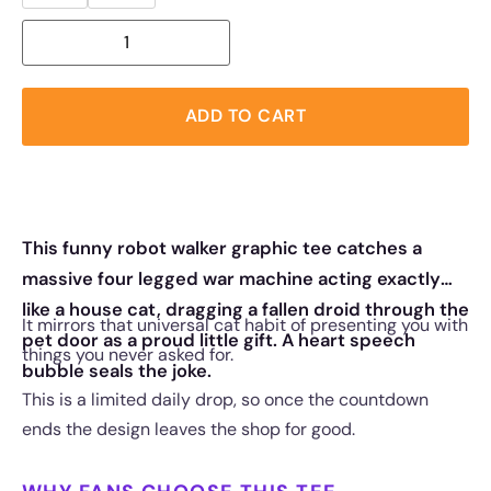
ADD TO CART
This funny robot walker graphic tee catches a
massive four legged war machine acting exactly
like a house cat, dragging a fallen droid through the
It mirrors that universal cat habit of presenting you with
pet door as a proud little gift. A heart speech
things you never asked for.
bubble seals the joke.
This is a limited daily drop, so once the countdown
ends the design leaves the shop for good.