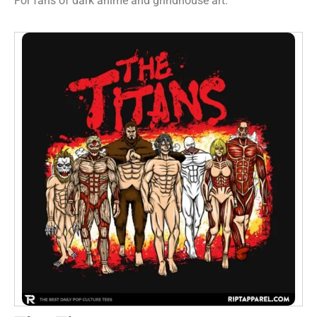
For fans of dark anime and grindhouse art.