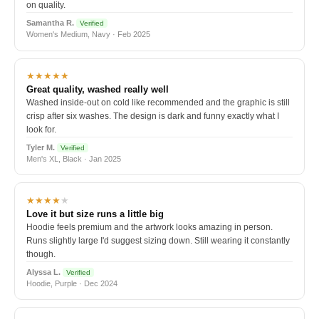
on quality.
Samantha R.
Verified
Women's Medium, Navy · Feb 2025
★★★★★
Great quality, washed really well
Washed inside-out on cold like recommended and the graphic is still
crisp after six washes. The design is dark and funny exactly what I
look for.
Tyler M.
Verified
Men's XL, Black · Jan 2025
★★★★
★
Love it but size runs a little big
Hoodie feels premium and the artwork looks amazing in person.
Runs slightly large I'd suggest sizing down. Still wearing it constantly
though.
Alyssa L.
Verified
Hoodie, Purple · Dec 2024