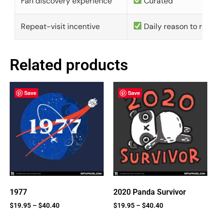
Fan discovery experience
Curated
Repeat-visit incentive
Daily reason to retu
Related products
Save
Save
1977
2020 Panda Survivor
$
19.95
–
$
40.40
$
19.95
–
$
40.40