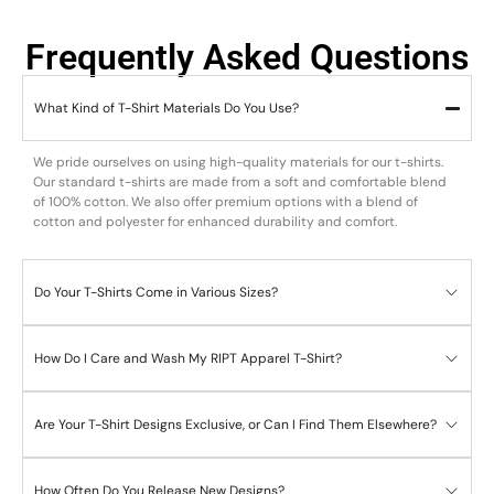
Frequently Asked Questions
What Kind of T-Shirt Materials Do You Use?
We pride ourselves on using high-quality materials for our t-shirts.
Our standard t-shirts are made from a soft and comfortable blend
of 100% cotton. We also offer premium options with a blend of
cotton and polyester for enhanced durability and comfort.
Do Your T-Shirts Come in Various Sizes?
How Do I Care and Wash My RIPT Apparel T-Shirt?
Are Your T-Shirt Designs Exclusive, or Can I Find Them Elsewhere?
How Often Do You Release New Designs?