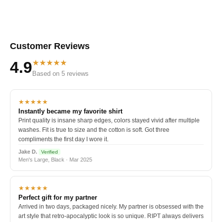
Customer Reviews
★★★★★
4.9
Based on 5 reviews
★★★★★
Instantly became my favorite shirt
Print quality is insane sharp edges, colors stayed vivid after multiple
washes. Fit is true to size and the cotton is soft. Got three
compliments the first day I wore it.
Jake D.
Verified
Men's Large, Black · Mar 2025
★★★★★
Perfect gift for my partner
Arrived in two days, packaged nicely. My partner is obsessed with the
art style that retro-apocalyptic look is so unique. RIPT always delivers