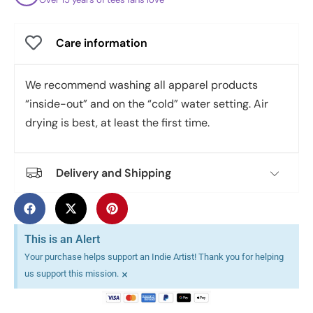
Care information
We recommend washing all apparel products
“inside-out” and on the “cold” water setting. Air
drying is best, at least the first time.
Delivery and Shipping
This is an Alert
Your purchase helps support an Indie Artist! Thank you for helping
×
us support this mission.