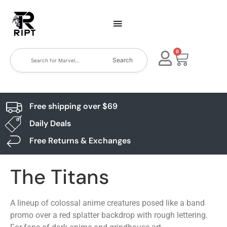
0
Search
Free shipping over $69
Daily Deals
Free Returns & Exchanges
The Titans
A lineup of colossal anime creatures posed like a band
promo over a red splatter backdrop with rough lettering.