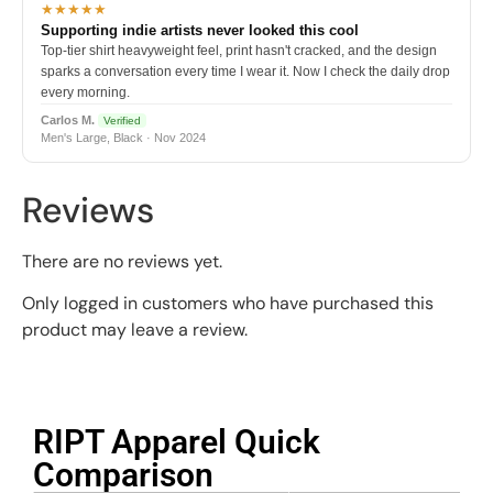
★★★★★
Supporting indie artists never looked this cool
Top-tier shirt heavyweight feel, print hasn't cracked, and the design
sparks a conversation every time I wear it. Now I check the daily drop
every morning.
Carlos M.
Verified
Men's Large, Black · Nov 2024
Reviews
There are no reviews yet.
Only logged in customers who have purchased this
product may leave a review.
RIPT Apparel Quick
Comparison​