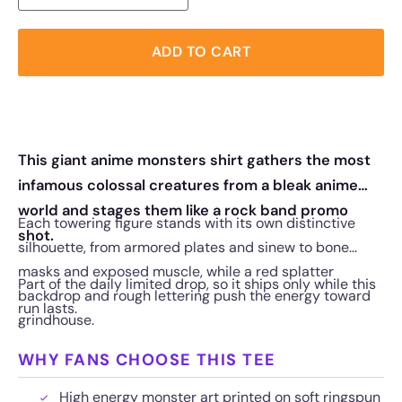
ADD TO CART
This giant anime monsters shirt gathers the most
infamous colossal creatures from a bleak anime
world and stages them like a rock band promo
Each towering figure stands with its own distinctive
shot.
silhouette, from armored plates and sinew to bone
masks and exposed muscle, while a red splatter
Part of the daily limited drop, so it ships only while this
backdrop and rough lettering push the energy toward
run lasts.
grindhouse.
WHY FANS CHOOSE THIS TEE
High energy monster art printed on soft ringspun