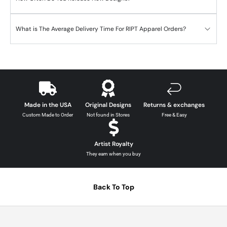
What is The Average Delivery Time For RIPT Apparel Orders?
Made in the USA
Original Designs
Returns & exchanges
Custom Made to Order
Not found in Stores
Free & Easy
Artist Royalty
They earn when you buy
Back To Top