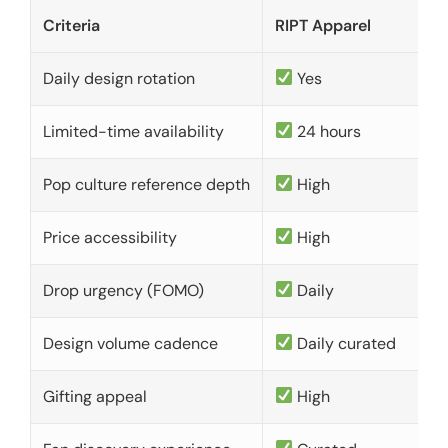
Criteria
RIPT Apparel
Daily design rotation
Yes
Limited-time availability
24 hours
Pop culture reference depth
High
Price accessibility
High
Drop urgency (FOMO)
Daily
Design volume cadence
Daily curated
Gifting appeal
High