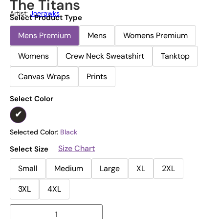
The Titans
Artist:
Joerawks
Select Product Type
Mens Premium
Mens
Womens Premium
Womens
Crew Neck Sweatshirt
Tanktop
Canvas Wraps
Prints
Select Color
Selected Color:
Black
Size Chart
Select Size
Small
Medium
Large
XL
2XL
3XL
4XL