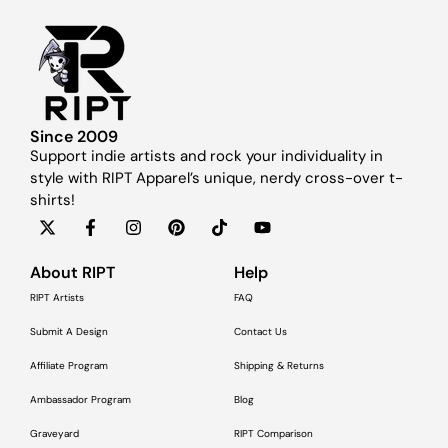
Since 2009
Support indie artists and rock your individuality in
style with RIPT Apparel’s unique, nerdy cross-over t-
shirts!
About RIPT
Help
RIPT Artists
FAQ
Submit A Design
Contact Us
Affiliate Program
Shipping & Returns
Ambassador Program
Blog
Graveyard
RIPT Comparison