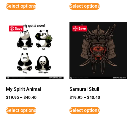
Select options
Select options
Save
Save
My Spirit Animal
Samurai Skull
$
19.95
–
$
40.40
$
19.95
–
$
40.40
Select options
Select options