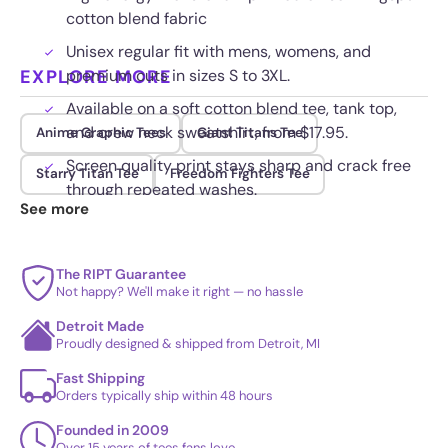
cotton blend fabric
Unisex regular fit with mens, womens, and
EXPLORE MORE
premium cuts in sizes S to 3XL.
Available on a soft cotton blend tee, tank top,
and crew neck sweatshirt, from $17.95.
Anime Graphic Tees
Giant Titans Tee
Screen quality print stays sharp and crack free
Starry Titan Tee
Freedom Fighters Tee
through repeated washes.
See more
The RIPT Guarantee
Not happy? We'll make it right — no hassle
Detroit Made
Proudly designed & shipped from Detroit, MI
Fast Shipping
Orders typically ship within 48 hours
Founded in 2009
Over 15 years of tees fans love