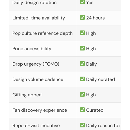
Daily design rotation
Yes
Limited-time availability
24 hours
Pop culture reference depth
High
Price accessibility
High
Drop urgency (FOMO)
Daily
Design volume cadence
Daily curated
Gifting appeal
High
Fan discovery experience
Curated
Repeat-visit incentive
Daily reason to retu