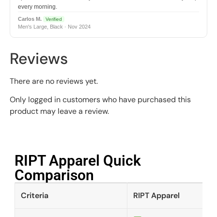
every morning.
Carlos M.
Verified
Men's Large, Black · Nov 2024
Reviews
There are no reviews yet.
Only logged in customers who have purchased this
product may leave a review.
RIPT Apparel Quick
Comparison​
Criteria
RIPT Apparel