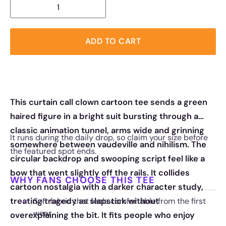
ADD TO CART
This curtain call clown cartoon tee sends a green
haired figure in a bright suit bursting through a
classic animation tunnel, arms wide and grinning
It runs during the daily drop, so claim your size before
somewhere between vaudeville and nihilism. The
the featured spot ends.
circular backdrop and swooping script feel like a
bow that went slightly off the rails. It collides
WHY FANS CHOOSE THIS TEE
cartoon nostalgia with a darker character study,
treating tragedy as slapstick without
Soft fabric that feels comfortable from the first
wear
overexplaining the bit. It fits people who enjoy