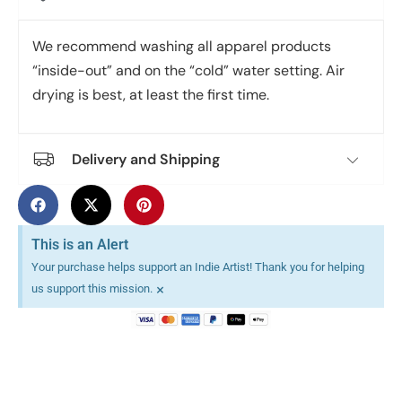
We recommend washing all apparel products
“inside-out” and on the “cold” water setting. Air
drying is best, at least the first time.
Delivery and Shipping
This is an Alert
Your purchase helps support an Indie Artist! Thank you for helping
×
us support this mission.