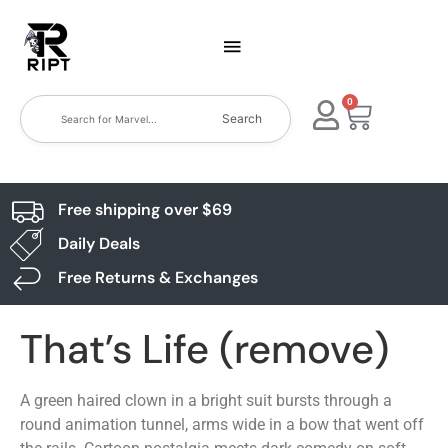
0
Search
Free shipping over $69
Daily Deals
Free Returns & Exchanges
That’s Life (remove)
A green haired clown in a bright suit bursts through a
round animation tunnel, arms wide in a bow that went off