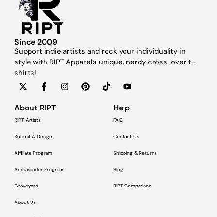
Since 2009
Support indie artists and rock your individuality in
style with RIPT Apparel’s unique, nerdy cross-over t-
shirts!
About RIPT
Help
RIPT Artists
FAQ
Submit A Design
Contact Us
Affiliate Program
Shipping & Returns
Ambassador Program
Blog
Graveyard
RIPT Comparison
About Us