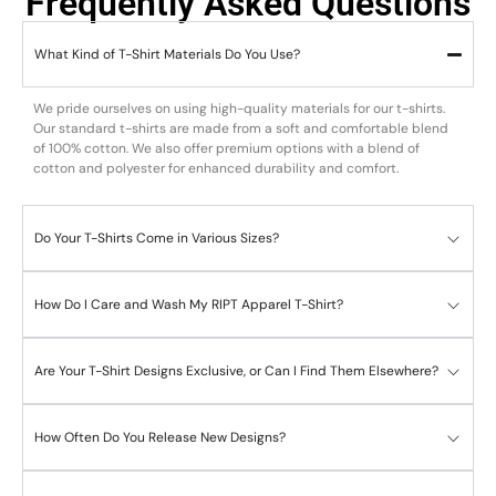
Frequently Asked Questions
What Kind of T-Shirt Materials Do You Use?
We pride ourselves on using high-quality materials for our t-shirts.
Our standard t-shirts are made from a soft and comfortable blend
of 100% cotton. We also offer premium options with a blend of
cotton and polyester for enhanced durability and comfort.
Do Your T-Shirts Come in Various Sizes?
How Do I Care and Wash My RIPT Apparel T-Shirt?
Are Your T-Shirt Designs Exclusive, or Can I Find Them Elsewhere?
How Often Do You Release New Designs?