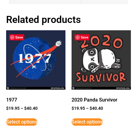
Related products
Save
Save
1977
2020 Panda Survivor
$
19.95
–
$
40.40
$
19.95
–
$
40.40
Select options
Select options