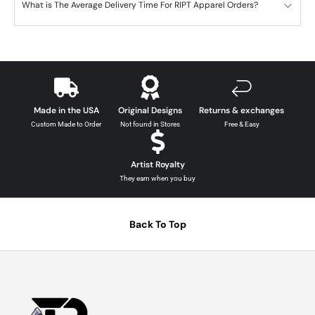
What is The Average Delivery Time For RIPT Apparel Orders?
Made in the USA
Original Designs
Returns & exchanges
Custom Made to Order
Not found in Stores
Free & Easy
Artist Royalty
They earn when you buy
Back To Top