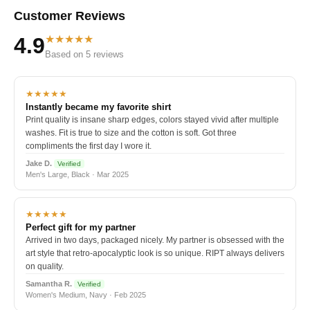
Customer Reviews
★★★★★
4.9
Based on 5 reviews
★★★★★
Instantly became my favorite shirt
Print quality is insane sharp edges, colors stayed vivid after multiple
washes. Fit is true to size and the cotton is soft. Got three
compliments the first day I wore it.
Jake D.
Verified
Men's Large, Black · Mar 2025
★★★★★
Perfect gift for my partner
Arrived in two days, packaged nicely. My partner is obsessed with the
art style that retro-apocalyptic look is so unique. RIPT always delivers
on quality.
Samantha R.
Verified
Women's Medium, Navy · Feb 2025