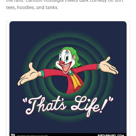
the rails. Cartoon nostalgia meets dark comedy on soft
tees, hoodies, and tanks.