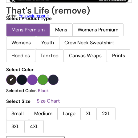
That's Life (remove)
Artist:
Yellovvjumpsuit
Select Product Type
Mens Premium
Mens
Womens Premium
Womens
Youth
Crew Neck Sweatshirt
Hoodies
Tanktop
Canvas Wraps
Prints
Select Color
Selected Color:
Black
Size Chart
Select Size
Small
Medium
Large
XL
2XL
3XL
4XL