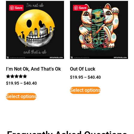
Save
Save
I’m Not Ok, And That’s Ok
Out Of Luck
$
19.95
–
$
40.40
Rated
$
19.95
–
$
40.40
5
Select options
out of 5
Select options