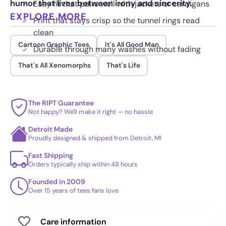
humor that lives between irony and sincerity.
Easy fit that pairs well with jackets or cardigans
EXPLORE MORE
Print that stays crisp so the tunnel rings read
clean
Cartoon Graphic Tees
It's All Good Man
Durable through many washes without fading
That's All Xenomorphs
That's Life
The RIPT Guarantee
Not happy? We'll make it right — no hassle
Detroit Made
Proudly designed & shipped from Detroit, MI
Fast Shipping
Orders typically ship within 48 hours
Founded in 2009
Over 15 years of tees fans love
Care information