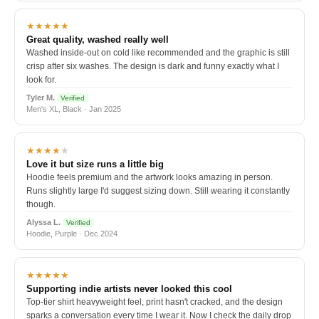
★★★★★
Great quality, washed really well
Washed inside-out on cold like recommended and the graphic is still
crisp after six washes. The design is dark and funny exactly what I
look for.
Tyler M.
Verified
Men's XL, Black · Jan 2025
★★★★
★
Love it but size runs a little big
Hoodie feels premium and the artwork looks amazing in person.
Runs slightly large I'd suggest sizing down. Still wearing it constantly
though.
Alyssa L.
Verified
Hoodie, Purple · Dec 2024
★★★★★
Supporting indie artists never looked this cool
Top-tier shirt heavyweight feel, print hasn't cracked, and the design
sparks a conversation every time I wear it. Now I check the daily drop