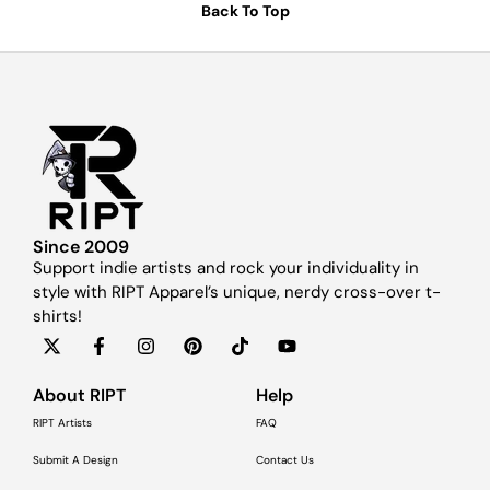
Back To Top
Since 2009
Support indie artists and rock your individuality in
style with RIPT Apparel’s unique, nerdy cross-over t-
shirts!
About RIPT
Help
RIPT Artists
FAQ
Submit A Design
Contact Us