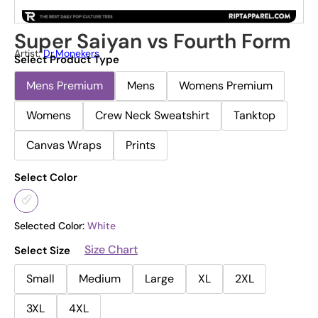
Super Saiyan vs Fourth Form
Artist:
Dr.Monekers
Select Product Type
Mens Premium
Mens
Womens Premium
Womens
Crew Neck Sweatshirt
Tanktop
Canvas Wraps
Prints
Select Color
Selected Color:
White
Size Chart
Select Size
Small
Medium
Large
XL
2XL
3XL
4XL