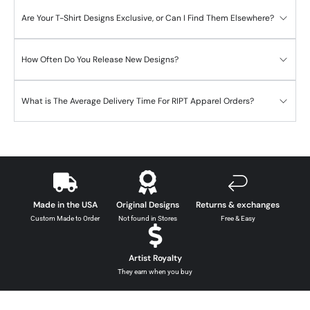
Are Your T-Shirt Designs Exclusive, or Can I Find Them Elsewhere?
How Often Do You Release New Designs?
What is The Average Delivery Time For RIPT Apparel Orders?
Made in the USA
Original Designs
Returns & exchanges
Custom Made to Order
Not found in Stores
Free & Easy
Artist Royalty
They earn when you buy