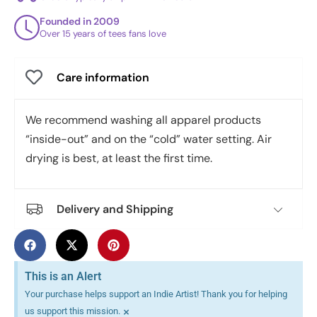
Founded in 2009
Over 15 years of tees fans love
Care information
We recommend washing all apparel products
“inside-out” and on the “cold” water setting. Air
drying is best, at least the first time.
Delivery and Shipping
This is an Alert
Your purchase helps support an Indie Artist! Thank you for helping
×
us support this mission.