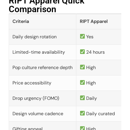
RIPT Apparel Quick
Comparison​
Criteria
RIPT Apparel
Daily design rotation
Yes
Limited-time availability
24 hours
Pop culture reference depth
High
Price accessibility
High
Drop urgency (FOMO)
Daily
Design volume cadence
Daily curated
Gifting appeal
High