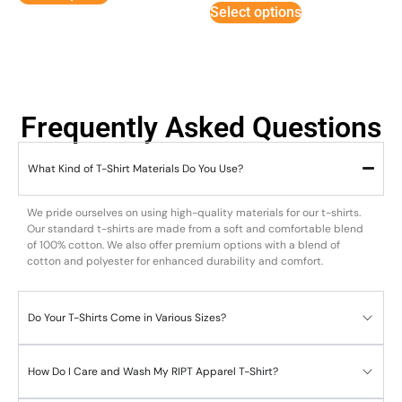
Select options
Frequently Asked Questions
What Kind of T-Shirt Materials Do You Use?
We pride ourselves on using high-quality materials for our t-shirts.
Our standard t-shirts are made from a soft and comfortable blend
of 100% cotton. We also offer premium options with a blend of
cotton and polyester for enhanced durability and comfort.
Do Your T-Shirts Come in Various Sizes?
How Do I Care and Wash My RIPT Apparel T-Shirt?