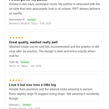
Arrived in two days, packaged nicely. My partner is obsessed with the
art style that retro-apocalyptic look is so unique. RIPT always delivers
on quality.
Samantha R.
Verified
Women's Medium, Navy · Feb 2025
★★★★★
Great quality, washed really well
Washed inside-out on cold like recommended and the graphic is still
crisp after six washes. The design is dark and funny exactly what I
look for.
Tyler M.
Verified
Men's XL, Black · Jan 2025
★★★★
★
Love it but size runs a little big
Hoodie feels premium and the artwork looks amazing in person.
Runs slightly large I'd suggest sizing down. Still wearing it constantly
though.
Alyssa L.
Verified
Hoodie, Purple · Dec 2024