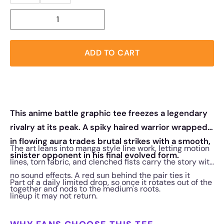
ADD TO CART
This anime battle graphic tee freezes a legendary
rivalry at its peak. A spiky haired warrior wrapped
in flowing aura trades brutal strikes with a smooth,
The art leans into manga style line work, letting motion
sinister opponent in his final evolved form.
lines, torn fabric, and clenched fists carry the story with
no sound effects. A red sun behind the pair ties it
Part of a daily limited drop, so once it rotates out of the
together and nods to the medium's roots.
lineup it may not return.