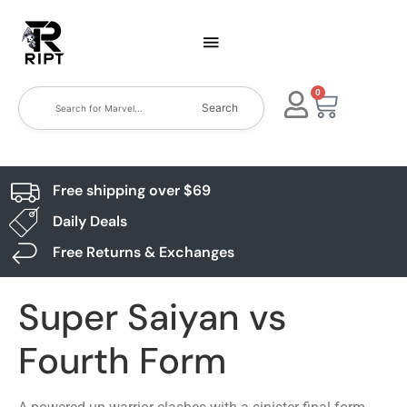
0
Search
Free shipping over $69
Daily Deals
Free Returns & Exchanges
Super Saiyan vs
Fourth Form