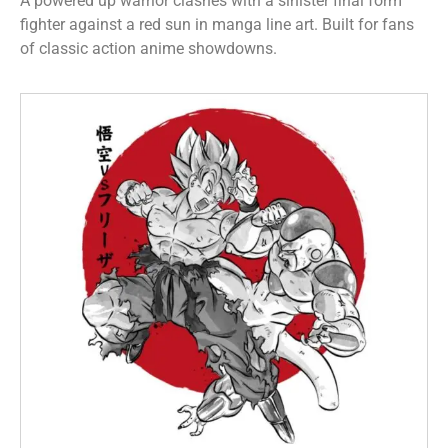
A powered up warrior clashes with a sinister final form
fighter against a red sun in manga line art. Built for fans
of classic action anime showdowns.