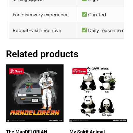
Fan discovery experience
Curated
Repeat-visit incentive
Daily reason to retu
Related products
Save
Save
The ManDELORIAN
My Spirit Animal