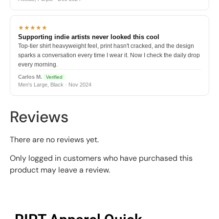
★★★★★
Supporting indie artists never looked this cool
Top-tier shirt heavyweight feel, print hasn't cracked, and the design
sparks a conversation every time I wear it. Now I check the daily drop
every morning.
Carlos M.
Verified
Men's Large, Black · Nov 2024
Reviews
There are no reviews yet.
Only logged in customers who have purchased this
product may leave a review.