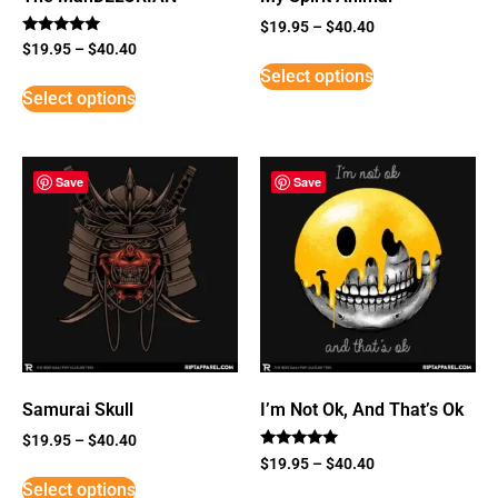
$
19.95
–
$
40.40
Rated
$
19.95
–
$
40.40
5
Select options
out of 5
Select options
Save
Save
Samurai Skull
I’m Not Ok, And That’s Ok
$
19.95
–
$
40.40
Rated
$
19.95
–
$
40.40
5
Select options
out of 5