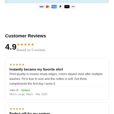
Customer Reviews
★★★★★
4.9
Based on 5 reviews
★★★★★
Instantly became my favorite shirt
Print quality is insane sharp edges, colors stayed vivid after multiple
washes. Fit is true to size and the cotton is soft. Got three
compliments the first day I wore it.
Jake D.
Verified
Men's Large, Black · Mar 2025
★★★★★
Perfect gift for my partner