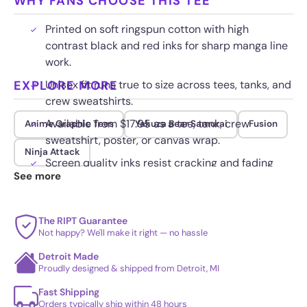
WHY FANS CHOOSE THIS TEE
Printed on soft ringspun cotton with high
contrast black and red inks for sharp manga line
work.
EXPLORE MORE
Unisex fit runs true to size across tees, tanks, and
crew sweatshirts.
Available from $17.95 as a tee, tank, crew
Anime Graphic Tees
Yakuza Bear Samurai
Fusion
sweatshirt, poster, or canvas wrap.
Ninja Attack
Screen quality inks resist cracking and fading
See more
wash after wash.
The RIPT Guarantee
Not happy? We'll make it right — no hassle
Detroit Made
Proudly designed & shipped from Detroit, MI
Fast Shipping
Orders typically ship within 48 hours