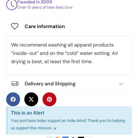
Founded in 2009
Over 15 years of tees fans love
Care information
We recommend washing all apparel products
“inside-out” and on the “cold” water setting. Air
drying is best, at least the first time.
Delivery and Shipping
This is an Alert
Your purchase helps support an Indie Artist! Thank you for helping
×
us support this mission.