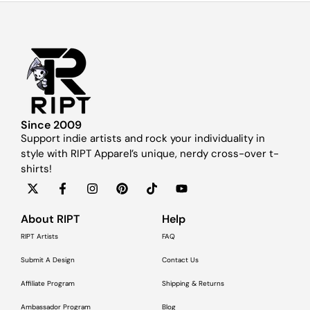
Since 2009
Support indie artists and rock your individuality in
style with RIPT Apparel’s unique, nerdy cross-over t-
shirts!
About RIPT
Help
RIPT Artists
FAQ
Submit A Design
Contact Us
Affiliate Program
Shipping & Returns
Ambassador Program
Blog