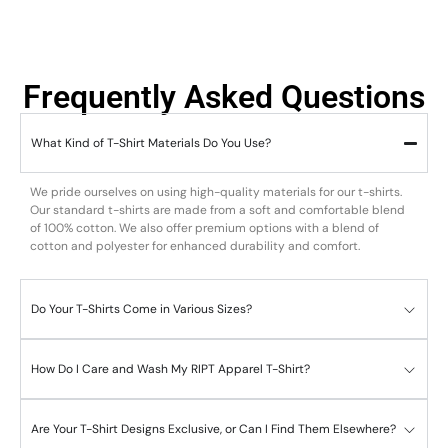
Frequently Asked Questions
What Kind of T-Shirt Materials Do You Use?
We pride ourselves on using high-quality materials for our t-shirts.
Our standard t-shirts are made from a soft and comfortable blend
of 100% cotton. We also offer premium options with a blend of
cotton and polyester for enhanced durability and comfort.
Do Your T-Shirts Come in Various Sizes?
How Do I Care and Wash My RIPT Apparel T-Shirt?
Are Your T-Shirt Designs Exclusive, or Can I Find Them Elsewhere?