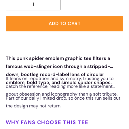
ADD TO CART
This punk spider emblem graphic tee filters a
famous web-slinger icon through a stripped-
down, bootleg record-label lens of circular
It leans on repetition and symmetry, trusting you to
emblem, bold type, and simple spider shapes.
catch the reference, reading more like a statement
about obsession and iconography than a soft tribute.
Part of our daily limited drop, so once this run sells out
the design may not return.
WHY FANS CHOOSE THIS TEE