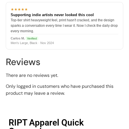
★★★★★
Supporting indie artists never looked this cool
Top-tier shirt heavyweight feel, print hasn't cracked, and the design
sparks a conversation every time I wear it. Now I check the daily drop
every morning.
Carlos M.
Verified
Men's Large, Black · Nov 2024
Reviews
There are no reviews yet.
Only logged in customers who have purchased this
product may leave a review.
RIPT Apparel Quick