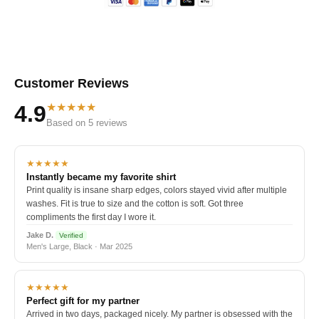
Customer Reviews
★★★★★
4.9
Based on 5 reviews
★★★★★
Instantly became my favorite shirt
Print quality is insane sharp edges, colors stayed vivid after multiple
washes. Fit is true to size and the cotton is soft. Got three
compliments the first day I wore it.
Jake D.
Verified
Men's Large, Black · Mar 2025
★★★★★
Perfect gift for my partner
Arrived in two days, packaged nicely. My partner is obsessed with the