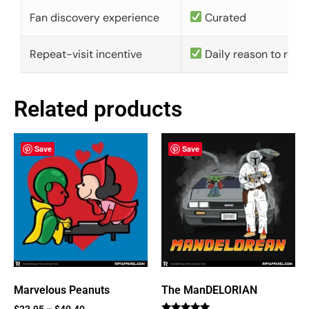
Fan discovery experience
Curated
Repeat-visit incentive
Daily reason to retu
Related products
Save
Save
Marvelous Peanuts
The ManDELORIAN
$
22.95
–
$
40.40