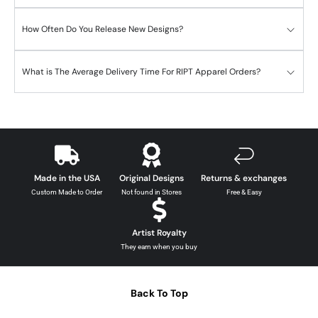
How Often Do You Release New Designs?
What is The Average Delivery Time For RIPT Apparel Orders?
Made in the USA
Original Designs
Returns & exchanges
Custom Made to Order
Not found in Stores
Free & Easy
Artist Royalty
They earn when you buy
Back To Top