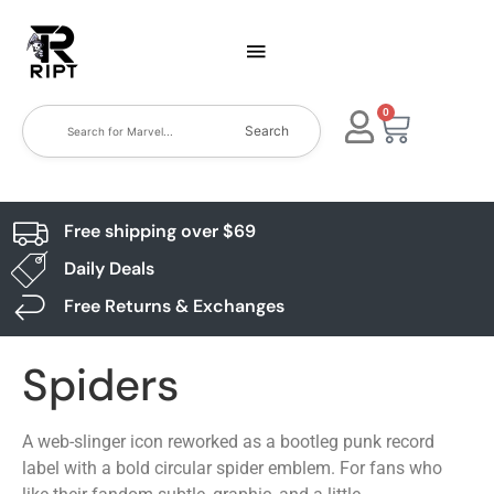
0
Search
Free shipping over $69
Daily Deals
Free Returns & Exchanges
Spiders
A web-slinger icon reworked as a bootleg punk record
label with a bold circular spider emblem. For fans who