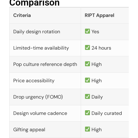
Comparison​
Criteria
RIPT Apparel
Daily design rotation
Yes
Limited-time availability
24 hours
Pop culture reference depth
High
Price accessibility
High
Drop urgency (FOMO)
Daily
Design volume cadence
Daily curated
Gifting appeal
High