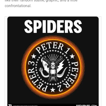
like their fandom subtle, graphic, and a little
confrontational.