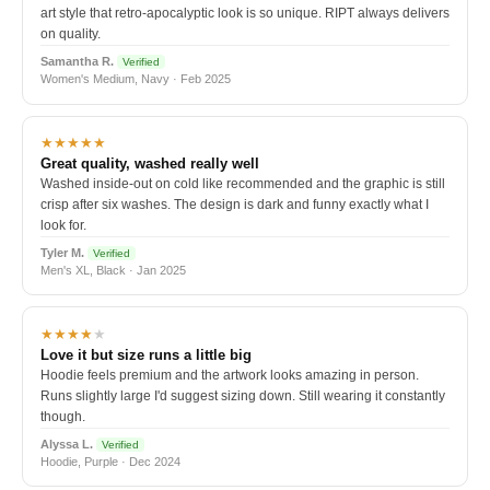
art style that retro-apocalyptic look is so unique. RIPT always delivers
on quality.
Samantha R.
Verified
Women's Medium, Navy · Feb 2025
★★★★★
Great quality, washed really well
Washed inside-out on cold like recommended and the graphic is still
crisp after six washes. The design is dark and funny exactly what I
look for.
Tyler M.
Verified
Men's XL, Black · Jan 2025
★★★★
★
Love it but size runs a little big
Hoodie feels premium and the artwork looks amazing in person.
Runs slightly large I'd suggest sizing down. Still wearing it constantly
though.
Alyssa L.
Verified
Hoodie, Purple · Dec 2024