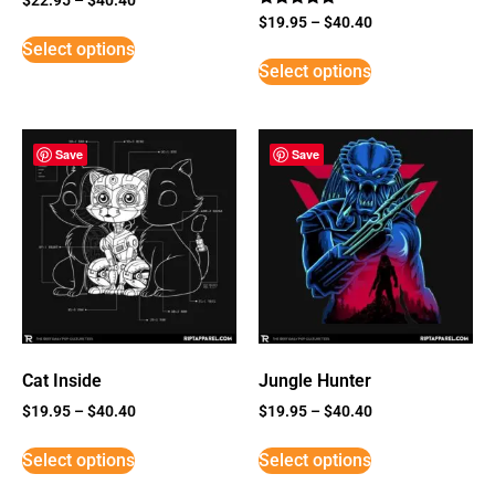
Rated
$
19.95
–
$
40.40
5
Select options
out of 5
Select options
Save
Save
Cat Inside
Jungle Hunter
$
19.95
–
$
40.40
$
19.95
–
$
40.40
Select options
Select options