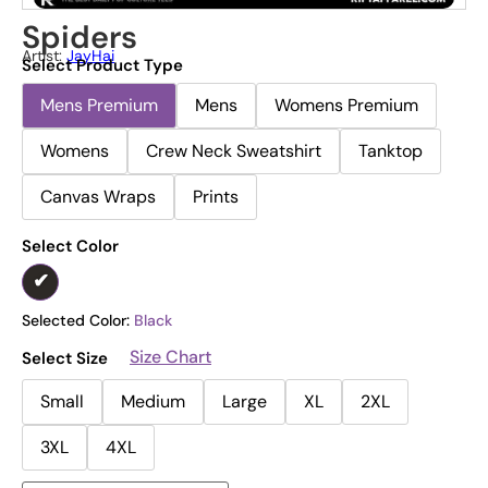
Spiders
Artist:
JayHai
Select Product Type
Mens Premium
Mens
Womens Premium
Womens
Crew Neck Sweatshirt
Tanktop
Canvas Wraps
Prints
Select Color
Selected Color:
Black
Size Chart
Select Size
Small
Medium
Large
XL
2XL
3XL
4XL