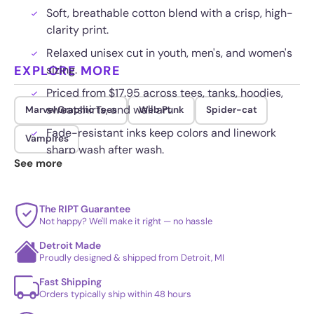
Soft, breathable cotton blend with a crisp, high-
clarity print.
Relaxed unisex cut in youth, men's, and women's
EXPLORE MORE
sizing.
Priced from $17.95 across tees, tanks, hoodies,
sweatshirts, and wall art.
Marvel Graphic Tees
Web Punk
Spider-cat
Fade-resistant inks keep colors and linework
Vampires
sharp wash after wash.
See more
The RIPT Guarantee
Not happy? We'll make it right — no hassle
Detroit Made
Proudly designed & shipped from Detroit, MI
Fast Shipping
Orders typically ship within 48 hours