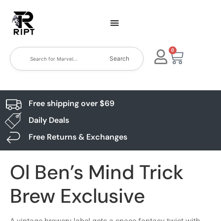
0
Search
Free shipping over $69
Daily Deals
Free Returns & Exchanges
Ol Ben’s Mind Trick
Brew Exclusive