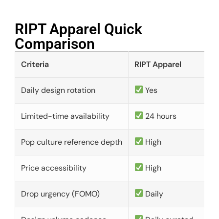
RIPT Apparel Quick
Comparison​
Criteria
RIPT Apparel
Daily design rotation
Yes
Limited-time availability
24 hours
Pop culture reference depth
High
Price accessibility
High
Drop urgency (FOMO)
Daily