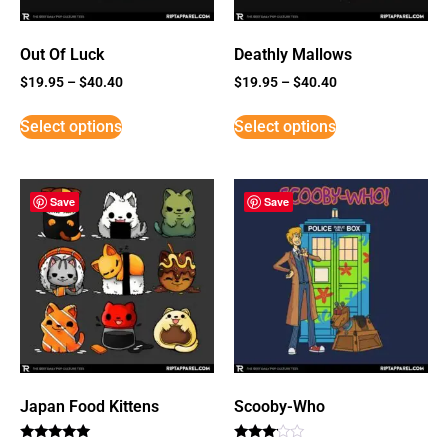
Out Of Luck
Deathly Mallows
$
19.95
–
$
40.40
$
19.95
–
$
40.40
Select options
Select options
Save
Save
Japan Food Kittens
Scooby-Who