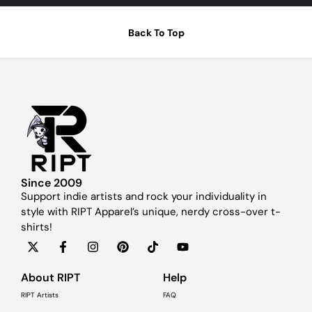
Back To Top
Since 2009
Support indie artists and rock your individuality in
style with RIPT Apparel’s unique, nerdy cross-over t-
shirts!
About RIPT
Help
RIPT Artists
FAQ