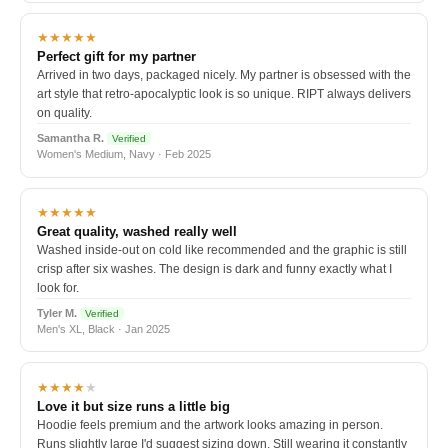
★★★★★
Perfect gift for my partner
Arrived in two days, packaged nicely. My partner is obsessed with the
art style that retro-apocalyptic look is so unique. RIPT always delivers
on quality.
Samantha R.
Verified
Women's Medium, Navy · Feb 2025
★★★★★
Great quality, washed really well
Washed inside-out on cold like recommended and the graphic is still
crisp after six washes. The design is dark and funny exactly what I
look for.
Tyler M.
Verified
Men's XL, Black · Jan 2025
★★★★
★
Love it but size runs a little big
Hoodie feels premium and the artwork looks amazing in person.
Runs slightly large I'd suggest sizing down. Still wearing it constantly