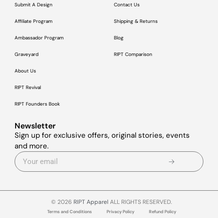
Submit A Design
Contact Us
Affiliate Program
Shipping & Returns
Ambassador Program
Blog
Graveyard
RIPT Comparison
About Us
RIPT Revival
RIPT Founders Book
Newsletter
Sign up for exclusive offers, original stories, events
and more.
© 2026
RIPT Apparel
ALL RIGHTS RESERVED.
Terms and Conditions
Privacy Policy
Refund Policy