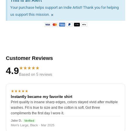
This is an Alert
Your purchase helps support an Indie Artist! Thank you for helping
×
us support this mission.
Customer Reviews
★★★★★
4.9
Based on 5 reviews
★★★★★
Instantly became my favorite shirt
Print quality is insane sharp edges, colors stayed vivid after multiple
washes. Fit is true to size and the cotton is soft. Got three
compliments the first day I wore it.
Jake D.
Verified
Men's Large, Black · Mar 2025