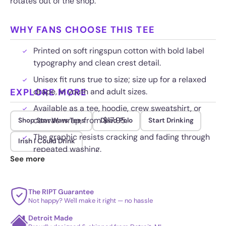
rotates out of the shop.
WHY FANS CHOOSE THIS TEE
Printed on soft ringspun cotton with bold label
typography and clean crest detail.
Unisex fit runs true to size; size up for a relaxed
EXPLORE MORE
drape, in youth and adult sizes.
Available as a tee, hoodie, crew sweatshirt, or
canvas wrap, from $17.95.
Shop Star Wars Tees
Dead Polo
Start Drinking
The graphic resists cracking and fading through
Irish I Could Drink
repeated washing.
See more
The RIPT Guarantee
Not happy? We'll make it right — no hassle
Detroit Made