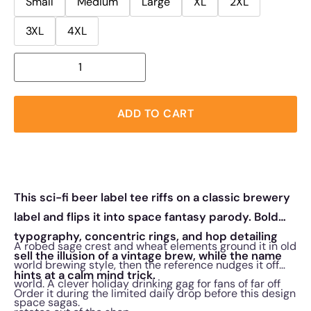
Small
Medium
Large
XL
2XL
3XL
4XL
ADD TO CART
This sci-fi beer label tee riffs on a classic brewery
label and flips it into space fantasy parody. Bold
typography, concentric rings, and hop detailing
A robed sage crest and wheat elements ground it in old
sell the illusion of a vintage brew, while the name
world brewing style, then the reference nudges it off
hints at a calm mind trick.
world. A clever holiday drinking gag for fans of far off
Order it during the limited daily drop before this design
space sagas.