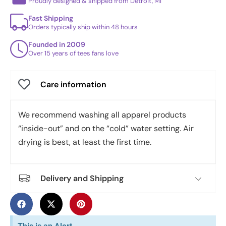
Proudly designed & shipped from Detroit, MI
Fast Shipping
Orders typically ship within 48 hours
Founded in 2009
Over 15 years of tees fans love
Care information
We recommend washing all apparel products
“inside-out” and on the “cold” water setting. Air
drying is best, at least the first time.
Delivery and Shipping