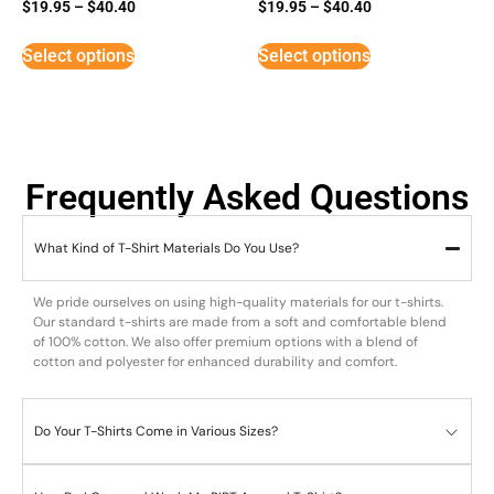
Rated
Rated
$
19.95
–
$
40.40
$
19.95
–
$
40.40
5
3
out of 5
out of
5
Select options
Select options
Frequently Asked Questions
What Kind of T-Shirt Materials Do You Use?
We pride ourselves on using high-quality materials for our t-shirts.
Our standard t-shirts are made from a soft and comfortable blend
of 100% cotton. We also offer premium options with a blend of
cotton and polyester for enhanced durability and comfort.
Do Your T-Shirts Come in Various Sizes?