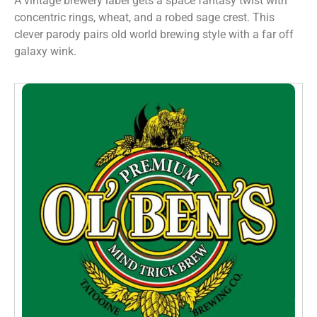
A vintage brewery label gets a space fantasy twist with
concentric rings, wheat, and a robed sage crest. This
clever parody pairs old world brewing style with a far off
galaxy wink.