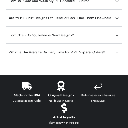
How Do I Care and Wash My RIPT Apparel T-Shirt?
Are Your T-Shirt Designs Exclusive, or Can I Find Them Elsewhere?
How Often Do You Release New Designs?
What is The Average Delivery Time For RIPT Apparel Orders?
Made in the USA
Original Designs
Returns & exchanges
Custom Made to Order
Not found in Stores
Free & Easy
Artist Royalty
They earn when you buy