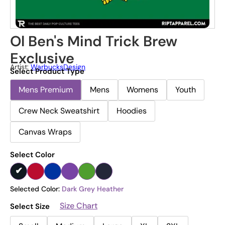
Ol Ben's Mind Trick Brew
Exclusive
Artist:
WarbucksDesign
Select Product Type
Mens Premium
Mens
Womens
Youth
Crew Neck Sweatshirt
Hoodies
Canvas Wraps
Select Color
Selected Color:
Dark Grey Heather
Size Chart
Select Size