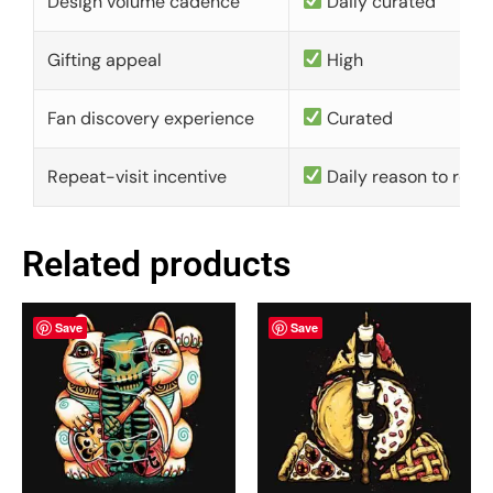
Design volume cadence
Daily curated
Gifting appeal
High
Fan discovery experience
Curated
Repeat-visit incentive
Daily reason to retu
Related products
Save
Save