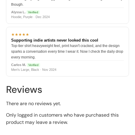
though.
Alyssa L.
Verified
Hoodie, Purple · Dec 2024
★★★★★
Supporting indie artists never looked this cool
Top-tier shirt heavyweight feel, print hasn't cracked, and the design
sparks a conversation every time I wear it. Now I check the daily drop
every morning.
Carlos M.
Verified
Men's Large, Black · Nov 2024
Reviews
There are no reviews yet.
Only logged in customers who have purchased this
product may leave a review.