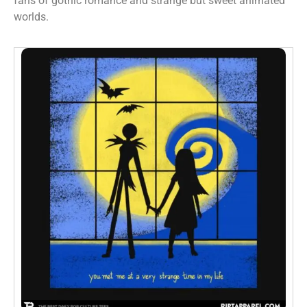
fans of gothic romance and strange but sweet animated
worlds.