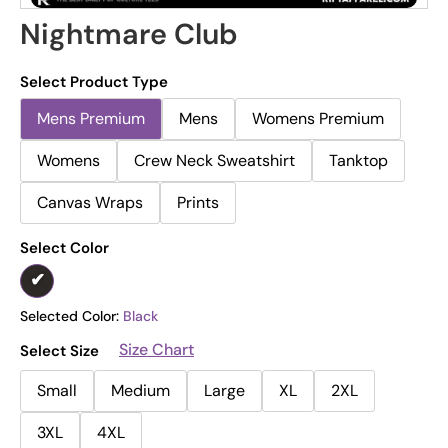
Nightmare Club
Select Product Type
Mens Premium
Mens
Womens Premium
Womens
Crew Neck Sweatshirt
Tanktop
Canvas Wraps
Prints
Select Color
Selected Color:
Black
Size Chart
Select Size
Small
Medium
Large
XL
2XL
3XL
4XL