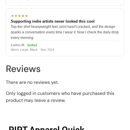
★★★★★
Supporting indie artists never looked this cool
Top-tier shirt heavyweight feel, print hasn't cracked, and the design
sparks a conversation every time I wear it. Now I check the daily drop
every morning.
Carlos M.
Verified
Men's Large, Black · Nov 2024
Reviews
There are no reviews yet.
Only logged in customers who have purchased this
product may leave a review.
RIPT Apparel Quick