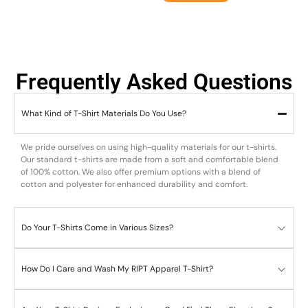
Frequently Asked Questions
What Kind of T-Shirt Materials Do You Use?
We pride ourselves on using high-quality materials for our t-shirts.
Our standard t-shirts are made from a soft and comfortable blend
of 100% cotton. We also offer premium options with a blend of
cotton and polyester for enhanced durability and comfort.
Do Your T-Shirts Come in Various Sizes?
How Do I Care and Wash My RIPT Apparel T-Shirt?