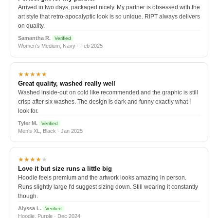
Arrived in two days, packaged nicely. My partner is obsessed with the
art style that retro-apocalyptic look is so unique. RIPT always delivers
on quality.
Samantha R.
Verified
Women's Medium, Navy · Feb 2025
★★★★★
Great quality, washed really well
Washed inside-out on cold like recommended and the graphic is still
crisp after six washes. The design is dark and funny exactly what I
look for.
Tyler M.
Verified
Men's XL, Black · Jan 2025
★★★★
★
Love it but size runs a little big
Hoodie feels premium and the artwork looks amazing in person.
Runs slightly large I'd suggest sizing down. Still wearing it constantly
though.
Alyssa L.
Verified
Hoodie, Purple · Dec 2024