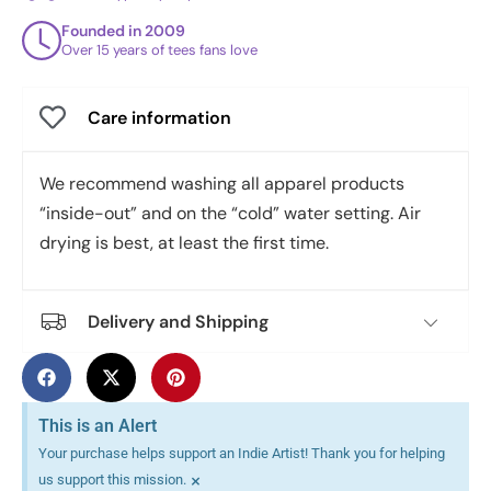
Founded in 2009
Over 15 years of tees fans love
Care information
We recommend washing all apparel products
“inside-out” and on the “cold” water setting. Air
drying is best, at least the first time.
Delivery and Shipping
This is an Alert
Your purchase helps support an Indie Artist! Thank you for helping
×
us support this mission.