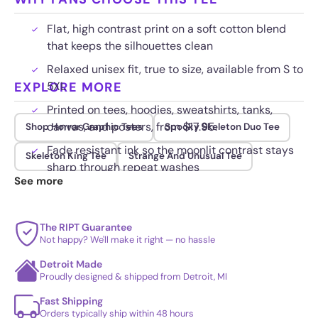
Flat, high contrast print on a soft cotton blend
that keeps the silhouettes clean
Relaxed unisex fit, true to size, available from S to
EXPLORE MORE
5XL
Printed on tees, hoodies, sweatshirts, tanks,
canvas, and posters, from $17.95.
Shop Horror Graphic Tees
Spooky Skeleton Duo Tee
Fade resistant ink so the moonlit contrast stays
Skeleton King Tee
Strange And Unusual Tee
sharp through repeat washes
See more
The RIPT Guarantee
Not happy? We'll make it right — no hassle
Detroit Made
Proudly designed & shipped from Detroit, MI
Fast Shipping
Orders typically ship within 48 hours