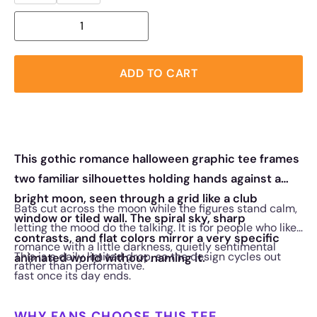
ADD TO CART
This gothic romance halloween graphic tee frames
two familiar silhouettes holding hands against a
bright moon, seen through a grid like a club
Bats cut across the moon while the figures stand calm,
window or tiled wall. The spiral sky, sharp
letting the mood do the talking. It is for people who like
contrasts, and flat colors mirror a very specific
romance with a little darkness, quietly sentimental
This is a daily limited drop, so the design cycles out
animated world without naming it.
rather than performative.
fast once its day ends.
WHY FANS CHOOSE THIS TEE