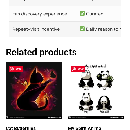
Fan discovery experience
Curated
Repeat-visit incentive
Daily reason to retu
Related products
Save
Save
Cat Butterflies
My Spirit Animal