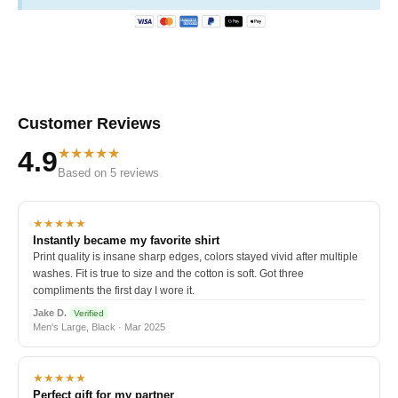
Customer Reviews
★★★★★
4.9
Based on 5 reviews
★★★★★
Instantly became my favorite shirt
Print quality is insane sharp edges, colors stayed vivid after multiple
washes. Fit is true to size and the cotton is soft. Got three
compliments the first day I wore it.
Jake D.
Verified
Men's Large, Black · Mar 2025
★★★★★
Perfect gift for my partner