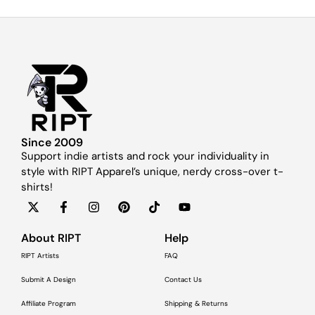
Since 2009
Support indie artists and rock your individuality in
style with RIPT Apparel’s unique, nerdy cross-over t-
shirts!
About RIPT
Help
RIPT Artists
FAQ
Submit A Design
Contact Us
Affiliate Program
Shipping & Returns