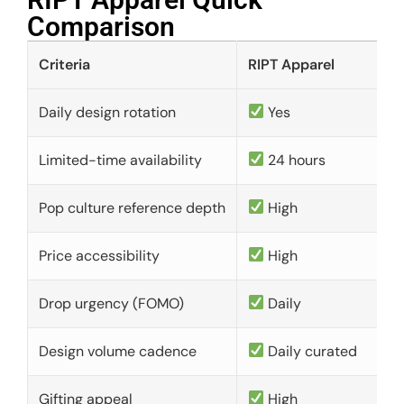
Comparison​
Criteria
RIPT Apparel
Daily design rotation
Yes
Limited-time availability
24 hours
Pop culture reference depth
High
Price accessibility
High
Drop urgency (FOMO)
Daily
Design volume cadence
Daily curated
Gifting appeal
High