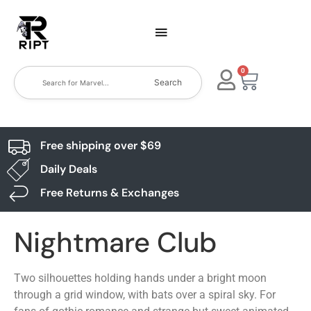
0
Search
Free shipping over $69
Daily Deals
Free Returns & Exchanges
Nightmare Club
Two silhouettes holding hands under a bright moon
through a grid window, with bats over a spiral sky. For