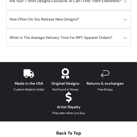
Are Your T-Shirt Designs Exclusive, or Can I Find Them Elsewhere?
How Often Do You Release New Designs?
What is The Average Delivery Time For RIPT Apparel Orders?
Made in the USA
Original Designs
Returns & exchanges
Custom Made to Order
Not found in Stores
Free & Easy
Artist Royalty
They earn when you buy
Back To Top