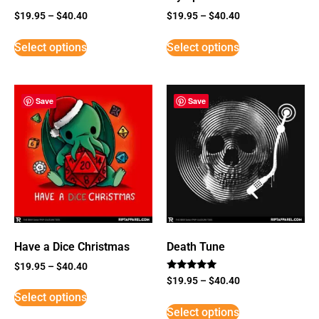
$
19.95
–
$
40.40
$
19.95
–
$
40.40
Select options
Select options
Save
Save
Have a Dice Christmas
Death Tune
$
19.95
–
$
40.40
Rated
$
19.95
–
$
40.40
5
Select options
out of 5
Select options