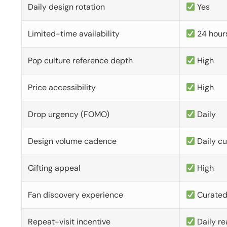
Daily design rotation
Yes
Limited-time availability
24 hour
Pop culture reference depth
High
Price accessibility
High
Drop urgency (FOMO)
Daily
Design volume cadence
Daily c
Gifting appeal
High
Fan discovery experience
Curate
Repeat-visit incentive
Daily re