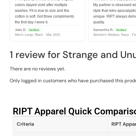
colors stayed vivid after multiple
My partner is obsessed wit
washes. Fit is true to size and the
style that retro-apocalyptic
cotton is soft. Got three compliments
unique. RIPT always deli
the first day I wore it.
quality.
Jake D.
Samantha R.
Verified
Verified
Men's Large, Black · Mar 2025
Women's Medium, Navy · Fe
1 review for
Strange and Un
There are no reviews yet.
Only logged in customers who have purchased this produ
RIPT Apparel Quick Compariso
Criteria
RIPT Appar