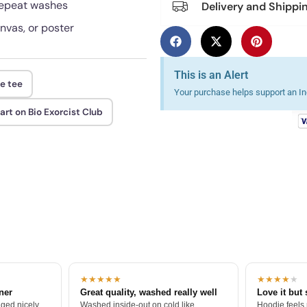
 repeat washes
Delivery and Shippi
anvas, or poster
This is an Alert
se tee
Your purchase helps support an Ind
t on Bio Exorcist Club
★★★★★
★★★★
★
tner
Great quality, washed really well
Love it but 
ged nicely.
Washed inside-out on cold like
Hoodie feels