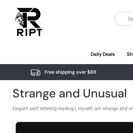
Daily Deals
Sh
Free shipping over $69
Strange and Unusual
Elegant serif lettering reading I, myself, am strange and 