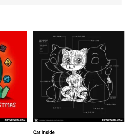
Cat Inside