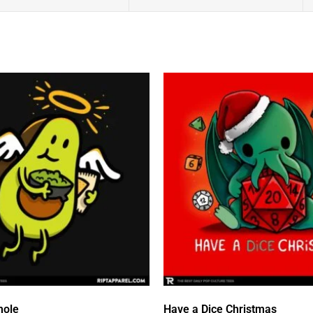
mole
Have a Dice Christmas