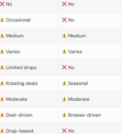
No
No
Occasional
No
Medium
Medium
Varies
Varies
Limited drops
No
Rotating deals
Seasonal
Moderate
Moderate
Deal-driven
Browse-driven
Drop-based
No