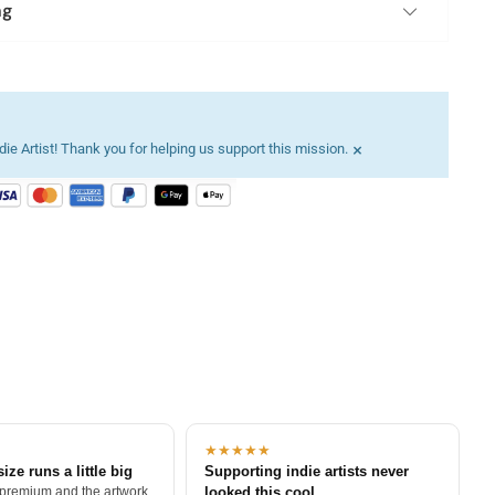
ng
×
ie Artist! Thank you for helping us support this mission.
★★★★★
size runs a little big
Supporting indie artists never
 premium and the artwork
looked this cool