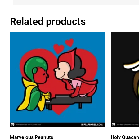
Related products
Marvelous Peanuts
Holy Guaca