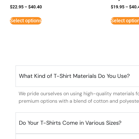
$
22.95
–
$
40.40
$
19.95
–
$
40.
Select options
Select optio
What Kind of T-Shirt Materials Do You Use?
We pride ourselves on using high-quality materials f
premium options with a blend of cotton and polyeste
Do Your T-Shirts Come in Various Sizes?