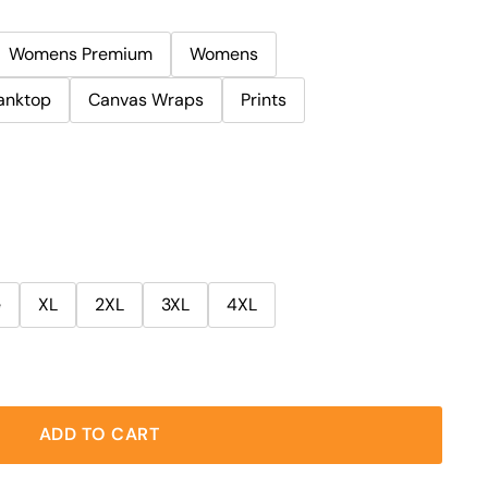
Womens Premium
Womens
anktop
Canvas Wraps
Prints
e
XL
2XL
3XL
4XL
ADD TO CART