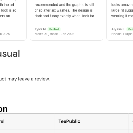
h the art
recommended and the graphic is still
looks amazing
 look is so
crisp after six washes. The design is
large I'd sugg
vers on
dark and funny exactly what I look for.
wearing it co
Tyler M.
Alyssa L.
Verified
Veri
b 2025
Men's XL, Black · Jan 2025
Hoodie, Purple
usual
ct may leave a review.
n​
el
TeePublic