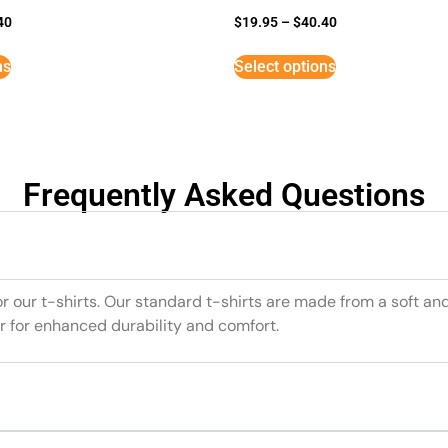
40
$
19.95
–
$
40.40
ns
Select options
Frequently Asked Questions
or our t-shirts. Our standard t-shirts are made from a soft an
r for enhanced durability and comfort.