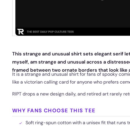
This strange and unusual shirt sets elegant serif let
myself, am strange and unusual across a distress
framed between two ornate borders that look like 
It is a strange and unusual shirt for fans of spooky com
like a victorian calling card for anyone who prefers cem
RIPT drops a new design daily, and retired art rarely re
WHY FANS CHOOSE THIS TEE
Soft ring-spun cotton with a unisex fit that runs t