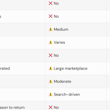
No
s
No
Medium
Varies
No
urated
Large marketplace
Moderate
d
Search-driven
ason to return
No