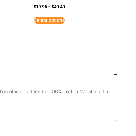
$
19.95
–
$
40.40
Select options
d comfortable blend of 100% cotton. We also offer