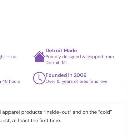
Detroit Made
ight — no
Proudly designed & shipped from
Detroit, MI
Founded in 2009
in 48 hours
Over 15 years of tees fans love
apparel products “inside-out” and on the “cold”
best, at least the first time.