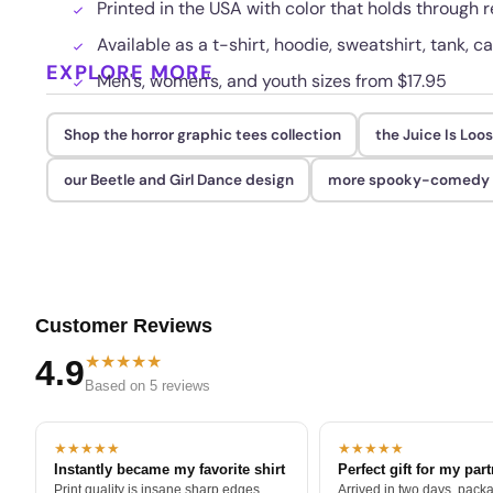
Printed in the USA with color that holds through
Available as a t-shirt, hoodie, sweatshirt, tank, c
EXPLORE MORE
Men's, women's, and youth sizes from $17.95
Shop the horror graphic tees collection
the Juice Is Loo
our Beetle and Girl Dance design
more spooky-comedy ar
Customer Reviews
★★★★★
4.9
Based on 5 reviews
★★★★★
★★★★★
Instantly became my favorite shirt
Perfect gift for my par
Print quality is insane sharp edges,
Arrived in two days, packa