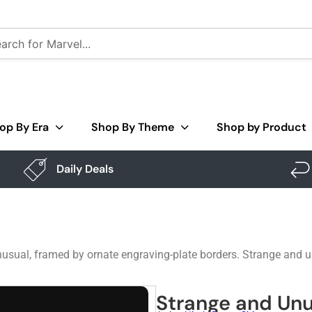
op By Era
Shop By Theme
Shop by Product
Daily Deals
unusual, framed by ornate engraving-plate borders. Strange and u
Strange and Unu