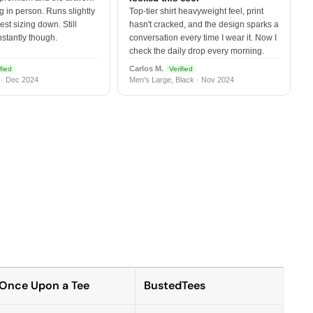
 in person. Runs slightly
Top-tier shirt heavyweight feel, print
est sizing down. Still
hasn't cracked, and the design sparks a
nstantly though.
conversation every time I wear it. Now I
check the daily drop every morning.
Carlos M.
fied
Verified
 · Dec 2024
Men's Large, Black · Nov 2024
Once Upon a Tee
BustedTees