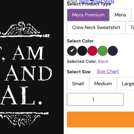
Artist:
Ninth Street Shirts
Select Product Type
Mens Premium
Mens
Crew Neck Sweatshirt
T
Select Color
Selected Color:
Black
Size Chart
Select Size
Small
Medium
Larg