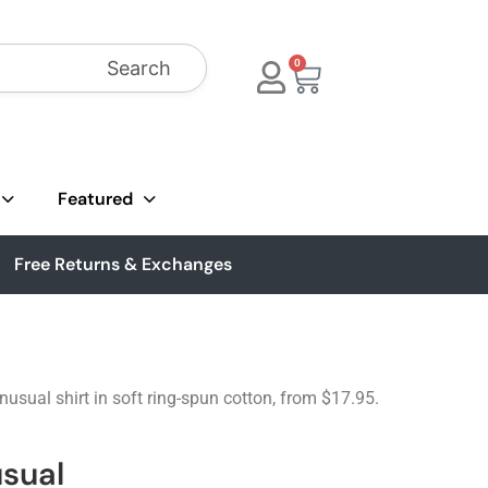
Search
0
Featured
Free Returns & Exchanges
nusual shirt in soft ring-spun cotton, from $17.95.
sual