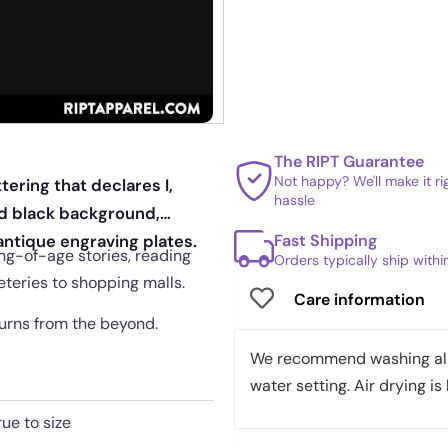
The RIPT Guarantee
Not happy? We'll make it r
tering that declares I,
hassle
ed black background,
Fast Shipping
antique engraving plates.
ing-of-age stories, reading
Orders typically ship with
eteries to shopping malls.
Care information
turns from the beyond.
We recommend washing all 
water setting. Air drying is 
rue to size