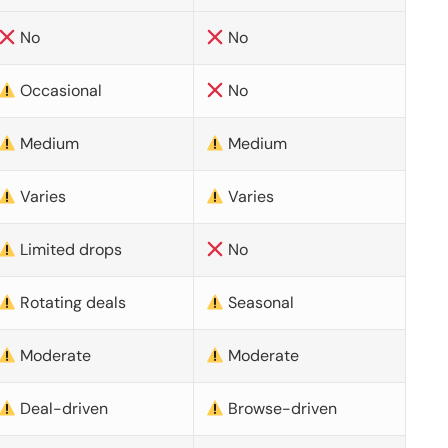
No
No
Occasional
No
Medium
Medium
Varies
Varies
Limited drops
No
Rotating deals
Seasonal
Moderate
Moderate
Deal-driven
Browse-driven