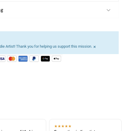
ng
×
ie Artist! Thank you for helping us support this mission.
★★★★★