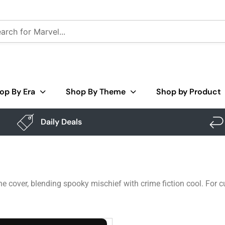
op By Era
Shop By Theme
Shop by Product
Daily Deals
e cover, blending spooky mischief with crime fiction cool. For 