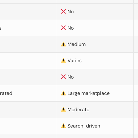
No
s
No
Medium
Varies
No
urated
Large marketplace
Moderate
d
Search-driven