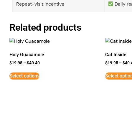
Repeat-visit incentive
Daily re
Related products
Holy Guacamole
Cat Inside
$
19.95
–
$
40.40
$
19.95
–
$
40.
Select options
Select optio