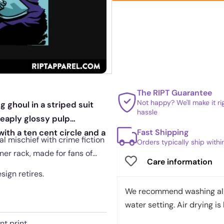
The RIPT Guarantee
Not happy? We'll make it r
 ghoul in a striped suit
hassle
eaply glossy pulp
Fast Shipping
with a ten cent circle and a
l mischief with crime fiction
Orders typically ship with
nner rack, made for fans of
Care information
sign retires.
We recommend washing all 
water setting. Air drying is 
nt print.