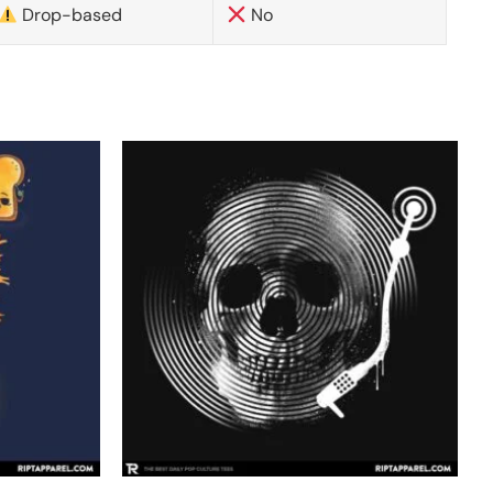
Drop-based
No