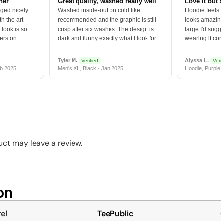
tner
Great quality, washed really well
Love it but 
ged nicely.
Washed inside-out on cold like
Hoodie feels
h the art
recommended and the graphic is still
looks amazing
 look is so
crisp after six washes. The design is
large I'd sugg
vers on
dark and funny exactly what I look for.
wearing it co
Tyler M.
Alyssa L.
Verified
Veri
b 2025
Men's XL, Black · Jan 2025
Hoodie, Purple
ct may leave a review.
n​
el
TeePublic