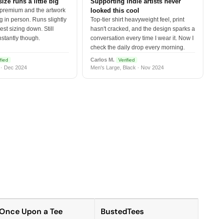
size runs a little big
Supporting indie artists never
 premium and the artwork
looked this cool
 in person. Runs slightly
Top-tier shirt heavyweight feel, print
est sizing down. Still
hasn't cracked, and the design sparks a
nstantly though.
conversation every time I wear it. Now I
check the daily drop every morning.
Carlos M.
fied
Verified
 · Dec 2024
Men's Large, Black · Nov 2024
Once Upon a Tee
BustedTees