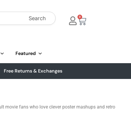
Search
0
Featured
Free Returns & Exchanges
cult movie fans who love clever poster mashups and retro