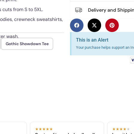
 cuts from S to 5XL.
Delivery and Shippi
hoodies, crewneck sweatshirts,
ter wash.
This is an Alert
Gothic Showdown Tee
Your purchase helps support an Ind
★★★★★
★★★★
★