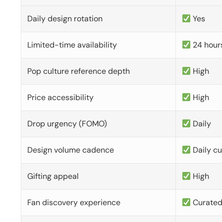
Daily design rotation
Yes
Limited-time availability
24 hour
Pop culture reference depth
High
Price accessibility
High
Drop urgency (FOMO)
Daily
Design volume cadence
Daily c
Gifting appeal
High
Fan discovery experience
Curate