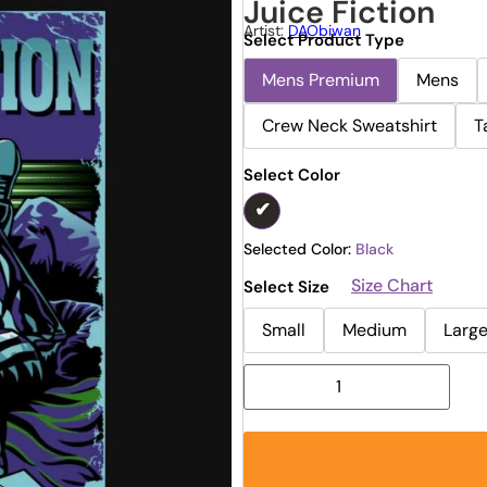
Juice Fiction
Artist:
DAObiwan
Select Product Type
Mens Premium
Mens
Crew Neck Sweatshirt
T
Select Color
Selected Color:
Black
Size Chart
Select Size
Small
Medium
Larg