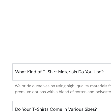
What Kind of T-Shirt Materials Do You Use?
We pride ourselves on using high-quality materials f
premium options with a blend of cotton and polyeste
Do Your T-Shirts Come in Various Sizes?