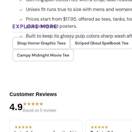
Unisex fit runs true to size with mens and womens
Prices start from $17.95, offered as tees, tanks, 
EXPLORE MORE
plus prints and posters.
Built to keep its glossy pulp colors sharp wash af
Shop Horror Graphic Tees
Striped Ghoul Spellbook Tee
Campy Midnight Movie Tee
Customer Reviews
★★★★★
4.9
Based on 5 reviews
★★★★★
★★★★★