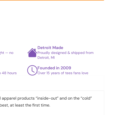
Detroit Made
ight — no
Proudly designed & shipped from
Detroit, MI
Founded in 2009
in 48 hours
Over 15 years of tees fans love
apparel products “inside-out” and on the “cold”
best, at least the first time.