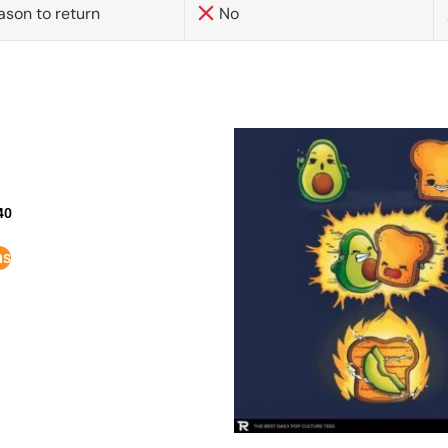
ason to return
No
40
ns