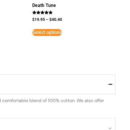
Death Tune
Rated
$
19.95
–
$
40.40
5
out of 5
Select options
d comfortable blend of 100% cotton. We also offer