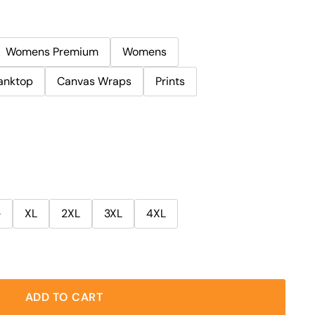
Womens Premium
Womens
anktop
Canvas Wraps
Prints
e
XL
2XL
3XL
4XL
ADD TO CART