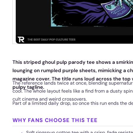
This striped ghoul pulp parody tee shows a smirking
lounging on rumpled purple sheets, mimicking a ch
magazine cover. The title runs loud across the top 
The reference lands twice at once, blending supernatura
pulpy tagline.
cool. The whole layout feels like a find from a dusty spi
cult cinema and weird crossovers.
Part of a limited daily drop, so once this run ends the de
WHY FANS CHOOSE THIS TEE
Soft ringspun cotton tee with a crisp, fade resista