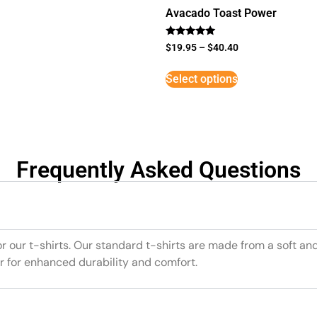
Avacado Toast Power
Rated
$
19.95
–
$
40.40
5
out of 5
Select options
Frequently Asked Questions
or our t-shirts. Our standard t-shirts are made from a soft an
r for enhanced durability and comfort.