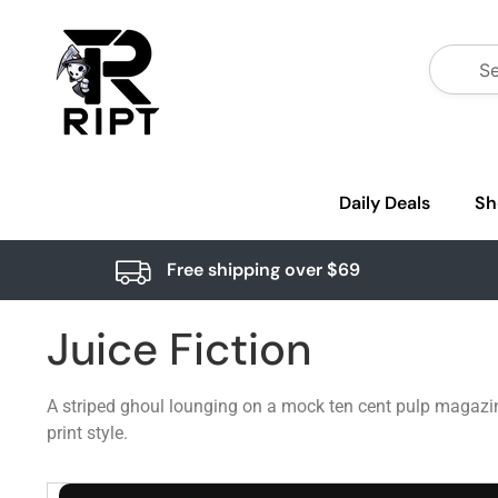
Daily Deals
Sh
Free shipping over $69
Juice Fiction
A striped ghoul lounging on a mock ten cent pulp magazin
print style.