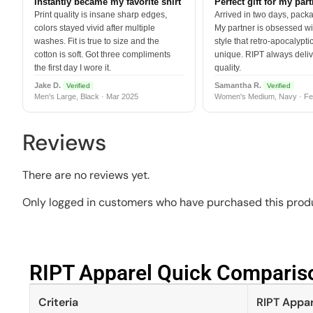
Instantly became my favorite shirt
Perfect gift for my par
Print quality is insane sharp edges,
Arrived in two days, packa
colors stayed vivid after multiple
My partner is obsessed wit
washes. Fit is true to size and the
style that retro-apocalyptic
cotton is soft. Got three compliments
unique. RIPT always deli
the first day I wore it.
quality.
Jake D.
Samantha R.
Verified
Verified
Men's Large, Black · Mar 2025
Women's Medium, Navy · Fe
Reviews
There are no reviews yet.
Only logged in customers who have purchased this produ
RIPT Apparel Quick Compariso
Criteria
RIPT Appar