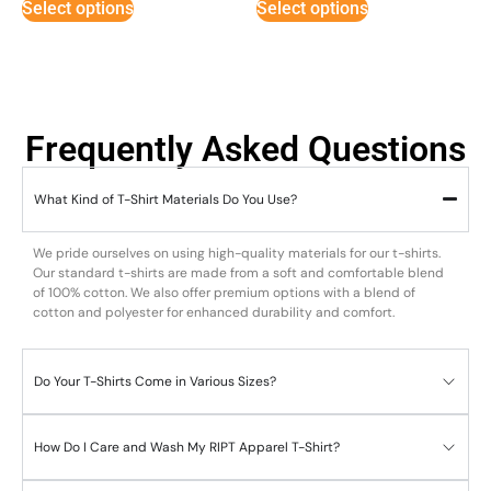
Select options
Select options
Frequently Asked Questions
What Kind of T-Shirt Materials Do You Use?
We pride ourselves on using high-quality materials for our t-shirts.
Our standard t-shirts are made from a soft and comfortable blend
of 100% cotton. We also offer premium options with a blend of
cotton and polyester for enhanced durability and comfort.
Do Your T-Shirts Come in Various Sizes?
How Do I Care and Wash My RIPT Apparel T-Shirt?