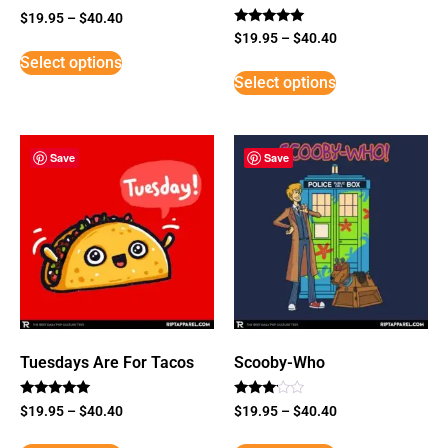
$
19.95
–
$
40.40
Rated
$
19.95
–
$
40.40
5
Select options
out of 5
Select options
Save
Save
Tuesdays Are For Tacos
Scooby-Who
Rated
Rated
$
19.95
–
$
40.40
$
19.95
–
$
40.40
5
3
out of 5
out of
5