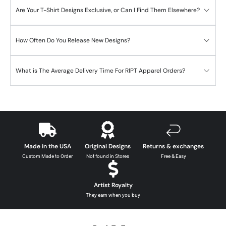
Are Your T-Shirt Designs Exclusive, or Can I Find Them Elsewhere?
How Often Do You Release New Designs?
What is The Average Delivery Time For RIPT Apparel Orders?
Made in the USA
Original Designs
Returns & exchanges
Custom Made to Order
Not found in Stores
Free & Easy
Artist Royalty
They earn when you buy