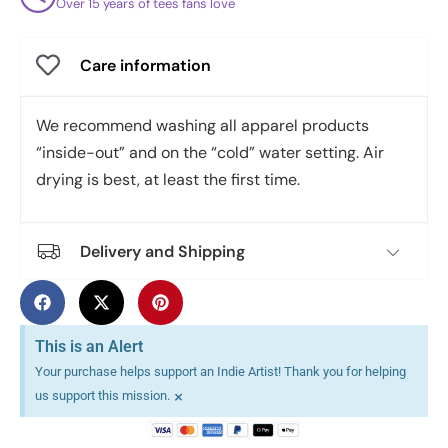
Over 15 years of tees fans love
Care information
We recommend washing all apparel products
“inside-out” and on the “cold” water setting. Air
drying is best, at least the first time.
Delivery and Shipping
This is an Alert
Your purchase helps support an Indie Artist! Thank you for helping
×
us support this mission.