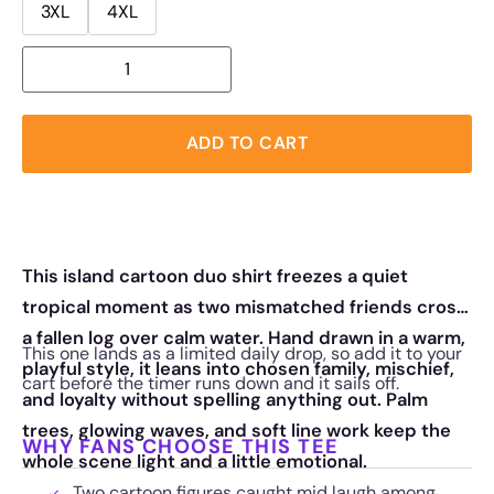
3XL
4XL
ADD TO CART
This island cartoon duo shirt freezes a quiet
tropical moment as two mismatched friends cross
a fallen log over calm water. Hand drawn in a warm,
This one lands as a limited daily drop, so add it to your
playful style, it leans into chosen family, mischief,
cart before the timer runs down and it sails off.
and loyalty without spelling anything out. Palm
trees, glowing waves, and soft line work keep the
WHY FANS CHOOSE THIS TEE
whole scene light and a little emotional.
Two cartoon figures caught mid laugh among