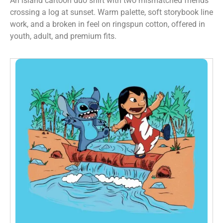
An island cartoon duo shirt with two mismatched friends
crossing a log at sunset. Warm palette, soft storybook line
work, and a broken in feel on ringspun cotton, offered in
youth, adult, and premium fits.