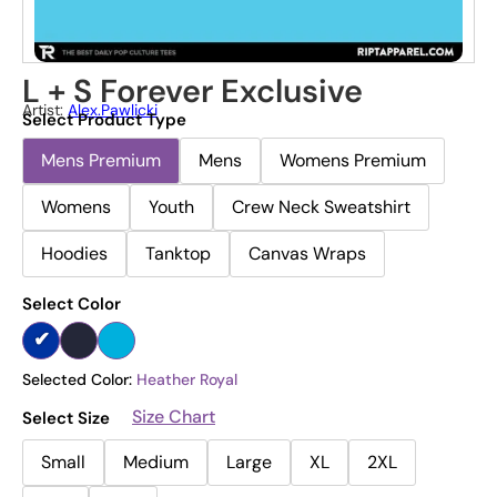
L + S Forever Exclusive
Artist:
Alex.pawlicki
Select Product Type
Mens Premium
Mens
Womens Premium
Womens
Youth
Crew Neck Sweatshirt
Hoodies
Tanktop
Canvas Wraps
Select Color
Selected Color:
Heather Royal
Size Chart
Select Size
Small
Medium
Large
XL
2XL