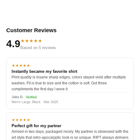
Customer Reviews
★★★★★
4.9
Based on 5 reviews
★★★★★
Instantly became my favorite shirt
Print quality is insane sharp edges, colors stayed vivid after multiple
washes. Fit is true to size and the cotton is soft. Got three
compliments the first day I wore it.
Jake D.
Verified
Men's Large, Black · Mar 2025
★★★★★
Perfect gift for my partner
Arrived in two days, packaged nicely. My partner is obsessed with the
art style that retro-apocalyptic look is so unique. RIPT always delivers