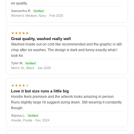
on quality.
Samantha R.
Verified
Women's Medium, Navy · Feb 2025
★★★★★
Great quality, washed really well
Washed inside-out on cold like recommended and the graphic is still
crisp after six washes. The design is dark and funny exactly what I
look for.
Tyler M.
Verified
Men's XL, Black · Jan 2025
★★★★
★
Love it but size runs a little big
Hoodie feels premium and the artwork looks amazing in person.
Runs slightly large I'd suggest sizing down. Still wearing it constantly
though.
Alyssa L.
Verified
Hoodie, Purple · Dec 2024