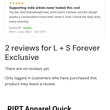
★★★★★
Supporting indie artists never looked this cool
Top-tier shirt heavyweight feel, print hasn't cracked, and the design
sparks a conversation every time I wear it. Now I check the daily drop
every morning.
Carlos M.
Verified
Men's Large, Black · Nov 2024
2 reviews for
L + S Forever
Exclusive
There are no reviews yet.
Only logged in customers who have purchased this
product may leave a review.
RIPT Apparel Quick