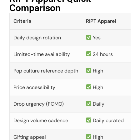
Comparison​
Criteria
RIPT Apparel
Daily design rotation
Yes
Limited-time availability
24 hours
Pop culture reference depth
High
Price accessibility
High
Drop urgency (FOMO)
Daily
Design volume cadence
Daily curated
Gifting appeal
High