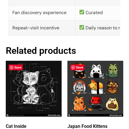
Fan discovery experience
Curated
Repeat-visit incentive
Daily reason to retu
Related products
Save
Save
Cat Inside
Japan Food Kittens