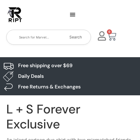
0
Search
Free shipping over $69
Daily Deals
Free Returns & Exchanges
L + S Forever
Exclusive