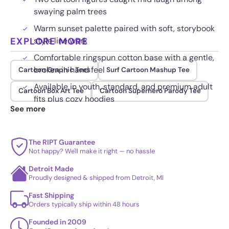
swaying palm trees
Warm sunset palette paired with soft, storybook
EXPLORE MORE
style line work
Comfortable ringspun cotton base with a gentle,
broken in hand feel
Cartoon Graphic Tees
Surf Cartoon Mashup Tee
Available in youth, standard, and premium adult
Cartoon Box Art Tee
Cartoon Superhero Parody Tee
fits plus cozy hoodies
See more
The RIPT Guarantee
Not happy? We'll make it right — no hassle
Detroit Made
Proudly designed & shipped from Detroit, MI
Fast Shipping
Orders typically ship within 48 hours
Founded in 2009