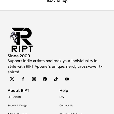
Back To Top
Since 2009
Support indie artists and rock your individuality in
style with RIPT Apparel’s unique, nerdy cross-over t-
shirts!
About RIPT
Help
RIPT Artists
FAQ
Submit A Design
Contact Us