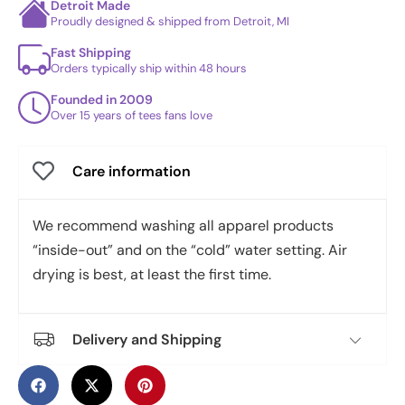
Detroit Made
Proudly designed & shipped from Detroit, MI
Fast Shipping
Orders typically ship within 48 hours
Founded in 2009
Over 15 years of tees fans love
Care information
We recommend washing all apparel products
“inside-out” and on the “cold” water setting. Air
drying is best, at least the first time.
Delivery and Shipping