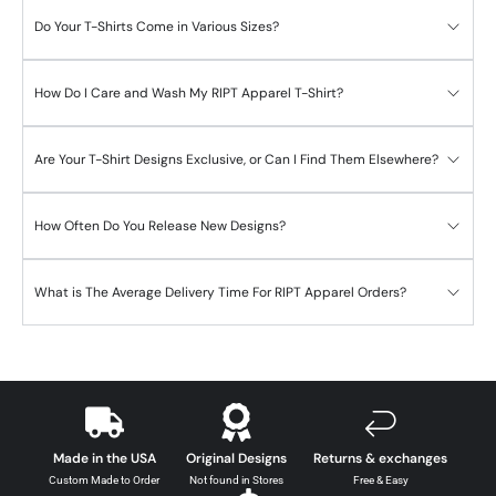
Do Your T-Shirts Come in Various Sizes?
How Do I Care and Wash My RIPT Apparel T-Shirt?
Are Your T-Shirt Designs Exclusive, or Can I Find Them Elsewhere?
How Often Do You Release New Designs?
What is The Average Delivery Time For RIPT Apparel Orders?
Made in the USA
Original Designs
Returns & exchanges
Custom Made to Order
Not found in Stores
Free & Easy