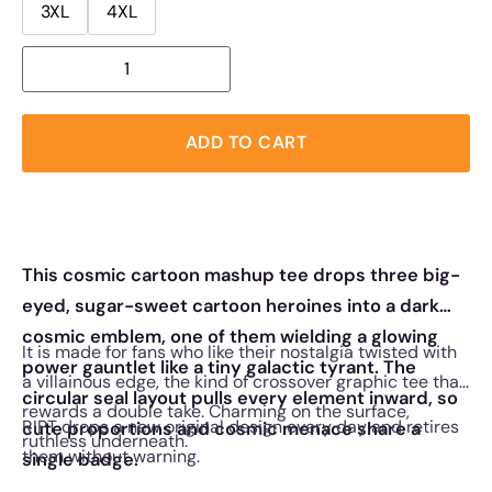
3XL
4XL
ADD TO CART
This cosmic cartoon mashup tee drops three big-
eyed, sugar-sweet cartoon heroines into a dark
cosmic emblem, one of them wielding a glowing
It is made for fans who like their nostalgia twisted with
power gauntlet like a tiny galactic tyrant. The
a villainous edge, the kind of crossover graphic tee that
circular seal layout pulls every element inward, so
rewards a double take. Charming on the surface,
RIPT drops a new original design every day and retires
cute proportions and cosmic menace share a
ruthless underneath.
them without warning.
single badge.