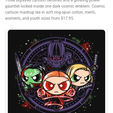
Three big-eyed cartoon heroines and a glowing power
gauntlet locked inside one dark cosmic emblem. Cosmic
cartoon mashup tee in soft ring-spun cotton, men’s,
women’s, and youth sizes from $17.95.