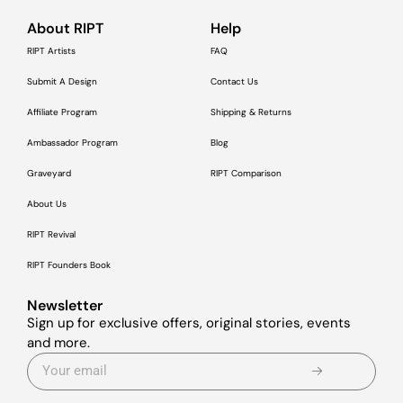
About RIPT
Help
RIPT Artists
FAQ
Submit A Design
Contact Us
Affiliate Program
Shipping & Returns
Ambassador Program
Blog
Graveyard
RIPT Comparison
About Us
RIPT Revival
RIPT Founders Book
Newsletter
Sign up for exclusive offers, original stories, events
and more.