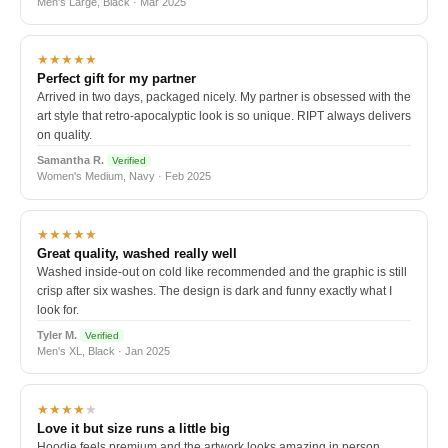
Men's Large, Black · Mar 2025
★★★★★
Perfect gift for my partner
Arrived in two days, packaged nicely. My partner is obsessed with the
art style that retro-apocalyptic look is so unique. RIPT always delivers
on quality.
Samantha R.
Verified
Women's Medium, Navy · Feb 2025
★★★★★
Great quality, washed really well
Washed inside-out on cold like recommended and the graphic is still
crisp after six washes. The design is dark and funny exactly what I
look for.
Tyler M.
Verified
Men's XL, Black · Jan 2025
★★★★
★
Love it but size runs a little big
Hoodie feels premium and the artwork looks amazing in person.