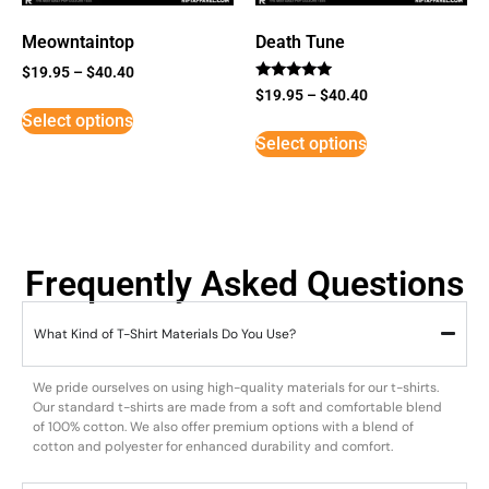
Meowntaintop
Death Tune
$
19.95
–
$
40.40
Rated
$
19.95
–
$
40.40
5
Select options
out of 5
Select options
Frequently Asked Questions
What Kind of T-Shirt Materials Do You Use?
We pride ourselves on using high-quality materials for our t-shirts.
Our standard t-shirts are made from a soft and comfortable blend
of 100% cotton. We also offer premium options with a blend of
cotton and polyester for enhanced durability and comfort.