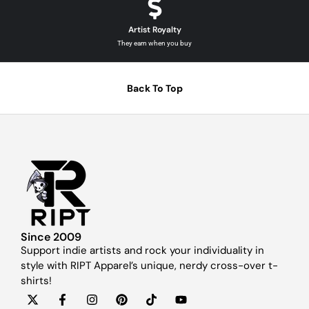
Artist Royalty
They earn when you buy
Back To Top
Since 2009
Support indie artists and rock your individuality in
style with RIPT Apparel’s unique, nerdy cross-over t-
shirts!