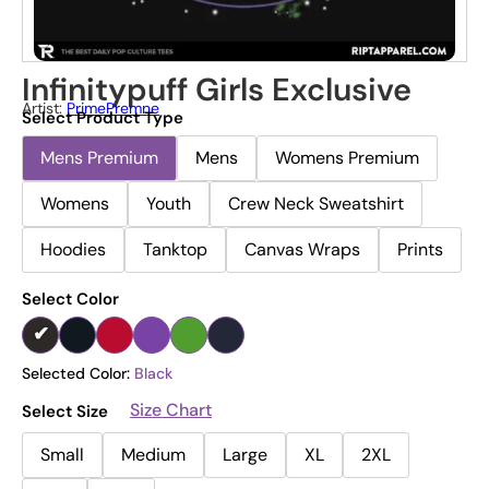
Infinitypuff Girls Exclusive
Artist:
PrimePremne
Select Product Type
Mens Premium
Mens
Womens Premium
Womens
Youth
Crew Neck Sweatshirt
Hoodies
Tanktop
Canvas Wraps
Prints
Select Color
Selected Color:
Black
Size Chart
Select Size
Small
Medium
Large
XL
2XL