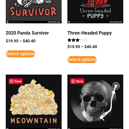
2020 Panda Survivor
Three-Headed Puppy
$
19.95
–
$
40.40
Rated
$
19.95
–
$
40.40
3
Select options
out of
5
Select options
Save
Save