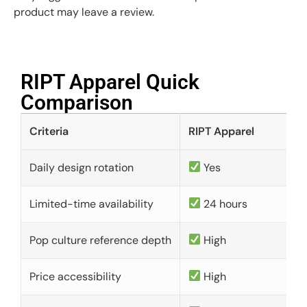
product may leave a review.
RIPT Apparel Quick
Comparison​
Criteria
RIPT Apparel
Daily design rotation
Yes
Limited-time availability
24 hours
Pop culture reference depth
High
Price accessibility
High