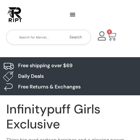
0
Search
Free shipping over $69
Daily Deals
Free Returns & Exchanges
Infinitypuff Girls
Exclusive