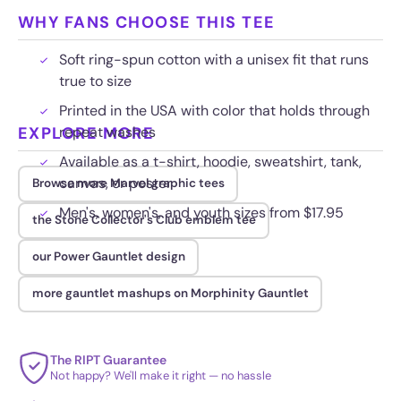
WHY FANS CHOOSE THIS TEE
Soft ring-spun cotton with a unisex fit that runs
true to size
Printed in the USA with color that holds through
EXPLORE MORE
repeat washes
Available as a t-shirt, hoodie, sweatshirt, tank,
canvas, or poster
Browse more Marvel graphic tees
Men's, women's, and youth sizes from $17.95
the Stone Collector's Club emblem tee
our Power Gauntlet design
more gauntlet mashups on Morphinity Gauntlet
The RIPT Guarantee
Not happy? We'll make it right — no hassle