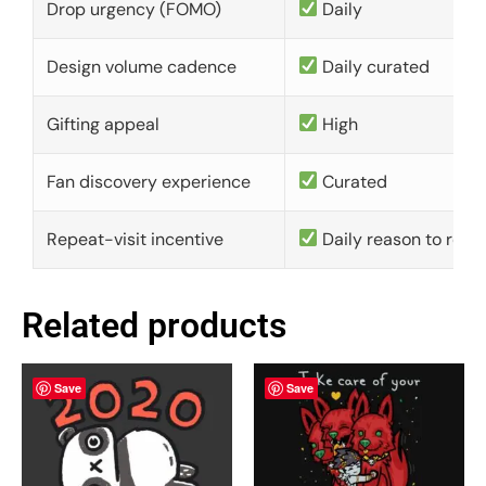
Drop urgency (FOMO)
Daily
Design volume cadence
Daily curated
Gifting appeal
High
Fan discovery experience
Curated
Repeat-visit incentive
Daily reason to retu
Related products
Save
Save