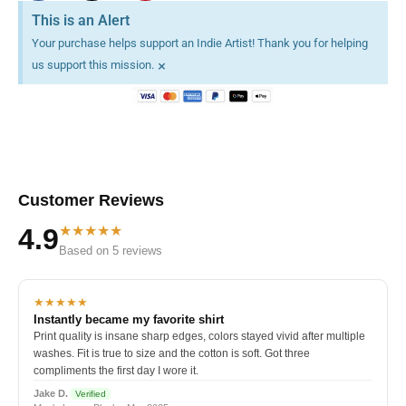
This is an Alert
Your purchase helps support an Indie Artist! Thank you for helping
×
us support this mission.
Customer Reviews
★★★★★
4.9
Based on 5 reviews
★★★★★
Instantly became my favorite shirt
Print quality is insane sharp edges, colors stayed vivid after multiple
washes. Fit is true to size and the cotton is soft. Got three
compliments the first day I wore it.
Jake D.
Verified