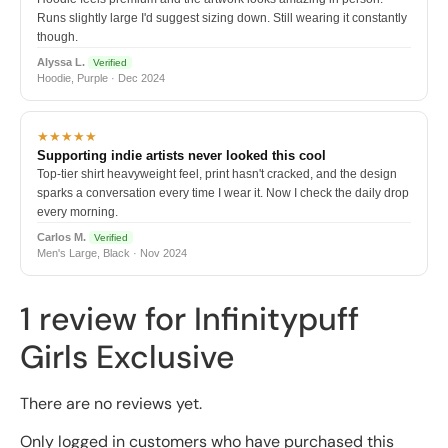
Runs slightly large I'd suggest sizing down. Still wearing it constantly
though.
Alyssa L.
Verified
Hoodie, Purple · Dec 2024
★★★★★
Supporting indie artists never looked this cool
Top-tier shirt heavyweight feel, print hasn't cracked, and the design
sparks a conversation every time I wear it. Now I check the daily drop
every morning.
Carlos M.
Verified
Men's Large, Black · Nov 2024
1 review for
Infinitypuff
Girls Exclusive
There are no reviews yet.
Only logged in customers who have purchased this