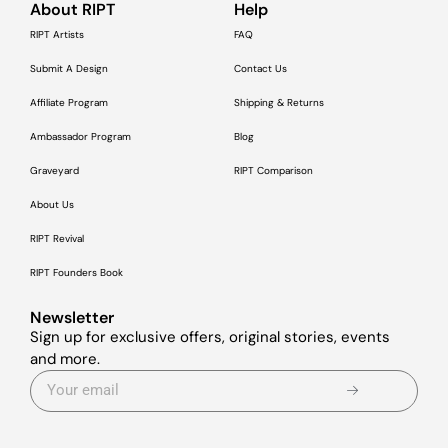
About RIPT
Help
RIPT Artists
FAQ
Submit A Design
Contact Us
Affiliate Program
Shipping & Returns
Ambassador Program
Blog
Graveyard
RIPT Comparison
About Us
RIPT Revival
RIPT Founders Book
Newsletter
Sign up for exclusive offers, original stories, events
and more.