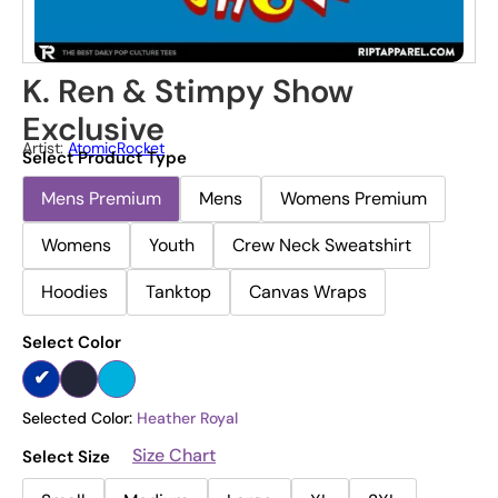
K. Ren & Stimpy Show
Exclusive
Artist:
AtomicRocket
Select Product Type
Mens Premium
Mens
Womens Premium
Womens
Youth
Crew Neck Sweatshirt
Hoodies
Tanktop
Canvas Wraps
Select Color
Selected Color:
Heather Royal
Size Chart
Select Size