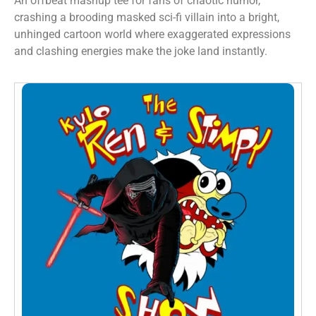
An offbeat mashup tee for fans of chaotic humor,
crashing a brooding masked sci-fi villain into a bright,
unhinged cartoon world where exaggerated expressions
and clashing energies make the joke land instantly.