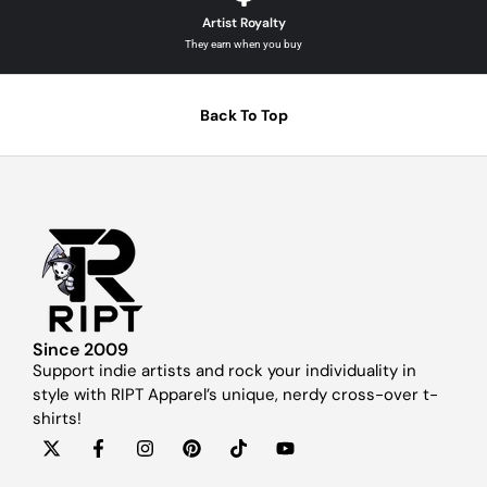
Artist Royalty
They earn when you buy
Back To Top
Since 2009
Support indie artists and rock your individuality in
style with RIPT Apparel’s unique, nerdy cross-over t-
shirts!