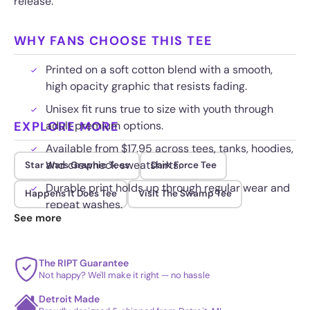
release.
WHY FANS CHOOSE THIS TEE
Printed on a soft cotton blend with a smooth,
high opacity graphic that resists fading.
Unisex fit runs true to size with youth through
EXPLORE MORE
adult premium options.
Available from $17.95 across tees, tanks, hoodies,
and crewneck sweatshirts.
Star Wars Graphic Tees
Dark Force Tee
Durable print holds up through regular wear and
Happens It Does Tee
Visit The Swamp Tee
repeat washes.
See more
The RIPT Guarantee
Not happy? We'll make it right — no hassle
Detroit Made