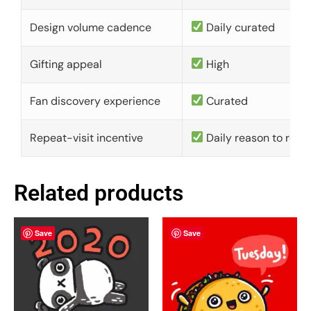
Design volume cadence
Daily curated
Gifting appeal
High
Fan discovery experience
Curated
Repeat-visit incentive
Daily reason to retu
Related products
Save
Save